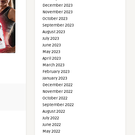
December 2023
November 2023
October 2023
September 2023
August 2023
July 2023
June 2023
May 2023
April 2023
March 2023
February 2023
January 2023
December 2022
November 2022
October 2022
September 2022
August 2022
July 2022
June 2022
May 2022