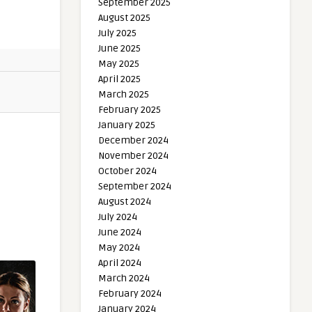
September 2025
August 2025
July 2025
June 2025
May 2025
April 2025
March 2025
February 2025
January 2025
December 2024
November 2024
October 2024
September 2024
August 2024
July 2024
June 2024
May 2024
April 2024
March 2024
February 2024
January 2024