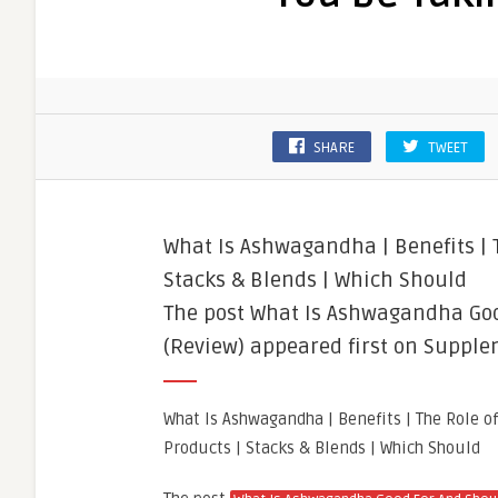
SHARE
TWEET
What Is Ashwagandha | Benefits | T
Stacks & Blends | Which Should
The post What Is Ashwagandha Goo
(Review) appeared first on Supple
What Is Ashwagandha | Benefits | The Role o
Products | Stacks & Blends | Which Should