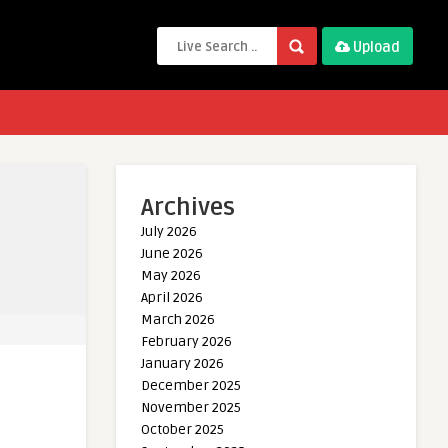
Upload
Archives
July 2026
June 2026
May 2026
April 2026
March 2026
February 2026
January 2026
December 2025
November 2025
October 2025