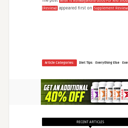
The post
What Is Ashwagandha Good For And Shoul
appeared first on
(Review)
Supplement Review
·
·
Article Categories:
Diet Tips
Everything Else
Exe
RECENT ARTICLES