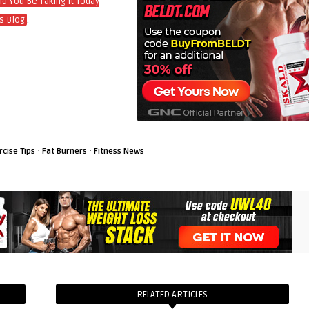
d You Be Taking It Today
.
s Blog
·
·
rcise Tips
Fat Burners
Fitness News
RELATED ARTICLES