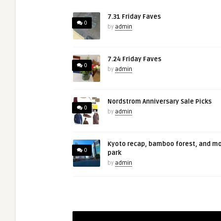
7.31 Friday Faves
0
by
admin
7.24 Friday Faves
0
by
admin
Nordstrom Anniversary Sale Picks
0
by
admin
Kyoto recap, bamboo forest, and m
0
park
by
admin