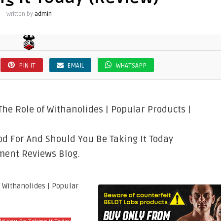
Written by
admin
PIN IT
EMAIL
WHATSAPP
he Role of Withanolides | Popular Products |
d For And Should You Be Taking It Today
ment Reviews Blog.
f Withanolides | Popular