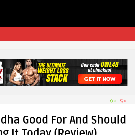
0
0
dha Good For And Should
g It Today (Review)