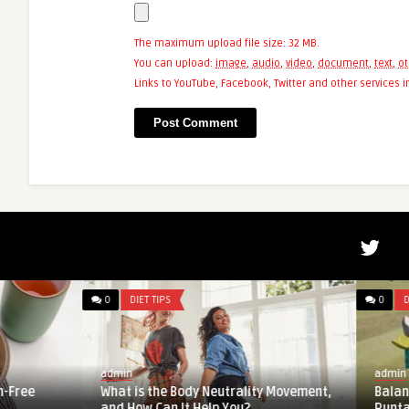
The maximum upload file size: 32 MB.
You can upload:
image
,
audio
,
video
,
document
,
text
,
ot
Links to YouTube, Facebook, Twitter and other services
0
DIET TIPS
0
DIET TIPS
admin
admin
What is the Body Neutrality Movement,
Balancing Career a
and How Can It Help You?
Runtastic