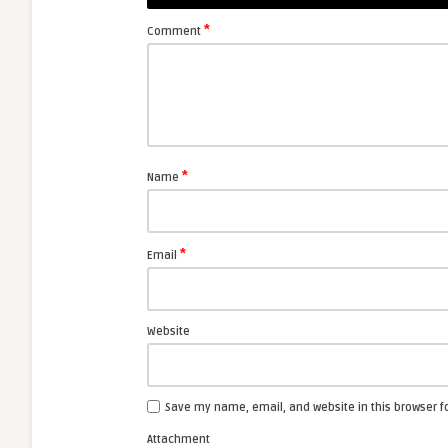
*
Comment
*
Name
*
Email
Website
Save my name, email, and website in this browser f
Attachment