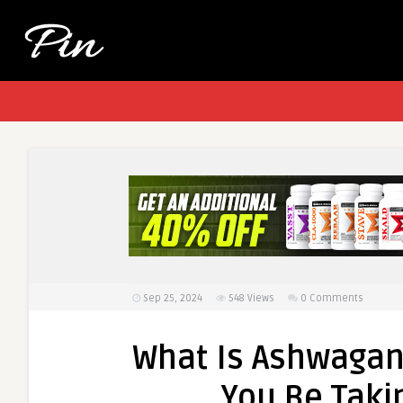
Sep 25, 2024
548
Views
0 Comments
What Is Ashwagan
You Be Takin