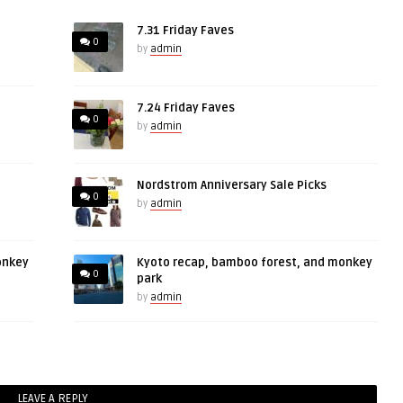
7.31 Friday Faves
0
by
admin
7.24 Friday Faves
0
by
admin
Nordstrom Anniversary Sale Picks
0
by
admin
onkey
Kyoto recap, bamboo forest, and monkey
0
park
by
admin
LEAVE A REPLY