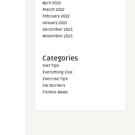
April 2022
March 2022
February 2022
January 2022
December 2021
November 2021
Categories
Diet Tips
Everything Else
Exercise Tips
Fat Burners
Fitness News