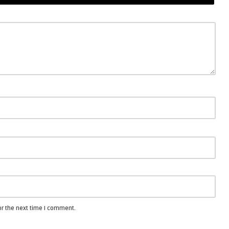
or the next time I comment.