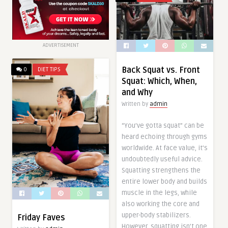
ADVERTISEMENT
Back Squat vs. Front
0
DIET TIPS
Squat: Which, When,
and Why
Written by
admin
“You’ve gotta squat” can be
heard echoing through gyms
worldwide. At face value, it’s
undoubtedly useful advice.
Squatting strengthens the
entire lower body and builds
muscle in the legs, while
also working the core and
upper-body stabilizers.
Friday Faves
However, squatting isn’t one