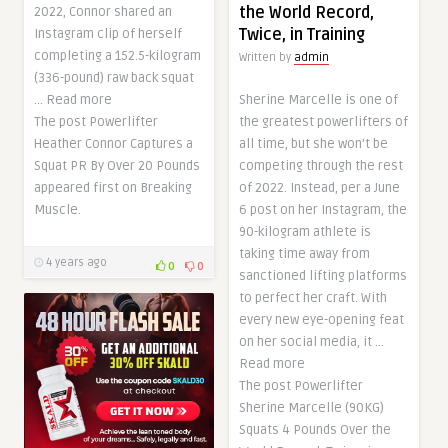
the World Record,
2022, Connor shared an
Twice, in Training
Instagram clip of herself
completing a 152.5-kilogram
Written by
admin
(336-pound) raw back squat
… Read more
Sherine Marcelle is one of
The post Powerlifter
the greatest powerlifters of
Heather Connor Captures a
all time, but she won’t be
Squat PR By Over 20 Pounds
competing through the rest
appeared first on Breaking
of 2022. Instead, per a June
Muscle.
6 post on her Instagram, the
90-kilogram athlete is
taking time away from
4 years ago
0
0
sanctioned lifting platforms
to perfect her craft. With
every new eye-opening feat
on her social media, it …
Read more
The post Powerlifter
Sherine Marcelle (90KG)
Squats 4 Pounds Over the