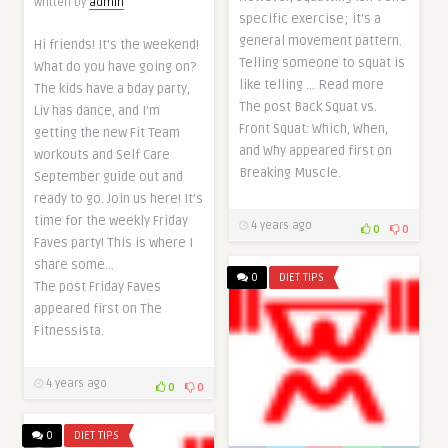
Written by
admin
specific exercise; it’s a
general movement pattern.
Hi friends! It’s the weekend!
Telling someone to squat is
What do you have going on?
like telling … Read more
The kids have a bday party,
The post Back Squat vs.
Liv has dance, and I’m
Front Squat: Which, When,
getting the new Fit Team
and Why appeared first on
workouts and Self Care
Breaking Muscle.
September guide out and
ready to go. Join us here! It’s
time for the weekly Friday
4 years ago
0
0
Faves party! This is where I
share some…
0
DIET TIPS
The post Friday Faves
appeared first on The
Fitnessista.
4 years ago
0
0
0
DIET TIPS