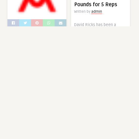
Pounds for 5 Reps
Written by
admin
David Ricks has been a
competitive powerlifter in
Mr. Olympia Dark
some fashion since
Horse Hassan
February of 1981. Now at the
Mostafa’s Latest
age of 63, the 10-time
Physique Looks
International Powerlifting
Absolutely Shredded
Federation (IPF) World
Champion continues to push
Written by
admin
himself with his strength
At just 30 years old, Hassan
and training to open eyes on
Mostafa might have the
sanctioned lifting
best days of his
platforms. On August 23,
bodybuilding career ahead
2022, Ricks (93KG) shared
of him. After winning the
Instagram footage of
2022 Puerto Rico and
himself deadlifting … Read
Orlando Pro earlier this
more
year, the Men’s Open
The post At 63 Years Old,