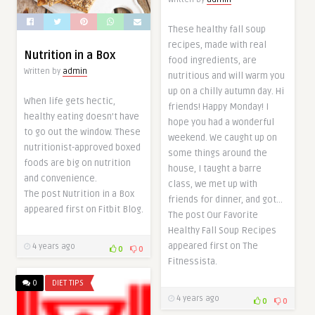
These healthy fall soup
recipes, made with real
Nutrition in a Box
food ingredients, are
Written by
admin
nutritious and will warm you
up on a chilly autumn day. Hi
When life gets hectic,
friends! Happy Monday! I
healthy eating doesn’t have
hope you had a wonderful
to go out the window. These
weekend. We caught up on
nutritionist-approved boxed
some things around the
foods are big on nutrition
house, I taught a barre
and convenience.
class, we met up with
The post Nutrition in a Box
friends for dinner, and got…
appeared first on Fitbit Blog.
The post Our Favorite
Healthy Fall Soup Recipes
appeared first on The
4 years ago
0
0
Fitnessista.
0
DIET TIPS
4 years ago
0
0