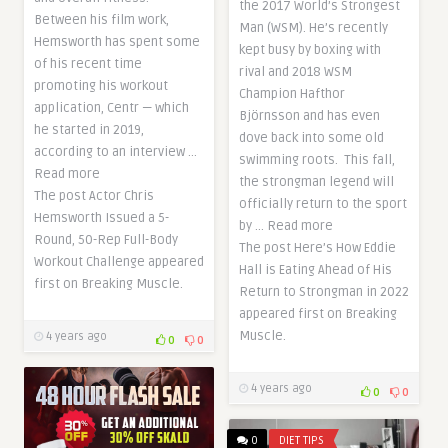
the 2017 World’s Strongest
Between his film work,
Man (WSM). He’s recently
Hemsworth has spent some
kept busy by boxing with
of his recent time
rival and 2018 WSM
promoting his workout
Champion Hafthor
application, Centr — which
Björnsson and has even
he started in 2019,
dove back into some old
according to an interview …
swimming roots. This fall,
Read more
the strongman legend will
The post Actor Chris
officially return to the sport
Hemsworth Issued a 5-
by … Read more
Round, 50-Rep Full-Body
The post Here’s How Eddie
Workout Challenge appeared
Hall is Eating Ahead of His
first on Breaking Muscle.
Return to Strongman in 2022
appeared first on Breaking
Muscle.
4 years ago
0
0
4 years ago
0
0
0
DIET TIPS