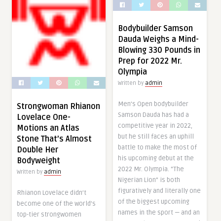
Bodybuilder Samson
Dauda Weighs a Mind-
Blowing 330 Pounds in
Prep for 2022 Mr.
Olympia
Written by
admin
Men’s Open bodybuilder
Strongwoman Rhianon
Samson Dauda has had a
Lovelace One-
competitive year in 2022,
Motions an Atlas
but he still faces an uphill
Stone That’s Almost
battle to make the most of
Double Her
his upcoming debut at the
Bodyweight
2022 Mr. Olympia. “The
Written by
admin
Nigerian Lion” is both
figuratively and literally one
Rhianon Lovelace didn’t
of the biggest upcoming
become one of the world’s
names in the sport — and an
top-tier strongwomen