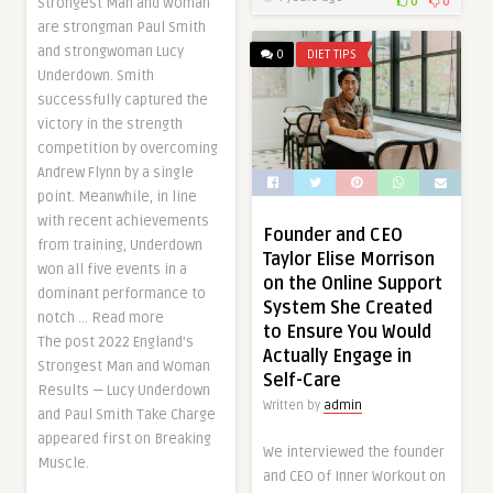
0
0
Strongest Man and Woman
are strongman Paul Smith
and strongwoman Lucy
0
DIET TIPS
Underdown. Smith
successfully captured the
victory in the strength
competition by overcoming
Andrew Flynn by a single
point. Meanwhile, in line
with recent achievements
Founder and CEO
from training, Underdown
Taylor Elise Morrison
won all five events in a
on the Online Support
dominant performance to
System She Created
notch … Read more
to Ensure You Would
The post 2022 England’s
Actually Engage in
Strongest Man and Woman
Self-Care
Results — Lucy Underdown
Written by
admin
and Paul Smith Take Charge
appeared first on Breaking
We interviewed the founder
Muscle.
and CEO of Inner Workout on