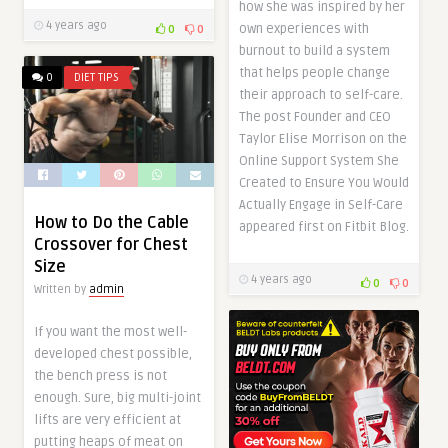
how she was inspired by her
4 years ago
own experiences with
0
0
burnout to build a system
that helps people change
0
DIET TIPS
their approach to self-care.
The post Founder and CEO
Taylor Elise Morrison on the
Online Support System She
Created to Ensure You Would
Actually Engage in Self-Care
How to Do the Cable
appeared first on Fitbit Blog.
Crossover for Chest
Size
4 years ago
0
0
Written by
admin
If you want the most well-
developed chest possible,
the bench press is not
enough. Sure, big multi-joint
lifts are very efficient at
putting heaps of meat on