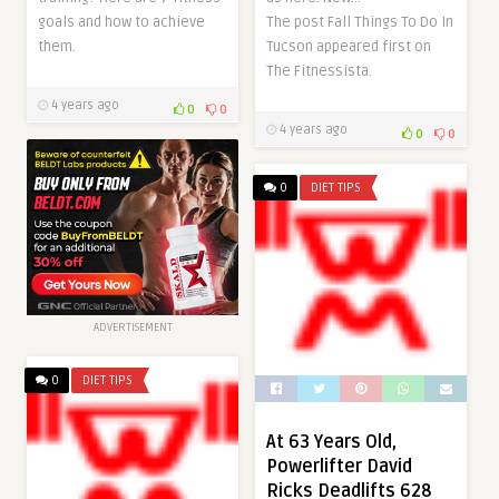
The post Fall Things To Do In
goals and how to achieve
Tucson appeared first on
them.
The Fitnessista.
4 years ago
0
0
4 years ago
0
0
0
DIET TIPS
ADVERTISEMENT
0
DIET TIPS
At 63 Years Old,
Powerlifter David
Ricks Deadlifts 628