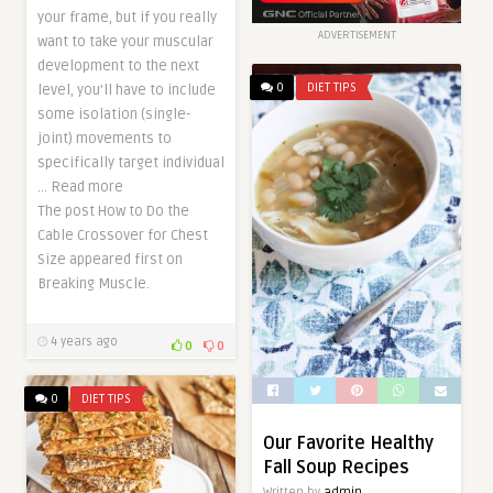
your frame, but if you really
ADVERTISEMENT
want to take your muscular
development to the next
0
DIET TIPS
level, you’ll have to include
some isolation (single-
joint) movements to
specifically target individual
… Read more
The post How to Do the
Cable Crossover for Chest
Size appeared first on
Breaking Muscle.
4 years ago
0
0
0
DIET TIPS
Our Favorite Healthy
Fall Soup Recipes
Written by
admin