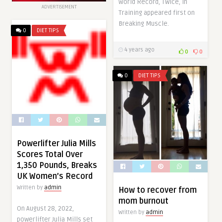
World Record, Twice, in
ADVERTISEMENT
Training appeared first on
Breaking Muscle.
0
DIET TIPS
4 years ago
0
0
0
DIET TIPS
Powerlifter Julia Mills
Scores Total Over
1,350 Pounds, Breaks
UK Women’s Record
Written by
admin
How to recover from
mom burnout
On August 28, 2022,
Written by
admin
powerlifter Julia Mills set