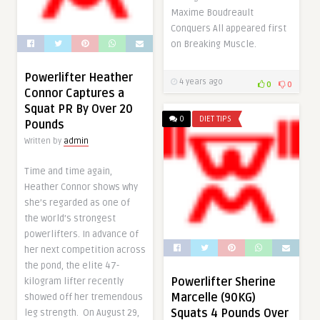
Maxime Boudreault
Conquers All appeared first
on Breaking Muscle.
Powerlifter Heather
4 years ago
0
0
Connor Captures a
Squat PR By Over 20
0
DIET TIPS
Pounds
Written by
admin
Time and time again,
Heather Connor shows why
she’s regarded as one of
the world’s strongest
powerlifters. In advance of
her next competition across
the pond, the elite 47-
Powerlifter Sherine
kilogram lifter recently
Marcelle (90KG)
showed off her tremendous
Squats 4 Pounds Over
leg strength. On August 29,