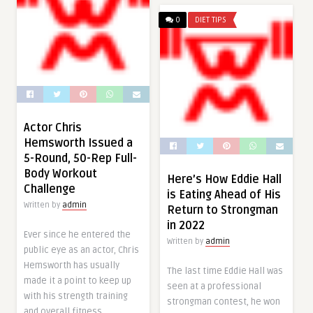
0
DIET TIPS
Actor Chris
Hemsworth Issued a
5-Round, 50-Rep Full-
Body Workout
Here’s How Eddie Hall
Challenge
is Eating Ahead of His
Written by
admin
Return to Strongman
in 2022
Ever since he entered the
Written by
admin
public eye as an actor, Chris
Hemsworth has usually
The last time Eddie Hall was
made it a point to keep up
seen at a professional
with his strength training
strongman contest, he won
and overall fitness.