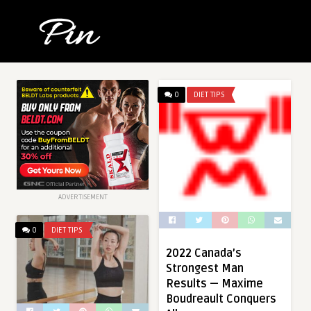
0
DIET TIPS
ADVERTISEMENT
0
DIET TIPS
2022 Canada’s
Strongest Man
Results — Maxime
Boudreault Conquers