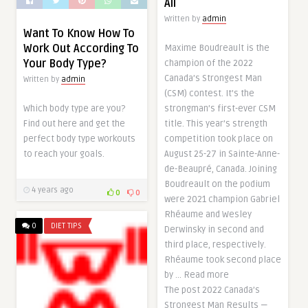
All
Written by
admin
Want To Know How To
Work Out According To
Maxime Boudreault is the
Your Body Type?
champion of the 2022
Canada’s Strongest Man
Written by
admin
(CSM) contest. It’s the
Which body type are you?
strongman’s first-ever CSM
Find out here and get the
title. This year’s strength
perfect body type workouts
competition took place on
to reach your goals.
August 25-27 in Sainte-Anne-
de-Beaupré, Canada. Joining
Boudreault on the podium
4 years ago
0
0
were 2021 champion Gabriel
Rhéaume and Wesley
0
DIET TIPS
Derwinsky in second and
third place, respectively.
Rhéaume took second place
by … Read more
The post 2022 Canada’s
Strongest Man Results —