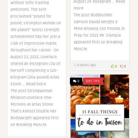
August 24 Instagram … Read
without lofty training
more
ambitions. The self-
The post Bodybuilder
proclaimed “pound for
Samson Dauda Weighs a
pound, strongest woman on
Mind-Blowing 330 Pounds in
the planet” latest strength
Prep for 2022 Mr. Olympia
achievement has her join a
appeared first on Breaking
club of impressive marks
Muscle.
throughout her career. On
August 23, 2022, Lovelace
shared an Instagram clip of
4 years ago
0
0
herself completing a 120-
kilogram (264-pound) Atlas
0
DIET TIPS
Stone … Read more
The post Strongwoman
Rhianon Lovelace One-
Motions an Atlas Stone
That’s Almost Double Her
Bodyweight appeared first
on Breaking Muscle.