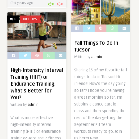
4 years ago
0
0
0
DIET TIPS
Fall Things To Do In
Tucson
Written by
admin
High-Intensity Interval
Sharing 15 of my favorite fall
Training (HIIT) or
things to do in Tucson! Hi
Endurance Training:
friends! How’s the day going
What’s Better for
so far? I hope you’re having
You?
a great morning so far. I’m
subbing a dance cardio
Written by
admin
class and then spending the
rest of the day getting the
What is more effective:
September Fit Team
high-intensity interval
workouts ready to go. Join
training (HIIT) or endurance
us here! New…
training? Here are 7 fitness