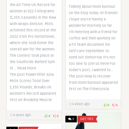
the All-Time UK Record for
Talking about mom burnout
Women at 612.5 kilograms
on the blog today. Hi friends!
(1,350.3 pounds) in the Raw
I hope you’re having a
With Wraps division. Mills
wonderful morning so far.
achieved this record at the
I’m meeting with a friend for
2022 Irish Pro Invitational,
coffee and then working on
where she took home the
a Fit Team document for
overall win for the women.
Self-care September to
The contest took place at
send out tomorrow. It’s not
the Southside Barbell Gym
too late to join us here! For
in … Read more
today’s post, I wanted to…
The post Powerlifter Julia
The post How to recover
Mills Scores Total Over
from mom burnout appeared
1,350 Pounds, Breaks UK
first on The Fitnessista.
Women’s Record appeared
first on Breaking Muscle.
4 years ago
0
0
4 years ago
0
0
0
DIET TIPS