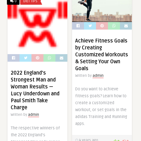
0
DIET TIPS
Achieve Fitness Goals
by Creating
Customized Workouts
& Setting Your Own
Goals
2022 England’s
Written by
admin
Strongest Man and
Woman Results —
Do you want to achieve
Lucy Underdown and
fitness goals? Learn how to
Paul Smith Take
create a customized
Charge
workout, or set goals in the
Written by
admin
adidas Training and Running
apps.
The respective winners of
the 2022 England’s
4 years ago