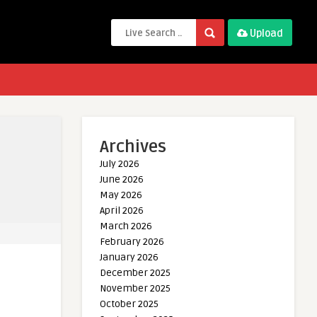
Upload
Archives
July 2026
June 2026
May 2026
April 2026
March 2026
February 2026
January 2026
December 2025
November 2025
October 2025