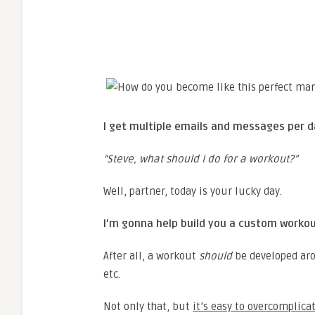
I get multiple emails and messages per d
“Steve, what should I do for a workout?”
Well, partner, today is your lucky day.
I’m gonna help build you a custom worko
After all, a workout
should
be developed arou
etc.
Not only that, but
it’s easy to overcomplica