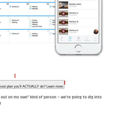
kout plan you’ll ACTUALLY do? Learn more:
f out on my own” kind of person – we’re going to dig into
!