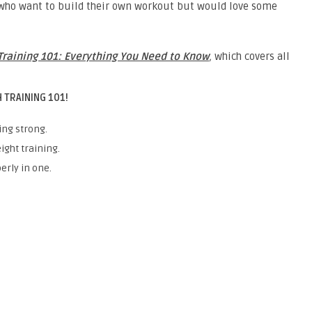
s who want to build their own workout but would love some
Training 101: Everything You Need to Know
,
which covers all
 TRAINING 101!
ing strong.
ight training.
erly in one.