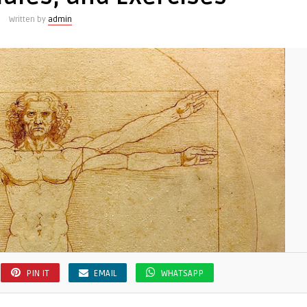
Written by
admin
PIN IT
EMAIL
WHATSAPP