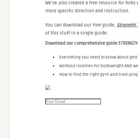
We’ve
also
created a free resource for folk
more specific direction and instruction.
You can download our free guide,
Strength 
of this stuff in a single guide:
Download our comprehensive guide
STRENGTH
Everything you need to know about gett
Workout routines for bodyweight AND we
How to find the right gym and train prop