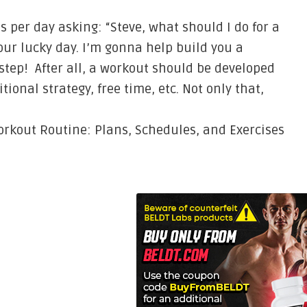
 per day asking: “Steve, what should I do for a
your lucky day. I’m gonna help build you a
tep! After all, a workout should be developed
tional strategy, free time, etc. Not only that,
rkout Routine: Plans, Schedules, and Exercises