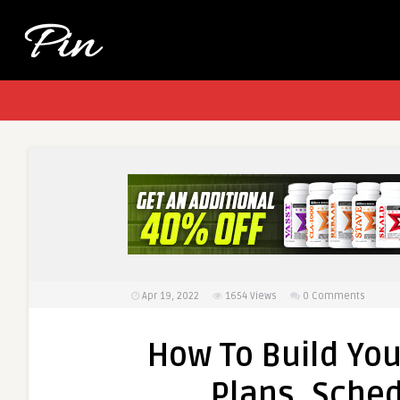
Apr 19, 2022
1654
Views
0 Comments
How To Build Yo
Plans, Sched