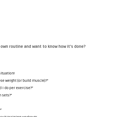
r own routine and want to know how it’s done?
ituation!
ose weight (or build muscle)?”
 I do per exercise?”
n sets?”
”
?
“