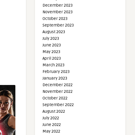
December 2023
November 2023
October 2023
September 2023
August 2023
July 2023
June 2023
May 2023
April 2023
March 2023
February 2023
January 2023
December 2022
November 2022
October 2022
September 2022
August 2022
July 2022
June 2022
May 2022