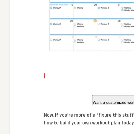
Want a customized wor
Now, if you’re more of a “figure this stuf
how to build your own workout plan today