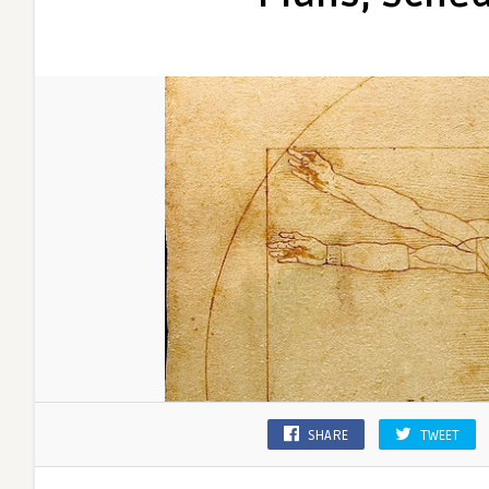
SHARE
TWEET