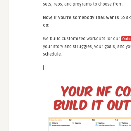
sets, reps, and programs to choose from.
Now, if you’re somebody that wants to ski
do:
We build customized workouts for our
Onli
your story and struggles, your goals, and yo
schedule.