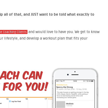
p all of that, and JUST want to be told what exactly to
and would love to have you. We
get to know
ne Coaching Clients
ur lifestyle, and develop a workout plan that fits your