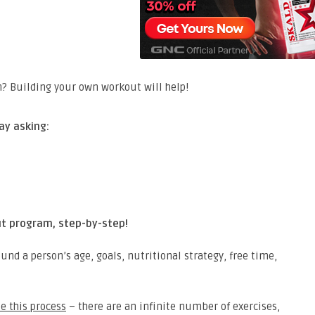
ay asking:
ut program, step-by-step!
nd a person’s age, goals, nutritional strategy, free time,
te this process
– there are an infinite number of exercises,