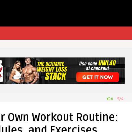
0
0
ur Own Workout Routine:
ules, and Exercises