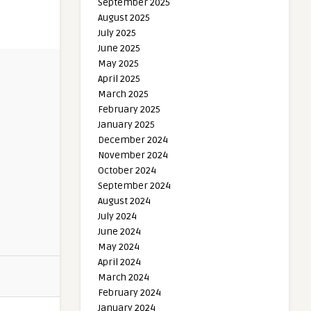
September 2025
August 2025
July 2025
June 2025
May 2025
April 2025
March 2025
February 2025
January 2025
December 2024
November 2024
October 2024
September 2024
August 2024
July 2024
June 2024
May 2024
April 2024
March 2024
February 2024
January 2024