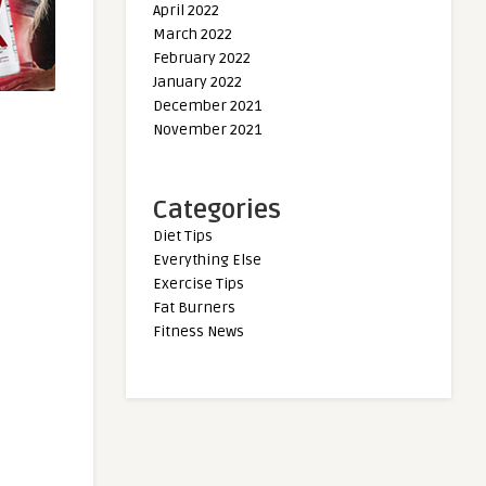
April 2022
March 2022
February 2022
January 2022
December 2021
November 2021
Categories
Diet Tips
Everything Else
Exercise Tips
Fat Burners
Fitness News