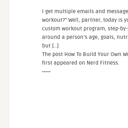
I get multiple emails and messages
workout?” Well, partner, today is 
custom workout program, step-by-s
around a person’s age, goals, nutri
but […]
The post How To Build Your Own Wo
first appeared on Nerd Fitness.