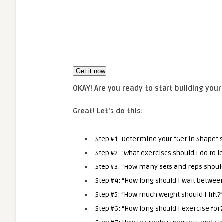
OKAY! Are you ready to start building you
Great! Let’s do this
:
Step #1: Determine your “Get in Shape” s
Step #2: “What exercises should I do to l
Step #3: “How many sets and reps should
Step #4: “How long should I wait betwee
Step #5: “How much weight should I lift?
Step #6: “
How long should I exercise for