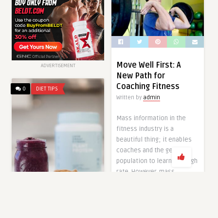
Move Well First: A
ADVERTISEMENT
New Path for
Coaching Fitness
0
DIET TIPS
Written by
admin
Mass information in the
fitness industry is a
beautiful thing; it enables
coaches and the general
population to learn at a high
rate. However, mass
information can also lead to
mass confusion. Figuring
out how to train oneself and
others can be a