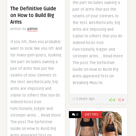
the part includes owning a
The Definitive Guide
pair of arms that put the
on How to Build Big
seams of your sleeves to
Arms
the test. Aesthetically, big
arms are imposing and
Written by
admin
signal to others that you do
If you lift, then you probably
indeed hoist iron.
want to look like you lift. And
Functionally, bigger and
for many gym-goers, looking
stronger arms … Read more
the part includes owning a
The post The Definitive
pair of arms that put the
Guide on How to Build Big
seams of your sleeves to
Arms appeared first on
the test. Aesthetically, big
Breaking Muscle.
arms are imposing and
signal to others that you do
5 years ago
0
0
indeed hoist iron.
Functionally, bigger and
0
DIET TIPS
stronger arms … Read more
The post The Definitive
Guide on How to Build Big
Arms appeared first on