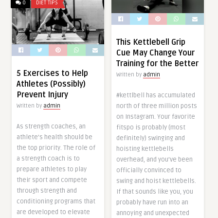
0
DIET TIPS
This Kettlebell Grip
Cue May Change Your
Training for the Better
5 Exercises to Help
Written by
admin
Athletes (Possibly)
Prevent Injury
#kettlbell has accumulated
north of three million posts
Written by
admin
on Instagram. Your favorite
As strength coaches, an
fitspo is probably (most
athlete’s health should be
definitely) swinging and
the top priority. The role of
hoisting kettlebells
a strength coach is to
overhead, and you’ve been
prepare athletes to play
officially convinced to
their sport and compete
swing and hoist kettlebells.
through strength and
If that sounds like you, you
conditioning programs that
probably have run into an
are developed to elevate
annoying and unexpected