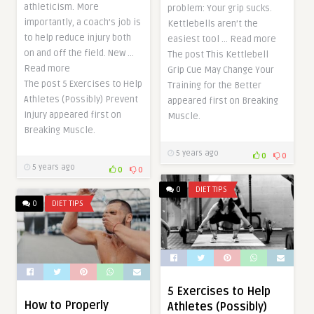
athleticism. More
problem: Your grip sucks.
importantly, a coach’s job is
Kettlebells aren’t the
to help reduce injury both
easiest tool … Read more
on and off the field. New …
The post This Kettlebell
Read more
Grip Cue May Change Your
The post 5 Exercises to Help
Training for the Better
Athletes (Possibly) Prevent
appeared first on Breaking
Injury appeared first on
Muscle.
Breaking Muscle.
5 years ago
0
0
5 years ago
0
0
0
DIET TIPS
0
DIET TIPS
5 Exercises to Help
How to Properly
Athletes (Possibly)