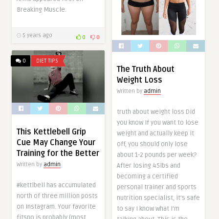
Breaking Muscle.
5 years ago
0
0
0
DIET TIPS
The Truth About
Weight Loss
Written by
admin
truth about weight loss Did
you know If you want to lose
This Kettlebell Grip
weight and actually keep it
Cue May Change Your
off, you should only lose
Training for the Better
about 1-2 pounds per week?
Written by
admin
After losing 45lbs and
becoming a certified
#kettlbell has accumulated
personal trainer and sports
north of three million posts
nutrition specialist, it’s safe
on Instagram. Your favorite
to say I know what I’m
fitspo is probably (most