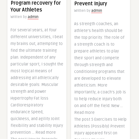
Program recovery for
Prevent Injury
Your Athletes
Written by
admin
Written by
admin
As strength coaches, an
For several years, at four
athlete’s health should be
different universities, I beat
the top priority. The role of
my brains out, attempting to
a strength coach is to
find the ultimate training
prepare athletes to play
plan. Independent of any
their sport and compete
particular sport, I sought the
through strength and
most logical means of
conditioning programs that
addressing all athletically
are developed to elevate
desirable goals: Muscular
athleticism. More
strength and power
importantly, a coach’s job is
Hypertrophy Fat loss
to help reduce injury both
Cardiorespiratory
on and off the field. New …
endurance Speed,
Read more
quickness, and agility Joint
The post 5 Exercises to Help
flexibility and stability Injury
Athletes (Possibly) Prevent
prevention … Read more
Injury appeared first on