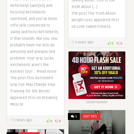
talking about. This is the
definitely) swinging and
truth about […]
hoisting kettlebells
The post The Truth About
overhead, and you’ve been
Weight Loss appeared first
officially convinced to
on Love Sweat Fitness.
swing and hoist kettlebells.
If that sounds like you, you
5 years ago
0
0
probably have run into an
annoying and unexpected
problem: Your grip sucks.
Kettlebells aren’t the
easiest tool … Read more
The post This Kettlebell
Grip Cue May Change Your
Training for the Better
appeared first on Breaking
ADVERTISEMENT
Muscle.
0
DIET TIPS
5 years ago
0
0