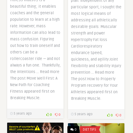
fitness industry is a
plan. Independent of any
beautiful thing; it enables
particular sport, I sought the
coaches and the general
most logical means of
population to learn at a high
addressing all athletically
rate. However, mass
desirable goals: Muscular
information can also lead to
strength and power
mass confusion. Figuring
Hypertrophy Fat loss
out how to train oneself and
Cardiorespiratory
others can be a
endurance Speed,
rollercoaster ride — and not
quickness, and agility Joint
always a fun one. Thankfully,
flexibility and stability Injury
the intentions … Read more
prevention … Read more
The post Move Well First: A
The post How to Properly
New Path for Coaching
Program recovery for Your
Fitness appeared first on
Athletes appeared first on
Breaking Muscle.
Breaking Muscle.
5 years ago
5 years ago
0
0
0
0
0
DIET TIPS