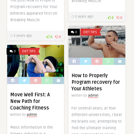
The post How to Properly
Breaking Muscle.
Program recovery for Your
Athletes appeared first on
5 years ago
0
0
Breaking Muscle.
0
DIET TIPS
5 years ago
0
0
0
DIET TIPS
How to Properly
Program recovery for
Your Athletes
Move Well First: A
Written by
admin
New Path for
Coaching Fitness
For several years, at four
different universities, I beat
Written by
admin
my brains out, attempting to
Mass information in the
find the ultimate training