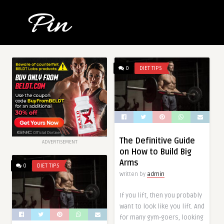
0
DIET TIPS
The Definitive Guide
ADVERTISEMENT
on How to Build Big
Arms
0
DIET TIPS
Written by
admin
If you lift, then you probably
want to look like you lift. And
for many gym-goers, looking