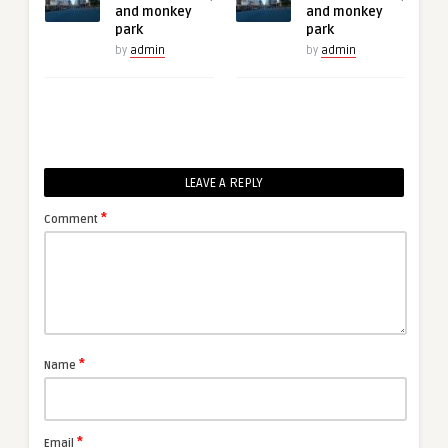
and monkey
and monkey
park
park
by
admin
by
admin
LEAVE A REPLY
*
Comment
*
Name
*
Email