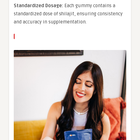
Standardized Dosage:
Each gummy contains a
standardized dose of shilajit, ensuring consistency
and accuracy in supplementation.