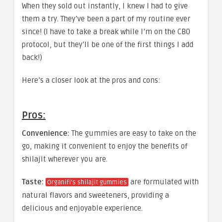
When they sold out instantly, I knew I had to give
them a try. They’ve been a part of my routine ever
since! (I have to take a break while I’m on the CBO
protocol, but they’ll be one of the first things I add
back!)
Here’s a closer look at the pros and cons:
Pros:
Convenience:
The gummies are easy to take on the
go, making it convenient to enjoy the benefits of
shilajit wherever you are.
Taste:
are formulated with
Organifi’s shilajit gummies
natural flavors and sweeteners, providing a
delicious and enjoyable experience.