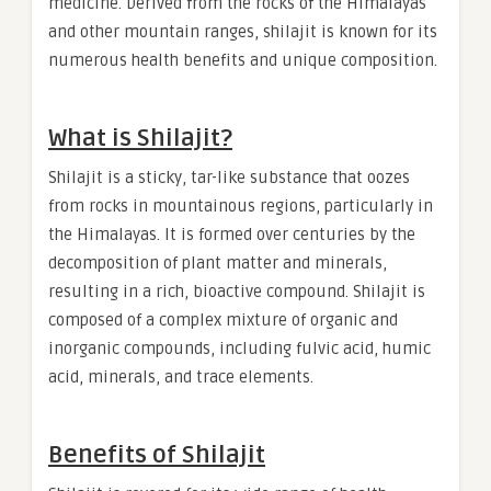
medicine. Derived from the rocks of the Himalayas
and other mountain ranges, shilajit is known for its
numerous health benefits and unique composition.
What is Shilajit?
Shilajit is a sticky, tar-like substance that oozes
from rocks in mountainous regions, particularly in
the Himalayas. It is formed over centuries by the
decomposition of plant matter and minerals,
resulting in a rich, bioactive compound. Shilajit is
composed of a complex mixture of organic and
inorganic compounds, including fulvic acid, humic
acid, minerals, and trace elements.
Benefits of Shilajit