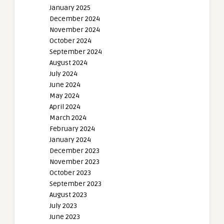
January 2025
December 2024
November 2024
October 2024
September 2024
August 2024
July 2024
June 2024
May 2024
April 2024
March 2024
February 2024
January 2024
December 2023
November 2023
October 2023
September 2023
August 2023
July 2023
June 2023