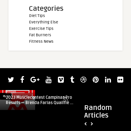
Categories
Diet Tips
Everything Else
Exercise Tips
Fat Burners
Fitness News
admin
0
DIET TIPS
0
DIET TIPS
2023 Musclecontest Campinas Pro
Results — Brenda Farias Qualifie ...
Random
Articles
admin
Every Look is Bette