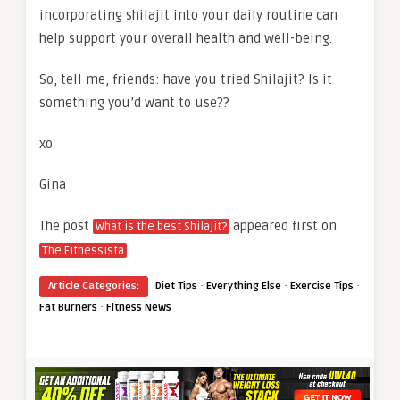
incorporating shilajit into your daily routine can
help support your overall health and well-being.
So, tell me, friends: have you tried Shilajit? Is it
something you’d want to use??
xo
Gina
The post
appeared first on
What is the best Shilajit?
.
The Fitnessista
·
·
·
Article Categories:
Diet Tips
Everything Else
Exercise Tips
·
Fat Burners
Fitness News