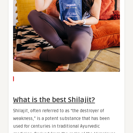
What is the best Shilajit?
Shilajit, often referred to as “the destroyer of
weakness,” is a potent substance that has been
used for centuries in traditional Ayurvedic