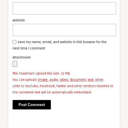
Website
Save my name, email, and website in this browser for the
next time I comment.
Attachment
The maximum upload file size: 32 MB.
You can upload:
image
,
audio
,
video
,
document
,
text
,
other
.
Links to YouTube, Facebook, Twitter and other services inserted in
the comment text will be automatically embedded.