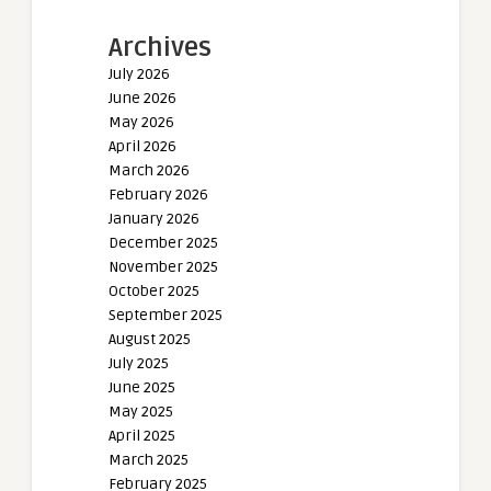
Archives
July 2026
June 2026
May 2026
April 2026
March 2026
February 2026
January 2026
December 2025
November 2025
October 2025
September 2025
August 2025
July 2025
June 2025
May 2025
April 2025
March 2025
February 2025