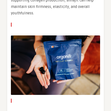
supporting collagen production, shilajit can help
maintain skin firmness, elasticity, and overall
youthfulness.