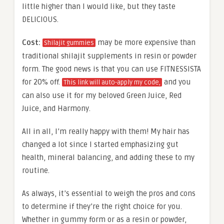
little higher than I would like, but they taste
DELICIOUS.
Cost:
may be more expensive than
Shilajit gummies
traditional shilajit supplements in resin or powder
form. The good news is that you can use FITNESSISTA
for 20% off.
and you
This link will auto-apply my code,
can also use it for my beloved Green Juice, Red
Juice, and Harmony.
All in all, I’m really happy with them! My hair has
changed a lot since I started emphasizing gut
health, mineral balancing, and adding these to my
routine.
As always, it’s essential to weigh the pros and cons
to determine if they’re the right choice for you.
Whether in gummy form or as a resin or powder,