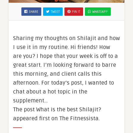
SHARE
TWEET
PIN IT
WHATSAPP
Sharing my thoughts on Shilajit and how
I use it in my routine. Hi friends! How
are you? I hope that your week is off to a
great start. I’m looking forward to barre
this morning, and client calls this
afternoon. For today’s post, I wanted to
chat about a hot topic in the
supplement…
The post What is the best Shilajit?
appeared first on The Fitnessista.