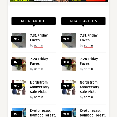
RECENT ARTICLES
RELATED ARTICLES
7.31 Friday
7.31 Friday
0
0
Faves
Faves
by
admin
by
admin
7.24 Friday
7.24 Friday
0
0
Faves
Faves
by
admin
by
admin
Nordstrom
Nordstrom
0
0
Anniversary
Anniversary
Sale Picks
Sale Picks
by
admin
by
admin
Kyoto recap,
Kyoto recap,
0
0
bamboo forest,
bamboo forest,