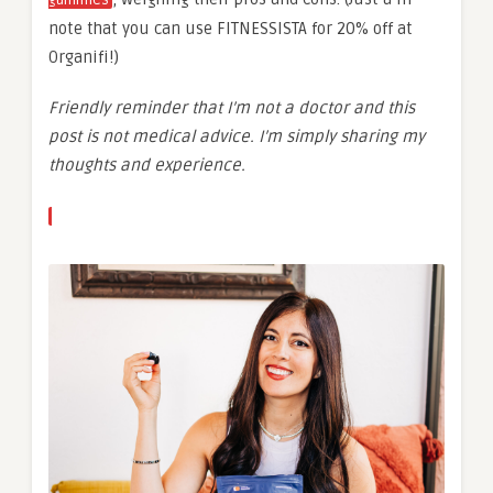
note that you can use FITNESSISTA for 20% off at
Organifi!)
Friendly reminder that I’m not a doctor and this
post is not medical advice. I’m simply sharing my
thoughts and experience.