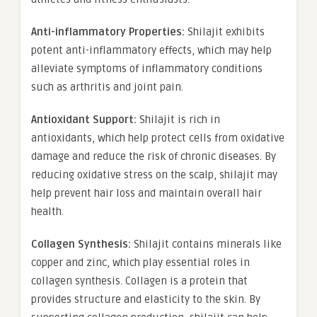
Anti-inflammatory Properties:
Shilajit exhibits
potent anti-inflammatory effects, which may help
alleviate symptoms of inflammatory conditions
such as arthritis and joint pain.
Antioxidant Support:
Shilajit is rich in
antioxidants, which help protect cells from oxidative
damage and reduce the risk of chronic diseases. By
reducing oxidative stress on the scalp, shilajit may
help prevent hair loss and maintain overall hair
health.
Collagen Synthesis:
Shilajit contains minerals like
copper and zinc, which play essential roles in
collagen synthesis. Collagen is a protein that
provides structure and elasticity to the skin. By