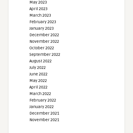
May 2023
April 2023
March 2023
February 2023
January 2023
December 2022
November 2022
October 2022
September 2022
August 2022
July 2022
June 2022
May 2022
April 2022
March 2022
February 2022
January 2022
December 2021
November 2021