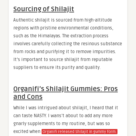
Sourcing of Shilajit
Authentic shilajit is sourced from high-altitude
regions with pristine environmental conditions,
such as the Himalayas. The extraction process
involves carefully collecting the resinous substance
from rocks and purifying it to remove impurities.
It’s important to source shilajit from reputable
suppliers to ensure its purity and quality.
Organifi’s Shilajit Gummies: Pros
and Cons
While I was intrigued about shilajit, I heard that it
can taste NASTY. I wans’t about to add any more
gnarly supplements to my routine, but was so
excited when
Organifi released Shilajit in gummy form.