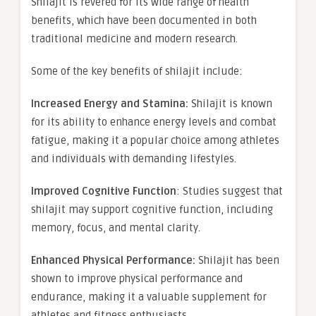
Shilajit is revered for its wide range of health
benefits, which have been documented in both
traditional medicine and modern research.
Some of the key benefits of shilajit include:
Increased Energy and Stamina:
Shilajit is known
for its ability to enhance energy levels and combat
fatigue, making it a popular choice among athletes
and individuals with demanding lifestyles.
Improved Cognitive Function
: Studies suggest that
shilajit may support cognitive function, including
memory, focus, and mental clarity.
Enhanced Physical Performance:
Shilajit has been
shown to improve physical performance and
endurance, making it a valuable supplement for
athletes and fitness enthusiasts.