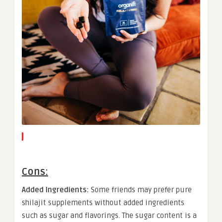
Cons:
Added Ingredients:
Some friends may prefer pure
shilajit supplements without added ingredients
such as sugar and flavorings. The sugar content is a