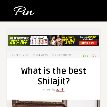
Mar 11, 2024
751
Views
0 Comments
0
0
What is the best
Shilajit?
Written by
admin