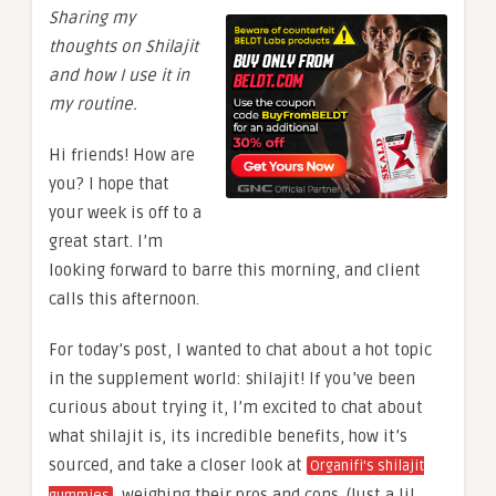
Sharing my
thoughts on Shilajit
and how I use it in
my routine.
Hi friends! How are
you? I hope that
your week is off to a
great start. I’m
looking forward to barre this morning, and client
calls this afternoon.
For today’s post, I wanted to chat about a hot topic
in the supplement world: shilajit! If you’ve been
curious about trying it, I’m excited to chat about
what shilajit is, its incredible benefits, how it’s
sourced, and take a closer look at
Organifi’s shilajit
, weighing their pros and cons. (Just a lil
gummies