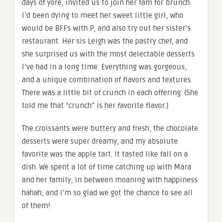
days of yore, invited us to join her fam for brunch.
I’d been dying to meet her sweet little girl, who
would be BFFs with P, and also try out her sister’s
restaurant. Her sis Leigh was the pastry chef, and
she surprised us with the most delectable desserts
I’ve had in a long time. Everything was gorgeous,
and a unique combination of flavors and textures.
There was a little bit of crunch in each offering. (She
told me that “crunch” is her favorite flavor.)
The croissants were buttery and fresh, the chocolate
desserts were super dreamy, and my absolute
favorite was the apple tart. It tasted like fall on a
dish. We spent a lot of time catching up with Mara
and her family, in between moaning with happiness
hahah, and I’m so glad we got the chance to see all
of them!