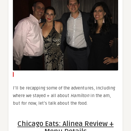
I’ll be recapping some of the adventures, including
where we stayed + all about
Hamilton
in the am,
but for now, let’s talk about the food.
Chicago Eats: Alinea Review +