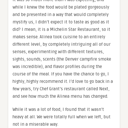
while I knew the food would be plated gorgeously
and be presented in a way that would completely
mystify us, I didn’t expect it to taste as good as it
did? I mean, it is a Michelin Star Restaurant, so it
makes sense. Alinea took cuisine to an entirely
different level, by completely intriguing all of our
senses, experimenting with different textures,
sights, sounds, scents (the Denver campfire smoke
was incredible), and flavor profiles during the
course of the meal. If you have the chance to go, I
highly, highly recommend it. I’d love to go back in a
few years, try Chef Grant’s restaurant called Next,
and see how much the Alinea menu has changed.
While it was a lot of food, I found that it wasn’t
heavy at all. We were totally full when we left, but
not in a miserable way.