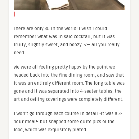
There are only 30 in the world! I wish I could
remember what was in said cocktail, but it was
fruity, slightly sweet, and boozy. <— all you really
need.
We were all feeling pretty happy by the point we
headed back into the fine dining room, and saw that
it was an entirely different room. The long table was
gone and it was separated into 4-seater tables, the
art and ceiling coverings were completely different.
I won’t go through each course in detail -it was a 3-
hour meal!- but snapped some quite pics of the
food, which was exquisitely plated.