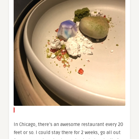
In Chicago, there’s an awesome restaurant every 20
feet or so. I could stay there for 2 weeks, go all out