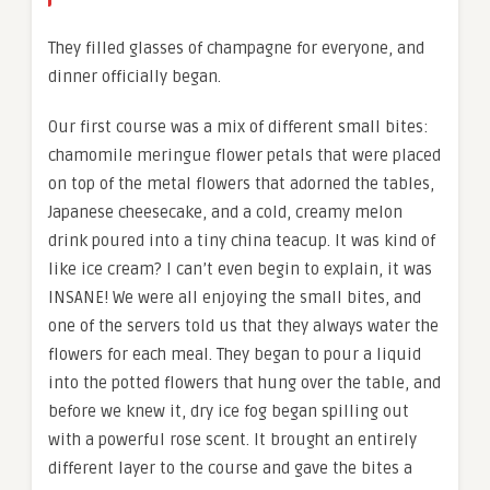
They filled glasses of champagne for everyone, and
dinner officially began.
Our first course was a mix of different small bites:
chamomile meringue flower petals that were placed
on top of the metal flowers that adorned the tables,
Japanese cheesecake, and a cold, creamy melon
drink poured into a tiny china teacup. It was kind of
like ice cream? I can’t even begin to explain, it was
INSANE! We were all enjoying the small bites, and
one of the servers told us that they always water the
flowers for each meal. They began to pour a liquid
into the potted flowers that hung over the table, and
before we knew it, dry ice fog began spilling out
with a powerful rose scent. It brought an entirely
different layer to the course and gave the bites a