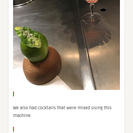
We also had cocktails that were mixed using this
machine.