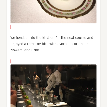
We headed into the kitchen for the next course and
enjoyed a romaine bite with avocado, coriander
flowers, and lime.