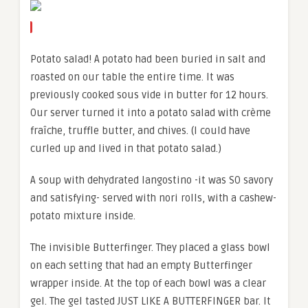
Potato salad! A potato had been buried in salt and
roasted on our table the entire time. It was
previously cooked sous vide in butter for 12 hours.
Our server turned it into a potato salad with crème
fraîche, truffle butter, and chives. (I could have
curled up and lived in that potato salad.)
A soup with dehydrated langostino -it was SO savory
and satisfying- served with nori rolls, with a cashew-
potato mixture inside.
The invisible Butterfinger. They placed a glass bowl
on each setting that had an empty Butterfinger
wrapper inside. At the top of each bowl was a clear
gel. The gel tasted JUST LIKE A BUTTERFINGER bar. It