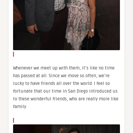
Whenever we meet up with them, it’s like no time
has passed at all. Since we move so often, we’re
lucky to have friends all over the world. I feel so
fortunate that our time in San Diego introduced us
to these wonderful friends, who are really more like
family.