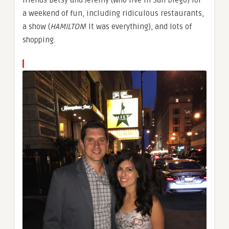
a weekend of fun, including ridiculous restaurants,
a show (
HAMILTON
! It was everything), and lots of
shopping.