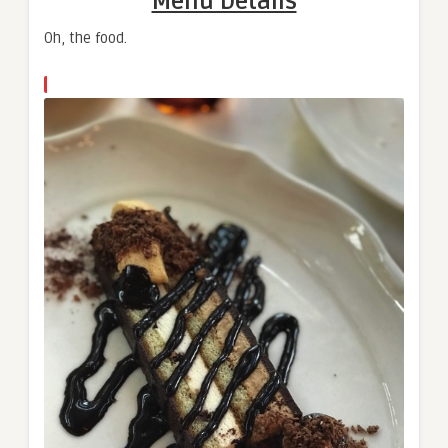
Menu Details
Oh, the food.