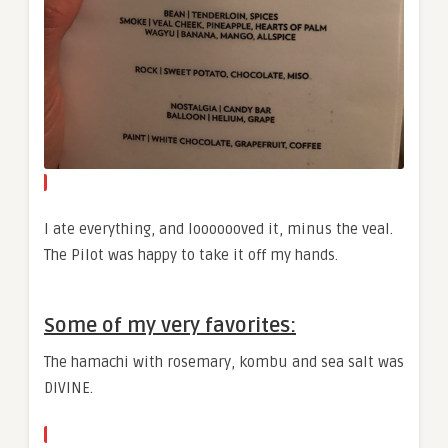
I ate everything, and looooooved it, minus the veal.
The Pilot was happy to take it off my hands.
Some of my very favorites:
The hamachi with rosemary, kombu and sea salt was
DIVINE.