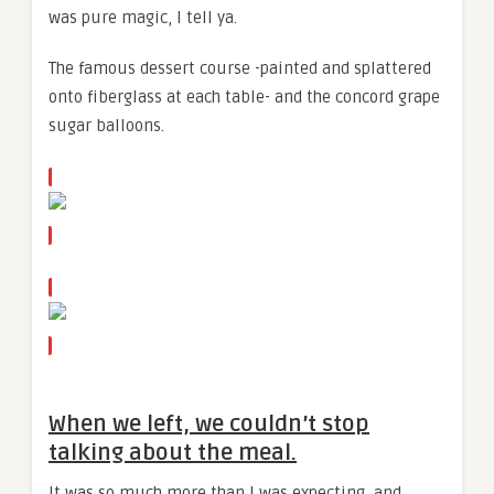
was pure magic, I tell ya.
The famous dessert course -painted and splattered
onto fiberglass at each table- and the concord grape
sugar balloons.
When we left, we couldn’t stop
talking about the meal.
It was so much more than I was expecting, and