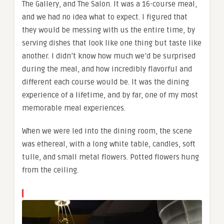
The Gallery, and The Salon. It was a 16-course meal,
and we had no idea what to expect. I figured that
they would be messing with us the entire time, by
serving dishes that look like one thing but taste like
another. I didn’t know how much we’d be surprised
during the meal, and how incredibly flavorful and
different each course would be. It was the dining
experience of a lifetime, and by far, one of my most
memorable meal experiences.
When we were led into the dining room, the scene
was ethereal, with a long white table, candles, soft
tulle, and small metal flowers. Potted flowers hung
from the ceiling.