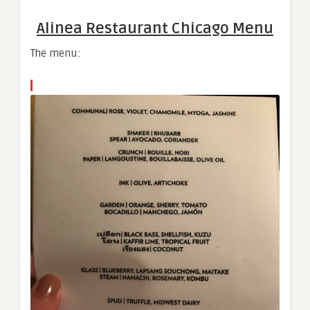
Alinea Restaurant Chicago Menu​
The menu: