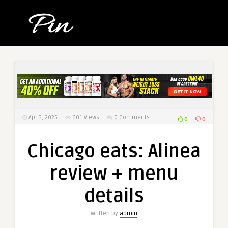
Apr 3, 2025
601
Views
0 Comments
0
0
Chicago eats: Alinea
review + menu
details
Written by
admin