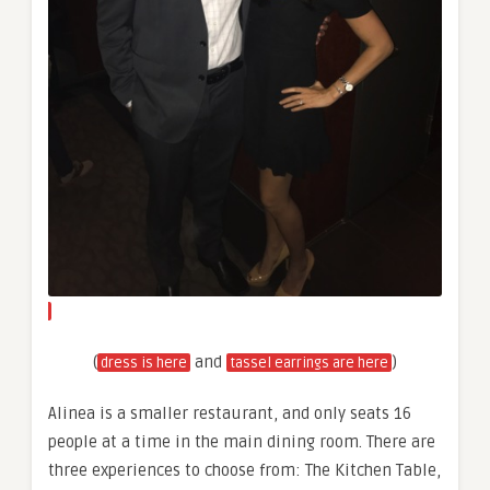
(
and
)
dress is here
tassel earrings are here
Alinea is a smaller restaurant, and only seats 16
people at a time in the main dining room. There are
three experiences to choose from: The Kitchen Table,