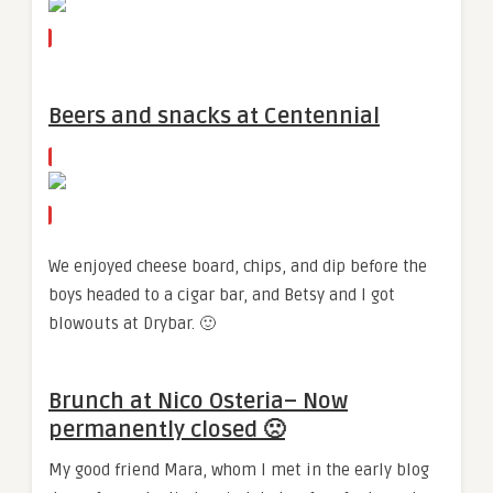
Beers and snacks at Centennial
We enjoyed cheese board, chips, and dip before the
boys headed to a cigar bar, and Betsy and I got
blowouts at Drybar. 🙂
Brunch at Nico Osteria
– Now
permanently closed 🙁
My good friend Mara, whom I met in the early blog