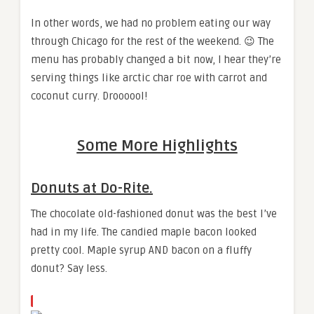
In other words, we had no problem eating our way
through Chicago for the rest of the weekend. 😉 The
menu has probably changed a bit now, I hear they’re
serving things like arctic char roe with carrot and
coconut curry. Droooool!
Some More Highlights
Donuts at Do-Rite.
The chocolate old-fashioned donut was the best I’ve
had in my life. The candied maple bacon looked
pretty cool. Maple syrup AND bacon on a fluffy
donut? Say less.