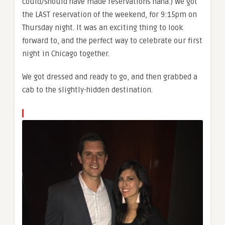
could/should have made reservations haha.) We got
the LAST reservation of the weekend, for 9:15pm on
Thursday night. It was an exciting thing to look
forward to, and the perfect way to celebrate our first
night in Chicago together.
We got dressed and ready to go, and then grabbed a
cab to the slightly-hidden destination.