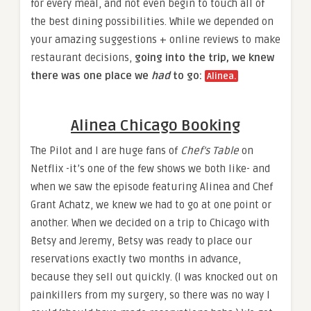
for every meal, and not even begin to touch all of
the best dining possibilities. While we depended on
your amazing suggestions + online reviews to make
restaurant decisions,
going into the trip, we knew
there was one place we
had
to go:
Alinea.​
Alinea Chicago Booking​
The Pilot and I are huge fans of
Chef’s Table
on
Netflix -it’s one of the few shows we both like- and
when we saw the episode featuring Alinea and Chef
Grant Achatz, we knew we had to go at one point or
another. When we decided on a trip to Chicago with
Betsy and Jeremy, Betsy was ready to place our
reservations exactly two months in advance,
because they sell out quickly. (I was knocked out on
painkillers from my surgery, so there was no way I