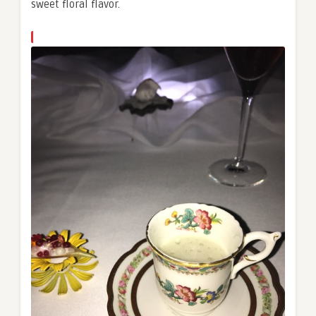
sweet floral flavor.