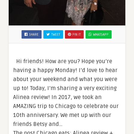
SHARE
TWEET
PIN IT
WHATSAPP
Hi friends! How are you? Hope you’re
having a happy Monday! I’d love to hear
about your weekend and what you were
up to! Today, I’m sharing a very exciting
Alinea review! In 2017, we took an
AMAZING trip to Chicago to celebrate our
10th anniversary. We met up with our
friends Betsy and…
The post Chicago eats: Alinea review +