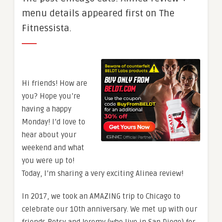
menu details appeared first on The
Fitnessista.
Hi friends! How are
you? Hope you’re
having a happy
Monday! I’d love to
hear about your
weekend and what
you were up to!
Today, I’m sharing a very exciting Alinea review!
In 2017, we took an AMAZING trip to Chicago to
celebrate our 10th anniversary. We met up with our
friends Betsy and Jeremy (who live in San Diego) for