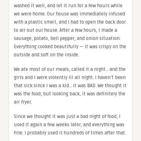
washed it well, and let it run for a few hours while
we were home. Our house was immediately infused
with a plastic smell, and I had to open the back door
to air out our house. After a few hours, I made a
sausage, potato, bell pepper, and onion situation.
Everything cooked beautifully — it was crispy on the
outside and soft on the inside.
We ate most of our meals, called it a night… and the
girls and I were violently ill all night. I haven’t been
that sick since I was a kid… it was BAD. We thought it
was the food, but looking back, it was definitely the
air fryer.
Since we thought it was just a bad night of food, I
used it again a few weeks later, and everything was
fine. I probably used it hundreds of times after that.