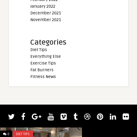
January 2022
December 2021
November 2021
Categories
Diet Tips
Everything Else
Exercise Tips
Fat Burners
Fitness News
0
DIET TIPS
0
DIET TIPS