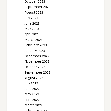
October 2023
September 2023
August 2023
July 2023
June 2023
May 2023
April 2023
March 2023
February 2023
January 2023
December 2022
November 2022
October 2022
September 2022
August 2022
July 2022
June 2022
May 2022
April 2022
March 2022
February 2022