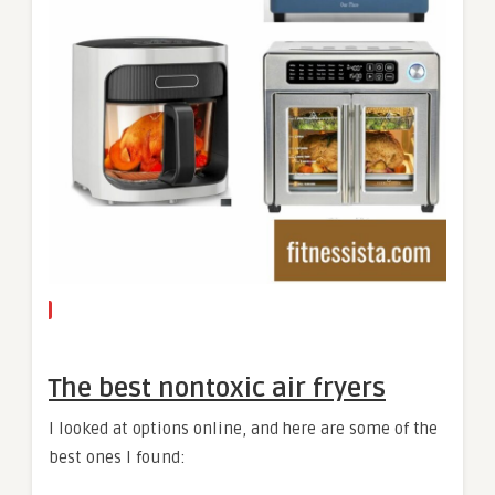
The best nontoxic air fryers
I looked at options online, and here are some of the
best ones I found: