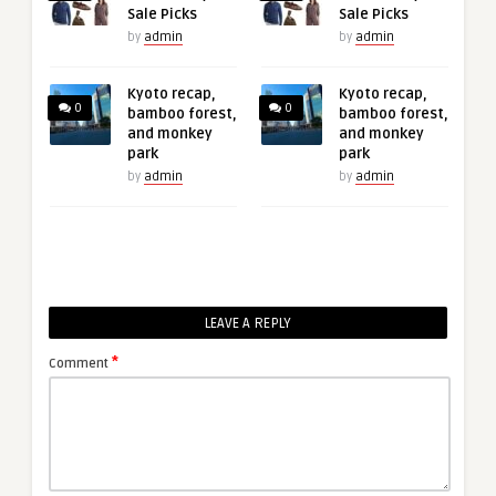
Sale Picks
Sale Picks
by
admin
by
admin
Kyoto recap,
Kyoto recap,
0
0
bamboo forest,
bamboo forest,
and monkey
and monkey
park
park
by
admin
by
admin
LEAVE A REPLY
*
Comment