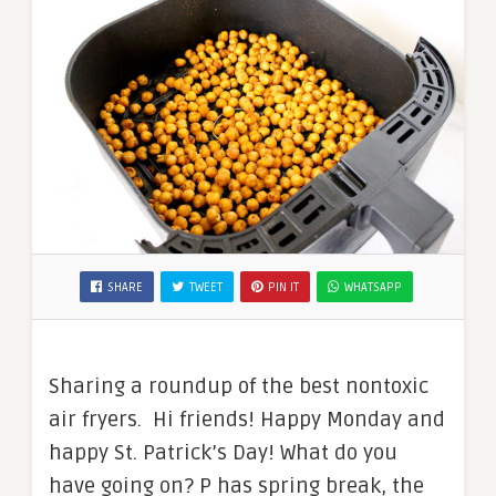
SHARE
TWEET
PIN IT
WHATSAPP
Sharing a roundup of the best nontoxic
air fryers. Hi friends! Happy Monday and
happy St. Patrick’s Day! What do you
have going on? P has spring break, the