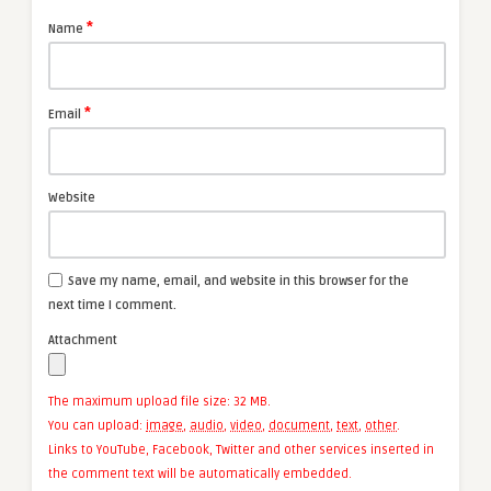
*
Name
*
Email
Website
Save my name, email, and website in this browser for the
next time I comment.
Attachment
The maximum upload file size: 32 MB.
You can upload:
image
,
audio
,
video
,
document
,
text
,
other
.
Links to YouTube, Facebook, Twitter and other services inserted in
the comment text will be automatically embedded.