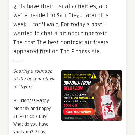
girls have their usual activities, and
we’re headed to San Diego later this
week. I.can’t.wait. For today’s post, I
wanted to chat a bit about nontoxic…
The post The best nontoxic air fryers
appeared first on The Fitnessista.
Sharing a roundup
of the best nontoxic
air fryers.
Hi friends! Happy
Monday and happy
St. Patrick’s Day!
What do you have
going on? P has