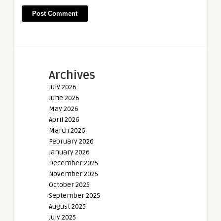
Archives
July 2026
June 2026
May 2026
April 2026
March 2026
February 2026
January 2026
December 2025
November 2025
October 2025
September 2025
August 2025
July 2025