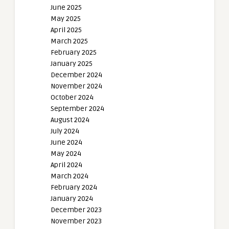
June 2025
May 2025
April 2025
March 2025
February 2025
January 2025
December 2024
November 2024
October 2024
September 2024
August 2024
July 2024
June 2024
May 2024
April 2024
March 2024
February 2024
January 2024
December 2023
November 2023