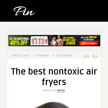
Mar 17, 2025
634
Views
0 Comments
0
0
The best nontoxic air
fryers
Written by
admin