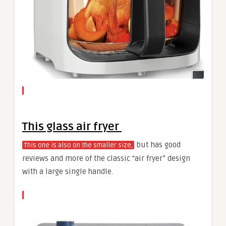
This glass air fryer
but has good
This one is also on the smaller size,
reviews and more of the classic “air fryer” design
with a large single handle.