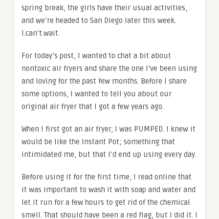
spring break, the girls have their usual activities,
and we’re headed to San Diego later this week.
I.can’t.wait.
For today’s post, I wanted to chat a bit about
nontoxic air fryers and share the one I’ve been using
and loving for the past few months. Before I share
some options, I wanted to tell you about our
original air fryer that I got a few years ago.
When I first got an air fryer, I was PUMPED. I knew it
would be like the Instant Pot; something that
intimidated me, but that I’d end up using every day.
Before using it for the first time, I read online that
it was important to wash it with soap and water and
let it run for a few hours to get rid of the chemical
smell. That should have been a red flag, but I did it. I