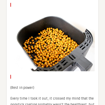
(Rest in power)
Every time I took it out, it crossed my mind that the
nonstick coating probably wasn’t the healthiest, but