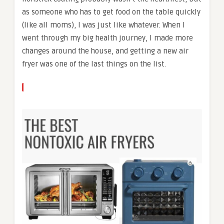
as someone who has to get food on the table quickly
(like all moms), I was just like whatever. When I
went through my big health journey, I made more
changes around the house, and getting a new air
fryer was one of the last things on the list.