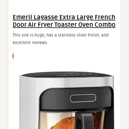
Emeril Lagasse Extra Large French
Door Air Fryer Toaster Oven Combo
This one is huge, has a stainless steel finish, and
excellent reviews.