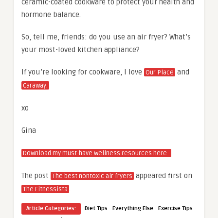
ceramic-coated cookware to protect your health and
hormone balance.
So, tell me, friends: do you use an air fryer? What’s
your most-loved kitchen appliance?
If you’re looking for cookware, I love
and
Our Place
Caraway.
xo
Gina
Download my must-have wellness resources here.
The post
appeared first on
The best nontoxic air fryers
.
The Fitnessista
·
·
·
Article Categories:
Diet Tips
Everything Else
Exercise Tips