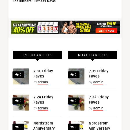
·
Fat Burners
Fitness News
RECENT ARTICLES
RELATED ARTICLES
7.31 Friday
7.31 Friday
0
0
Faves
Faves
by
admin
by
admin
7.24 Friday
7.24 Friday
0
0
Faves
Faves
by
admin
by
admin
Nordstrom
Nordstrom
0
0
Anniversary
Anniversary