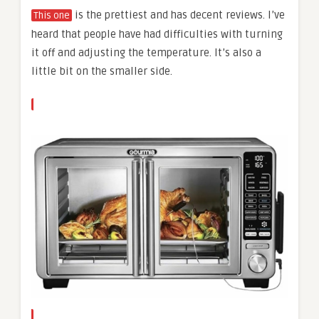
is the prettiest and has decent reviews. I’ve
This one
heard that people have had difficulties with turning
it off and adjusting the temperature. It’s also a
little bit on the smaller side.