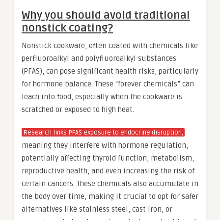
Why you should avoid traditional
nonstick coating?
Nonstick cookware, often coated with chemicals like
perfluoroalkyl and polyfluoroalkyl substances
(PFAS), can pose significant health risks, particularly
for hormone balance. These “forever chemicals” can
leach into food, especially when the cookware is
scratched or exposed to high heat.
Research links PFAS exposure to endocrine disruption,
meaning they interfere with hormone regulation,
potentially affecting thyroid function, metabolism,
reproductive health, and even increasing the risk of
certain cancers. These chemicals also accumulate in
the body over time, making it crucial to opt for safer
alternatives like stainless steel, cast iron, or