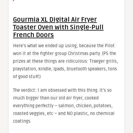
Gourmia XL Digital Air Fryer
Toaster Oven with Single-Pull
French Doors
Here’s what we ended up using, because the Pilot
won it at the fighter group Christmas party. (PS the
prizes at these things are ridiculous: Traeger grills,
playstation, kindle, ipads, bluetooth speakers, tons
of good stuff.)
The verdict: I am obsessed with this thing. It’s so
much bigger than our old air fryer, cooked
everything perfectly – salmon, chicken, potatoes,
roasted veggies, etc – and NO plastic, no chemical
coatings.