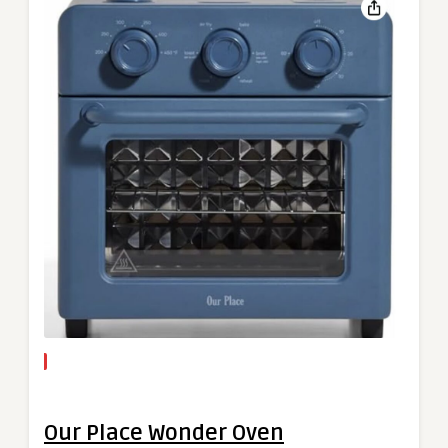
Our Place Wonder Oven