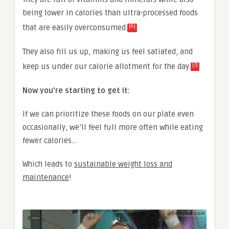
being lower in calories than ultra-processed foods
[6]
that are easily overconsumed.
They also fill us up, making us feel satiated, and
[7]
keep us under our calorie allotment for the day.
Now you’re starting to get it:
If we can prioritize these foods on our plate even
occasionally, we’ll feel full more often while eating
fewer calories…
Which leads to
sustainable weight loss and
maintenance
!