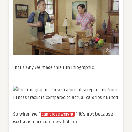
That’s why we made this fun infographic:
So when we “
,” it’s not because
can’t lose weight
we have a broken metabolism.