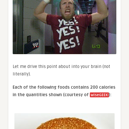
Let me drive this point about into your brain (not
literally).
Each of the following foods contains 200 calories
in the quantities shown (courtesy of
):
wiseGEEK