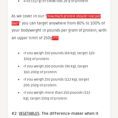
4 oz (113 g) of steak has 28 g of protein.
As we cover in our “
how much protein should I eat per
” you can target anywhere from 80% to 100% of
day?
your bodyweight in pounds per gram of protein, with
[15]
an upper limit of 250g
:
If you weigh 150 pounds (68 kg), target 120-
150g of protein.
If you weigh 200 pounds (90 kg), target
160-200g of protein.
If you weigh 250 pounds (113 kg), target
200-250g of protein.
If you weigh more than 250 pounds (113
kg), target 250g of protein.
#2:
VEGETABLES
: The
difference-maker when it