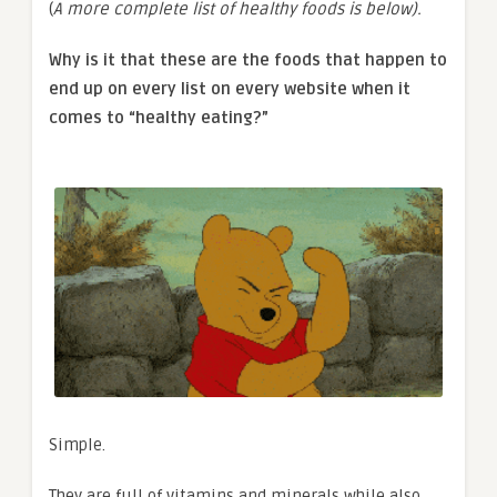
(
A more complete list of healthy foods is below).
Why is it that these are the foods that happen to
end up on every list on every website when it
comes to “healthy eating?”
Simple.
They are full of vitamins and minerals while also