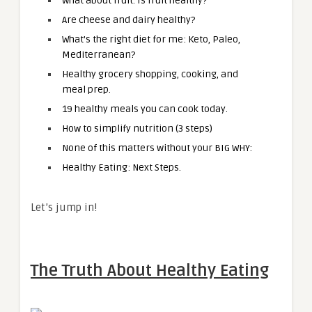
What about fruit. Is fruit healthy?
Are cheese and dairy healthy?
What’s the right diet for me: Keto, Paleo,
Mediterranean?
Healthy grocery shopping, cooking, and
meal prep.
19 healthy meals you can cook today.
How to simplify nutrition (3 steps)
None of this matters without your BIG WHY:
Healthy Eating: Next Steps.
Let’s jump in!
The Truth About Healthy Eating