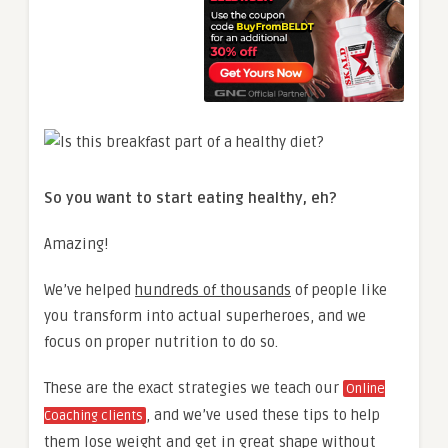
So you want to start eating healthy, eh?
Amazing!
We’ve helped
hundreds of thousands
of people like
you transform into actual superheroes, and we
focus on proper nutrition to do so.
These are the exact strategies we teach our
Online
, and we’ve used these tips to help
Coaching clients
them lose weight and get in great shape without