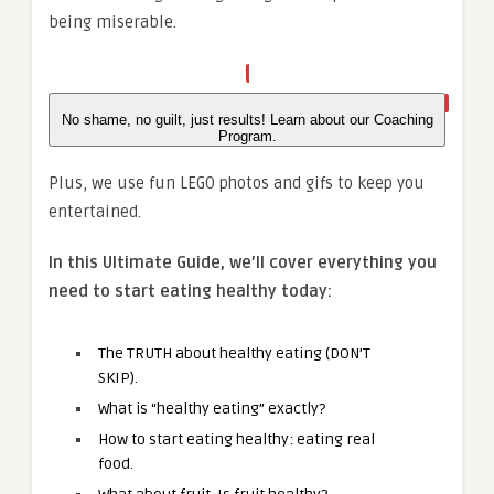
being miserable.
No shame, no guilt, just results! Learn about our Coaching
Program.
Plus, we use fun LEGO photos and gifs to keep you
entertained.
In this Ultimate Guide, we’ll cover everything you
need to start eating healthy today:
The TRUTH about healthy eating (DON’T
SKIP).
What is “healthy eating” exactly?
How to start eating healthy: eating real
food.