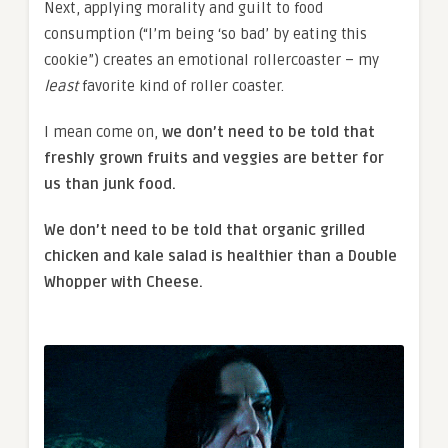
Next, applying morality and guilt to food
consumption (“I’m being ‘so bad’ by eating this
cookie”) creates an emotional rollercoaster – my
least
favorite kind of roller coaster.
I mean come on,
we don’t need to be told that
freshly grown fruits and veggies are better for
us than junk food.
We don’t need to be told that organic grilled
chicken and kale salad is healthier than a Double
Whopper with Cheese.