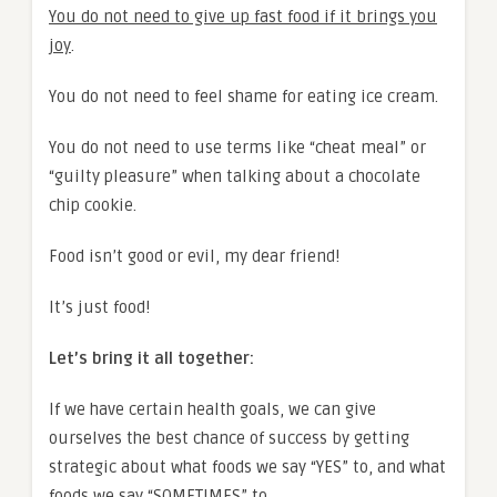
You do not need to give up fast food if it brings you
joy
.
You do not need to feel shame for eating ice cream.
You do not need to use terms like “cheat meal” or
“guilty pleasure” when talking about a chocolate
chip cookie.
Food isn’t good or evil, my dear friend!
It’s just food!
Let’s bring it all together:
If we have certain health goals, we can give
ourselves the best chance of success by getting
strategic about what foods we say “YES” to, and what
foods we say “SOMETIMES” to.