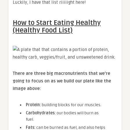
Luckily, I have that list riiiiight here!
How to Start Eating Healthy
(Healthy Food List)
There are three big macronutrients that we’re
going to focus on as we build our plate like the
image above:
Protein:
building blocks for our muscles.
Carbohydrates:
our bodies will burn as
fuel.
Fats:
can be burned as fuel, and also helps