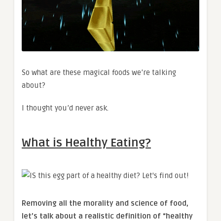
So what are these magical foods we’re talking
about?
I thought you’d never ask.
What is Healthy Eating?
Removing all the morality and science of food,
let’s talk about a realistic definition of “healthy