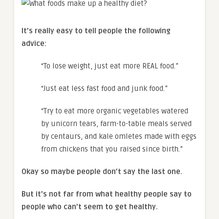
It’s really easy to tell people the following
advice:
“To lose weight, just eat more REAL food.”
“Just eat less fast food and junk food.”
“Try to eat more organic vegetables watered
by unicorn tears, farm-to-table meals served
by centaurs, and kale omletes made with eggs
from chickens that you raised since birth.”
Okay so maybe people don’t say the last one.
But it’s not far from what healthy people say to
people who can’t seem to get healthy.