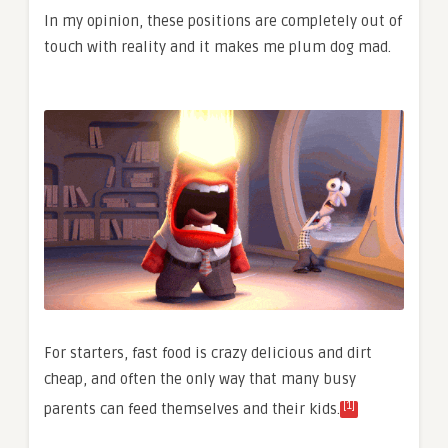
In my opinion, these positions are completely out of
touch with reality and it makes me plum dog mad.
For starters, fast food is crazy delicious and dirt
cheap, and often the only way that many busy
[1]
parents can feed themselves and their kids.