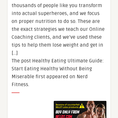
thousands of people like you transform
into actual superheroes, and we focus
on proper nutrition to do so. These are
the exact strategies we teach our Online
Coaching clients, and we’ve used these
tips to help them lose weight and get in
[…]
The post Healthy Eating Ultimate Guide:
Start Eating Healthy Without Being
Miserable first appeared on Nerd
Fitness.