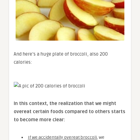
And here’s a huge plate of broccoli, also 200
calories:
In this context, the realization that we might
overeat certain foods compared to others starts
to become more clear:
If we accidentally overeat broccoli
, we