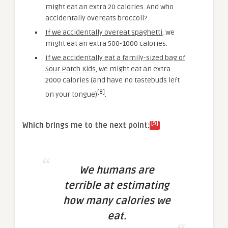
might eat an extra 20 calories. And who
accidentally overeats broccoli?
If we accidentally overeat spaghetti
, we
might eat an extra 500-1000 calories.
If we accidentally eat a family-sized bag of
Sour Patch Kids
,
we might eat an extra
2000 calories (and have no tastebuds left
[8]
on your tongue)
.
[9]
Which brings me to the next point:
We humans are
terrible at estimating
how many calories we
eat.