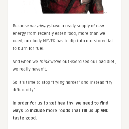
Because we
always
have a ready supply of new
energy from recently eaten food, more than we
need, our body NEVER has to dip into our stored fat
to burn for fuel.
And when we
think
we’ve out-exercised our bad diet,
we really haven’t.
So it’s time to stop “trying harder” and instead “try
differently”:
In order for us to get healthy, we need to find
ways to include more foods that fill us up AND
taste good.