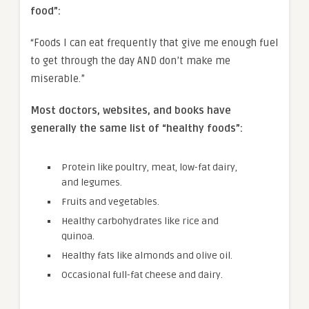
food”:
“Foods I can eat frequently that give me enough fuel
to get through the day AND don’t make me
miserable.”
Most doctors, websites, and books have
generally the same list of “healthy foods”:
Protein like poultry, meat, low-fat dairy,
and legumes.
Fruits and vegetables.
Healthy carbohydrates like rice and
quinoa.
Healthy fats like almonds and olive oil.
Occasional full-fat cheese and dairy.