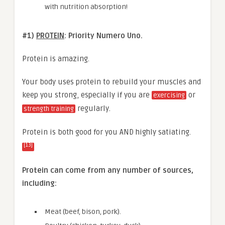
with nutrition absorption!
#1)
PROTEIN
: Priority Numero Uno.
Protein is amazing.
Your body uses protein to rebuild your muscles and
keep you strong, especially if you are
or
exercising
regularly.
strength training
Protein is both good for you AND highly satiating.
[13]
Protein can come from any number of sources,
including:
Meat (beef, bison, pork).