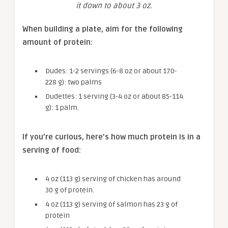
it down to about 3 oz.
When building a plate, aim for the following
amount of protein:
Dudes: 1-2 servings (6-8 oz or about 170-
228 g): two palms
Dudettes: 1 serving (3-4 oz or about 85-114
g): 1 palm.
If you’re curious, here’s how much protein is in a
serving of food:
4 oz (113 g) serving of chicken has around
30 g of protein.
4 oz (113 g) serving of salmon has 23 g of
protein