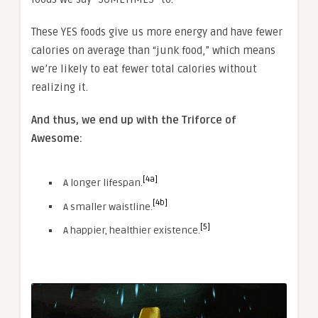
These YES foods give us more energy and have fewer
calories on average than “junk food,” which means
we’re likely to eat fewer total calories without
realizing it.
And thus, we end up with the Triforce of
Awesome:
[4a]
A longer lifespan.
[4b]
A smaller waistline.
[5]
A happier, healthier existence.