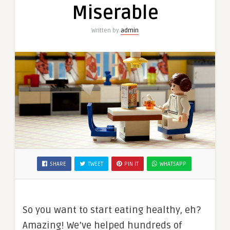
Miserable
Written by
admin
SHARE
TWEET
PIN IT
WHATSAPP
So you want to start eating healthy, eh?
Amazing! We’ve helped hundreds of