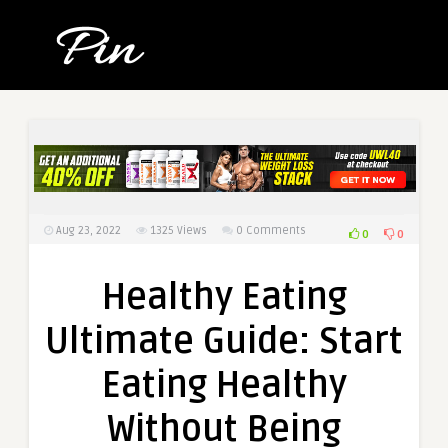
Aug 23, 2022
1325
Views
0 Comments
0
0
Healthy Eating
Ultimate Guide: Start
Eating Healthy
Without Being