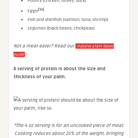
Poultry (chicken, turkey, duck).
[14]
Eggs!
Fish and shellfish (salmon, tuna, shrimp).
Legumes (black beans, chickpeas).
Not a meat-eater? Read our
massive plant-based
!
guide
A serving of protein is about the size and
thickness of your palm.
*The 4 oz serving is for an uncooked piece of meat.
Cooking reduces about 25% of the weight, bringing