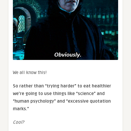
We all know this!
So rather than “trying harder” to eat healthier
we’re going to use things like “science” and
“human psychology” and “excessive quotation
marks.”
Cool?