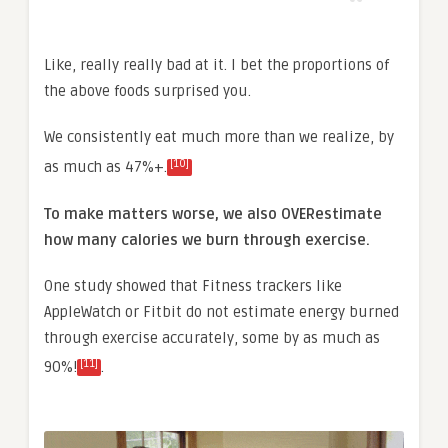
Like, really really bad at it. I bet the proportions of
the above foods surprised you.
We consistently eat much more than we realize, by
[10]
as much as 47%+.
To make matters worse, we also OVERestimate
how many calories we burn through exercise.
One study showed that Fitness trackers like
AppleWatch or Fitbit do not estimate energy burned
through exercise accurately, some by as much as
[11]
90%!
.