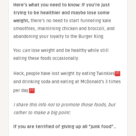
Here’s what you need to know: If you’re just
trying to be healthier and maybe lose some
weight,
there’s no need to start funneling kale
smoothies, mainlining chicken and broccoli, and
abandoning your loyalty to the Burger King.
You
can
lose weight and be healthy while still
eating these foods occasionally.
[2]
Heck, people have lost weight by eating Twinkies
and drinking soda and eating at McDonald’s 3 times
[3]
per day.
I share this info not to promote those foods, but
rather to make a big point:
If you are terrified of giving up all “junk food”…