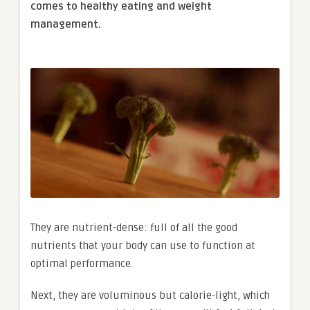
comes to healthy eating and weight
management.
They are nutrient-dense: full of all the good
nutrients that your body can use to function at
optimal performance.
Next, they are voluminous but calorie-light, which