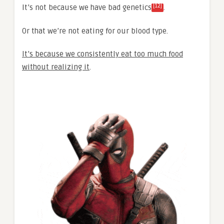
[12]
It’s not because we have bad genetics
.
Or that we’re not eating for our blood type.
It’s because we consistently eat too much food
without realizing it
.