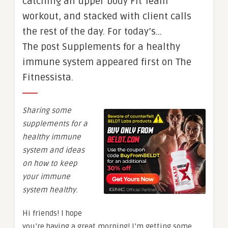
catching an upper body Fit Team
workout, and stacked with client calls
the rest of the day. For today’s…
The post Supplements for a healthy
immune system appeared first on The
Fitnessista.
Sharing some
supplements for a
healthy immune
system and ideas
on how to keep
your immune
system healthy.
Hi friends! I hope
you’re having a great morning! I’m getting some