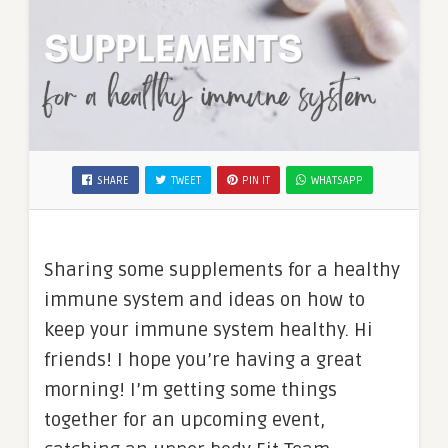
SHARE
TWEET
PIN IT
WHATSAPP
Sharing some supplements for a healthy
immune system and ideas on how to
keep your immune system healthy. Hi
friends! I hope you’re having a great
morning! I’m getting some things
together for an upcoming event,