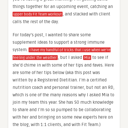
things together for an upcoming event, catching an
, and stacked with client
upper body Fit Team workout
calls the rest of the day.
For today’s post, I wanted to share some
supplement ideas to support a strong immune
system.
I have my handful of tricks that I use when we’re
, but I asked
to see if
feeling under the weather
Mia
she’d chime in with some of her tips and faves. Here
are some of her tips below (aka this post was
written by a Registered Dietitian. I’m a certified
nutrition coach and personal trainer, but not an RD,
which is one of the many reasons why I asked Mia to
join my team this year. She has SO much knowledge
to share and I’m so so pumped to be collaborating
with her and bringing on some new experts here on
the blog, with 1:1 clients, and with Fit Team.)