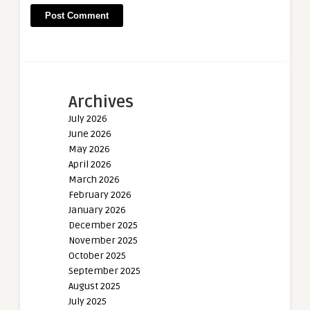
Archives
July 2026
June 2026
May 2026
April 2026
March 2026
February 2026
January 2026
December 2025
November 2025
October 2025
September 2025
August 2025
July 2025