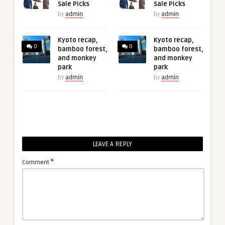
Sale Picks
Sale Picks
by
admin
by
admin
Kyoto recap,
Kyoto recap,
0
0
bamboo forest,
bamboo forest,
and monkey
and monkey
park
park
by
admin
by
admin
LEAVE A REPLY
*
Comment