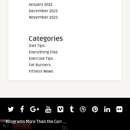
January 2022
December 2021
November 2021
Categories
Diet Tips
Everything Else
Exercise Tips
Fat Burners
Fitness News
admin
Watch Rhianon Lovelace Axle Press 7.5
Kilograms More Than the Curr ...
0
DIET TIPS
0
DIET TIPS