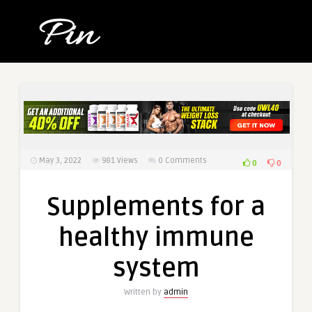
May 3, 2022
981
Views
0 Comments
0
0
Supplements for a
healthy immune
system
Written by
admin