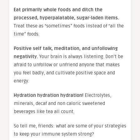
Eat primarily whole foods and ditch the
processed, hyperpalatable, sugar-laden items.
Treat these as “sometimes” foods instead of “all the
time” foods.
Positive self talk, meditation, and unfollowing
negativity.
Your brain is always listening. Don’t be
afraid to unfollow or unfriend anyone that makes
you feel badly, and cultivate positive space and
energy.
Hydration hydration hydration!
Electrolytes,
minerals, decaf and non caloric sweetened
beverages like tea all count.
So tell me, friends: what are some of your strategies
to keep your immune system strong?