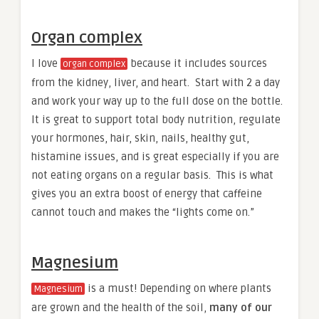
Organ complex
I love
because it includes sources
organ complex
from the kidney, liver, and heart. Start with 2 a day
and work your way up to the full dose on the bottle.
It is great to support total body nutrition, regulate
your hormones, hair, skin, nails, healthy gut,
histamine issues, and is great especially if you are
not eating organs on a regular basis. This is what
gives you an extra boost of energy that caffeine
cannot touch and makes the “lights come on.”
Magnesium
is a must! Depending on where plants
Magnesium
are grown and the health of the soil,
many of our