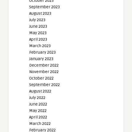
October 2023
September 2023
August 2023
July 2023
June 2023
May 2023
April 2023
March 2023
February 2023
January 2023
December 2022
November 2022
October 2022
September 2022
August 2022
July 2022
June 2022
May 2022
April 2022
March 2022
February 2022