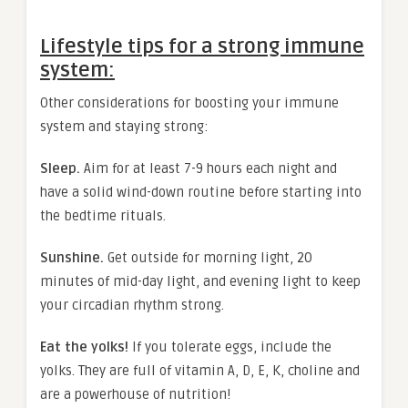
Lifestyle tips for a strong immune
system:
Other considerations for boosting your immune
system and staying strong:
Sleep.
Aim for at least 7-9 hours each night and
have a solid wind-down routine before starting into
the bedtime rituals.
Sunshine.
Get outside for morning light, 20
minutes of mid-day light, and evening light to keep
your circadian rhythm strong.
Eat the yolks!
If you tolerate eggs, include the
yolks. They are full of vitamin A, D, E, K, choline and
are a powerhouse of nutrition!