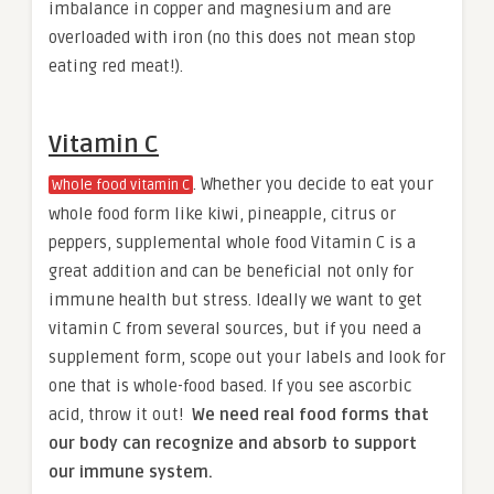
imbalance in copper and magnesium and are
overloaded with iron (no this does not mean stop
eating red meat!).
Vitamin C
. Whether you decide to eat your
Whole food vitamin C
whole food form like kiwi, pineapple, citrus or
peppers, supplemental whole food Vitamin C is a
great addition and can be beneficial not only for
immune health but stress. Ideally we want to get
vitamin C from several sources, but if you need a
supplement form, scope out your labels and look for
one that is whole-food based. If you see ascorbic
acid, throw it out!
We need real food forms that
our body can recognize and absorb to support
our immune system.