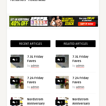
Fat Burners
Fitness News
RECENT ARTICLES
RELATED ARTICLES
7.31 Friday
7.31 Friday
0
0
Faves
Faves
by
admin
by
admin
7.24 Friday
7.24 Friday
0
0
Faves
Faves
by
admin
by
admin
Nordstrom
Nordstrom
0
0
Anniversary
Anniversary