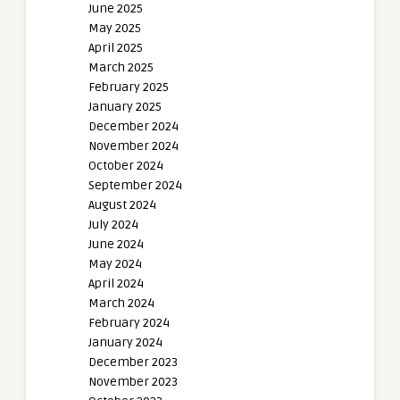
June 2025
May 2025
April 2025
March 2025
February 2025
January 2025
December 2024
November 2024
October 2024
September 2024
August 2024
July 2024
June 2024
May 2024
April 2024
March 2024
February 2024
January 2024
December 2023
November 2023