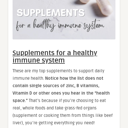
Supplements for a healthy
immune system
These are my top supplements to support daily
immune health.
Notice how the list does not
contain single sources of zinc, B vitamins,
Vitamin D or other ones you hear in the “health
space.”
That’s because if you’re choosing to eat
real, whole foods and take grass-fed organs
(supplement or cooking them from things like beef
liver), you’re getting everything you need!