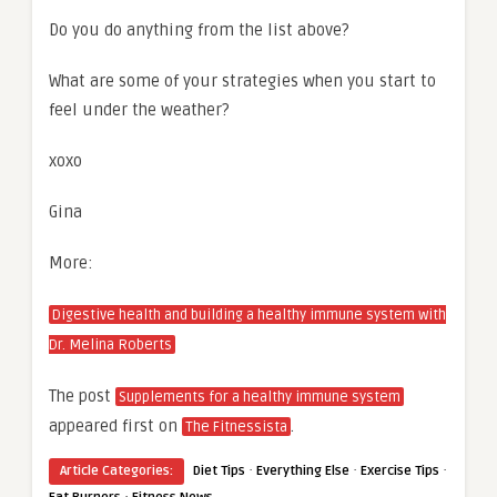
Do you do anything from the list above?
What are some of your strategies when you start to
feel under the weather?
xoxo
Gina
More:
Digestive health and building a healthy immune system with
Dr. Melina Roberts
The post
Supplements for a healthy immune system
appeared first on
.
The Fitnessista
·
·
·
Article Categories:
Diet Tips
Everything Else
Exercise Tips
·