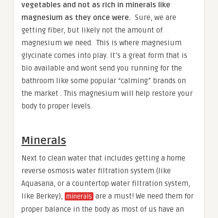
vegetables and not as rich in minerals like
magnesium as they once were.
Sure, we are
getting fiber, but likely not the amount of
magnesium we need. This is where magnesium
glycinate comes into play. It’s a great form that is
bio available and wont send you running for the
bathroom like some popular “calming” brands on
the market . This magnesium will help restore your
body to proper levels.
Minerals
Next to clean water that includes getting a home
reverse osmosis water filtration system (like
Aquasana, or a countertop water filtration system,
like Berkey),
are a must! We need them for
minerals
proper balance in the body as most of us have an