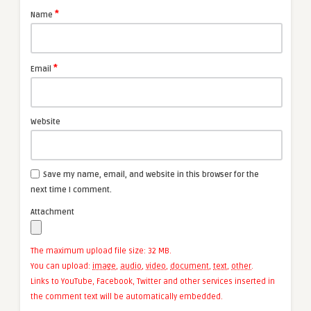
*
Name
*
Email
Website
Save my name, email, and website in this browser for the
next time I comment.
Attachment
The maximum upload file size: 32 MB.
You can upload:
image
,
audio
,
video
,
document
,
text
,
other
.
Links to YouTube, Facebook, Twitter and other services inserted in
the comment text will be automatically embedded.