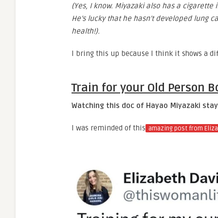
(Yes, I know. Miyazaki also has a cigarette
He’s lucky that he hasn’t developed lung ca
health!).
I bring this up because I think it shows a d
Train for your Old Person B
Watching this doc of Hayao Miyazaki stayi
I was reminded of this
amazing post from Eliz