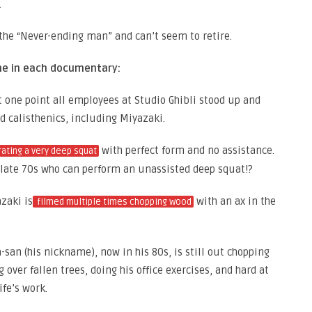
.
the “Never-ending man” and can’t seem to retire.
me in each documentary:
 one point all employees at Studio Ghibli stood up and
d calisthenics, including Miyazaki.
with perfect form and no assistance.
ating a very deep squat
late 70s who can perform an unassisted deep squat!?
zaki is
with an ax in the
filmed multiple times chopping wood
a-san (his nickname), now in his 80s, is still out chopping
over fallen trees, doing his office exercises, and hard at
fe’s work.