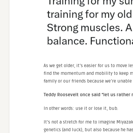
As we get older, it’s easier for us to move l
find the momentum and mobility to keep mo
family or our friends because we’re unable
Teddy Roosevelt once said “let us rather r
In other words: use it or lose it, bub.
It’s not a stretch for me to imagine Miyazak
genetics (and luck), but also because he has