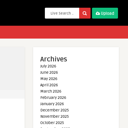
Upload
Archives
July 2026
June 2026
May 2026
April 2026
March 2026
February 2026
January 2026
December 2025
November 2025
October 2025