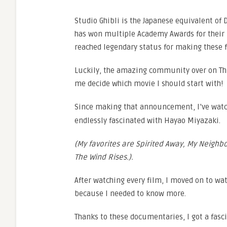
Studio Ghibli is the Japanese equivalent of 
has won multiple Academy Awards for their
reached legendary status for making these f
Luckily, the amazing community over on Th
me decide which movie I should start with!
Since making that announcement, I’ve wat
endlessly fascinated with Hayao Miyazaki.
(My favorites are Spirited Away, My Neighbor
The Wind Rises.).
After watching every film, I moved on to w
because I needed to know more.
Thanks to these documentaries, I got a fasci