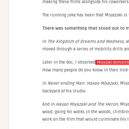
making these films alongside his coworkers
The running joke has been that Miyazaki is 
There was something that stood out to 
In
The Kingdom of Dreams and Madness,
at
moved through a series of mobility drills an
Later in the doc, I observed
Miyazaki demonstr
How many people do you know in their mid-
In
Never-ending Man: Hayao Miyazaki,
Miya
backyard of his studio.
And in
Hayao Miyazaki and The Heron
, Miy
wood, going for walks in the woods, climbing 
work on the film that would culminate his li