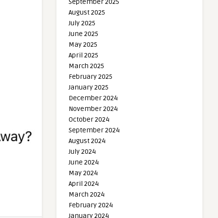
September 2025
August 2025
July 2025
June 2025
May 2025
April 2025
March 2025
February 2025
January 2025
December 2024
November 2024
October 2024
September 2024
August 2024
July 2024
June 2024
May 2024
April 2024
March 2024
February 2024
January 2024