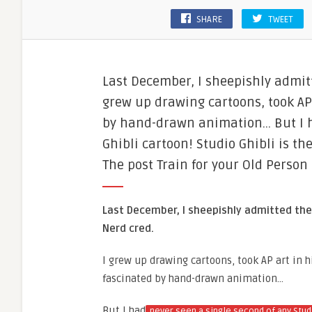
SHARE
TWEET
Last December, I sheepishly admit
grew up drawing cartoons, took AP
by hand-drawn animation… But I ha
Ghibli cartoon​! Studio Ghibli is 
The post Train for your Old Person
Last December, I sheepishly admitted the
Nerd cred.
I grew up drawing cartoons, took AP art in 
fascinated by hand-drawn animation…
But I had
never seen a single second of any Stud