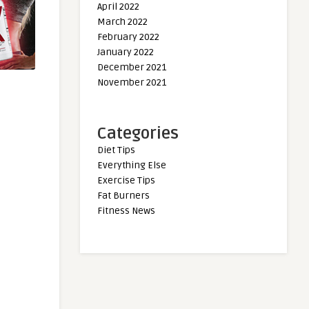
April 2022
March 2022
February 2022
January 2022
December 2021
November 2021
Categories
Diet Tips
Everything Else
Exercise Tips
Fat Burners
Fitness News