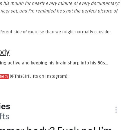
 in his mouth for nearly every minute of every documentary!
ncer yet, and I’m reminded he’s not the perfect picture of
ifferent side of exercise than we might normally consider.
ody
ng active and keeping his brain sharp into his 80s…
(@ThisGirlLifts on Instagram):
abeth