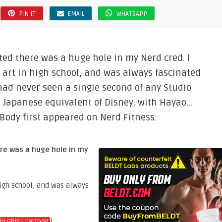
PIN IT
EMAIL
WHATSAPP
ted there was a huge hole in my Nerd cred. I
 art in high school, and was always fascinated
d ​never seen a single second of any Studio
the Japanese equivalent of Disney, with Hayao…
 Body first appeared on Nerd Fitness.
re was a huge hole in my
high school, and was always
!
io Ghibli cartoon