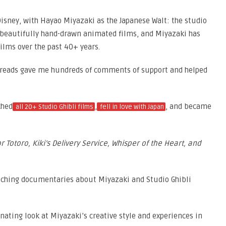
Disney, with Hayao Miyazaki as the Japanese Walt: the studio
 beautifully hand-drawn animated films, and Miyazaki has
ilms over the past 40+ years.
reads gave me hundreds of comments of support and helped
ched
,
, and became
all 20+ Studio Ghibli films
fell in love with Japan
 Totoro, Kiki’s Delivery Service, Whisper of the Heart, and
atching documentaries about Miyazaki and Studio Ghibli
nating look at Miyazaki’s creative style and experiences in