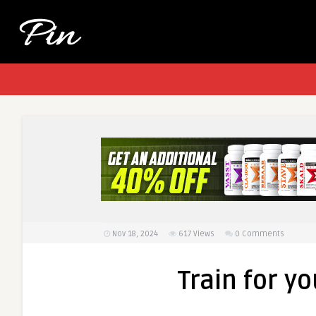
Nov 18, 2024
617
Views
0 Comments
Train for y