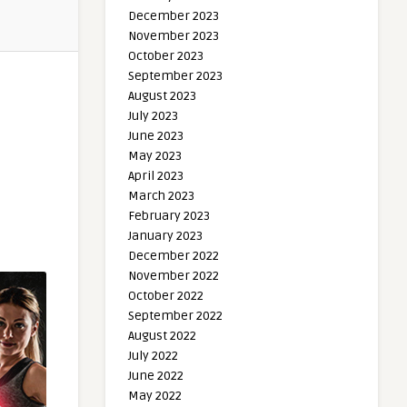
December 2023
November 2023
October 2023
September 2023
August 2023
July 2023
June 2023
May 2023
April 2023
March 2023
February 2023
January 2023
December 2022
November 2022
October 2022
September 2022
August 2022
July 2022
June 2022
May 2022