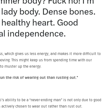
ess, which gives us less energy, and makes it more difficult to
ving. This might keep us from spending time with our
 to muster up the energy.
un the risk of wearing out than rusting out.”
i’s ability to be a “never-ending man” is not only due to good
 actively chosen to wear out rather than rust out.