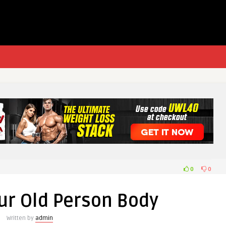
0
0
our Old Person Body
Written by
admin