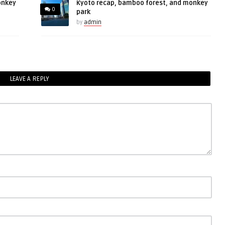
onkey
Kyoto recap, bamboo forest, and monkey
0
park
by
admin
LEAVE A REPLY