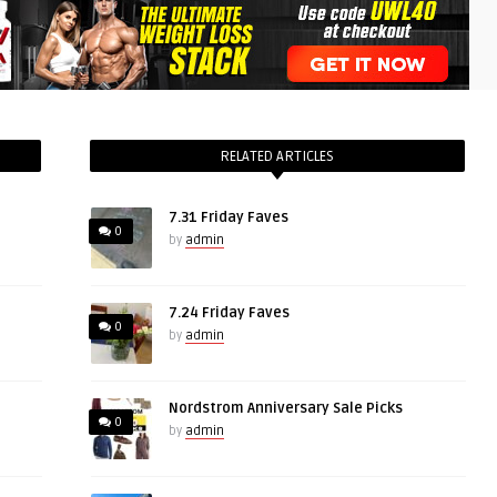
RELATED ARTICLES
7.31 Friday Faves
0
by
admin
7.24 Friday Faves
0
by
admin
Nordstrom Anniversary Sale Picks
0
by
admin