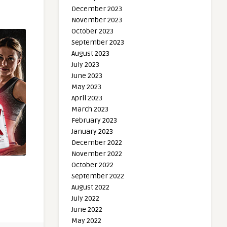
December 2023
November 2023
October 2023
September 2023
August 2023
July 2023
June 2023
May 2023
April 2023
March 2023
February 2023
January 2023
December 2022
November 2022
October 2022
September 2022
August 2022
July 2022
June 2022
May 2022