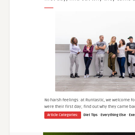
No harsh feelings: at Runtastic, we welcome fo
were their first day; find out why they came ba
·
·
Article Categories:
Diet Tips
Everything Else
Exe