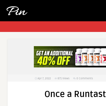
Apr 7, 2022
871
Views
0 Comments
Once a Runtasti