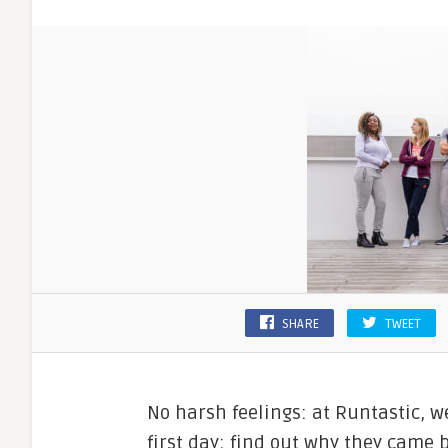
SHARE
TWEET
No harsh feelings: at Runtastic, w
first day; find out why they came 