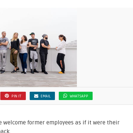
PIN IT
EMAIL
WHATSAPP
e welcome former employees as if it were their
back.