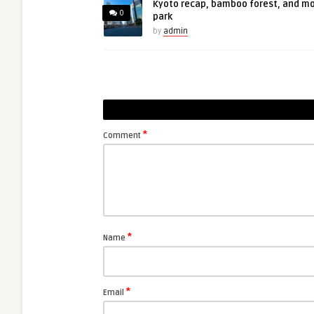
Kyoto recap, bamboo forest, and m
0
park
by
admin
*
Comment
*
Name
*
Email