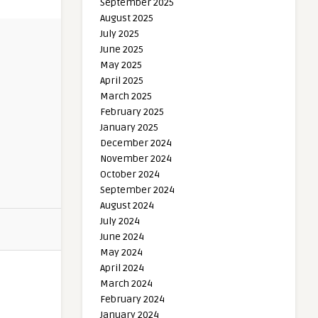
September 2025
August 2025
July 2025
June 2025
May 2025
April 2025
March 2025
February 2025
January 2025
December 2024
November 2024
October 2024
September 2024
August 2024
July 2024
June 2024
May 2024
April 2024
March 2024
February 2024
January 2024