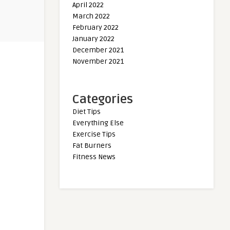
April 2022
March 2022
February 2022
January 2022
December 2021
November 2021
Categories
Diet Tips
Everything Else
Exercise Tips
Fat Burners
Fitness News