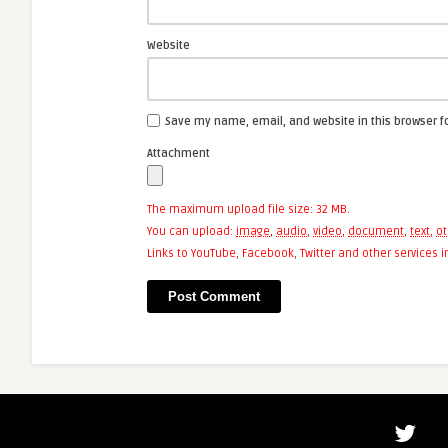
Website
Save my name, email, and website in this browser f
Attachment
The maximum upload file size: 32 MB.
You can upload:
image
,
audio
,
video
,
document
,
text
,
ot
Links to YouTube, Facebook, Twitter and other services