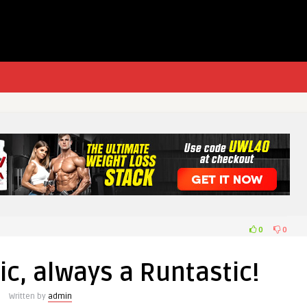
0
0
c, always a Runtastic!
Written by
admin