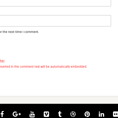
or the next time I comment.
her
.
 inserted in the comment text will be automatically embedded.