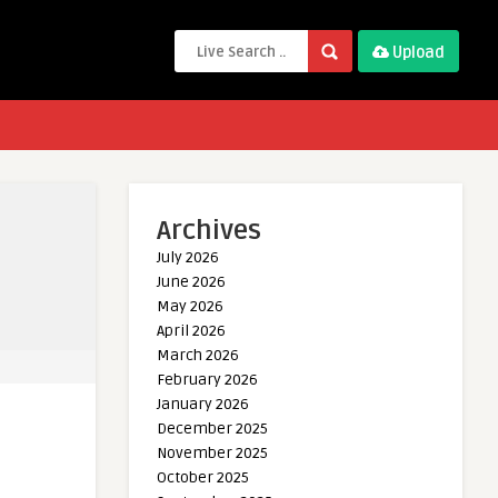
Upload
Archives
July 2026
June 2026
May 2026
April 2026
March 2026
February 2026
January 2026
December 2025
November 2025
October 2025