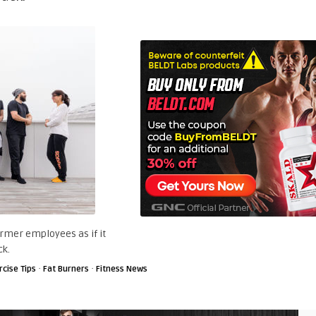
rmer employees as if it
ck.
·
·
rcise Tips
Fat Burners
Fitness News