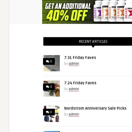
RECENT ARTICLES
7.31 Friday Faves
0
by
admin
7.24 Friday Faves
0
by
admin
Nordstrom Anniversary Sale Picks
0
by
admin