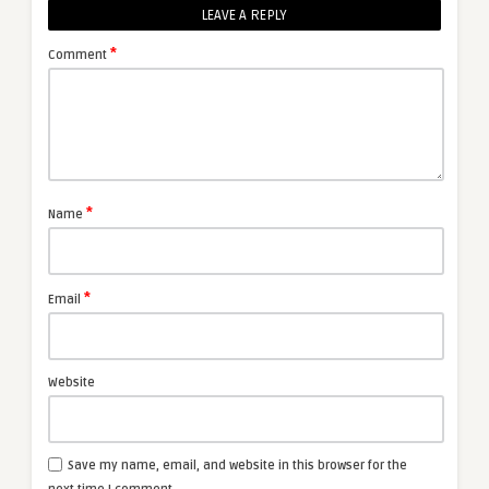
LEAVE A REPLY
*
Comment
*
Name
*
Email
Website
Save my name, email, and website in this browser for the