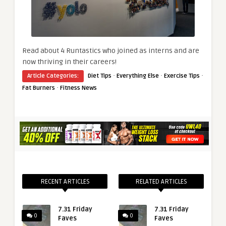
Read about 4 Runtastics who joined as interns and are
now thriving in their careers!
·
·
·
Article Categories:
Diet Tips
Everything Else
Exercise Tips
·
Fat Burners
Fitness News
RECENT ARTICLES
RELATED ARTICLES
7.31 Friday
7.31 Friday
0
0
Faves
Faves