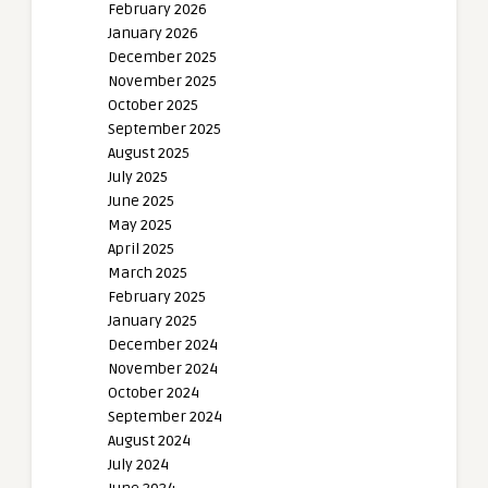
February 2026
January 2026
December 2025
November 2025
October 2025
September 2025
August 2025
July 2025
June 2025
May 2025
April 2025
March 2025
February 2025
January 2025
December 2024
November 2024
October 2024
September 2024
August 2024
July 2024