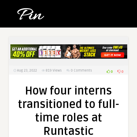
Aug 23, 2022
819
Views
0 Comments
0
0
How four interns
transitioned to full-
time roles at
Runtastic