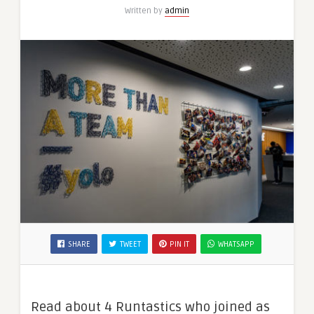
Written by
admin
SHARE
TWEET
PIN IT
WHATSAPP
Read about 4 Runtastics who joined as