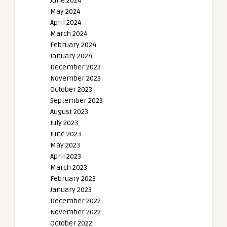
June 2024
May 2024
April 2024
March 2024
February 2024
January 2024
December 2023
November 2023
October 2023
September 2023
August 2023
July 2023
June 2023
May 2023
April 2023
March 2023
February 2023
January 2023
December 2022
November 2022
October 2022