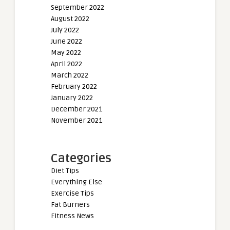
September 2022
August 2022
July 2022
June 2022
May 2022
April 2022
March 2022
February 2022
January 2022
December 2021
November 2021
Categories
Diet Tips
Everything Else
Exercise Tips
Fat Burners
Fitness News