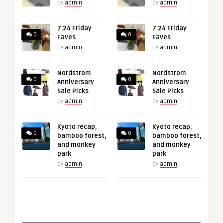
by
admin
by
admin
7.24 Friday
7.24 Friday
0
0
Faves
Faves
by
admin
by
admin
Nordstrom
Nordstrom
0
0
Anniversary
Anniversary
Sale Picks
Sale Picks
by
admin
by
admin
Kyoto recap,
Kyoto recap,
0
0
bamboo forest,
bamboo forest,
and monkey
and monkey
park
park
by
admin
by
admin