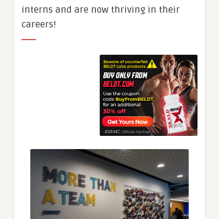
interns and are now thriving in their
careers!