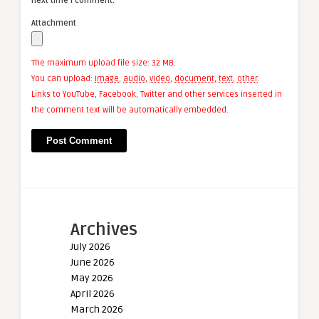
next time I comment.
Attachment
The maximum upload file size: 32 MB.
You can upload:
image
,
audio
,
video
,
document
,
text
,
other
.
Links to YouTube, Facebook, Twitter and other services inserted in
the comment text will be automatically embedded.
Archives
July 2026
June 2026
May 2026
April 2026
March 2026