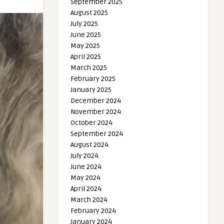
September 2025
August 2025
July 2025
June 2025
May 2025
April 2025
March 2025
February 2025
January 2025
December 2024
November 2024
October 2024
September 2024
August 2024
July 2024
June 2024
May 2024
April 2024
March 2024
February 2024
January 2024