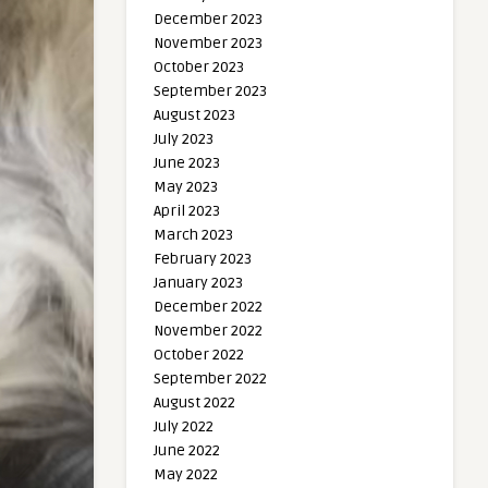
December 2023
November 2023
October 2023
September 2023
August 2023
July 2023
June 2023
May 2023
April 2023
March 2023
February 2023
January 2023
December 2022
November 2022
October 2022
September 2022
August 2022
July 2022
June 2022
May 2022