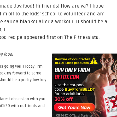
made dog food! Hi friends! How are ya? I hope
 I’m off to the kids’ school to volunteer and am
e sauna blanket after a workout. It should be a
, I…
d recipe appeared first on The Fitnessista.
g food!
is going well! Today, I’m
 looking forward to some
 should be a pretty low-key
 latest obsession with you:
ACKED with nutrients and