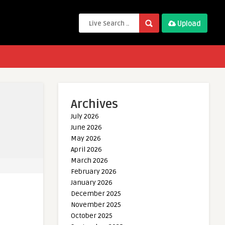
Upload
Archives
July 2026
June 2026
May 2026
April 2026
March 2026
February 2026
January 2026
December 2025
November 2025
October 2025