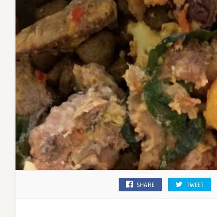
SHARE
TWEET