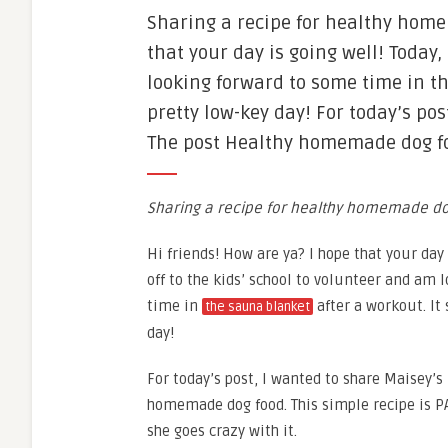
Sharing a recipe for healthy home
that your day is going well! Today,
looking forward to some time in th
pretty low-key day! For today’s post
The post Healthy homemade dog foo
Sharing a recipe for healthy homemade do
Hi friends! How are ya? I hope that your day 
off to the kids’ school to volunteer and am
time in
after a workout. It
the sauna blanket
day!
For today’s post, I wanted to share Maisey’s
homemade dog food. This simple recipe is P
she goes crazy with it.