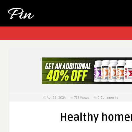
Apr 16, 2024
753
Views
0 Comments
Healthy home