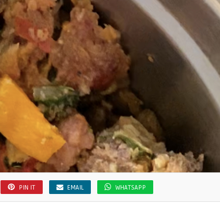
PIN IT
EMAIL
WHATSAPP