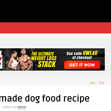
0
0
made dog food recipe
Written by
admin