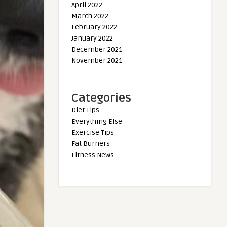
April 2022
March 2022
February 2022
January 2022
December 2021
November 2021
Categories
Diet Tips
Everything Else
Exercise Tips
Fat Burners
Fitness News