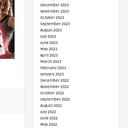
December 2023
November 2023
October 2023
September 2023
August 2023
July 2023
June 2023
May 2023
April 2023
March 2023
February 2023
January 2023
December 2022
November 2022
October 2022
September 2022
August 2022
July 2022
June 2022
May 2022