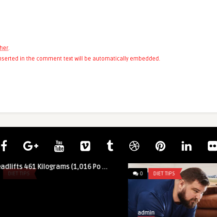
her
.
 inserted in the comment text will be automatically embedded.
of Wierzbicki
rams (1,016 Po ...
0
DIET TIPS
admin