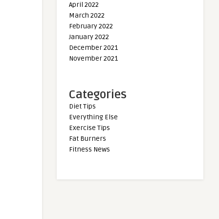
April 2022
March 2022
February 2022
January 2022
December 2021
November 2021
Categories
Diet Tips
Everything Else
Exercise Tips
Fat Burners
Fitness News