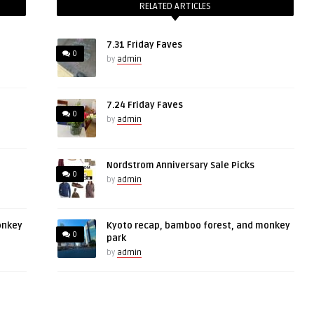
RELATED ARTICLES
7.31 Friday Faves
0
by
admin
7.24 Friday Faves
0
by
admin
Nordstrom Anniversary Sale Picks
0
by
admin
onkey
Kyoto recap, bamboo forest, and monkey
0
park
by
admin