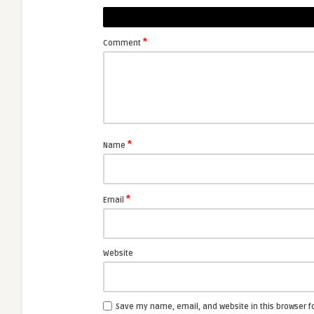
*
Comment
*
Name
*
Email
Website
Save my name, email, and website in this browser f