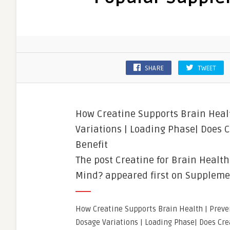
SHARE
TWEET
How Creatine Supports Brain Healt
Variations | Loading Phase| Does 
Benefit
The post Creatine for Brain Healt
Mind? appeared first on Suppleme
How Creatine Supports Brain Health | Preve
Dosage Variations | Loading Phase| Does Cre