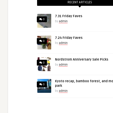
RECENT ARTICLES
7.31 Friday Faves
0
by
admin
7.24 Friday Faves
0
by
admin
Nordstrom Anniversary Sale Picks
0
by
admin
Kyoto recap, bamboo forest, and m
0
park
by
admin