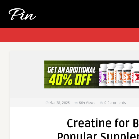
Mar 28, 2025
604
Views
0 Comments
Creatine for 
Popular Supple