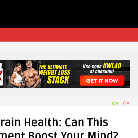
0
0
Brain Health: Can This
ment Boost Your Mind?