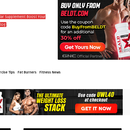
ular Supplement Boost Your
.
log
·
·
rcise Tips
Fat Burners
Fitness News