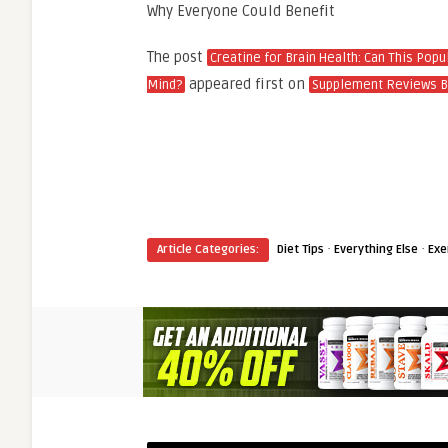
Why Everyone Could Benefit
The post
Creatine for Brain Health: Can This Pop
appeared first on
Mind?
Supplement Reviews B
·
·
Article Categories:
Diet Tips
Everything Else
Exe