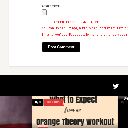
Attachment
The maximum upload file size: 32 MB.
You can upload:
image
,
audio
,
video
,
document
,
text
,
ot
Links to YouTube, Facebook, Twitter and other services
admin
Powerlifter Krzyszt
Deadlifts 461 Kilog
0
DIET TIPS
0
DIET TIPS
admin