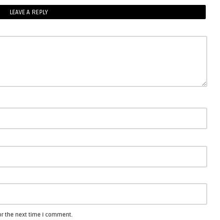
LEAVE A REPLY
or the next time I comment.