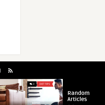
0
DIET TIPS
0
DIET TIPS
Random
Articles
admin
admin