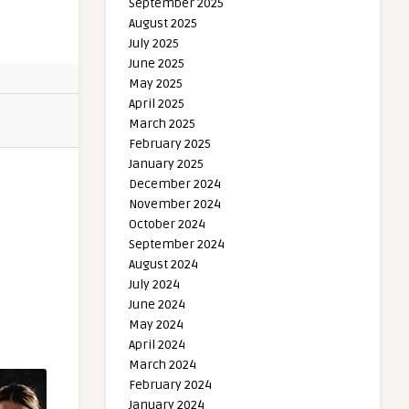
September 2025
August 2025
July 2025
June 2025
May 2025
April 2025
March 2025
February 2025
January 2025
December 2024
November 2024
October 2024
September 2024
August 2024
July 2024
June 2024
May 2024
April 2024
March 2024
February 2024
January 2024