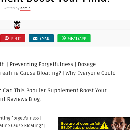
Written by
admin
PIN IT
EMAIL
WHATSAPP
h | Preventing Forgetfulness | Dosage
Creatine Cause Bloating? | Why Everyone Could
h: Can This Popular Supplement Boost Your
nt Reviews Blog.
nting Forgetfulness |
atine Cause Bloating? |