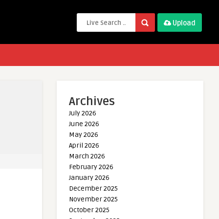
Upload
Archives
July 2026
June 2026
May 2026
April 2026
March 2026
February 2026
January 2026
December 2025
November 2025
October 2025