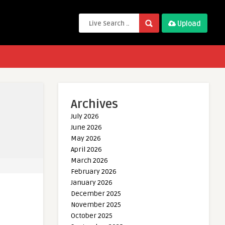
Upload
Archives
July 2026
June 2026
May 2026
April 2026
March 2026
February 2026
January 2026
December 2025
November 2025
October 2025