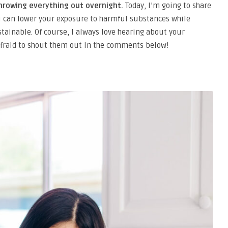
hrowing everything out overnight.
Today, I’m going to share
u can lower your exposure to harmful substances while
stainable. Of course, I always love hearing about your
e afraid to shout them out in the comments below!