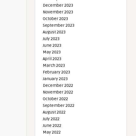
December 2023
November 2023
October 2023
September 2023
August 2023
July 2023
June 2023
May 2023
April 2023
March 2023
February 2023
January 2023
December 2022
November 2022
October 2022
September 2022
August 2022
July 2022
June 2022
May 2022