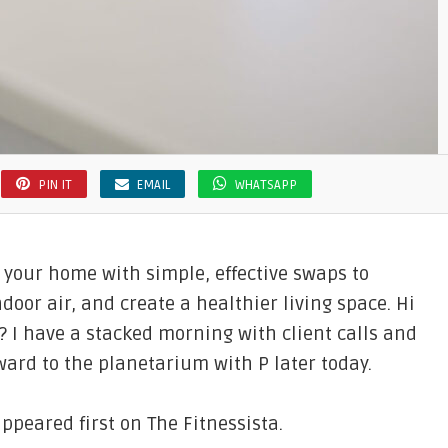
PIN IT
EMAIL
WHATSAPP
 your home with simple, effective swaps to
door air, and create a healthier living space. Hi
? I have a stacked morning with client calls and
ard to the planetarium with P later today.
peared first on The Fitnessista.