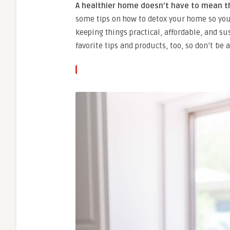
A healthier home doesn’t have to mean t
some tips on how to detox your home so yo
keeping things practical, affordable, and su
favorite tips and products, too, so don’t b