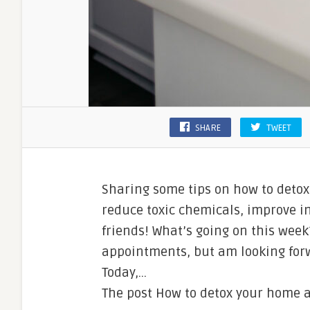
SHARE
TWEET
Sharing some tips on how to detox
reduce toxic chemicals, improve in
friends! What’s going on this week
appointments, but am looking forw
Today,…
The post How to detox your home ap