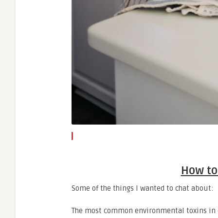
How to
Some of the things I wanted to chat about:
The most common environmental toxins in