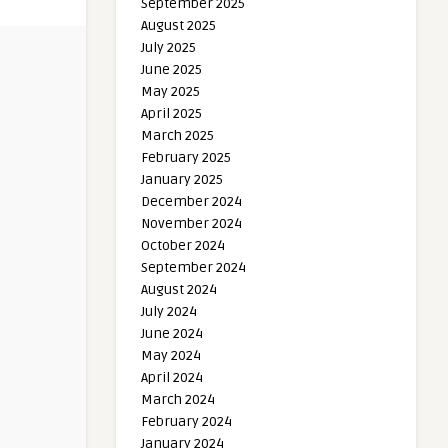
September 2025
August 2025
July 2025
June 2025
May 2025
April 2025
March 2025
February 2025
January 2025
December 2024
November 2024
October 2024
September 2024
August 2024
July 2024
June 2024
May 2024
April 2024
March 2024
February 2024
January 2024