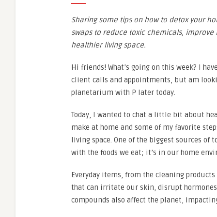
Sharing some tips on how to detox your ho
swaps to reduce toxic chemicals, improve i
healthier living space.
Hi friends! What’s going on this week? I ha
client calls and appointments, but am looki
planetarium with P later today.
Today, I wanted to chat a little bit about h
make at home and some of my favorite steps
living space. One of the biggest sources of t
with the foods we eat; it’s in our home env
Everyday items, from the cleaning products 
that can irritate our skin, disrupt hormone
compounds also affect the planet, impacting