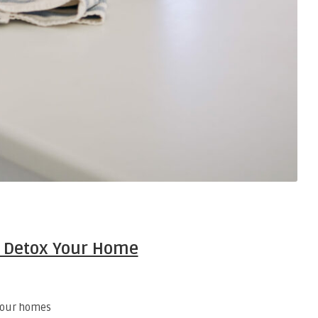
 Detox Your Home
 our homes