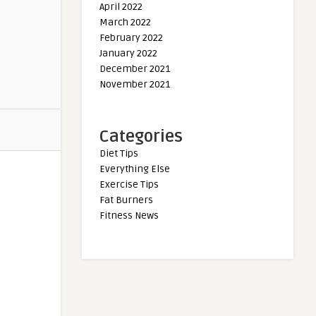
April 2022
March 2022
February 2022
January 2022
December 2021
November 2021
Categories
Diet Tips
Everything Else
Exercise Tips
Fat Burners
Fitness News