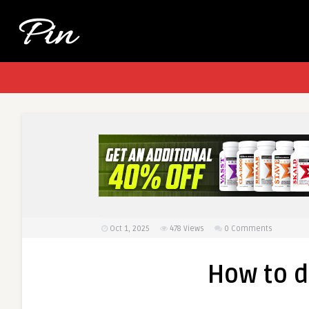
Oct 1, 2025
478
Views
0 Comments
How to 