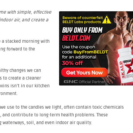
me with simple, effective
ndoor air, and create a
ve a stacked morning with
ng forward to the
ealthy changes we can
 to create a cleaner
oxins isn’t in our kitchen
ironment.
we use to the candles we light, often contain toxic chemicals
s, and contribute to long-term health problems. These
 waterways, soil, and even indoor air quality.