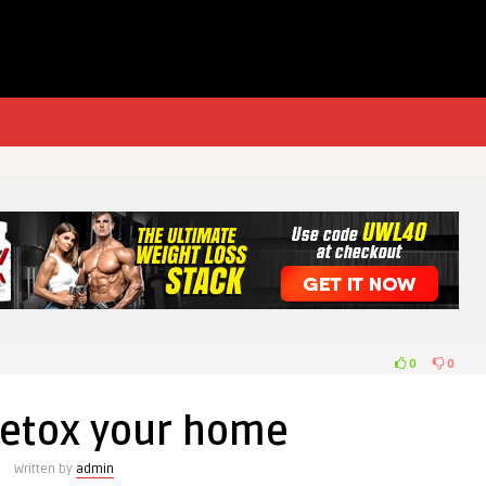
0
0
detox your home
Written by
admin