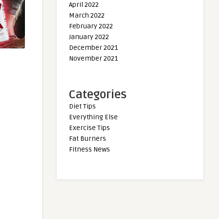
April 2022
March 2022
February 2022
January 2022
December 2021
November 2021
Categories
Diet Tips
Everything Else
Exercise Tips
Fat Burners
Fitness News