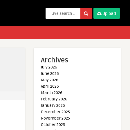
Upload
Archives
July 2026
June 2026
May 2026
April 2026
March 2026
February 2026
January 2026
December 2025
November 2025
October 2025