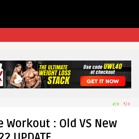
0
0
 Workout : Old VS New
22 UPDATE