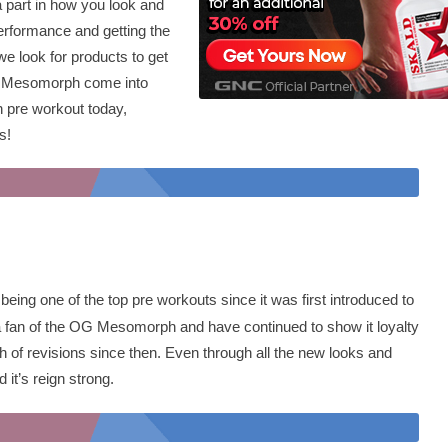
a part in how you look and
erformance and getting the
we look for products to get
ke Mesomorph come into
h pre workout today,
es!
being one of the top pre workouts since it was first introduced to
 a fan of the OG Mesomorph and have continued to show it loyalty
 of revisions since then. Even through all the new looks and
 it’s reign strong.