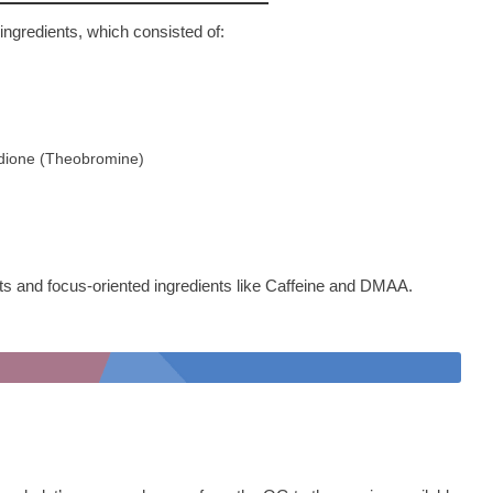
 ingredients, which consisted of:
-dione (Theobromine)
ants and focus-oriented ingredients like Caffeine and DMAA.