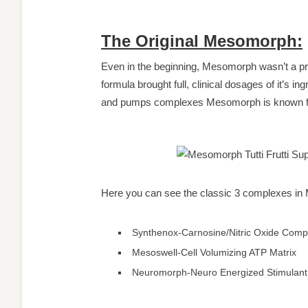
The Original Mesomorph:
Even in the beginning, Mesomorph wasn’t a pre
formula brought full, clinical dosages of it’s i
and pumps complexes Mesomorph is known for
Here you can see the classic 3 complexes i
Synthenox-Carnosine/Nitric Oxide Comp
Mesoswell-Cell Volumizing ATP Matrix
Neuromorph-Neuro Energized Stimulant