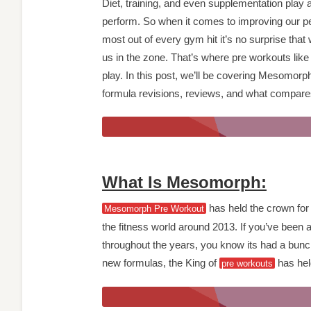
Diet, training, and even supplementation play 
perform. So when it comes to improving our p
most out of every gym hit it’s no surprise that 
us in the zone. That’s where pre workouts li
play. In this post, we’ll be covering Mesomorp
formula revisions, reviews, and what compar
What Is Mesomorph:
has held the crown for 
Mesomorph Pre Workout
the fitness world around 2013. If you’ve been
throughout the years, you know its had a bunch
new formulas, the King of
has held
pre workouts