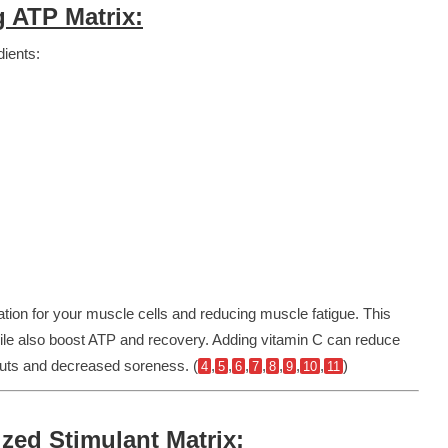
 ATP Matrix:
dients:
ation for your muscle cells and reducing muscle fatigue. This
hile also boost ATP and recovery.
Adding vitamin C can reduce
kouts and decreased soreness. (
,
,
,
,
,
,
,
)
4
5
6
7
8
9
10
11
ed Stimulant Matrix: