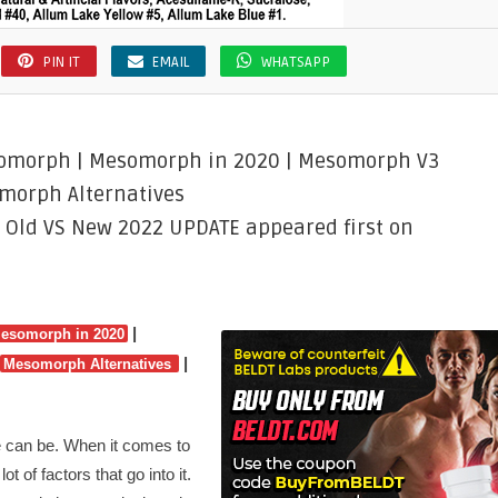
PIN IT
EMAIL
WHATSAPP
somorph | Mesomorph in 2020 | Mesomorph V3
morph Alternatives
 Old VS New 2022 UPDATE appeared first on
|
esomorph in 2020
|
Mesomorph Alternatives
e can be. When it comes to
t of factors that go into it.