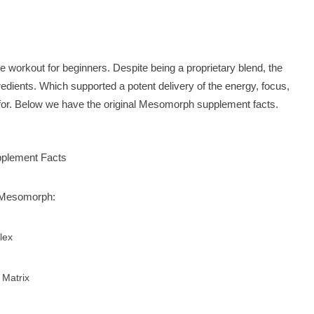
 workout for beginners. Despite being a proprietary blend, the
ngredients. Which supported a potent delivery of the energy, focus,
. Below we have the original Mesomorph supplement facts.
n Mesomorph:
lex
 Matrix