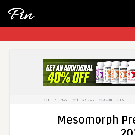
Feb 20, 2022
1045
Views
0 Comments
Mesomorph Pre
20