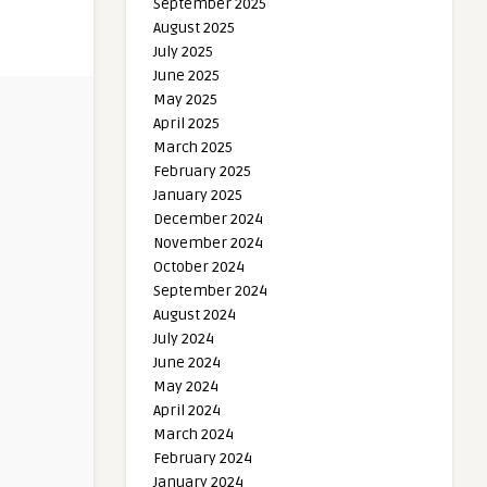
September 2025
August 2025
July 2025
June 2025
May 2025
April 2025
March 2025
February 2025
January 2025
December 2024
November 2024
October 2024
September 2024
August 2024
July 2024
June 2024
May 2024
April 2024
March 2024
February 2024
January 2024