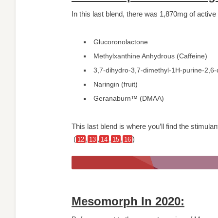
In this last blend, there was 1,870mg of active
Glucoronolactone
Methylxanthine Anhydrous (Caffeine)
3,7-dihydro-3,7-dimethyl-1H-purine-2,6
Naringin (fruit)
Geranaburn™ (DMAA)
This last blend is where you’ll find the stimul
(
,
,
,
,
)
12
13
14
15
16
Mesomorph In 2020: