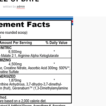
Written by
admin