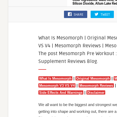
SHARE
TWEET
What Is Mesomorph | Original Me
VS V4 | Mesomorph Reviews | Meso
The post Mesomorph Pre Workout :
Supplement Reviews Blog.
|
|
What Is Mesomorph
Original Mesomorph
M
|
|
Mesomorph V3 VS V4
Mesomorph Reviews
|
Side Effects And Warnings
Disclaimer
We all want to be the biggest and strongest w
getting into shape and working out, there are a lo