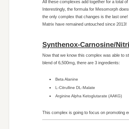
All these complexes add together for a total of
Interestingly, the formula for Mesomorph doesn’
the only complex that changes is the last one
Matrix have remained untouched since 2013!
Synthenox-Carnosine/Nitr
Now that we know this complex was able to stand
blend of 6,500mg, there are 3 ingredients:
Beta Alanine
L-Citrulline DL-Malate
Arginine Alpha Ketoglutarate (AAKG)
This complex is going to focus on promoting e