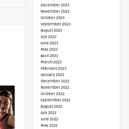
December 2023
November 2023
October 2023
September 2023
August 2023
July 2023
June 2023
May 2023
April 2023
March 2023
February 2023
January 2023
December 2022
November 2022
October 2022
September 2022
August 2022
July 2022
June 2022
May 2022