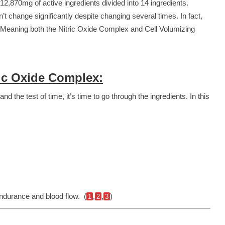
 12,870mg of active ingredients divided into 14 ingredients.
t change significantly despite changing several times. In fact,
! Meaning both the Nitric Oxide Complex and Cell Volumizing
ic Oxide Complex:
 the test of time, it’s time to go through the ingredients. In this
ndurance and blood flow. (
,
,
)
1
2
3