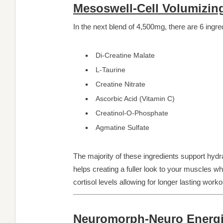
Mesoswell-Cell Volumizing
In the next blend of 4,500mg, there are 6 ingre
Di-Creatine Malate
L-Taurine
Creatine Nitrate
Ascorbic Acid (Vitamin C)
Creatinol-O-Phosphate
Agmatine Sulfate
The majority of these ingredients support hydr
helps creating a fuller look to your muscles w
cortisol levels allowing for longer lasting wor
Neuromorph-Neuro Energiz