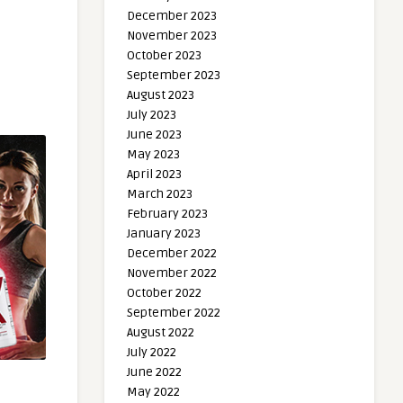
December 2023
November 2023
October 2023
September 2023
August 2023
July 2023
June 2023
May 2023
April 2023
March 2023
February 2023
January 2023
December 2022
November 2022
October 2022
September 2022
August 2022
July 2022
June 2022
May 2022