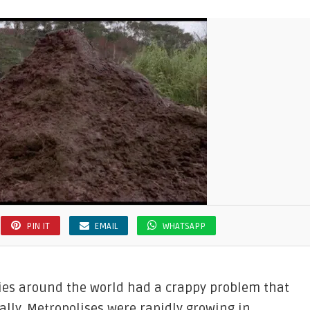
PIN IT
EMAIL
WHATSAPP
ities around the world had a crappy problem that
rally. Metropolises were rapidly growing in