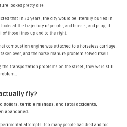
ture looked pretty dire.
cted that in 50 years, the city would be literally buried in
ooks at the trajectory of people, and horses, and poop, it
 of those lines up and to the right.
ernal combustion engine was attached to a horseless carriage,
taken over, and the horse manure problem solved itself.
the transportation problems on the street, they were still
 problem…
ctually fly?
d dollars, terrible mishaps, and fatal accidents,
een abandoned.
experimental attempts, too many people had died and too