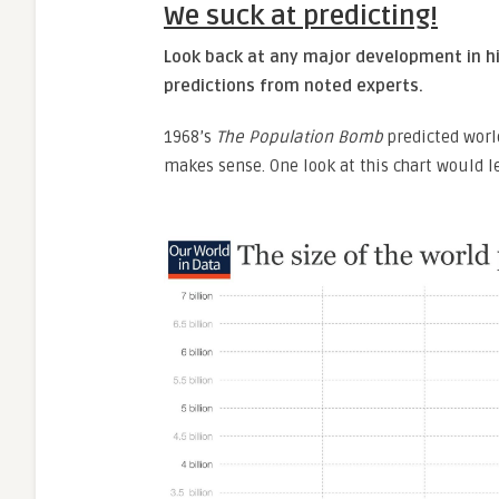
We suck at predicting!
Look back at any major development in hi
predictions from noted experts.
1968’s
The Population Bomb
predicted worl
makes sense. One look at this chart would 