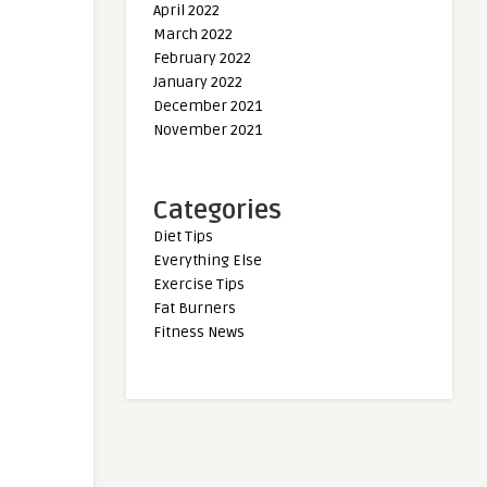
April 2022
March 2022
February 2022
January 2022
December 2021
November 2021
Categories
Diet Tips
Everything Else
Exercise Tips
Fat Burners
Fitness News