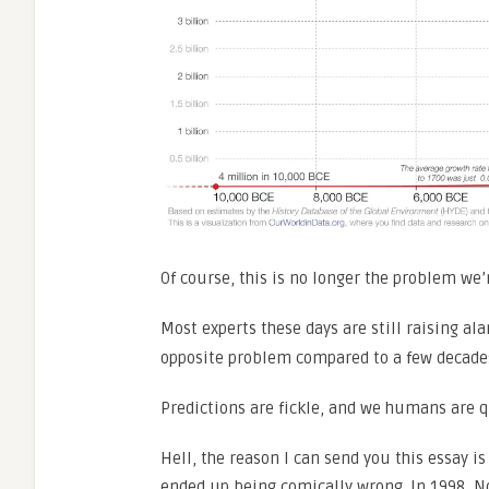
Of course, this is no longer the problem we’r
Most experts these days are still raising al
opposite problem compared to a few decades
Predictions are fickle, and we humans are q
Hell, the reason I can send you this essay i
ended up being comically wrong. In 1998, 