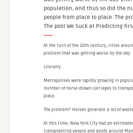
population, and thus so did the n
people from place to place. The pr
The post We Suck at Predicting fir
At the turn of the 20th century, cities arou
problem that was getting worse by the day.
Literally.
Metropolises were rapidly growing in popula
number of horse-drawn carriages to transpo
place.
The problem? Horses generate
a lot
of waste
At this time, New York City had an estimat
transplanting people and goods around Man