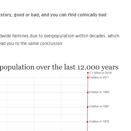
story, good or bad, and you can find comically bad
dwide famines due to overpopulation within decades…which
lead you to the same conclusion: