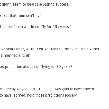
 didn’t seem to be a safe path to success.
 fact that man can’t fly.”
ed that “men would not fly for fifty years.”
o years later, Willbur Wright took to the skies in his glider
y a manned aircraft.
ad prediction about not flying for 50 years?
 was off by 48 years in stride, and was glad to have proven
 to have learned: hold those predictions loosely!