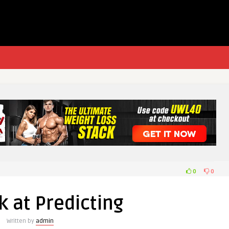
0
0
 at Predicting
Written by
admin