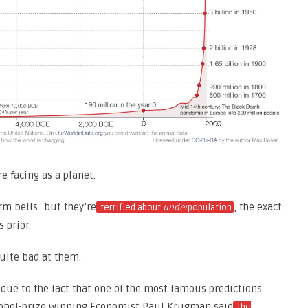
e facing as a planet.
arm bells…but they’re
, the exact
terrified about
under
population
 prior.
uite bad at them.
s due to the fact that one of the most famous predictions
Nobel-prize winning Economist Paul Krugman said
the