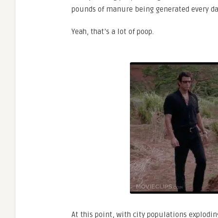
pounds of manure being generated every da
Yeah, that’s a lot of poop.
At this point, with city populations explodi