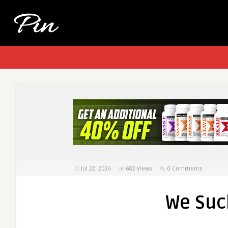
Jul 22, 2024
682
Views
0 Comments
We Suck