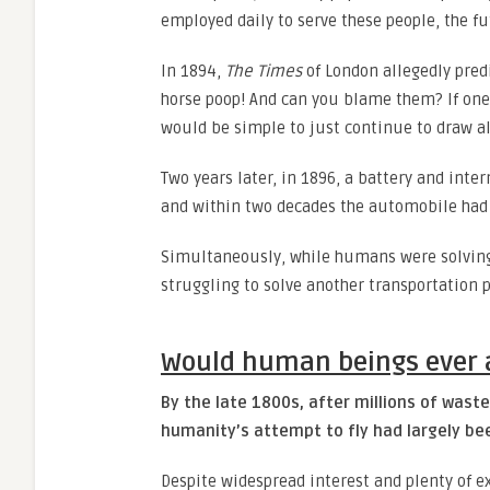
employed daily to serve these people, the fu
In 1894,
The Times
of London allegedly predi
horse poop! And can you blame them? If one l
would be simple to just continue to draw all
Two years later, in 1896, a battery and int
and within two decades the automobile had 
Simultaneously, while humans were solving 
struggling to solve another transportation
Would human beings ever a
By the late 1800s, after millions of waste
humanity’s attempt to fly had largely b
Despite widespread interest and plenty of 