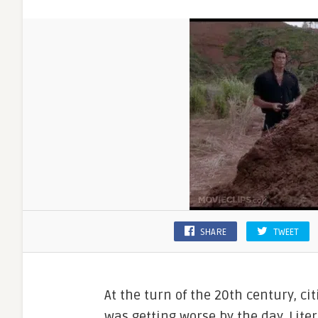
SHARE
TWEET
At the turn of the 20th century, c
was getting worse by the day. Lite