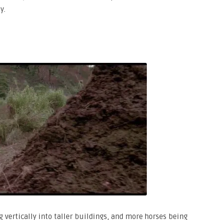
y.
ng vertically into taller buildings, and more horses being