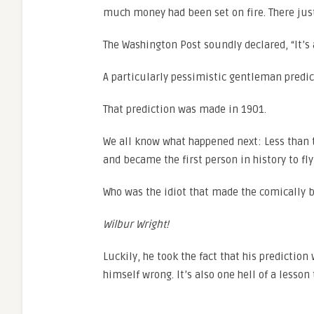
much money had been set on fire. There just
The Washington Post soundly declared, “It’s a
A particularly pessimistic gentleman predict
That prediction was made in 1901.
We all know what happened next: Less than tw
and became the first person in history to fl
Who was the idiot that made the comically b
Wilbur Wright!
Luckily, he took the fact that his prediction
himself wrong. It’s also one hell of a lesson