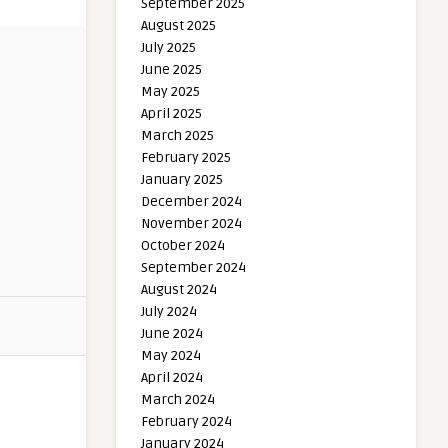
September 2025
August 2025
July 2025
June 2025
May 2025
April 2025
March 2025
February 2025
January 2025
December 2024
November 2024
October 2024
September 2024
August 2024
July 2024
June 2024
May 2024
April 2024
March 2024
February 2024
January 2024