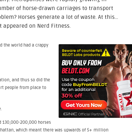
umber of horse-drawn carriages to transport
oblem? Horses generate a lot of waste. At this…
st appeared on Nerd Fitness.
nd the world had a crappy
tion, and thus so did the
rt people from place to
.
ed 130,000-200,000 horses
hattan, which meant there was upwards of 5+ million