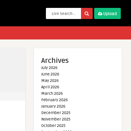
Upload
Archives
July 2026
June 2026
May 2026
April 2026
March 2026
February 2026
January 2026
December 2025
November 2025
October 2025