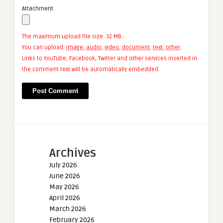
Attachment
The maximum upload file size: 32 MB.
You can upload:
image
,
audio
,
video
,
document
,
text
,
other
.
Links to YouTube, Facebook, Twitter and other services inserted in
the comment text will be automatically embedded.
Archives
July 2026
June 2026
May 2026
April 2026
March 2026
February 2026