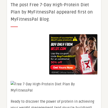
The post Free 7-Day High-Protein Diet
Plan by MyFitnessPal appeared first on
MyFitnessPal Blog.
Ready to discover the power of protein in achieving
your weight management (and muscle building!)