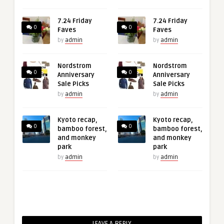
7.24 Friday
7.24 Friday
0
0
Faves
Faves
by
admin
by
admin
Nordstrom
Nordstrom
0
0
Anniversary
Anniversary
Sale Picks
Sale Picks
by
admin
by
admin
Kyoto recap,
Kyoto recap,
0
0
bamboo forest,
bamboo forest,
and monkey
and monkey
park
park
by
admin
by
admin
LEAVE A REPLY