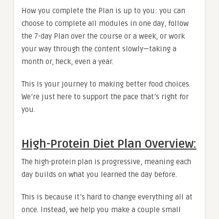
How you complete the Plan is up to you: you can
choose to complete all modules in one day, follow
the 7-day Plan over the course or a week, or work
your way through the content slowly—taking a
month or, heck, even a year.
This is your journey to making better food choices.
We’re just here to support the pace that’s right for
you.
High-Protein Diet Plan Overview:
The high-protein plan is progressive, meaning each
day builds on what you learned the day before.
This is because it’s hard to change everything all at
once. Instead, we help you make a couple small