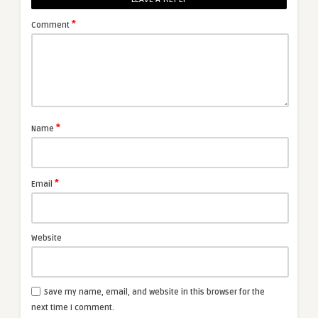
*
Comment
*
Name
*
Email
Website
Save my name, email, and website in this browser for the
next time I comment.