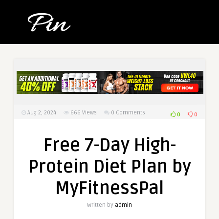
Aug 2, 2024
666
Views
0 Comments
0
0
Free 7-Day High-
Protein Diet Plan by
MyFitnessPal
Written by
admin