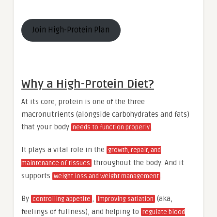
Join High-Protein Plan
Why a High-Protein Diet?
At its core, protein is one of the three
macronutrients (alongside carbohydrates and fats)
that your body
.
needs to function properly
It plays a vital role in the
growth, repair, and
throughout the body. And it
maintenance of tissues
supports
.
weight loss and weight management
By
,
(aka,
controlling appetite
improving satiation
feelings of fullness), and helping to
regulate blood