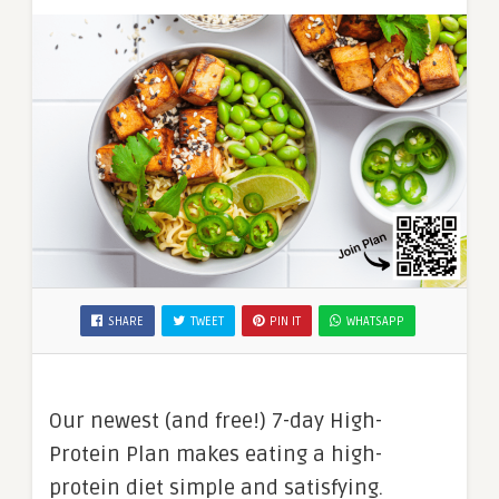
SHARE
TWEET
PIN IT
WHATSAPP
Our newest (and free!) 7-day High-
Protein Plan makes eating a high-
protein diet simple and satisfying.