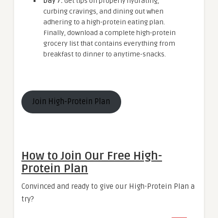
Day 7:
Get tips on properly hydrating,
curbing cravings, and dining out when
adhering to a high-protein eating plan.
Finally, download a complete high-protein
grocery list that contains everything from
breakfast to dinner to anytime-snacks.
Join High-Protein Plan
How to Join Our Free High-
Protein Plan
Convinced and ready to give our High-Protein Plan a
try?