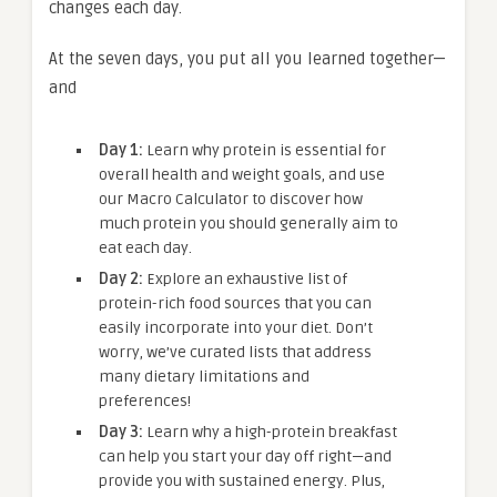
changes each day.
At the seven days, you put all you learned together—
and
Day 1:
Learn why protein is essential for
overall health and weight goals, and use
our Macro Calculator to discover how
much protein you should generally aim to
eat each day.
Day 2:
Explore an exhaustive list of
protein-rich food sources that you can
easily incorporate into your diet. Don’t
worry, we’ve curated lists that address
many dietary limitations and
preferences!
Day 3:
Learn why a high-protein breakfast
can help you start your day off right—and
provide you with sustained energy. Plus,