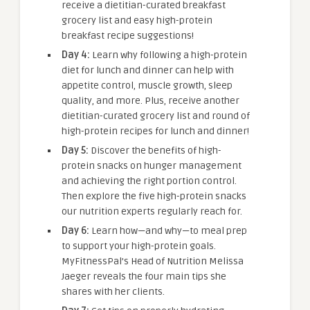
receive a dietitian-curated breakfast
grocery list and easy high-protein
breakfast recipe suggestions!
Day 4:
Learn why following a high-protein
diet for lunch and dinner can help with
appetite control, muscle growth, sleep
quality, and more. Plus, receive another
dietitian-curated grocery list and round of
high-protein recipes for lunch and dinner!
Day 5:
Discover the benefits of high-
protein snacks on hunger management
and achieving the right portion control.
Then explore the five high-protein snacks
our nutrition experts regularly reach for.
Day 6:
Learn how—and why—to meal prep
to support your high-protein goals.
MyFitnessPal’s Head of Nutrition Melissa
Jaeger reveals the four main tips she
shares with her clients.