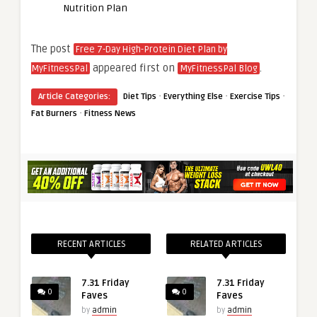
Nutrition Plan
The post
Free 7-Day High-Protein Diet Plan by
appeared first on
.
MyFitnessPal
MyFitnessPal Blog
·
·
·
Article Categories:
Diet Tips
Everything Else
Exercise Tips
·
Fat Burners
Fitness News
RECENT ARTICLES
RELATED ARTICLES
7.31 Friday
7.31 Friday
0
0
Faves
Faves
by
admin
by
admin