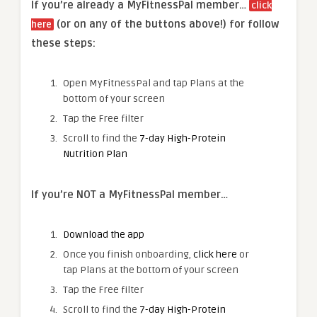
If you’re already a MyFitnessPal member…
click
(or on any of the buttons above!) for follow
here
these steps:
Open MyFitnessPal and tap Plans at the
bottom of your screen
Tap the Free filter
Scroll to find the
7-day High-Protein
Nutrition Plan
If you’re NOT a MyFitnessPal member…
Download the app
Once you finish onboarding,
click here
or
tap Plans at the bottom of your screen
Tap the Free filter
Scroll to find the
7-day High-Protein