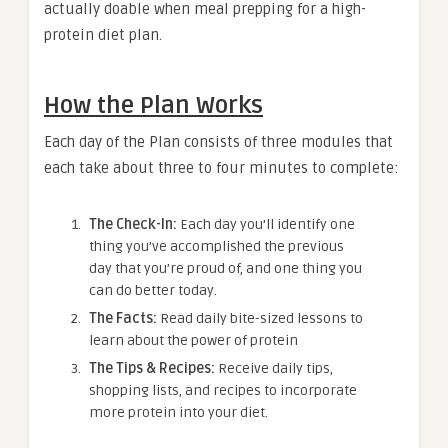
actually doable when meal prepping for a high-
protein diet plan.
How the Plan Works
Each day of the Plan consists of three modules that
each take about three to four minutes to complete:
The Check-In:
Each day you’ll identify one
thing you’ve accomplished the previous
day that you’re proud of, and one thing you
can do better today.
The Facts:
Read daily bite-sized lessons to
learn about the power of protein
The Tips & Recipes:
Receive daily tips,
shopping lists, and recipes to incorporate
more protein into your diet.