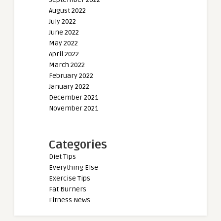
August 2022
July 2022
June 2022
May 2022
April 2022
March 2022
February 2022
January 2022
December 2021
November 2021
Categories
Diet Tips
Everything Else
Exercise Tips
Fat Burners
Fitness News