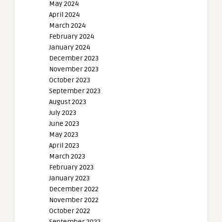
May 2024
April 2024
March 2024
February 2024
January 2024
December 2023
November 2023
October 2023
September 2023
August 2023
July 2023
June 2023
May 2023
April 2023
March 2023
February 2023
January 2023
December 2022
November 2022
October 2022
September 2022