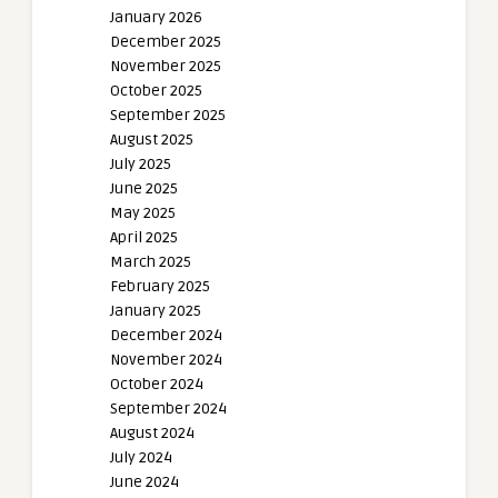
January 2026
December 2025
November 2025
October 2025
September 2025
August 2025
July 2025
June 2025
May 2025
April 2025
March 2025
February 2025
January 2025
December 2024
November 2024
October 2024
September 2024
August 2024
July 2024
June 2024