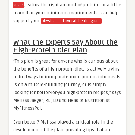
, eating the right amount of protein—or a little
sugar
more than your minimum requirements—can help
support your
.
physical and overall health goals
What the Experts Say About the
High-Protein Diet Plan
“This plan is great for anyone who is curious about
the benefits of a high-protein diet, is actively trying
to find ways to incorporate more protein into meals,
is on a muscle-building journey, or is simply
looking for better-for-you high-protein recipes,” says
Melissa Jaeger, RD, LD and Head of Nutrition at
MyFitnessPal.
Even better? Melissa played a critical role in the
development of the plan, providing tips that are