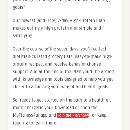
goals?
Our newest (and free!) 7-day High-Protein Plan
makes eating a high-protein diet simple and
satisfying.
Over the course of the seven days, you’ll collect
dietitian-curated grocery lists, easy-to-make high-
protein recipes, and receive behavior change
support. And at the end of the Plan you’ll be armed
with knowledge and tools designed to help you get
closer to achieving your weight and health goals.
So, ready to get started on the path to a healthier,
more energetic you? Download or open the
MyFitnessPal app and
—or keep
join the Plan now
reading to learn more.