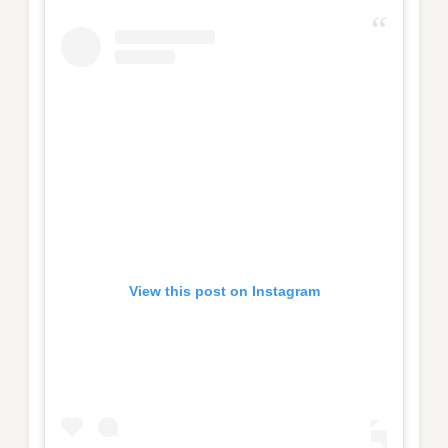
View this post on Instagram