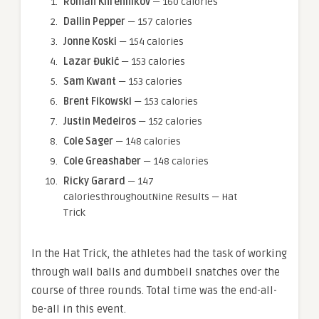
Roman Khrennikov
— 160 calories
Dallin Pepper
— 157 calories
Jonne Koski
— 154 calories
Lazar Đukić
— 153 calories
Sam Kwant
— 153 calories
Brent Fikowski
— 153 calories
Justin Medeiros
— 152 calories
Cole Sager
— 148 calories
Cole Greashaber
— 148 calories
Ricky Garard
— 147
caloriesthroughoutNine Results — Hat
Trick
In the Hat Trick, the athletes had the task of working
through wall balls and dumbbell snatches over the
course of three rounds. Total time was the end-all-
be-all in this event.