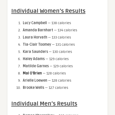
Individual Women’s Results
Lucy Campbell
— 138 calories
Amanda Barnhart
— 134 calories
Laura Horvath
— 133 calories
Tia-Clair Toomey
— 131 calories
Kara Saunders
— 130 calories
Haley Adams
— 129 calories
Matilde Garnes
— 129 calories
Mal O’Brien
— 128 calories
Arielle Loewen
— 128 calories
Brooke Wells
— 127 calories
Individual Men’s Results