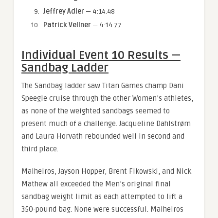
Jeffrey Adler
— 4:14.48
Patrick Vellner
— 4:14.77
Individual Event 10 Results —
Sandbag Ladder
The Sandbag ladder saw Titan Games champ Dani
Speegle cruise through the other Women’s athletes,
as none of the weighted sandbags seemed to
present much of a challenge. Jacqueline Dahlstrøm
and Laura Horvath rebounded well in second and
third place.
Malheiros, Jayson Hopper, Brent Fikowski, and Nick
Mathew all exceeded the Men’s original final
sandbag weight limit as each attempted to lift a
350-pound bag. None were successful. Malheiros