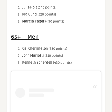
Julie Holt
(540 points)
Pia Gund
(520 points)
Marcia Yager
(490 points)
65+ — Men
Cal Cherrington
(630 points)
John Mariotti
(510 points)
Kenneth Scherdell
(430 points)