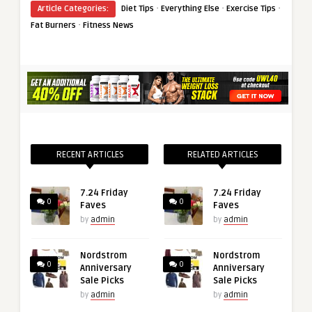
·
·
·
Article Categories:
Diet Tips
Everything Else
Exercise Tips
·
Fat Burners
Fitness News
RECENT ARTICLES
RELATED ARTICLES
7.24 Friday
7.24 Friday
0
0
Faves
Faves
by
admin
by
admin
Nordstrom
Nordstrom
0
0
Anniversary
Anniversary
Sale Picks
Sale Picks
by
admin
by
admin