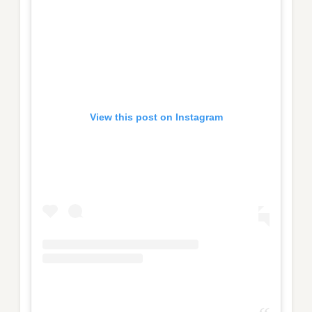
View this post on Instagram