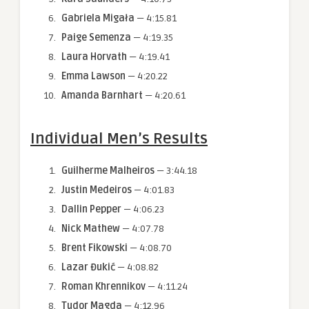
Gabriela Migała
— 4:15.81
Paige Semenza
— 4:19.35
Laura Horvath
— 4:19.41
Emma Lawson
— 4:20.22
Amanda Barnhart
— 4:20.61
Individual Men’s Results
Guilherme Malheiros
— 3:44.18
Justin Medeiros
— 4:01.83
Dallin Pepper
— 4:06.23
Nick
Mathew
— 4:07.78
Brent Fikowski
— 4:08.70
Lazar Đukić
— 4:08.82
Roman Khrennikov
— 4:11.24
Tudor Magda
— 4:12.96