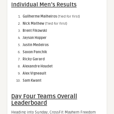
Individual Men’s Results
Guilherme Malheiros
(Tied for first)
Nick Mathew
(Tied for first)
Brent Fikowski
Jayson Hopper
Justin Medeiros
Saxon Panchik
Ricky Garard
Alexandre Houdet
Alex Vigneault
Sam Kwant
Day Four Teams Overall
Leaderboard
Heading into Sunday, CrossFit Mayhem Freedom