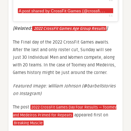
A
post shared by CrossFit Games (@crossfitgames)
[Related:
]
2022 CrossFit Games Age Group Results
The Final day of the 2022 CrossFit Games awaits.
After the last and only roster cut, Sunday will see
just 30 Individual Men and Women compete, along
with 20 teams. In the case of Toomey and Medeiros,
Games history might be just around the corner.
Featured Image: William Johnson (@barbellstories
on Instagram)
The post
2022 CrossFit Games Day Four Results — Toomey
appeared first on
and Medeiros Primed for Repeats
.
Breaking Muscle