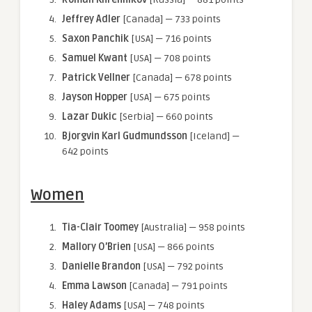
Jeffrey Adler
[Canada] — 733 points
Saxon Panchik
[USA] — 716 points
Samuel Kwant
[USA] — 708 points
Patrick Vellner
[Canada] — 678 points
Jayson Hopper
[USA] — 675 points
Lazar Dukic
[Serbia] — 660 points
Bjorgvin Karl Gudmundsson
[Iceland] —
642 points
Women
Tia-Clair Toomey
[Australia] — 958 points
Mallory O’Brien
[USA] — 866 points
Danielle Brandon
[USA] — 792 points
Emma Lawson
[Canada] — 791 points
Haley Adams
[USA] — 748 points