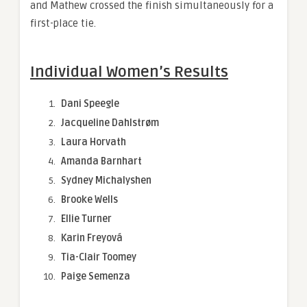
and Mathew crossed the finish simultaneously for a
first-place tie.
Individual Women’s Results
Dani Speegle
Jacqueline Dahlstrøm
Laura Horvath
Amanda Barnhart
Sydney Michalyshen
Brooke Wells
Ellie Turner
Karin Freyová
Tia-Clair Toomey
Paige Semenza