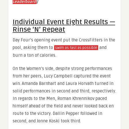
]
Leaderboard
Individual Event Eight Results —
Rinse ‘N’ Repeat
Day Four’s opening event put the CrossFitters in the
pool, asking them to
and
swim as fast as possible
burn a ton of calories.
On the Women’s side, despite strong performances
from her peers, Lucy Campbell captured the event
win. Amanda Barnhart and Laura Horvath turned in
solid performances in second and third, respectively.
In regards to the Men, Roman Khrennikov paced
himself ahead of the field and never looked back en
route to the victory. Dallin Pepper followed in
second, and Jonne Koski took third.