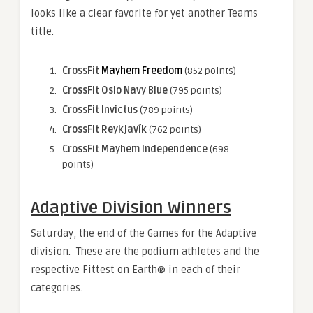
looks like a clear favorite for yet another Teams
title.
CrossFit
Mayhem Freedom
(852 points)
CrossFit Oslo Navy Blue
(795 points)
CrossFit Invictus
(789 points)
CrossFit Reykjavík
(762 points)
CrossFit Mayhem Independence
(698
points)
Adaptive Division Winners
Saturday, the end of the Games for the Adaptive
division. These are the podium athletes and the
respective Fittest on Earth® in each of their
categories.