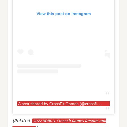
View this post on Instagram
A
post shared by CrossFit Games (@crossfitgames)
[Related:
2022 NOBULL CrossFit Games Results and