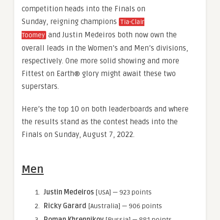
competition heads into the Finals on
Sunday, reigning champions
Tia-Clair
and Justin Medeiros both now own the
Toomey
overall leads in the Women’s and Men’s divisions,
respectively. One more solid showing and more
Fittest on Earth® glory might await these two
superstars.
Here’s the top 10 on both leaderboards and where
the results stand as the contest heads into the
Finals on Sunday, August 7, 2022.
Men
Justin Medeiros
[USA] — 923 points
Ricky Garard
[Australia] — 906 points
Roman Khrennikov
[Russia] — 881 points