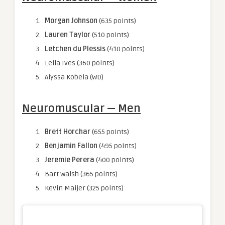
Morgan Johnson
(635 points)
Lauren Taylor
(510 points)
Letchen du Plessis
(410 points)
Leila Ives (360 points)
Alyssa Kobela (WD)
Neuromuscular — Men
Brett Horchar
(655 points)
Benjamin Fallon
(495 points)
Jeremie Perera
(400 points)
Bart Walsh (365 points)
Kevin Maijer (325 points)