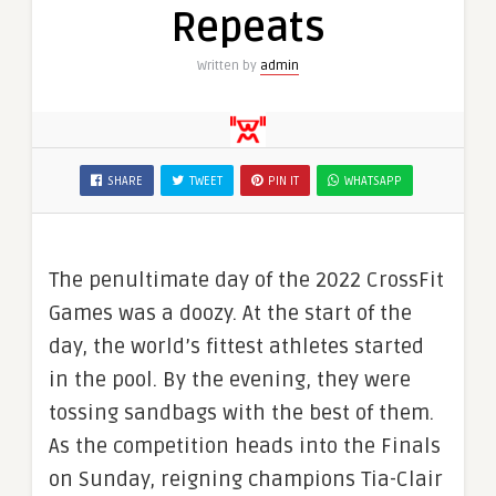
Repeats
Written by
admin
SHARE
TWEET
PIN IT
WHATSAPP
The penultimate day of the 2022 CrossFit
Games was a doozy. At the start of the
day, the world’s fittest athletes started
in the pool. By the evening, they were
tossing sandbags with the best of them.
As the competition heads into the Finals
on Sunday, reigning champions Tia-Clair