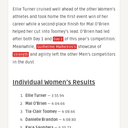
Ellie Turner cruised well ahead of the other Women’s
athletes and took home the first event win of her
career while a second-place finish for Mal O’Brien
helped her cut into Toomey’s lead. O’Brien had led
after both Day 1 and
of this year’s competition.
Day 2
Meanwhile,
showcase of
Guilherme Malheiros’s
and agility left the other Men’s competitors
strength
in the dust.
Individual Women’s Results
Ellie Turner
— 3:55.94
Mal O’Brien
— 4:04.66
Tia-Clair Toomey
— 4:08.66
Danielle Brandon
— 4:08.80
Kara Saunders
— 4:10.73