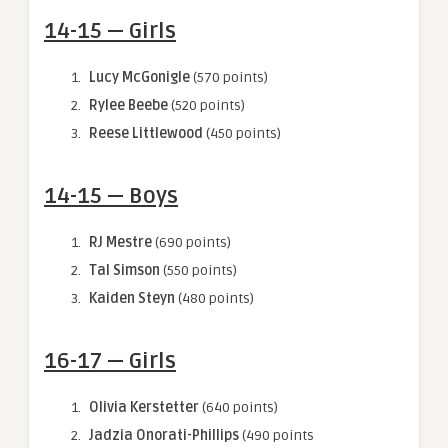
14-15 — Girls
Lucy McGonigle
(570 points)
Rylee Beebe
(520 points)
Reese Littlewood
(450 points)
14-15 — Boys
RJ Mestre
(690 points)
Tal Simson
(550 points)
Kaiden Steyn
(480 points)
16-17 — Girls
Olivia Kerstetter
(640 points)
Jadzia Onorati-Phillips
(490 points