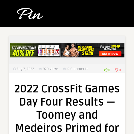
Aug 7, 2022
929
Views
0 Comments
0
0
2022 CrossFit Games
Day Four Results —
Toomey and
Medeiros Primed for