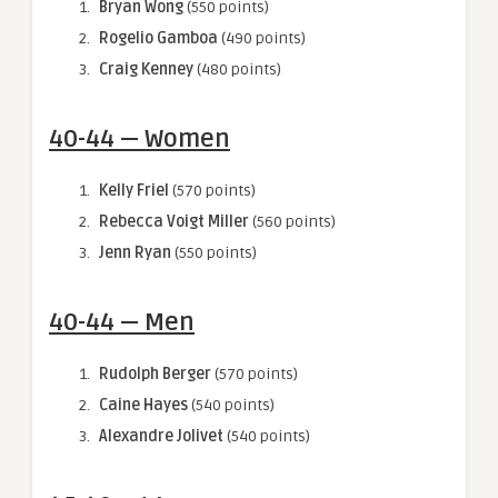
Bryan Wong
(550 points)
Rogelio Gamboa
(490 points)
Craig Kenney
(480 points)
40-44 — Women
Kelly Friel
(570 points)
Rebecca Voigt Miller
(560 points)
Jenn Ryan
(550 points)
40-44 — Men
Rudolph Berger
(570 points)
Caine Hayes
(540 points)
Alexandre Jolivet
(540 points)