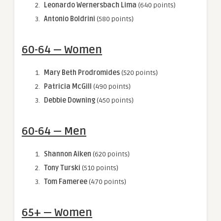
Leonardo Wernersbach Lima
(640 points)
Antonio Boldrini
(580 points)
60-64 — Women
Mary Beth Prodromides
(520 points)
Patricia McGill
(490 points)
Debbie Downing
(450 points)
60-64 — Men
Shannon Aiken
(620 points)
Tony Turski
(510 points)
Tom Fameree
(470 points)
65+ — Women