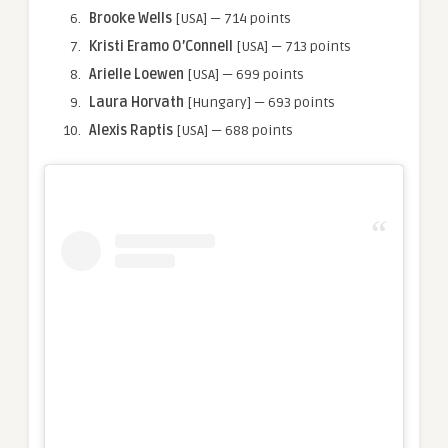
Brooke Wells
[USA] — 714 points
Kristi Eramo O’Connell
[USA] — 713 points
Arielle
Loewen
[USA] — 699 points
Laura Horvath
[Hungary] — 693 points
Alexis
Raptis
[USA] — 688 points