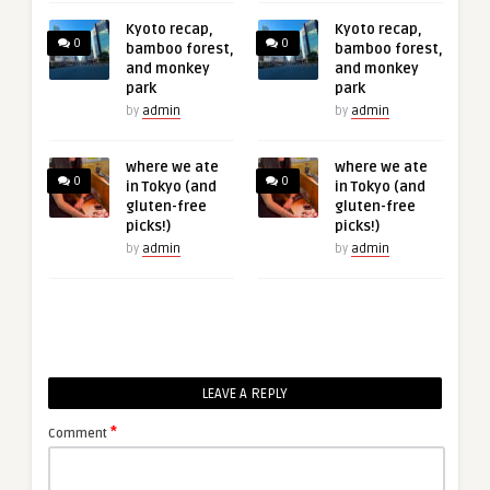
Kyoto recap,
Kyoto recap,
0
0
bamboo forest,
bamboo forest,
and monkey
and monkey
park
park
by
admin
by
admin
where we ate
where we ate
0
0
in Tokyo (and
in Tokyo (and
gluten-free
gluten-free
picks!)
picks!)
by
admin
by
admin
LEAVE A REPLY
*
Comment