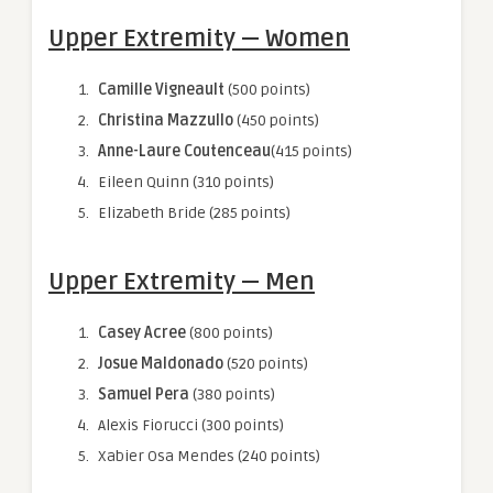
Upper Extremity — Women
Camille Vigneault
(500 points)
Christina Mazzullo
(450 points)
Anne-Laure Coutenceau
(415 points)
Eileen Quinn (310 points)
Elizabeth Bride (285 points)
Upper Extremity — Men
Casey Acree
(800 points)
Josue Maldonado
(520 points)
Samuel Pera
(380 points)
Alexis Fiorucci (300 points)
Xabier Osa Mendes
(240 points)