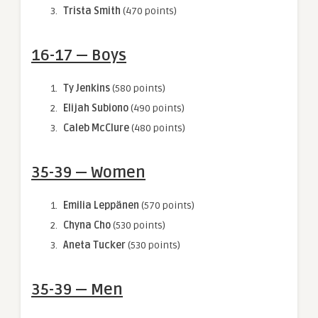
Trista Smith
(470 points)
16-17 — Boys
Ty Jenkins
(580 points)
Elijah Subiono
(490 points)
Caleb McClure
(480 points)
35-39 — Women
Emilia Leppänen
(570 points)
Chyna Cho
(530 points)
Aneta Tucker
(530 points)
35-39 — Men