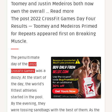
Toomey and Justin Medeiros both now
own the overall … Read more
The post 2022 CrossFit Games Day Four
Results — Toomey and Medeiros Primed
for Repeats appeared first on Breaking
Muscle.
The penultimate
day of the
2022
was a
CrossFit Games
doozy. At the start of
the day, the world’s
fittest athletes
started in the pool.
By the evening, they
were tossing sandbags with the best of them. As the