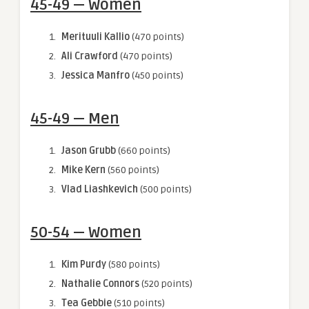
45-49 — Women
Merituuli Kallio
(470 points)
Ali Crawford
(470 points)
Jessica Manfro
(450 points)
45-49 — Men
Jason Grubb
(660 points)
Mike Kern
(560 points)
Vlad Liashkevich
(500 points)
50-54 — Women
Kim Purdy
(580 points)
Nathalie Connors
(520 points)
Tea Gebbie
(510 points)