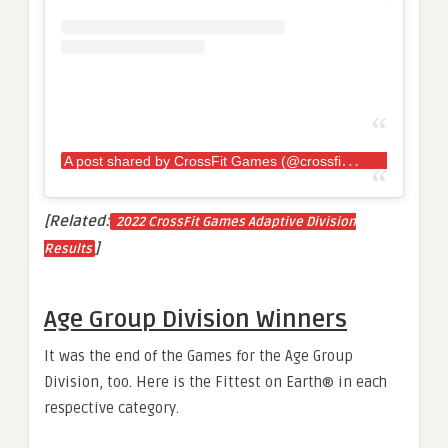
A
post shared by CrossFit Games (@crossfitgames)
[Related:
2022 CrossFit Games Adaptive Division
]
Results
Age Group Division Winners
It was the end of the Games for the Age Group
Division, too. Here is the Fittest on Earth® in each
respective category.