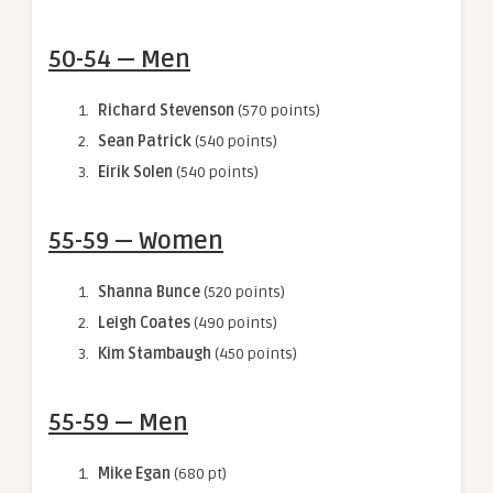
50-54 — Men
Richard Stevenson
(570 points)
Sean Patrick
(540 points)
Eirik Solen
(540 points)
55-59 — Women
Shanna Bunce
(520 points)
Leigh Coates
(490 points)
Kim Stambaugh
(450 points)
55-59 — Men
Mike Egan
(680 pt)