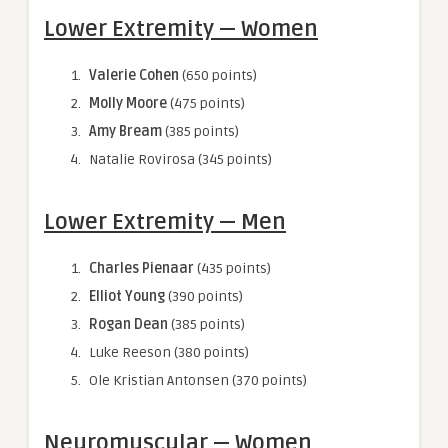
Lower Extremity — Women
Valerie Cohen
(650 points)
Molly Moore
(475 points)
Amy Bream
(385 points)
Natalie Rovirosa (345 points)
Lower Extremity — Men
Charles Pienaar
(435 points)
Elliot Young
(390 points)
Rogan Dean
(385 points)
Luke Reeson (380 points)
Ole Kristian Antonsen (370 points)
Neuromuscular — Women