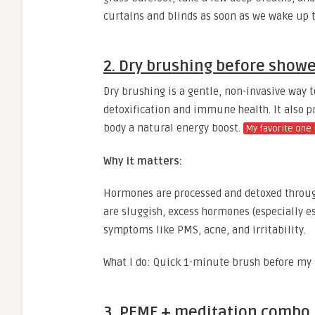
curtains and blinds as soon as we wake up t
2. Dry brushing before show
Dry brushing is a gentle, non-invasive way t
detoxification and immune health. It also p
body a natural energy boost.
My favorite one 
Why it matters:
Hormones are processed and detoxed through
are sluggish, excess hormones (especially e
symptoms like PMS, acne, and irritability.
What I do: Quick 1-minute brush before my s
3. PEMF + meditation combo