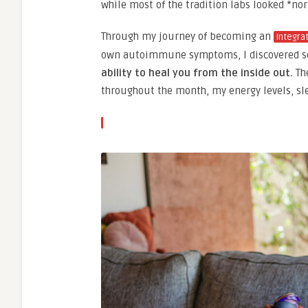
while most of the tradition labs looked *no
Through my journey of becoming an
Integra
own autoimmune symptoms, I discovered s
ability to heal you from the inside out.
The
throughout the month, my energy levels, sl