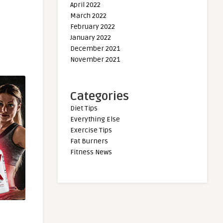
April 2022
March 2022
February 2022
January 2022
December 2021
November 2021
Categories
Diet Tips
Everything Else
Exercise Tips
Fat Burners
Fitness News