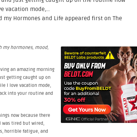
e and just getting caught up on the routine now
ove vacation mode,…
d my Hormones and Life appeared first on The
ith my hormones, mood,
 having an amazing morning
just getting caught up on
ile I love vacation mode,
ack into your routine and
things now because there
I was tired but wired,
, horrible fatigue, and