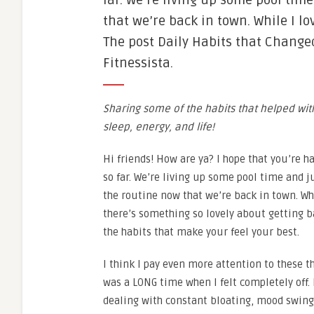
far. We’re living up some pool tim
that we’re back in town. While I l
The post Daily Habits that Change
Fitnessista.
Sharing some of the habits that helped w
sleep, energy, and life!
Hi friends! How are ya? I hope that you’re
so far. We’re living up some pool time and 
the routine now that we’re back in town. Wh
there’s something so lovely about getting b
the habits that make your feel your best.
I think I pay even more attention to these 
was a LONG time when I felt completely off. 
dealing with constant bloating, mood swings