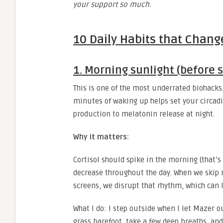
your support so much.
10 Daily Habits that Chan
1. Morning sunlight (before s
This is one of the most underrated biohacks.
minutes of waking up helps set your circadi
production to melatonin release at night.
Why it matters:
Cortisol should spike in the morning (that’
decrease throughout the day. When we skip mo
screens, we disrupt that rhythm, which can le
What I do: I step outside when I let Mazer ou
grass barefoot, take a few deep breaths, and 