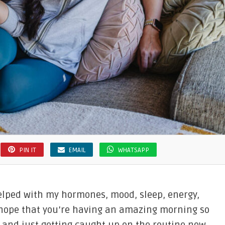
PIN IT
EMAIL
WHATSAPP
elped with my hormones, mood, sleep, energy,
 I hope that you’re having an amazing morning so