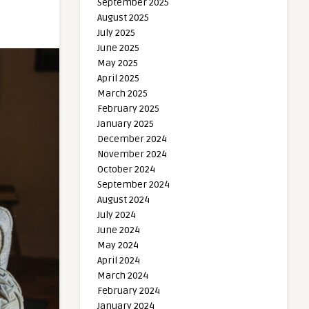
September 2025
August 2025
July 2025
June 2025
May 2025
April 2025
March 2025
February 2025
January 2025
December 2024
November 2024
October 2024
September 2024
August 2024
July 2024
June 2024
May 2024
April 2024
March 2024
February 2024
January 2024