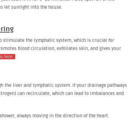
o let sunlight into the house.
ering
o stimulate the lymphatic system, which is crucial for
romotes blood circulation, exfoliates skin, and gives your
is here.
 the liver and lymphatic system. If your drainage pathways
strogen) can recirculate, which can lead to imbalances and
hower, always moving in the direction of the heart.