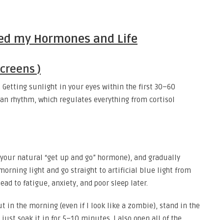
ged my Hormones and Life
creens )
 Getting sunlight in your eyes within the first 30–60
an rhythm, which regulates everything from cortisol
s your natural “get up and go” hormone), and gradually
rning light and go straight to artificial blue light from
ad to fatigue, anxiety, and poor sleep later.
t in the morning (even if I look like a zombie), stand in the
just soak it in for 5–10 minutes. I also open all of the