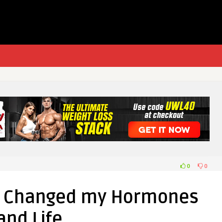
0
0
at Changed my Hormones
and Life