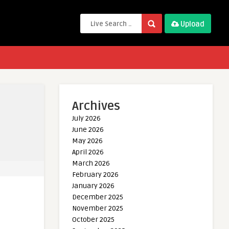
Upload
Archives
July 2026
June 2026
May 2026
April 2026
March 2026
February 2026
January 2026
December 2025
November 2025
October 2025