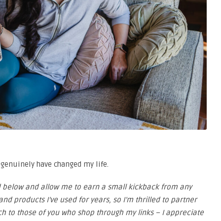
t genuinely have changed my life.
ded below and allow me to earn a small kickback from any
nd products I’ve used for years, so I’m thrilled to partner
ch to those of you who shop through my links – I appreciate