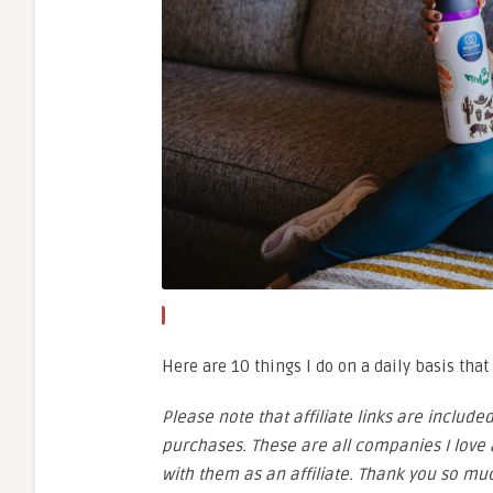
Here are 10 things I do on a daily basis tha
Please note that affiliate links are inclu
purchases. These are all companies I love a
with them as an affiliate. Thank you so mu