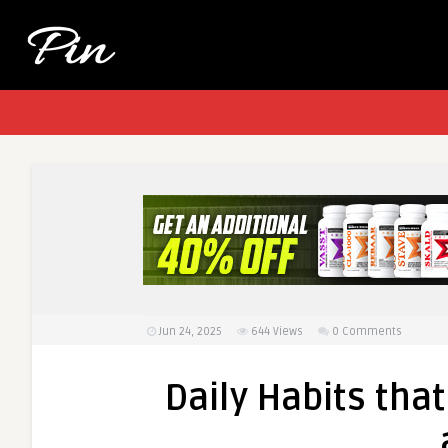
Jun 24, 2025
644
Views
0 Comments
Daily Habits th