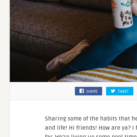
SHARE
TWEET
Sharing some of the habits that h
and life! Hi friends! How are ya?