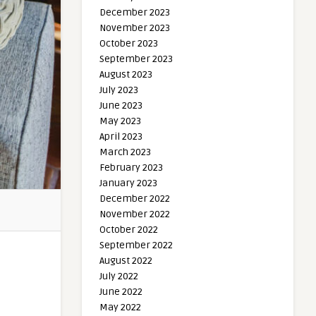
December 2023
November 2023
October 2023
September 2023
August 2023
July 2023
June 2023
May 2023
April 2023
March 2023
February 2023
January 2023
December 2022
November 2022
October 2022
September 2022
August 2022
July 2022
June 2022
May 2022