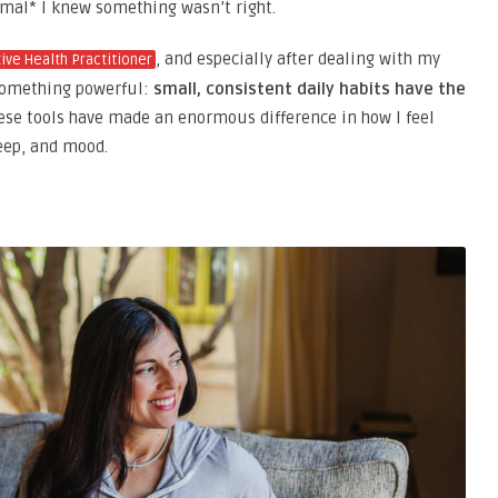
rmal* I knew something wasn’t right.
, and especially after dealing with my
tive Health Practitioner
omething powerful:
small, consistent daily habits have the
se tools have made an enormous difference in how I feel
eep, and mood.