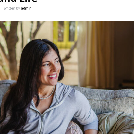
Written by
admin