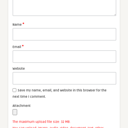
*
Name
*
Email
Website
Save my name, email, and website in this browser for the
next time I comment.
Attachment
The maximum upload file size: 32 MB.