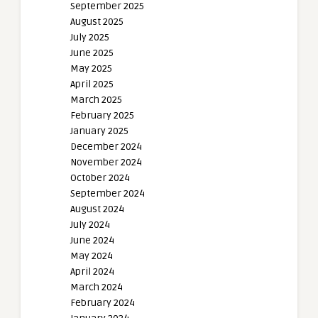
September 2025
August 2025
July 2025
June 2025
May 2025
April 2025
March 2025
February 2025
January 2025
December 2024
November 2024
October 2024
September 2024
August 2024
July 2024
June 2024
May 2024
April 2024
March 2024
February 2024