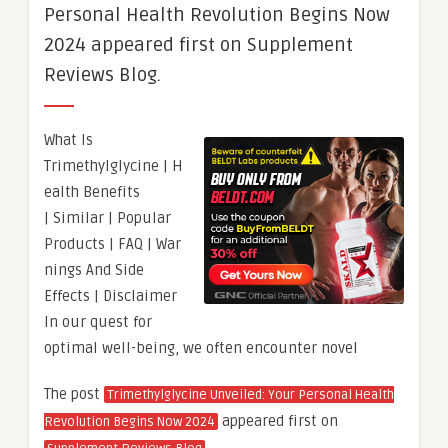
Personal Health Revolution Begins Now
2024 appeared first on Supplement
Reviews Blog.
What Is
Trimethylglycine | H
ealth Benefits
| Similar | Popular
Products | FAQ | War
nings And Side
Effects | Disclaimer
In our quest for
optimal well-being, we often encounter novel
The post
Trimethylglycine Unveiled: Your Personal Health
appeared first on
Revolution Begins Now 2024