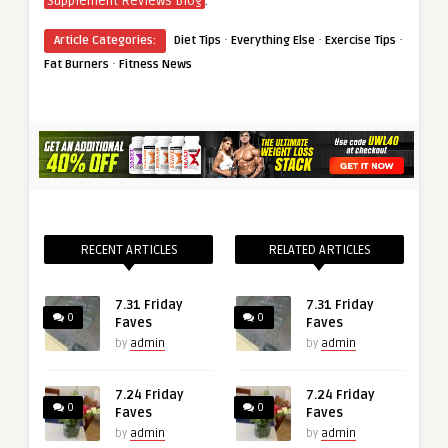
.
Supplement Reviews Blog
·
·
·
Article Categories:
Diet Tips
Everything Else
Exercise Tips
·
Fat Burners
Fitness News
RECENT ARTICLES
RELATED ARTICLES
7.31 Friday
7.31 Friday
0
0
Faves
Faves
by
admin
by
admin
7.24 Friday
7.24 Friday
0
0
Faves
Faves
by
admin
by
admin