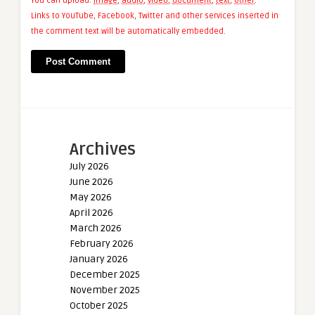
You can upload:
image
,
audio
,
video
,
document
,
text
,
other
.
Links to YouTube, Facebook, Twitter and other services inserted in
the comment text will be automatically embedded.
Archives
July 2026
June 2026
May 2026
April 2026
March 2026
February 2026
January 2026
December 2025
November 2025
October 2025