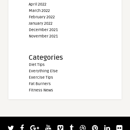
April 2022
March 2022
February 2022
January 2022
December 2021
November 2021
Categories
Diet Tips
Everything Else
Exercise Tips
Fat Burners
Fitness News
admin