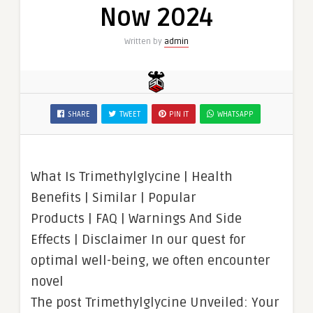
Now 2024
Written by
admin
SHARE
TWEET
PIN IT
WHATSAPP
What Is Trimethylglycine | Health
Benefits | Similar | Popular
Products | FAQ | Warnings And Side
Effects | Disclaimer In our quest for
optimal well-being, we often encounter
novel
The post Trimethylglycine Unveiled: Your