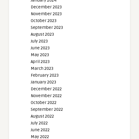
January 2024
December 2023
November 2023
October 2023
September 2023
August 2023
July 2023
June 2023
May 2023
April 2023
March 2023
February 2023
January 2023
December 2022
November 2022
October 2022
September 2022
August 2022
July 2022
June 2022
May 2022