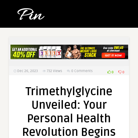
Dec 26, 2023
732
Views
0 Comments
0
0
Trimethylglycine
Unveiled: Your
Personal Health
Revolution Begins