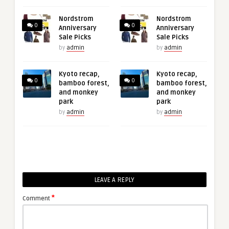
Nordstrom
Nordstrom
0
0
Anniversary
Anniversary
Sale Picks
Sale Picks
by
admin
by
admin
Kyoto recap,
Kyoto recap,
0
0
bamboo forest,
bamboo forest,
and monkey
and monkey
park
park
by
admin
by
admin
LEAVE A REPLY
*
Comment