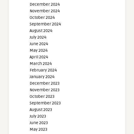
December 2024
November 2024
October 2024
September 2024
August 2024
July 2024
June 2024
May 2024
April 2024
March 2024
February 2024
January 2024
December 2023
November 2023
October 2023
September 2023
August 2023
July 2023
June 2023
May 2023