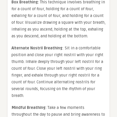
Box Breathing:
This technique involves breathing in
for a count of four, holding for a count of four,
exhaling for a count of four, and holding for a count
of four. Visualize drawing a square with your breath,
inhaling as you ascend, holding at the top, exhaling
as you descend, and holding at the bottom.
Alternate Nostril Breathing
: Sit in a comfortable
position and close your right nostril with your right
thumb. Inhale deeply through your left nostril for a
count of four. Close your left nostril with your ring
finger, and exhale through your right nostril for a
count of four. Continue alternating nostrils for
several rounds, focusing on the rhythm of your
breath.
Mindful Breathing:
Take a few moments
throughout the day to pause and bring awareness to