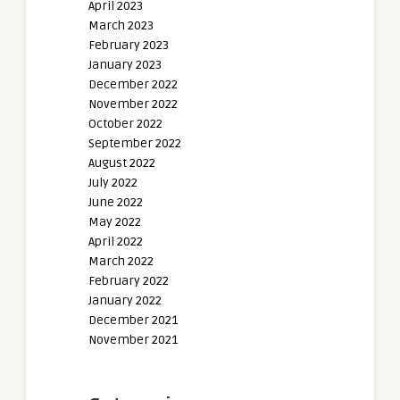
April 2023
March 2023
February 2023
January 2023
December 2022
November 2022
October 2022
September 2022
August 2022
July 2022
June 2022
May 2022
April 2022
March 2022
February 2022
January 2022
December 2021
November 2021