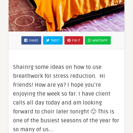
SHARE
TWEET
PIN IT
WHATSAPP
Shainrg some ideas on how to use
breathwork for stress reduction. Hi
friends! How are ya? I hope you’re
enjoying the week so far. I have client
calls all day today and am looking
forward to choir later tonight 🙂 This is
one of the busiest seasons of the year for
so many of us.…