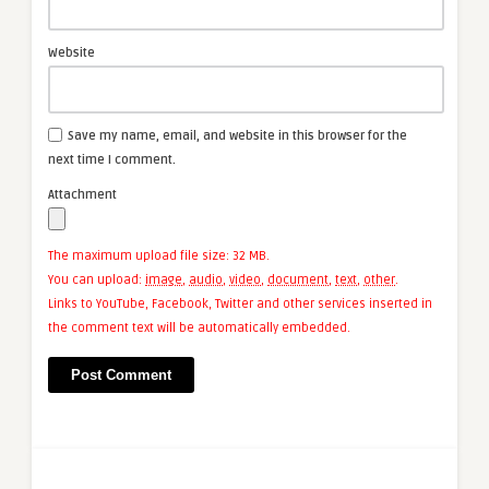
Website
Save my name, email, and website in this browser for the
next time I comment.
Attachment
The maximum upload file size: 32 MB.
You can upload:
image
,
audio
,
video
,
document
,
text
,
other
.
Links to YouTube, Facebook, Twitter and other services inserted in
the comment text will be automatically embedded.