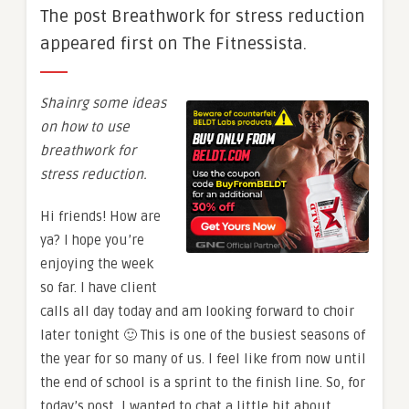
The post Breathwork for stress reduction
appeared first on The Fitnessista.
Shainrg some ideas
on how to use
breathwork for
stress reduction.
Hi friends! How are
ya? I hope you’re
enjoying the week
so far. I have client
calls all day today and am looking forward to choir
later tonight 🙂 This is one of the busiest seasons of
the year for so many of us. I feel like from now until
the end of school is a sprint to the finish line. So, for
today’s post, I wanted to chat a little bit about