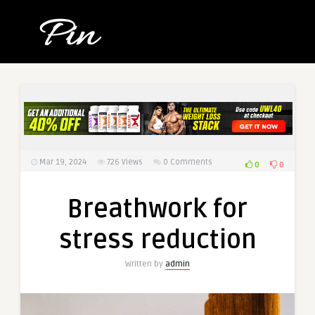
Mar 19, 2024
726
Views
0 Comments
0
0
Breathwork for
stress reduction
Written by
admin