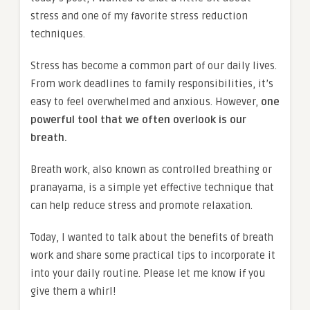
stress and one of my favorite stress reduction
techniques.
Stress has become a common part of our daily lives.
From work deadlines to family responsibilities, it’s
easy to feel overwhelmed and anxious. However,
one
powerful tool that we often overlook is our
breath.
Breath work, also known as controlled breathing or
pranayama, is a simple yet effective technique that
can help reduce stress and promote relaxation.
Today, I wanted to talk about the benefits of breath
work and share some practical tips to incorporate it
into your daily routine. Please let me know if you
give them a whirl!