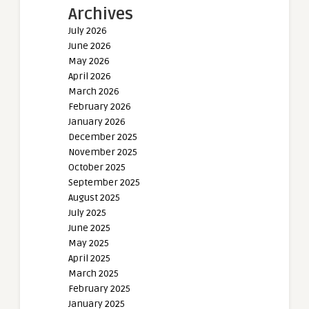
Archives
July 2026
June 2026
May 2026
April 2026
March 2026
February 2026
January 2026
December 2025
November 2025
October 2025
September 2025
August 2025
July 2025
June 2025
May 2025
April 2025
March 2025
February 2025
January 2025