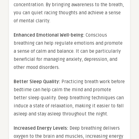
concentration. By bringing awareness to the breath,
you can quiet racing thoughts and achieve a sense
of mental clarity.
Enhanced Emotional Well-being:
Conscious
breathing can help regulate emotions and promote
a sense of calm and balance. It can be particularly
beneficial for managing anxiety, depression, and
other mood disorders.
Better Sleep Quality:
Practicing breath work before
bedtime can help calm the mind and promote
better sleep quality. Deep breathing techniques can
induce a state of relaxation, making it easier to fall
asleep and stay asleep throughout the night.
Increased Energy Levels:
Deep breathing delivers
oxygen to the brain and muscles, increasing energy