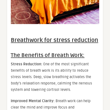
Breathwork for stress reduction
The Benefits of Breath Work:
Stress Reduction:
One of the most significant
benefits of breath work is its ability to reduce
stress levels. Deep, slow breathing activates the
body’s relaxation response, calming the nervous
system and lowering cortisol levels.
Improved Mental Clarity:
Breath work can help
clear the mind and improve focus and