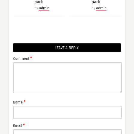
park
park
by
admin
by
admin
LEAVE A REPLY
*
Comment
*
Name
*
Email