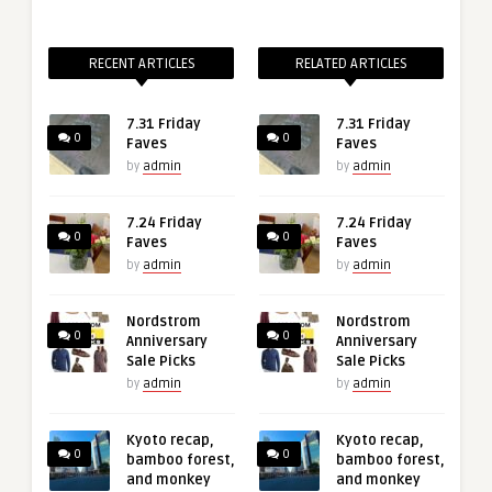
RECENT ARTICLES
RELATED ARTICLES
7.31 Friday
7.31 Friday
0
0
Faves
Faves
by
admin
by
admin
7.24 Friday
7.24 Friday
0
0
Faves
Faves
by
admin
by
admin
Nordstrom
Nordstrom
0
0
Anniversary
Anniversary
Sale Picks
Sale Picks
by
admin
by
admin
Kyoto recap,
Kyoto recap,
0
0
bamboo forest,
bamboo forest,
and monkey
and monkey