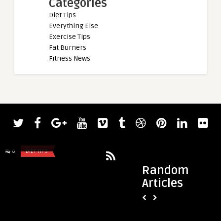
Categories
Diet Tips
Everything Else
Exercise Tips
Fat Burners
Fitness News
admin
Brian Shaw Overcame Leg Infection
That Threatened His Final World� ...
0
DIET TIPS
0
DIET TIPS
Random
Articles
admin
wearing makeup wit
eye, and MGD