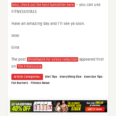
– you can use
Also, check out the best humidifier here
FITNESSISTA15
Have an amazing day and I’ll see ya soon.
xoxo
Gina
The post
appeared first
Breathwork for stress reduction
on
.
The Fitnessista
·
·
·
Article Categories:
Diet Tips
Everything Else
Exercise Tips
·
Fat Burners
Fitness News