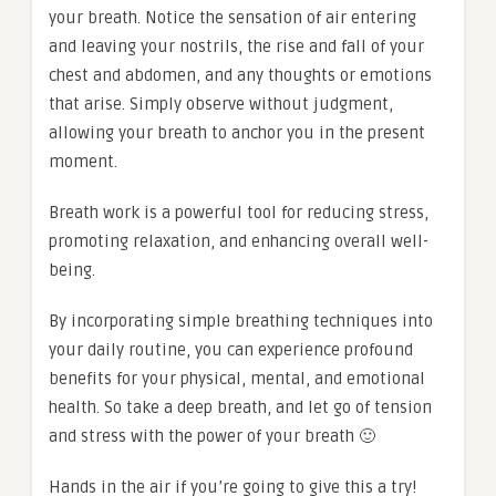
your breath. Notice the sensation of air entering
and leaving your nostrils, the rise and fall of your
chest and abdomen, and any thoughts or emotions
that arise. Simply observe without judgment,
allowing your breath to anchor you in the present
moment.
Breath work is a powerful tool for reducing stress,
promoting relaxation, and enhancing overall well-
being.
By incorporating simple breathing techniques into
your daily routine, you can experience profound
benefits for your physical, mental, and emotional
health. So take a deep breath, and let go of tension
and stress with the power of your breath 🙂
Hands in the air if you’re going to give this a try!