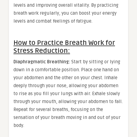
levels and improving overall vitality. By practicing
breath work regularly, you can boost your energy
levels and combat feelings of fatigue.
How to Practice Breath Work for
Stress Reduction:
Diaphragmatic Breathing:
Start by sitting or lying
down in a comfortable position. Place one hand on
your abdomen and the other on your chest. Inhale
deeply through your nose, allowing your abdomen
to rise as you fill your lungs with air. Exhale slowly
through your mouth, allowing your abdomen to fall.
Repeat for several breaths, focusing on the
sensation of your breath moving in and out of your
body.