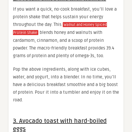
If you want a quick, no-cook breakfast, you’ll love a
protein shake that helps sustain your energy
throughout the day. This
Walnut and Honey Spiced
blends honey and walnuts with
Protein Shake
cardamom, cinnamon, and a scoop of protein
powder. The macro-friendly breakfast provides 39.4
grams of protein and plenty of omega-3s, too.
Pop the above ingredients, along with ice cubes,
water, and yogurt, into a blender. In no time, you’ll
have a delicious breakfast smoothie and a big boost
of protein. Pour it into a tumbler and enjoy it on the
road.
3. Avocado toast with hard-boiled
eggs