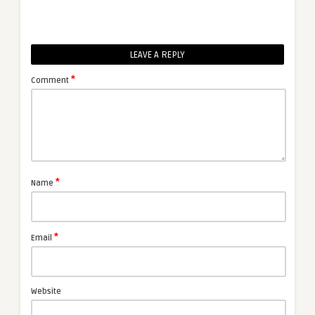
LEAVE A REPLY
*
Comment
*
Name
*
Email
Website