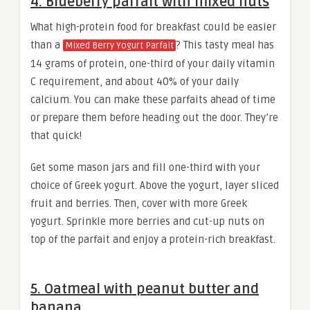
4. Blueberry parfait with mixed nuts
What high-protein food for breakfast could be easier
than a
? This tasty meal has
Mixed Berry Yogurt Parfait
14 grams of protein, one-third of your daily vitamin
C requirement, and about 40% of your daily
calcium. You can make these parfaits ahead of time
or prepare them before heading out the door. They’re
that quick!
Get some mason jars and fill one-third with your
choice of Greek yogurt. Above the yogurt, layer sliced
fruit and berries. Then, cover with more Greek
yogurt. Sprinkle more berries and cut-up nuts on
top of the parfait and enjoy a protein-rich breakfast.
5. Oatmeal with peanut butter and
banana