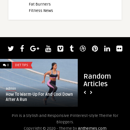
Fat Burners
Fitness News
0
DIET TIPS
0
DIET TIPS
Random
Articles
admin
admin
How To Warm-Up For And Cool Down
170: autoimmune t
After A Run
bioenergetic testing 
Pin is a Stylish and Responsive Pinterest-style Theme for
Bloggers.
Copyright © 2020 - Theme by
Anthemes.com