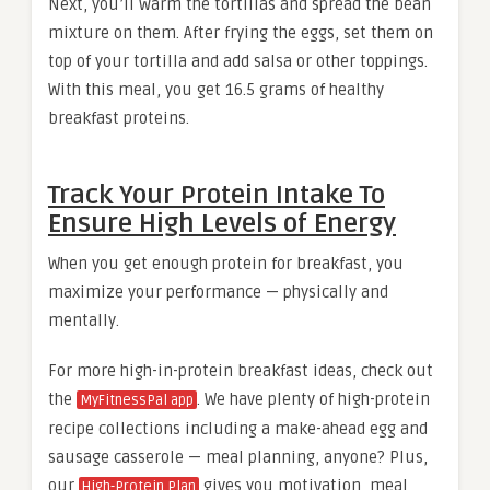
Next, you’ll warm the tortillas and spread the bean
mixture on them. After frying the eggs, set them on
top of your tortilla and add salsa or other toppings.
With this meal, you get 16.5 grams of healthy
breakfast proteins.
Track Your Protein Intake To
Ensure High Levels of Energy
When you get enough protein for breakfast, you
maximize your performance — physically and
mentally.
For more high-in-protein breakfast ideas, check out
the
. We have plenty of high-protein
MyFitnessPal app
recipe collections including a make-ahead egg and
sausage casserole — meal planning, anyone? Plus,
our
gives you motivation, meal
High-Protein Plan