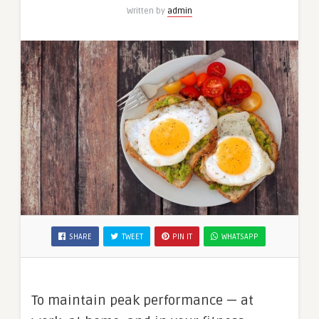
Written by
admin
SHARE
TWEET
PIN IT
WHATSAPP
To maintain peak performance — at