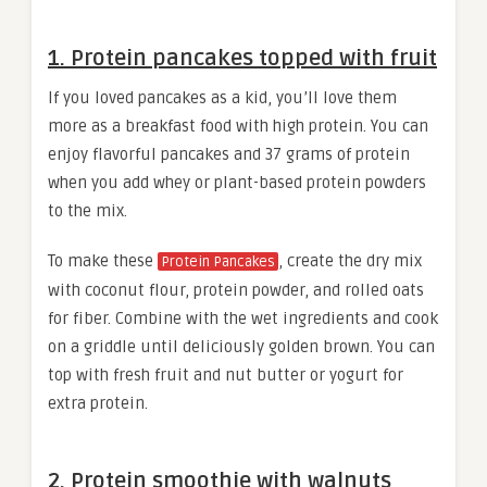
1. Protein pancakes topped with fruit
If you loved pancakes as a kid, you’ll love them
more as a breakfast food with high protein. You can
enjoy flavorful pancakes and 37 grams of protein
when you add whey or plant-based protein powders
to the mix.
To make these
, create the dry mix
Protein Pancakes
with coconut flour, protein powder, and rolled oats
for fiber. Combine with the wet ingredients and cook
on a griddle until deliciously golden brown. You can
top with fresh fruit and nut butter or yogurt for
extra protein.
2. Protein smoothie with walnuts