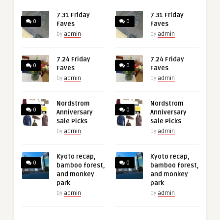
7.31 Friday
7.31 Friday
0
0
Faves
Faves
by
admin
by
admin
7.24 Friday
7.24 Friday
0
0
Faves
Faves
by
admin
by
admin
Nordstrom
Nordstrom
0
0
Anniversary
Anniversary
Sale Picks
Sale Picks
by
admin
by
admin
Kyoto recap,
Kyoto recap,
0
0
bamboo forest,
bamboo forest,
and monkey
and monkey
park
park
by
admin
by
admin