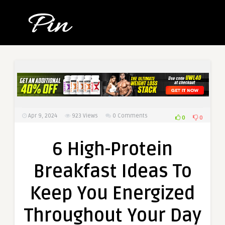
Apr 9, 2024
923
Views
0 Comments
0
0
6 High-Protein
Breakfast Ideas To
Keep You Energized
Throughout Your Day