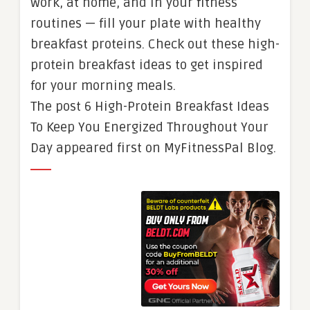
work, at home, and in your fitness
routines — fill your plate with healthy
breakfast proteins. Check out these high-
protein breakfast ideas to get inspired
for your morning meals.
The post 6 High-Protein Breakfast Ideas
To Keep You Energized Throughout Your
Day appeared first on MyFitnessPal Blog.