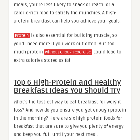
meals, you’re less likely to snack or reach for a
calorie-rich food to satisfy the munchies. A high-
protein breakfast can help you achieve your goals.
is also essential for building muscle, so
Protein
you’ll need more if you work out often. But too
much protein
could lead to
without enough exercise
extra calories stored as fat.
Top 6 High-Protein and Healthy
Breakfast Ideas You Should Try
What’s the tastiest way to eat breakfast for weight
loss? And how do you ensure you get enough protein
in the morning? Here are six high-protein foods for
breakfast that are sure to give you plenty of energy
and keep you full until your next meal.