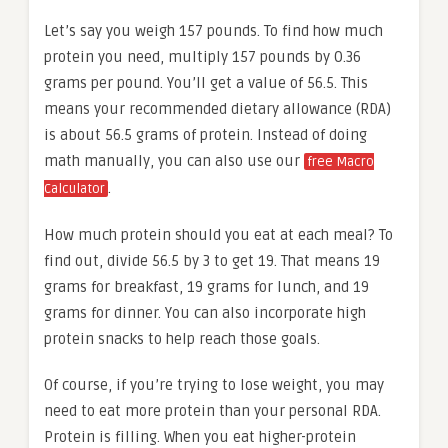
Let’s say you weigh 157 pounds. To find how much
protein you need, multiply 157 pounds by 0.36
grams per pound. You’ll get a value of 56.5. This
means your recommended dietary allowance (RDA)
is about 56.5 grams of protein. Instead of doing
math manually, you can also use our
free Macro
.
Calculator
How much protein should you eat at each meal? To
find out, divide 56.5 by 3 to get 19. That means 19
grams for breakfast, 19 grams for lunch, and 19
grams for dinner. You can also incorporate high
protein snacks to help reach those goals.
Of course, if you’re trying to lose weight, you may
need to eat more protein than your personal RDA.
Protein is filling. When you eat higher-protein