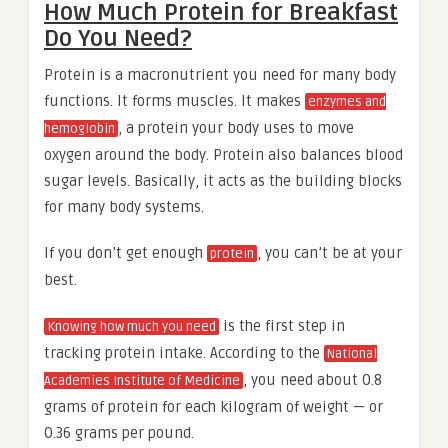
How Much Protein for Breakfast
Do You Need?
Protein is a macronutrient you need for many body
functions. It forms muscles. It makes
enzymes and
, a protein your body uses to move
hemoglobin
oxygen around the body. Protein also balances blood
sugar levels. Basically, it acts as the building blocks
for many body systems.
If you don’t get enough
, you can’t be at your
protein
best.
is the first step in
Knowing how much you need
tracking protein intake. According to the
National
, you need about 0.8
Academies Institute of Medicine
grams of protein for each kilogram of weight — or
0.36 grams per pound.