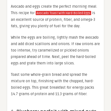
Avocado and eggs create the perfect morning meal.
This recipe for
is
Avocado Toast With Hard-Boiled Eggs
an excellent source of protein, fiber, and omega-3
fats, giving you plenty of fuel for the day.
While the eggs are boiling, lightly mash the avocado
and add diced scallions and onions. If raw onions are
too intense, try caramelized or pickled onions
prepared ahead of time. Next, peel the hard-boiled
eggs and grate them into large slices.
Toast some whole-grain bread and spread the
mixture on top, finishing with the chopped, hard-
boiled eggs. This great breakfast for energy packs
14.7 grams of protein and 11.3 grams of fiber.