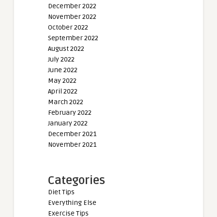
December 2022
November 2022
October 2022
September 2022
August 2022
July 2022
June 2022
May 2022
April 2022
March 2022
February 2022
January 2022
December 2021
November 2021
Categories
Diet Tips
Everything Else
Exercise Tips