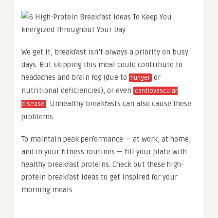
We get it, breakfast isn’t always a priority on busy
days. But skipping this meal could contribute to
headaches and brain fog (due to
or
hunger
nutritional deficiencies), or even
cardiovascular
. Unhealthy breakfasts can also cause these
disease
problems.
To maintain peak performance — at work, at home,
and in your fitness routines — fill your plate with
healthy breakfast proteins. Check out these high-
protein breakfast ideas to get inspired for your
morning meals.