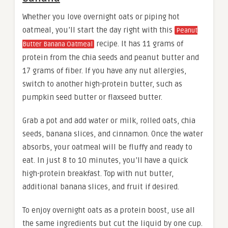
Whether you love overnight oats or piping hot
oatmeal, you’ll start the day right with this
Peanut
recipe. It has 11 grams of
Butter Banana Oatmeal
protein from the chia seeds and peanut butter and
17 grams of fiber. If you have any nut allergies,
switch to another high-protein butter, such as
pumpkin seed butter or flaxseed butter.
Grab a pot and add water or milk, rolled oats, chia
seeds, banana slices, and cinnamon. Once the water
absorbs, your oatmeal will be fluffy and ready to
eat. In just 8 to 10 minutes, you’ll have a quick
high-protein breakfast. Top with nut butter,
additional banana slices, and fruit if desired.
To enjoy overnight oats as a protein boost, use all
the same ingredients but cut the liquid by one cup.