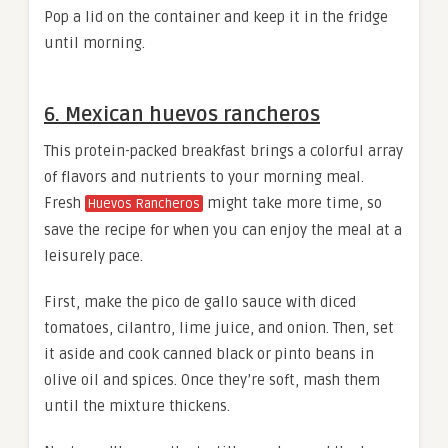
Pop a lid on the container and keep it in the fridge
until morning.
6. Mexican huevos rancheros
This protein-packed breakfast brings a colorful array
of flavors and nutrients to your morning meal.
Fresh
might take more time, so
Huevos Rancheros
save the recipe for when you can enjoy the meal at a
leisurely pace.
First, make the pico de gallo sauce with diced
tomatoes, cilantro, lime juice, and onion. Then, set
it aside and cook canned black or pinto beans in
olive oil and spices. Once they’re soft, mash them
until the mixture thickens.