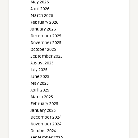
May 2026
April 2026
March 2026
February 2026
January 2026
December 2025
November 2025
October 2025
September 2025
August 2025
July 2025
June 2025
May 2025
April 2025
March 2025
February 2025
January 2025
December 2024
November 2024
October 2024
September 2024