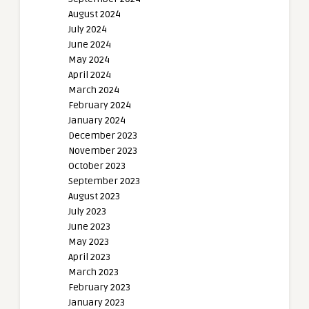
August 2024
July 2024
June 2024
May 2024
April 2024
March 2024
February 2024
January 2024
December 2023
November 2023
October 2023
September 2023
August 2023
July 2023
June 2023
May 2023
April 2023
March 2023
February 2023
January 2023