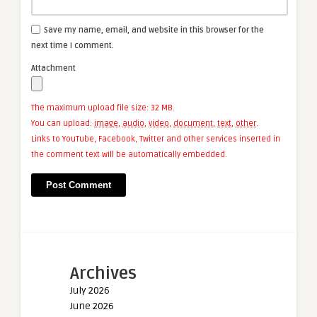
Save my name, email, and website in this browser for the
next time I comment.
Attachment
The maximum upload file size: 32 MB.
You can upload:
image
,
audio
,
video
,
document
,
text
,
other
.
Links to YouTube, Facebook, Twitter and other services inserted in
the comment text will be automatically embedded.
Archives
July 2026
June 2026