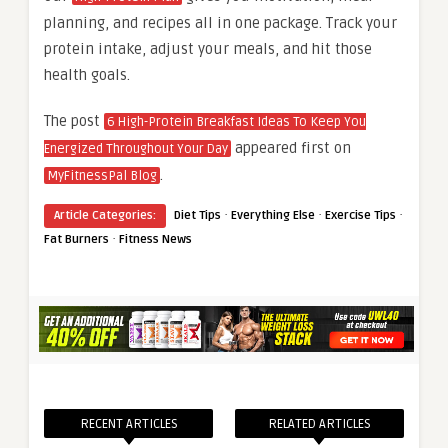
planning, and recipes all in one package. Track your
protein intake, adjust your meals, and hit those
health goals.
The post
6 High-Protein Breakfast Ideas To Keep You
appeared first on
Energized Throughout Your Day
.
MyFitnessPal Blog
·
·
·
Article Categories:
Diet Tips
Everything Else
Exercise Tips
·
Fat Burners
Fitness News
RECENT ARTICLES
RELATED ARTICLES