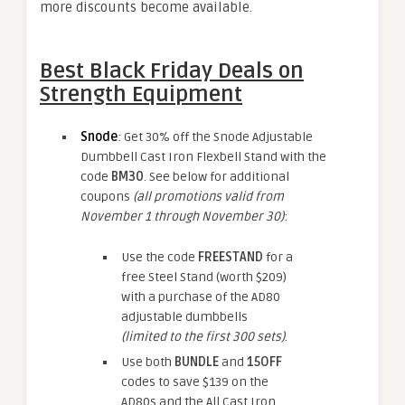
more discounts become available.
Best Black Friday Deals on
Strength Equipment
Snode
: Get 30% off the Snode Adjustable
Dumbbell Cast Iron Flexbell Stand with the
code
BM30
. See below for additional
coupons
(all promotions valid from
November 1 through November 30)
:
Use the code
FREESTAND
for a
free Steel Stand (worth $209)
with a purchase of the AD80
adjustable dumbbells
(limited to the first 300 sets)
.
Use both
BUNDLE
and
15OFF
codes to save $139 on the
AD80s and the All Cast Iron