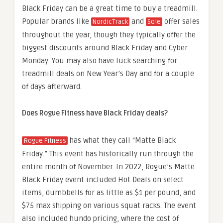
Black Friday can be a great time to buy a treadmill.
Popular brands like
and
offer sales
NordicTrack
Sole
throughout the year, though they typically offer the
biggest discounts around Black Friday and Cyber
Monday. You may also have luck searching for
treadmill deals on New Year’s Day and for a couple
of days afterward.
Does Rogue Fitness have Black Friday deals?
has what they call “Matte Black
Rogue Fitness
Friday.” This event has historically run through the
entire month of November. In 2022, Rogue’s Matte
Black Friday event included Hot Deals on select
items, dumbbells for as little as $1 per pound, and
$75 max shipping on various squat racks. The event
also included hundo pricing, where the cost of