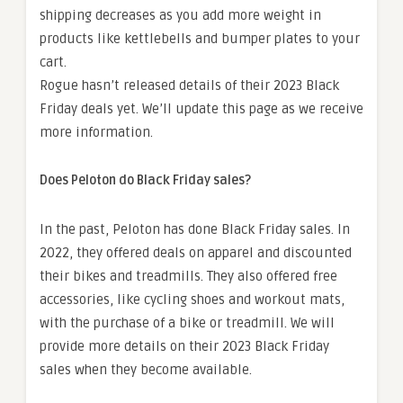
shipping decreases as you add more weight in
products like kettlebells and bumper plates to your
cart.
Rogue hasn’t released details of their 2023 Black
Friday deals yet. We’ll update this page as we receive
more information.
Does Peloton do Black Friday sales?
In the past, Peloton has done Black Friday sales. In
2022, they offered deals on apparel and discounted
their bikes and treadmills. They also offered free
accessories, like cycling shoes and workout mats,
with the purchase of a bike or treadmill. We will
provide more details on their 2023 Black Friday
sales when they become available.