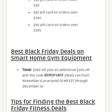
$99
$20 gift card on orders over
$149
$40 gift card on orders over
$199
Best Black Friday Deals on
Smart Home Gym Equipment
Tonal
:
$500 off, plus an additional $200 off
with the code
BRMSP4BFR
(deals run from
November 6 at around 10 AM EST through
December 4)
Tips for Finding the Best Black
Friday Fitness Deals