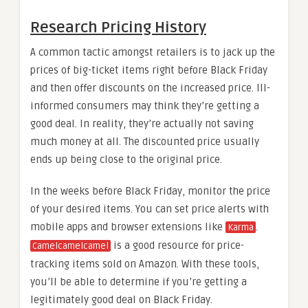
Research Pricing History
A common tactic amongst retailers is to jack up the
prices of big-ticket items right before Black Friday
and then offer discounts on the increased price. Ill-
informed consumers may think they’re getting a
good deal. In reality, they’re actually not saving
much money at all. The discounted price usually
ends up being close to the original price.
In the weeks before Black Friday, monitor the price
of your desired items. You can set price alerts with
mobile apps and browser extensions like
.
Karma
is a good resource for price-
Camelcamelcamel
tracking items sold on Amazon. With these tools,
you’ll be able to determine if you’re getting a
legitimately good deal on Black Friday.