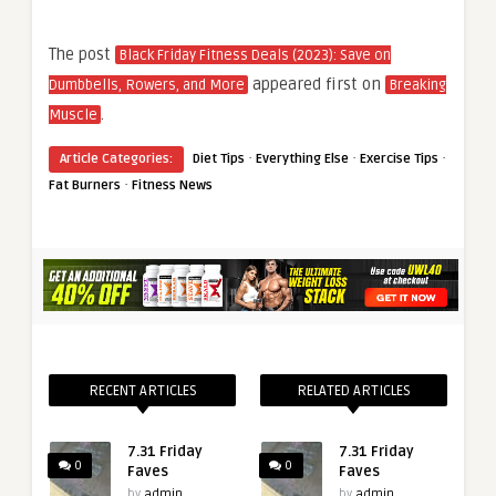
The post
Black Friday Fitness Deals (2023): Save on
appeared first on
Dumbbells, Rowers, and More
Breaking
.
Muscle
·
·
·
Article Categories:
Diet Tips
Everything Else
Exercise Tips
·
Fat Burners
Fitness News
RECENT ARTICLES
RELATED ARTICLES
7.31 Friday
7.31 Friday
0
0
Faves
Faves
by
admin
by
admin