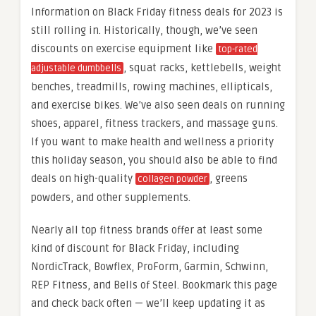
Information on Black Friday fitness deals for 2023 is
still rolling in. Historically, though, we’ve seen
discounts on exercise equipment like
top-rated
, squat racks, kettlebells, weight
adjustable dumbbells
benches, treadmills, rowing machines, ellipticals,
and exercise bikes. We’ve also seen deals on running
shoes, apparel, fitness trackers, and massage guns.
If you want to make health and wellness a priority
this holiday season, you should also be able to find
deals on high-quality
, greens
collagen powder
powders, and other supplements.
Nearly all top fitness brands offer at least some
kind of discount for Black Friday, including
NordicTrack, Bowflex, ProForm, Garmin, Schwinn,
REP Fitness, and Bells of Steel. Bookmark this page
and check back often — we’ll keep updating it as