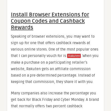
Install Browser Extensions for
Coupon Codes and Cashback
Rewards
Speaking of browser extensions, you may want to
sign up for one that offers cashback rewards at
various online stores. One of the most popular ones
that I can personally vouch for is
. When you
Rakuten
make a purchase on a participating retailer’s
website, Rakuten gets an affiliate commission
based on a pre-determined percentage. Instead of
keeping that commission, they share it with you.
Many companies also increase the percentage you
get back for Black Friday and Cyber Monday. A brand
that normally offers two percent cashback