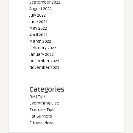
September 2022
August 2022
July 2022
June 2022
May 2022
April 2022
March 2022
February 2022
January 2022
December 2021
November 2021
Categories
Diet Tips
Everything Else
Exercise Tips
Fat Burners
Fitness News