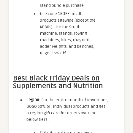
Stand bundle purchase.
Use code
15OFF
on all
products sitewide (except the
AD80s), like the Smith
machine, stands, rowing
machines, bikes, magnetic
adder weights, and benches,
to get 15% off.
Best Black Friday Deals on
Supplements and Nutrition
Legion
:
For the entire month of November,
BOGO 50% off individual products and get
a Legion gift card for orders over the
below tiers:
$10 gift card on orders over