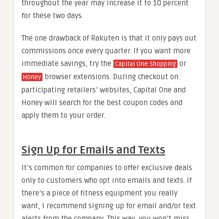
throughout the year may increase it to 10 percent
for these two days.
The one drawback of Rakuten is that it only pays out
commissions once every quarter. If you want more
immediate savings, try the
or
Capital One Shopping
browser extensions. During checkout on
Honey
participating retailers’ websites, Capital One and
Honey will search for the best coupon codes and
apply them to your order.
Sign Up for Emails and Texts
It’s common for companies to offer exclusive deals
only to customers who opt into emails and texts. If
there’s a piece of fitness equipment you really
want, I recommend signing up for email and/or text
alerts from the company. This way, you won’t miss