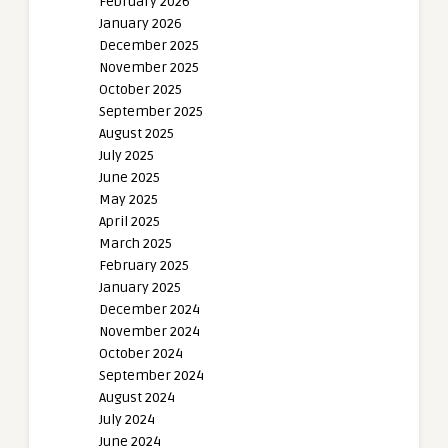
February 2026
January 2026
December 2025
November 2025
October 2025
September 2025
August 2025
July 2025
June 2025
May 2025
April 2025
March 2025
February 2025
January 2025
December 2024
November 2024
October 2024
September 2024
August 2024
July 2024
June 2024