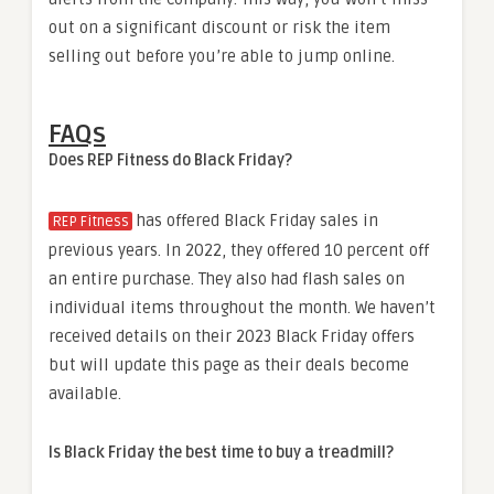
out on a significant discount or risk the item
selling out before you’re able to jump online.
FAQs
Does REP Fitness do Black Friday?
has offered Black Friday sales in
REP Fitness
previous years. In 2022, they offered 10 percent off
an entire purchase. They also had flash sales on
individual items throughout the month. We haven’t
received details on their 2023 Black Friday offers
but will update this page as their deals become
available.
Is Black Friday the best time to buy a treadmill?