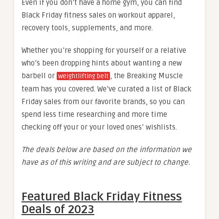
Even if you don’t have a home gym, you can find
Black Friday fitness sales on workout apparel,
recovery tools, supplements, and more.
Whether you’re shopping for yourself or a relative
who’s been dropping hints about wanting a new
barbell or
, the Breaking Muscle
weightlifting belt
team has you covered. We’ve curated a list of Black
Friday sales from our favorite brands, so you can
spend less time researching and more time
checking off your or your loved ones’ wishlists.
The deals below are based on the information we
have as of this writing and are subject to change.
Featured Black Friday Fitness
Deals of 2023