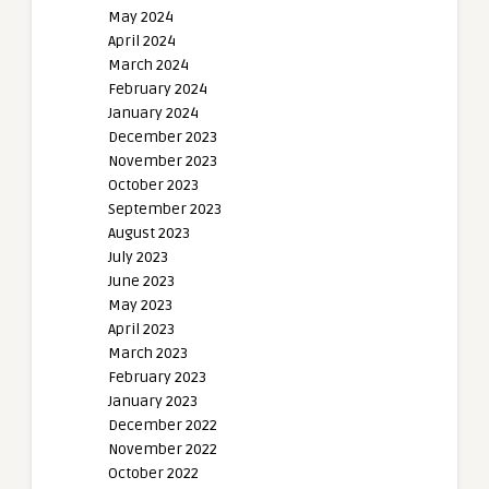
May 2024
April 2024
March 2024
February 2024
January 2024
December 2023
November 2023
October 2023
September 2023
August 2023
July 2023
June 2023
May 2023
April 2023
March 2023
February 2023
January 2023
December 2022
November 2022
October 2022