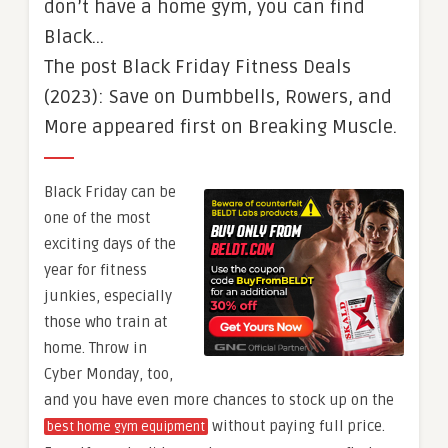
don’t have a home gym, you can find
Black…
The post Black Friday Fitness Deals
(2023): Save on Dumbbells, Rowers, and
More appeared first on Breaking Muscle.
Black Friday can be
one of the most
exciting days of the
year for fitness
junkies, especially
those who train at
home. Throw in
Cyber Monday, too,
and you have even more chances to stock up on the
without paying full price.
best home gym equipment