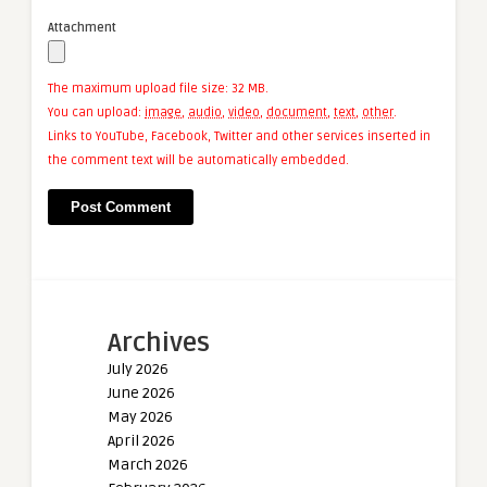
Attachment
The maximum upload file size: 32 MB.
You can upload:
image
,
audio
,
video
,
document
,
text
,
other
.
Links to YouTube, Facebook, Twitter and other services inserted in
the comment text will be automatically embedded.
Archives
July 2026
June 2026
May 2026
April 2026
March 2026