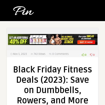
Nov 1, 2023
743
Views
0 Comments
0
0
Black Friday Fitness
Deals (2023): Save
on Dumbbells,
Rowers, and More