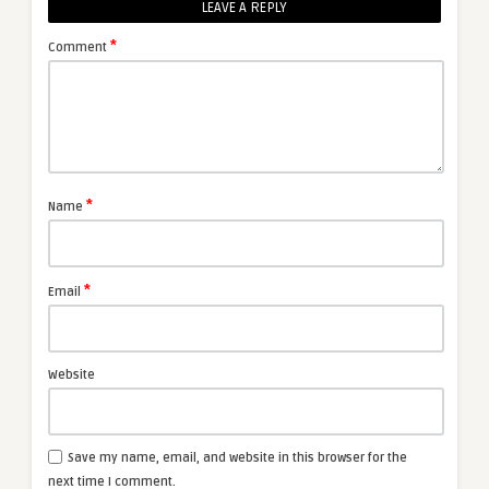
LEAVE A REPLY
*
Comment
*
Name
*
Email
Website
Save my name, email, and website in this browser for the
next time I comment.