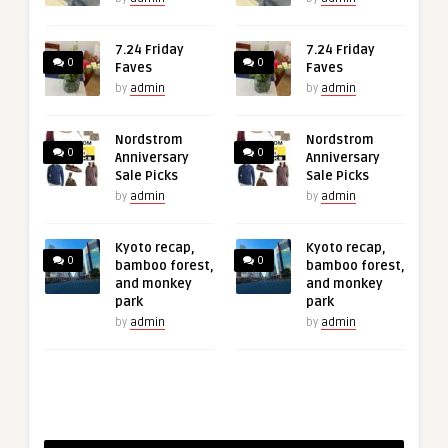
7.24 Friday
7.24 Friday
0
0
Faves
Faves
by
admin
by
admin
Nordstrom
Nordstrom
0
0
Anniversary
Anniversary
Sale Picks
Sale Picks
by
admin
by
admin
Kyoto recap,
Kyoto recap,
0
0
bamboo forest,
bamboo forest,
and monkey
and monkey
park
park
by
admin
by
admin