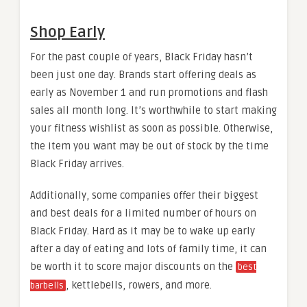
Shop Early
For the past couple of years, Black Friday hasn’t
been just one day. Brands start offering deals as
early as November 1 and run promotions and flash
sales all month long. It’s worthwhile to start making
your fitness wishlist as soon as possible. Otherwise,
the item you want may be out of stock by the time
Black Friday arrives.
Additionally, some companies offer their biggest
and best deals for a limited number of hours on
Black Friday. Hard as it may be to wake up early
after a day of eating and lots of family time, it can
be worth it to score major discounts on the
best
, kettlebells, rowers, and more.
barbells