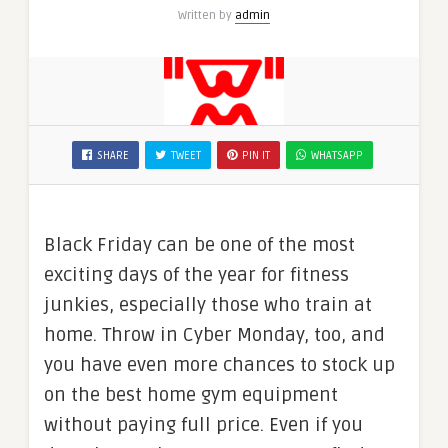
Written by
admin
SHARE
TWEET
PIN IT
WHATSAPP
Black Friday can be one of the most
exciting days of the year for fitness
junkies, especially those who train at
home. Throw in Cyber Monday, too, and
you have even more chances to stock up
on the best home gym equipment
without paying full price. Even if you