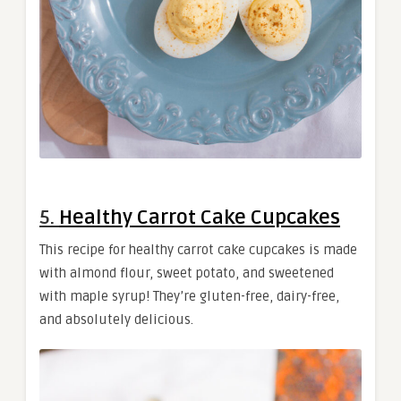
5.
Healthy Carrot Cake Cupcakes
This recipe for healthy carrot cake cupcakes is made
with almond flour, sweet potato, and sweetened
with maple syrup! They’re gluten-free, dairy-free,
and absolutely delicious.