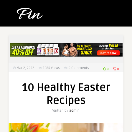
Mar 2, 2022
1085
Views
0 Comments
0
0
10 Healthy Easter
Recipes
Written by
admin