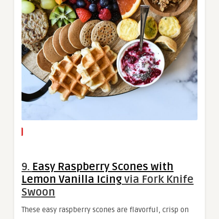
9.
Easy Raspberry Scones with
Lemon Vanilla Icing
via Fork Knife
Swoon
These easy raspberry scones are flavorful, crisp on