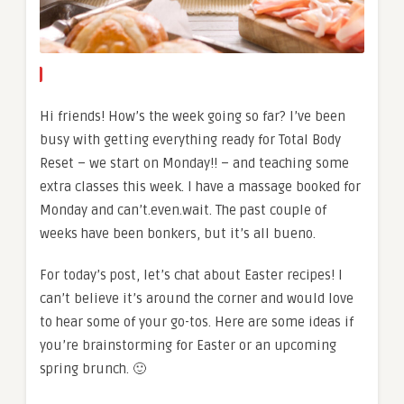
Hi friends! How’s the week going so far? I’ve been
busy with getting everything ready for Total Body
Reset – we start on Monday!! – and teaching some
extra classes this week. I have a massage booked for
Monday and can’t.even.wait. The past couple of
weeks have been bonkers, but it’s all bueno.
For today’s post, let’s chat about Easter recipes! I
can’t believe it’s around the corner and would love
to hear some of your go-tos. Here are some ideas if
you’re brainstorming for Easter or an upcoming
spring brunch. 🙂