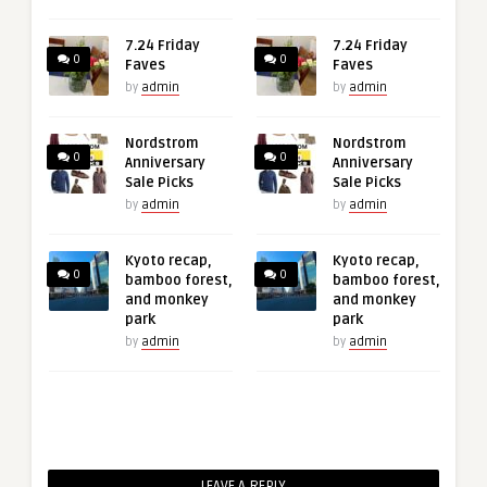
7.24 Friday
7.24 Friday
0
0
Faves
Faves
by
admin
by
admin
Nordstrom
Nordstrom
0
0
Anniversary
Anniversary
Sale Picks
Sale Picks
by
admin
by
admin
Kyoto recap,
Kyoto recap,
0
0
bamboo forest,
bamboo forest,
and monkey
and monkey
park
park
by
admin
by
admin
LEAVE A REPLY