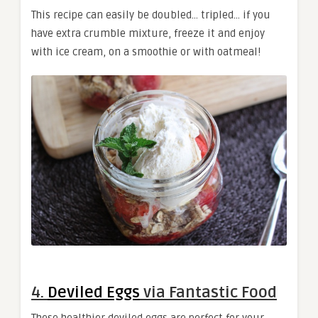
This recipe can easily be doubled… tripled… if you
have extra crumble mixture, freeze it and enjoy
with ice cream, on a smoothie or with oatmeal!
4.
Deviled Eggs
via Fantastic Food