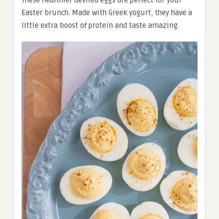
These healthier deviled eggs are perfect for your
Easter brunch. Made with Greek yogurt, they have a
little extra boost of protein and taste amazing.