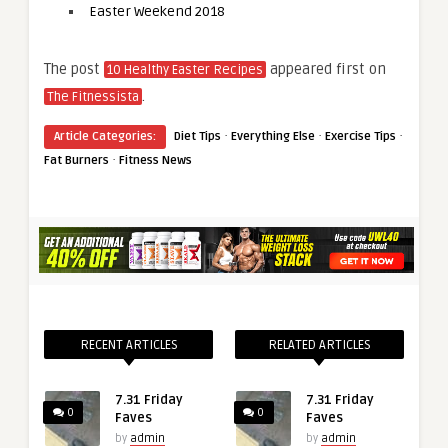
Easter Weekend 2018
The post
appeared first on
10 Healthy Easter Recipes
.
The Fitnessista
·
·
·
Article Categories:
Diet Tips
Everything Else
Exercise Tips
·
Fat Burners
Fitness News
RECENT ARTICLES
RELATED ARTICLES
7.31 Friday
7.31 Friday
0
0
Faves
Faves
by
admin
by
admin