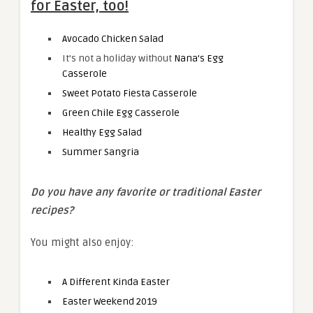
for Easter, too!
Avocado Chicken Salad
It’s not a holiday without
Nana’s Egg
Casserole
Sweet Potato Fiesta Casserole
Green Chile Egg Casserole
Healthy Egg Salad
Summer Sangria
Do you have any favorite or traditional Easter
recipes?
You might also enjoy:
A Different Kinda Easter
Easter Weekend 2019