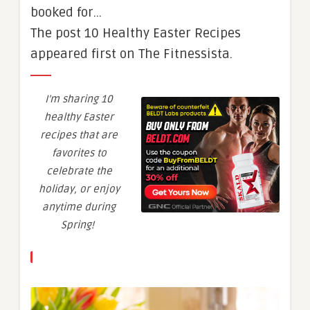
booked for…
The post 10 Healthy Easter Recipes
appeared first on The Fitnessista.
I’m sharing 10
healthy Easter
recipes that are
favorites to
celebrate the
holiday, or enjoy
anytime during
Spring!