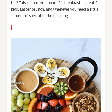
too? This charcuterie board for breakfast is great for
kids, Easter brunch, and whenever you need a little
somethin’ special in the morning.