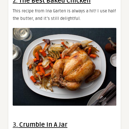
2.
The Best Baked Chicken
This recipe from Ina Garten is always a hit! I use half
the butter, and it’s still delightful.
3.
Crumble In A Jar