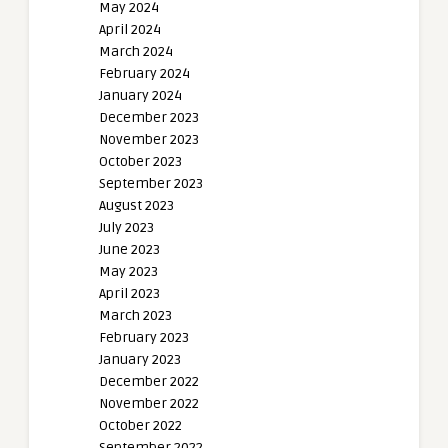
May 2024
April 2024
March 2024
February 2024
January 2024
December 2023
November 2023
October 2023
September 2023
August 2023
July 2023
June 2023
May 2023
April 2023
March 2023
February 2023
January 2023
December 2022
November 2022
October 2022
September 2022