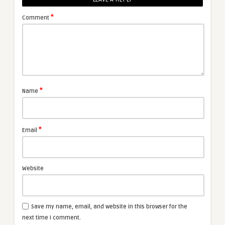
*
Comment
*
Name
*
Email
Website
Save my name, email, and website in this browser for the
next time I comment.