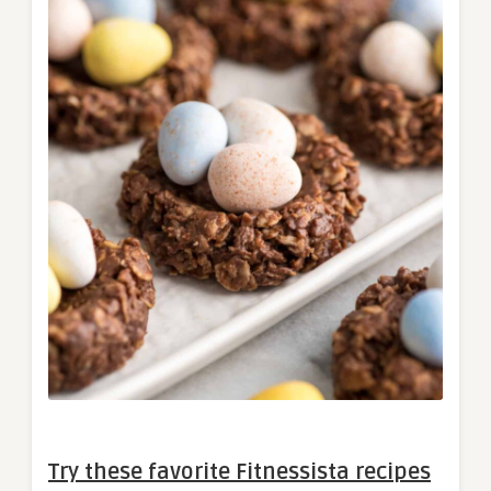
Try these favorite Fitnessista recipes