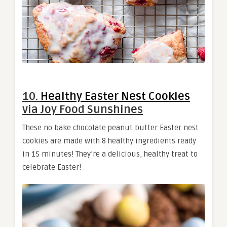
10.
Healthy Easter Nest Cookies
via Joy Food Sunshines
These no bake chocolate peanut butter Easter nest
cookies are made with 8 healthy ingredients ready
in 15 minutes! They’re a delicious, healthy treat to
celebrate Easter!