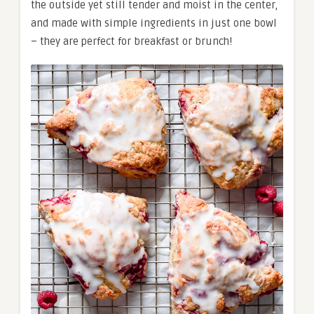
the outside yet still tender and moist in the center,
and made with simple ingredients in just one bowl
– they are perfect for breakfast or brunch!