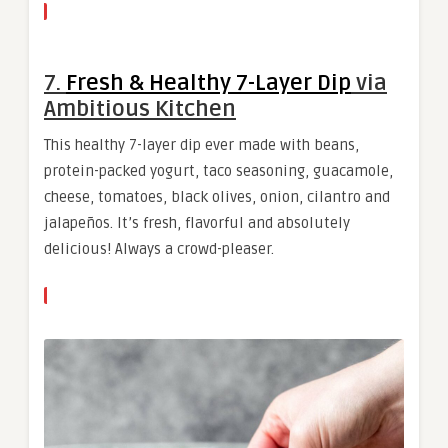
7.
Fresh & Healthy 7-Layer Dip
via
Ambitious Kitchen
This healthy 7-layer dip ever made with beans,
protein-packed yogurt, taco seasoning, guacamole,
cheese, tomatoes, black olives, onion, cilantro and
jalapeños. It’s fresh, flavorful and absolutely
delicious! Always a crowd-pleaser.