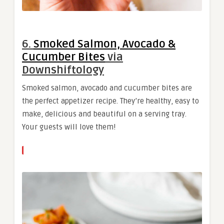
6.
Smoked Salmon, Avocado &
Cucumber Bites
via
Downshiftology
Smoked salmon, avocado and cucumber bites are
the perfect appetizer recipe. They’re healthy, easy to
make, delicious and beautiful on a serving tray.
Your guests will love them!