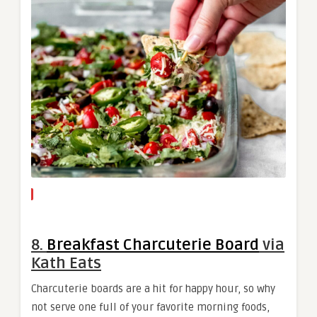
8.
Breakfast Charcuterie Board
via
Kath Eats
Charcuterie boards are a hit for happy hour, so why
not serve one full of your favorite morning foods,