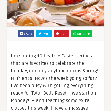
SHARE
TWEET
PIN IT
WHATSAPP
I’m sharing 10 healthy Easter recipes
that are favorites to celebrate the
holiday, or enjoy anytime during Spring!
Hi friends! How’s the week going so far?
I’ve been busy with getting everything
ready for Total Body Reset – we start on
Monday!! – and teaching some extra
classes this week. I have a massage