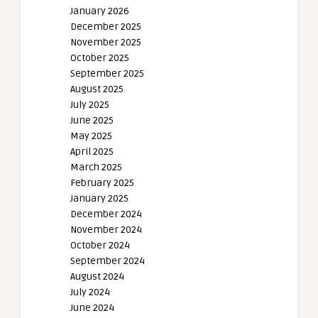
January 2026
December 2025
November 2025
October 2025
September 2025
August 2025
July 2025
June 2025
May 2025
April 2025
March 2025
February 2025
January 2025
December 2024
November 2024
October 2024
September 2024
August 2024
July 2024
June 2024