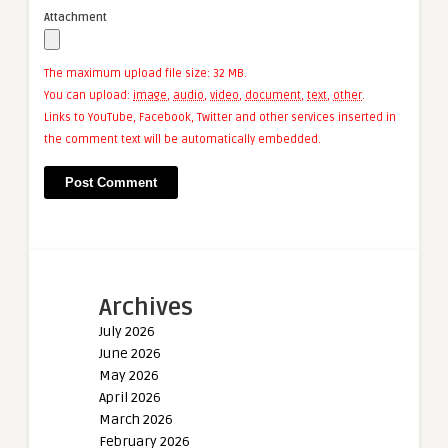
Attachment
The maximum upload file size: 32 MB.
You can upload:
image
,
audio
,
video
,
document
,
text
,
other
.
Links to YouTube, Facebook, Twitter and other services inserted in
the comment text will be automatically embedded.
Archives
July 2026
June 2026
May 2026
April 2026
March 2026
February 2026