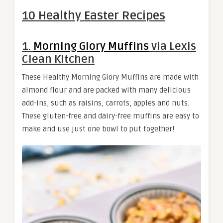
10 Healthy Easter Recipes
1.
Morning Glory Muffins
via Lexis
Clean Kitchen
These Healthy Morning Glory Muffins are made with
almond flour and are packed with many delicious
add-ins, such as raisins, carrots, apples and nuts.
These gluten-free and dairy-free muffins are easy to
make and use just one bowl to put together!