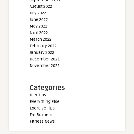
August 2022
July 2022
June 2022
May 2022
April 2022
March 2022
February 2022
January 2022
December 2021
November 2021
Categories
Diet Tips
Everything Else
Exercise Tips
Fat Burners
Fitness News