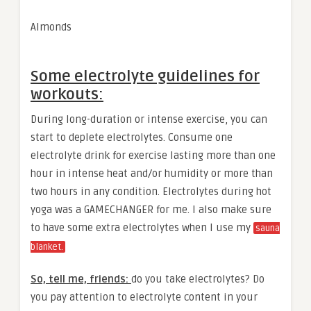
Almonds
Some electrolyte guidelines for
workouts:
During long-duration or intense exercise, you can
start to deplete electrolytes. Consume one
electrolyte drink for exercise lasting more than one
hour in intense heat and/or humidity or more than
two hours in any condition. Electrolytes during hot
yoga was a GAMECHANGER for me. I also make sure
to have some extra electrolytes when I use my
sauna
blanket.
So, tell me, friends:
do you take electrolytes? Do
you pay attention to electrolyte content in your