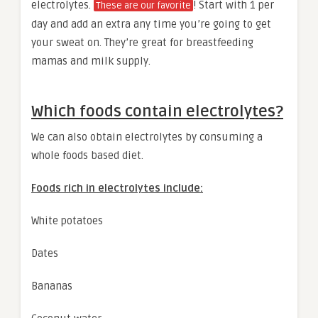
electrolytes.
! Start with 1 per
These are our favorite
day and add an extra any time you’re going to get
your sweat on. They’re great for breastfeeding
mamas and milk supply.
Which foods contain electrolytes?
We can also obtain electrolytes by consuming a
whole foods based diet.
Foods rich in electrolytes include:
White potatoes
Dates
Bananas