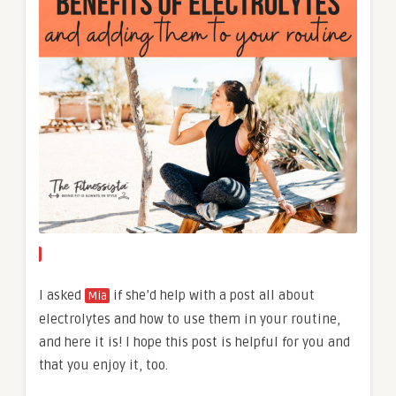
I asked
if she’d help with a post all about
Mia
electrolytes and how to use them in your routine,
and here it is! I hope this post is helpful for you and
that you enjoy it, too.