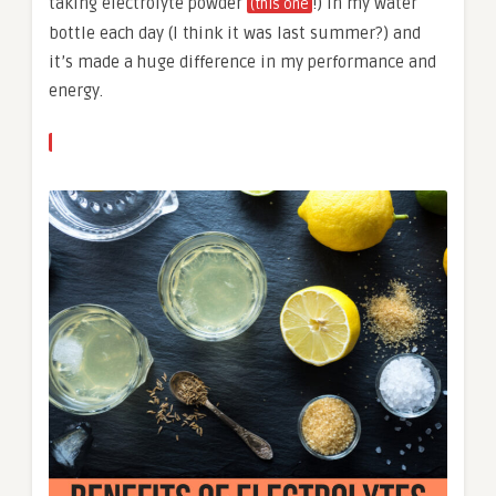
taking electrolyte powder
!) in my water
(this one
bottle each day (I think it was last summer?) and
it’s made a huge difference in my performance and
energy.