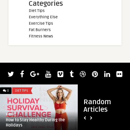
Categories
Diet Tips
Everything Else
Exercise Tips
Fat Burners
Fitness News
admin
Watch Phillip Hern
40 Pounds More Tha
0
DIET TIPS
0
DIET TIPS
Random
Articles
admin
How to Stay Healthy During the
Holidays