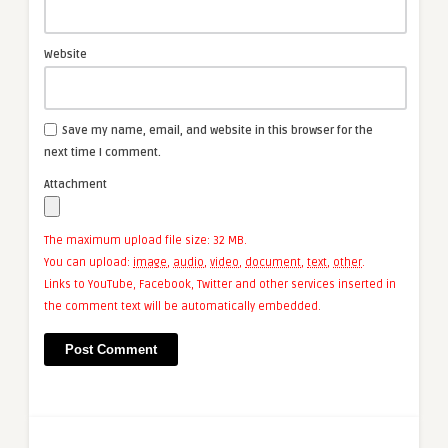
Website
Save my name, email, and website in this browser for the
next time I comment.
Attachment
The maximum upload file size: 32 MB.
You can upload:
image
,
audio
,
video
,
document
,
text
,
other
.
Links to YouTube, Facebook, Twitter and other services inserted in
the comment text will be automatically embedded.