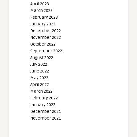
April 2023
March 2023
February 2023
January 2023
December 2022
November 2022
October 2022
September 2022
August 2022
July 2022
June 2022
May 2022
April 2022
March 2022
February 2022
January 2022
December 2021
November 2021