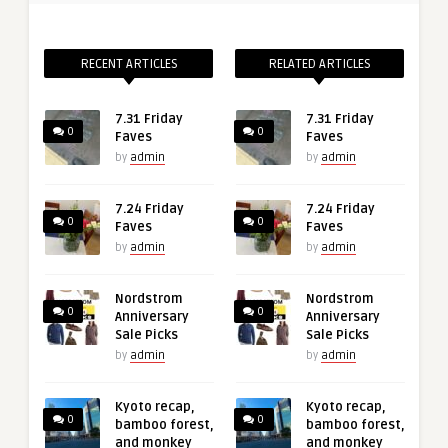
RECENT ARTICLES
RELATED ARTICLES
7.31 Friday
7.31 Friday
0
0
Faves
Faves
by
admin
by
admin
7.24 Friday
7.24 Friday
0
0
Faves
Faves
by
admin
by
admin
Nordstrom
Nordstrom
0
0
Anniversary
Anniversary
Sale Picks
Sale Picks
by
admin
by
admin
Kyoto recap,
Kyoto recap,
0
0
bamboo forest,
bamboo forest,
and monkey
and monkey