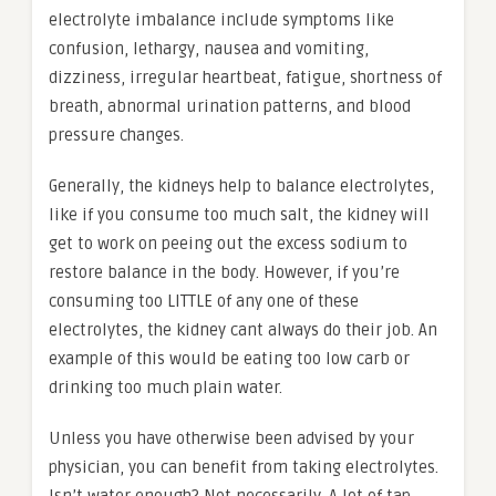
electrolyte imbalance include symptoms like
confusion, lethargy, nausea and vomiting,
dizziness, irregular heartbeat, fatigue, shortness of
breath, abnormal urination patterns, and blood
pressure changes.
Generally, the kidneys help to balance electrolytes,
like if you consume too much salt, the kidney will
get to work on peeing out the excess sodium to
restore balance in the body. However, if you’re
consuming too LITTLE of any one of these
electrolytes, the kidney cant always do their job. An
example of this would be eating too low carb or
drinking too much plain water.
Unless you have otherwise been advised by your
physician, you can benefit from taking electrolytes.
Isn’t water enough? Not necessarily. A lot of tap