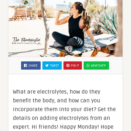
SHARE
TWEET
PIN IT
WHATSAPP
What are electrolytes, how do they
benefit the body, and how can you
incorporate them into your diet? Get the
details on adding electrolytes from an
expert. Hi friends! Happy Monday! Hope