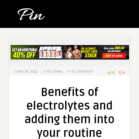
Mar 28, 2022
973
Views
0 Comments
0
0
Benefits of
electrolytes and
adding them into
your routine