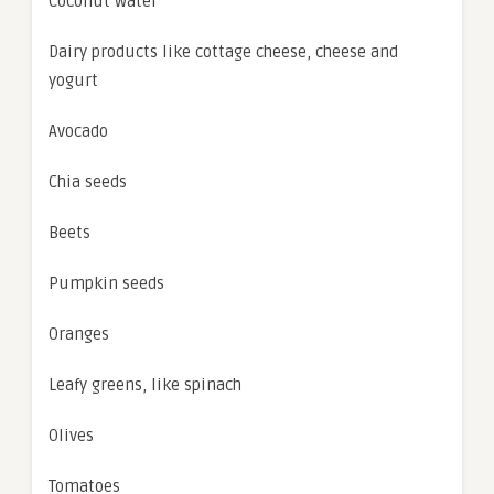
Coconut water
Dairy products like cottage cheese, cheese and
yogurt
Avocado
Chia seeds
Beets
Pumpkin seeds
Oranges
Leafy greens, like spinach
Olives
Tomatoes