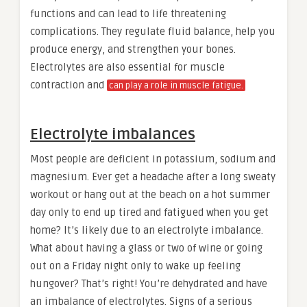
functions and can lead to life threatening
complications. They regulate fluid balance, help you
produce energy, and strengthen your bones.
Electrolytes are also essential for muscle
contraction and
can play a role in muscle fatigue.
Electrolyte imbalances
Most people are deficient in potassium, sodium and
magnesium. Ever get a headache after a long sweaty
workout or hang out at the beach on a hot summer
day only to end up tired and fatigued when you get
home? It’s likely due to an electrolyte imbalance.
What about having a glass or two of wine or going
out on a Friday night only to wake up feeling
hungover? That’s right! You’re dehydrated and have
an imbalance of electrolytes. Signs of a serious