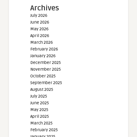
Archives
July 2026
June 2026
May 2026
April 2026
March 2026
February 2026
January 2026
December 2025
November 2025
October 2025
September 2025
August 2025
July 2025
June 2025
May 2025
April 2025
March 2025
February 2025
January 2025