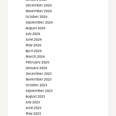
December 2024
November 2024
October 2024
September 2024
August 2024
July 2024
June 2024
May 2024
April 2024
March 2024
February 2024
January 2024
December 2023
November 2023
October 2023
September 2023
August 2023
July 2023
June 2023
May 2023