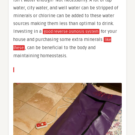
water, city water, and well water can be stripped of
minerals or chlorine can be added to these water
sources making them less than optimal to drink.
Investing in a
for your
good reverse osmosis system
house and purchasing some extra minerals
like
, can be beneficial to the body and
these
maintaining homeostasis.