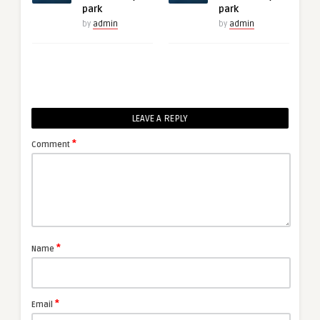
park
park
by
admin
by
admin
LEAVE A REPLY
*
Comment
*
Name
*
Email