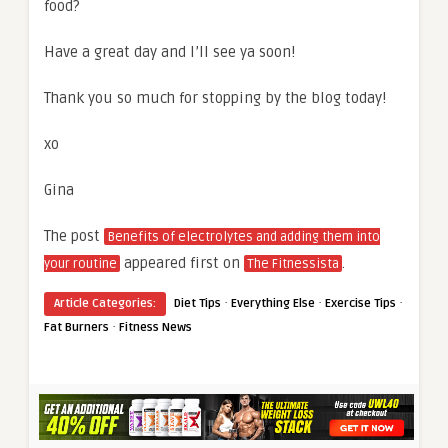
food?
Have a great day and I’ll see ya soon!
Thank you so much for stopping by the blog today!
xo
Gina
The post
Benefits of electrolytes and adding them into
appeared first on
.
your routine
The Fitnessista
·
·
·
Article Categories:
Diet Tips
Everything Else
Exercise Tips
·
Fat Burners
Fitness News