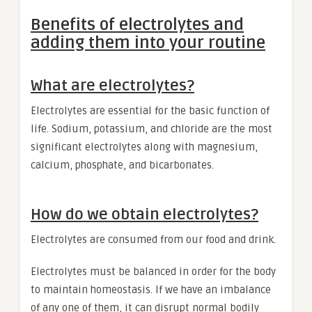
Benefits of electrolytes and
adding them into your routine
What are electrolytes?
Electrolytes are essential for the basic function of
life. Sodium, potassium, and chloride are the most
significant electrolytes along with magnesium,
calcium, phosphate, and bicarbonates.
How do we obtain electrolytes?
Electrolytes are consumed from our food and drink.
Electrolytes must be balanced in order for the body
to maintain homeostasis. If we have an imbalance
of any one of them, it can disrupt normal bodily