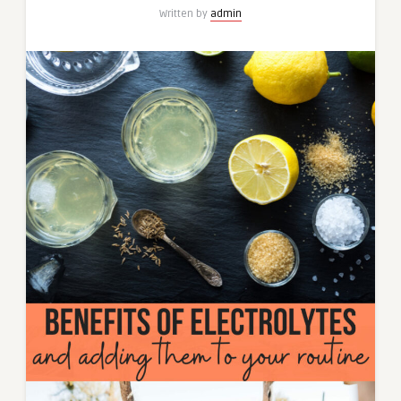
Written by
admin