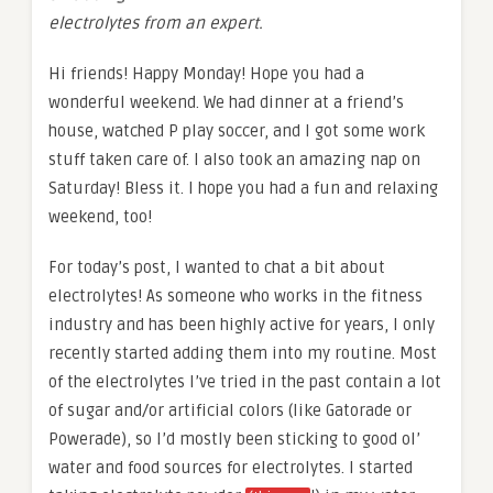
electrolytes from an expert.
Hi friends! Happy Monday! Hope you had a
wonderful weekend. We had dinner at a friend’s
house, watched P play soccer, and I got some work
stuff taken care of. I also took an amazing nap on
Saturday! Bless it. I hope you had a fun and relaxing
weekend, too!
For today’s post, I wanted to chat a bit about
electrolytes! As someone who works in the fitness
industry and has been highly active for years, I only
recently started adding them into my routine. Most
of the electrolytes I’ve tried in the past contain a lot
of sugar and/or artificial colors (like Gatorade or
Powerade), so I’d mostly been sticking to good ol’
water and food sources for electrolytes. I started