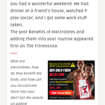
you had a wonderful weekend. We had
dinner at a friend’s house, watched P
play soccer, and I got some work stuff
taken…
The post Benefits of electrolytes and
adding them into your routine appeared
first on The Fitnessista.
What are
electrolytes, how
do they benefit the
body, and how can
you incorporate
them into your
diet? Get the details
on adding