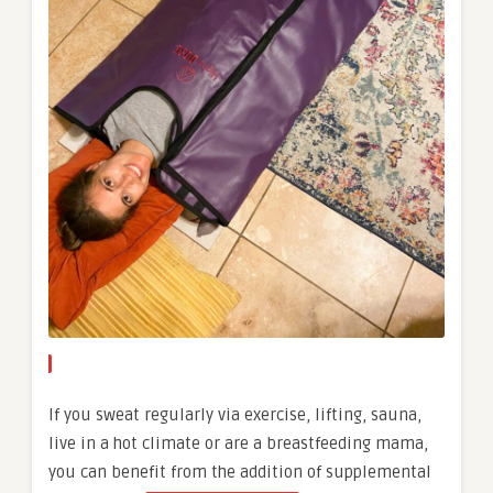
If you sweat regularly via exercise, lifting, sauna,
live in a hot climate or are a breastfeeding mama,
you can benefit from the addition of supplemental