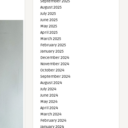
September 2025
August 2025
July 2025
June 2025
May 2025
April 2025
March 2025
February 2025
January 2025
December 2024
November 2024
October 2024
September 2024
August 2024
July 2024
June 2024
May 2024
April 2024
March 2024
February 2024
January 2024