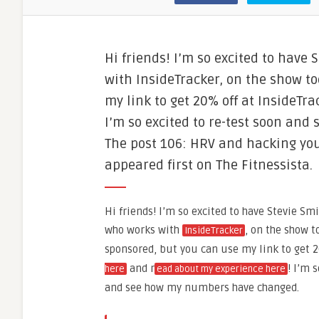
Hi friends! I’m so excited to have
with InsideTracker, on the show to
my link to get 20% off at InsideT
I’m so excited to re-test soon an
The post 106: HRV and hacking you
appeared first on The Fitnessista.
Hi friends! I’m so excited to have Stevie Smi
who works with
, on the show t
InsideTracker
sponsored, but you can use my link to get 
and r
! I’m 
here
ead about my experience here
and see how my numbers have changed.