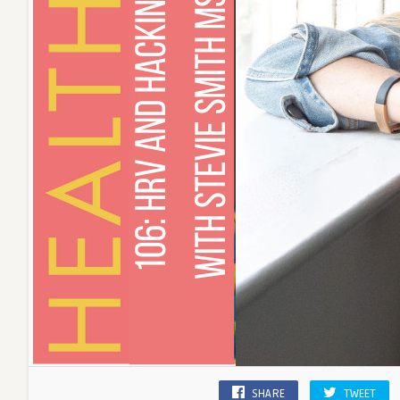
SHARE
TWEET