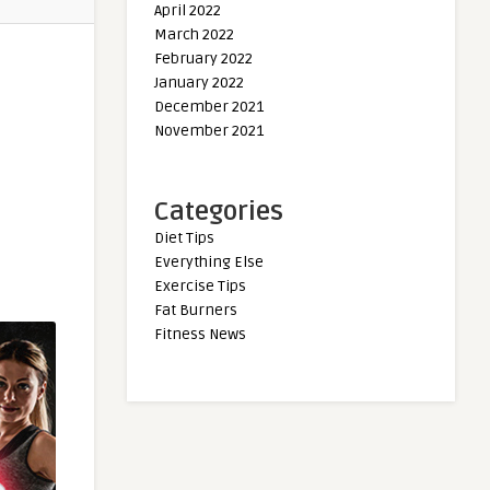
April 2022
March 2022
February 2022
January 2022
December 2021
November 2021
Categories
Diet Tips
Everything Else
Exercise Tips
Fat Burners
Fitness News