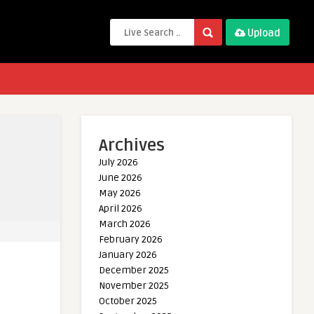
Upload
Archives
July 2026
June 2026
May 2026
April 2026
March 2026
February 2026
January 2026
December 2025
November 2025
October 2025