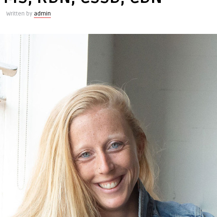
Written by
admin