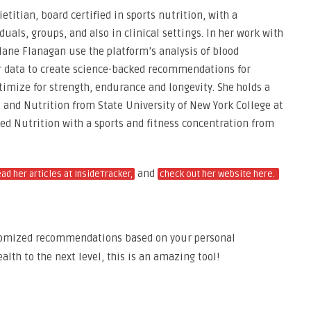
etitian, board certified in sports nutrition, with a
uals, groups, and also in clinical settings. In her work with
alane Flanagan use the platform’s analysis of blood
er data to create science-backed recommendations for
timize for strength, endurance and longevity. She holds a
s and Nutrition from State University of New York College at
ied Nutrition with a sports and fitness concentration from
and
ead her articles at InsideTracker,
check out her website here.
omized recommendations based on your personal
alth to the next level, this is an amazing tool!