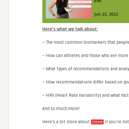
Here’s what we talk about:
– The most common biomarkers that people n
– How can athletes and those who are more i
– What types of recommendations and analysi
– How recommendations differ based on goal
– HRV (Heart Rate Variability) and what facto
And so.much.more!
Here’s a bit more about
if you’re not
Stevie