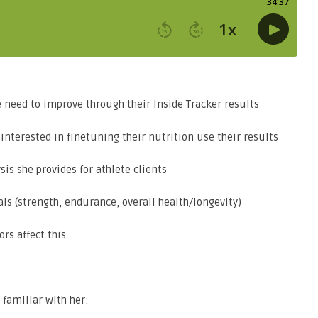
eed to improve through their Inside Tracker results
nterested in finetuning their nutrition use their results
s she provides for athlete clients
s (strength, endurance, overall health/longevity)
rs affect this
 familiar with her: