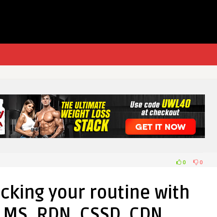
0
0
cking your routine with
 MS, RDN, CSSD, CDN