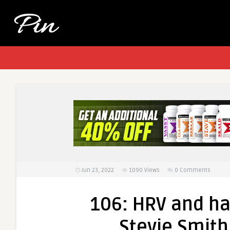
Jun 23, 2022
1090
Views
0 Comments
106: HRV and ha
Stevie Smith