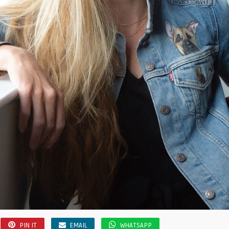
PIN IT
EMAIL
WHATSAPP