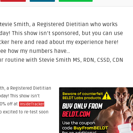
 Stevie Smith, a Registered Dietitian who works
day! This show isn’t sponsored, but you can use
racker here and read about my experience here!
d see how my numbers have…
r routine with Stevie Smith MS, RDN, CSSD, CDN
th, a Registered Dietitian
oday! This show isn’t
20% off at
InsideTracker
so excited to re-test soon