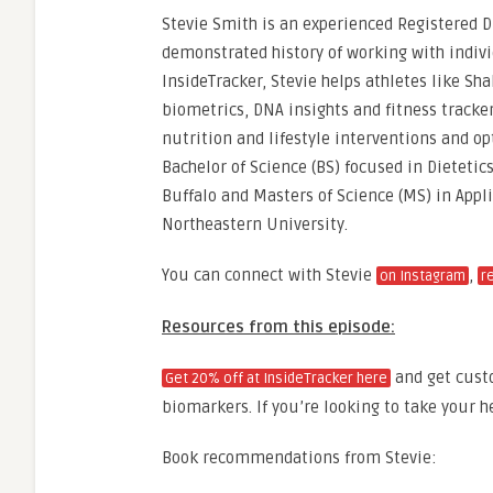
Stevie Smith is an experienced Registered Di
demonstrated history of working with individ
InsideTracker, Stevie helps athletes like Sh
biometrics, DNA insights and fitness track
nutrition and lifestyle interventions and op
Bachelor of Science (BS) focused in Dietetic
Buffalo and Masters of Science (MS) in Appl
Northeastern University.
You can connect with Stevie
,
on Instagram
r
Resources from this episode:
and get cust
Get 20% off at InsideTracker here
biomarkers. If you’re looking to take your he
Book recommendations from Stevie: