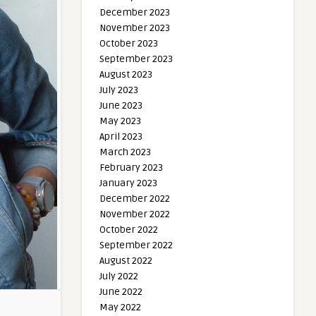
December 2023
November 2023
October 2023
September 2023
August 2023
July 2023
June 2023
May 2023
April 2023
March 2023
February 2023
January 2023
December 2022
November 2022
October 2022
September 2022
August 2022
July 2022
June 2022
May 2022