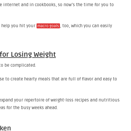
e internet and in cookbooks, so now’s the time for you to
 help you hit your
, too, which you can easily
macro goals
 for Losing Weight
to be complicated.
e to create hearty meals that are full of flavor and easy to
expand your repertoire of weight-loss recipes and nutritious
eas for the busy weeks ahead.
cken