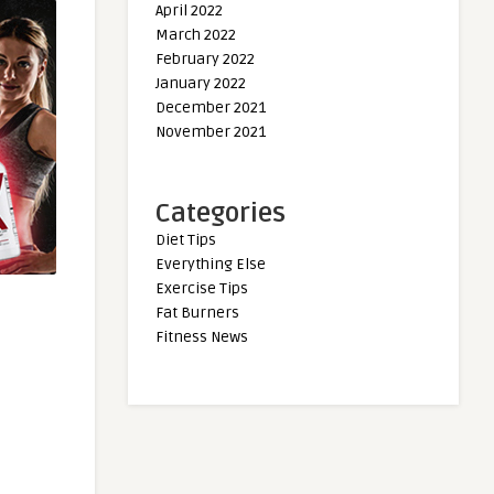
April 2022
March 2022
February 2022
January 2022
December 2021
November 2021
Categories
Diet Tips
Everything Else
Exercise Tips
Fat Burners
Fitness News