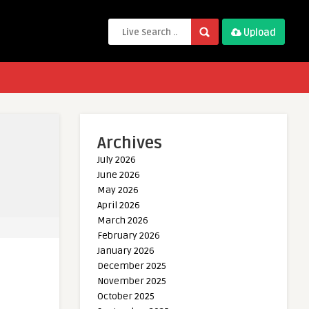
Upload
Archives
July 2026
June 2026
May 2026
April 2026
March 2026
February 2026
January 2026
December 2025
November 2025
October 2025