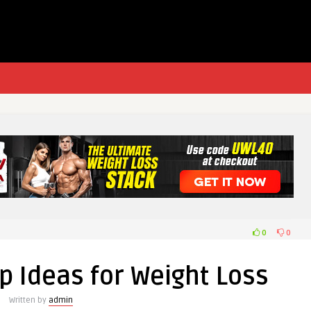
0
0
p Ideas for Weight Loss
Written by
admin