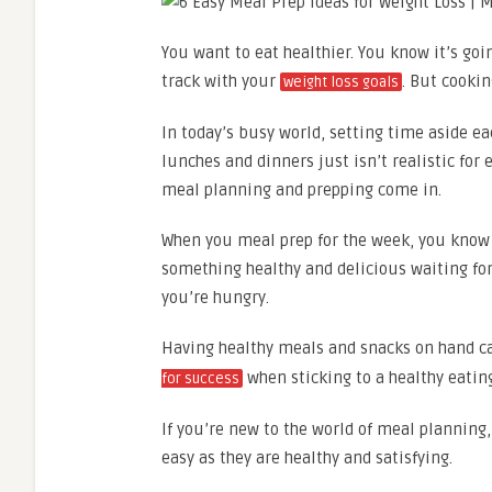
You want to eat healthier. You know it’s goi
track with your
. But cooki
weight loss goals
In today’s busy world, setting time aside ea
lunches and dinners just isn’t realistic for 
meal planning and prepping come in.
When you meal prep for the week, you know 
something healthy and delicious waiting for
you’re hungry.
Having healthy meals and snacks on hand ca
when sticking to a healthy eating
for success
If you’re new to the world of meal planning,
easy as they are healthy and satisfying.