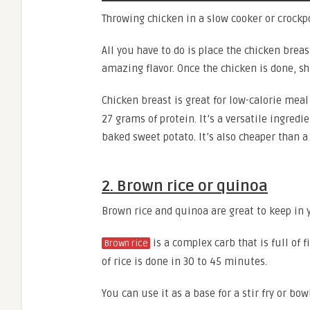
Throwing chicken in a slow cooker or crockp
All you have to do is place the chicken brea
amazing flavor. Once the chicken is done, shr
Chicken breast is great for low-calorie meal
27 grams of protein. It’s a versatile ingredie
baked sweet potato. It’s also cheaper than a
2. Brown rice or quinoa
Brown rice and quinoa are great to keep in 
is a complex carb that is full of
Brown rice
of rice is done in 30 to 45 minutes.
You can use it as a base for a stir fry or bowl