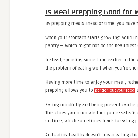
Is Meal Prepping Good for 
By prepping meals ahead of time, you have 
When your stomach starts growling, you’ll ha
pantry — which might not be the healthiest 
Instead, spending some time earlier in the
the problem of eating well when you’re shor
Having more time to enjoy your meal, rathe
prepping allows you to
a
portion out your food
Eating mindfully and being present can help
This clues you in on whether you’re satisfie
on time, which sometimes leads to eating pa
And eating healthy doesn’t mean eating chic