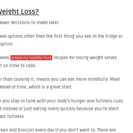
Weight Loss?
fewer decisions to make later.
ve options other than the first thing you see in the fridge or
option.
 week
recipes for losing weight solves
preparing healthy food
t on time to cook.
r than cooking it, means you can eat more mindfully. Meal
head of time, which is a great start.
 you stay in tune with your body’s hunger and fullness cues.
d instead of just eating really quickly because you’re short
st fullness.
ken and broccoli every day if you don’t want to. There are