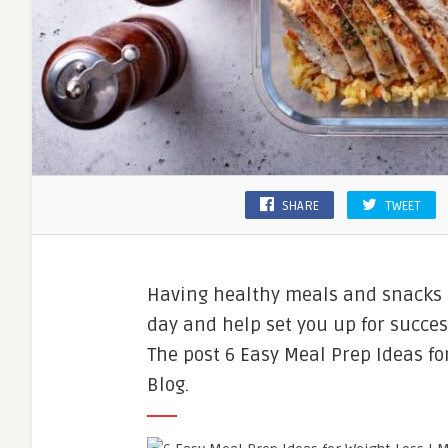
SHARE
TWEET
Having healthy meals and snacks 
day and help set you up for succes
The post 6 Easy Meal Prep Ideas fo
Blog.