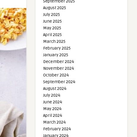
September 2025
August 2025
July 2025
June 2025
May 2025
April 2025
March 2025
February 2025
January 2025
December 2024
November 2024
October 2024
September 2024
August 2024
July 2024
June 2024
May 2024
April 2024
March 2024
February 2024
January 2024