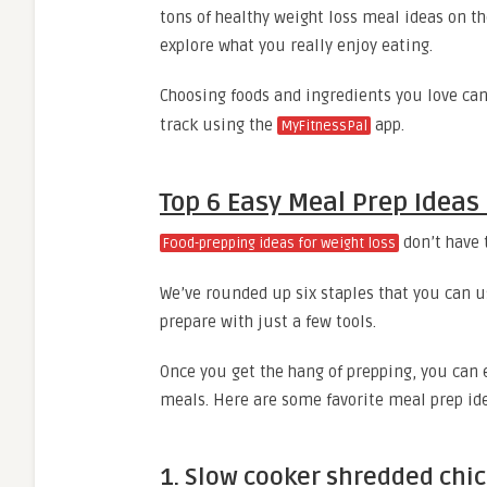
tons of healthy weight loss meal ideas on th
explore what you really enjoy eating.
Choosing foods and ingredients you love can
track using the
app.
MyFitnessPal
Top 6 Easy Meal Prep Ideas
don’t have 
Food-prepping ideas for weight loss
We’ve rounded up six staples that you can us
prepare with just a few tools.
Once you get the hang of prepping, you can 
meals. Here are some favorite meal prep id
1. Slow cooker shredded chi