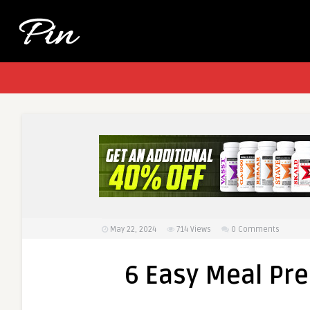
May 22, 2024
714
Views
0 Comments
6 Easy Meal Pre