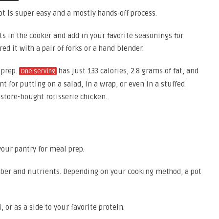
ot is super easy and a mostly hands-off process.
sts in the cooker and add in your favorite seasonings for
ed it with a pair of forks or a hand blender.
 prep.
has just 133 calories, 2.8 grams of fat, and
One serving
nt for putting on a salad, in a wrap, or even in a stuffed
 store-bought rotisserie chicken.
your pantry for meal prep.
 fiber and nutrients. Depending on your cooking method, a pot
, or as a side to your favorite protein.