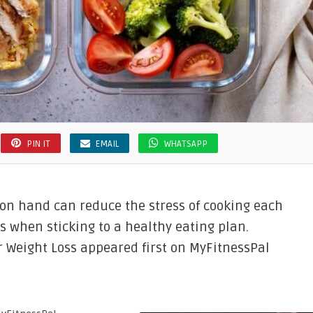
PIN IT
EMAIL
WHATSAPP
on hand can reduce the stress of cooking each
s when sticking to a healthy eating plan.
r Weight Loss appeared first on MyFitnessPal