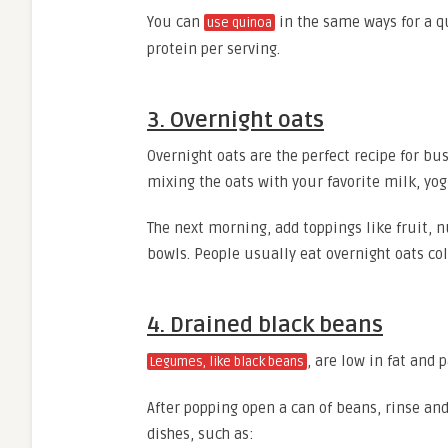
You can
in the same ways for a q
use quinoa
protein per serving.
3. Overnight oats
Overnight oats are the perfect recipe for b
mixing the oats with your favorite milk, yog
The next morning, add toppings like fruit, 
bowls. People usually eat overnight oats col
4. Drained black beans
, are low in fat and
Legumes, like black beans
After popping open a can of beans, rinse and
dishes, such as: