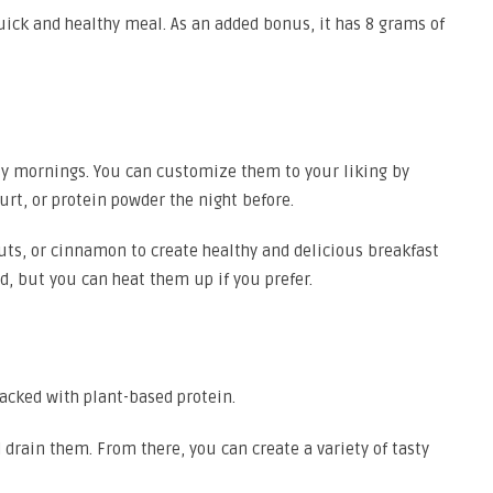
uick and healthy meal. As an added bonus, it has 8 grams of
usy mornings. You can customize them to your liking by
urt, or protein powder the night before.
nuts, or cinnamon to create healthy and delicious breakfast
d, but you can heat them up if you prefer.
 packed with plant-based protein.
 drain them. From there, you can create a variety of tasty