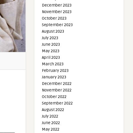
December 2023
November 2023
October 2023
September 2023
August 2023
July 2023
June 2023
May 2023
April 2023
March 2023
February 2023
January 2023
December 2022
November 2022
October 2022
September 2022
August 2022
July 2022
June 2022
May 2022