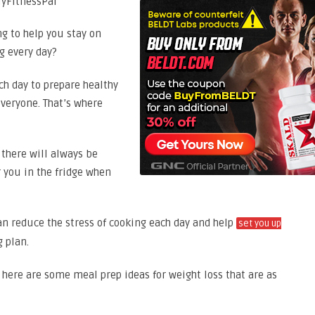
ng to help you stay on
ng every day?
ch day to prepare healthy
everyone. That’s where
there will always be
 you in the fridge when
n reduce the stress of cooking each day and help
set you up
 plan.
 here are some meal prep ideas for weight loss that are as