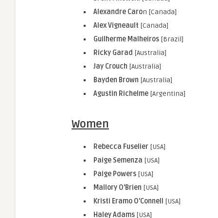
Alexandre Caro
n [Canada]
Alex Vigneault
[Canada]
Guilherme Malheiros
[Brazil]
Ricky Garad
[Australia]
Jay Crouch
[Australia]
Bayden Brown
[Australia]
Agustin Richelme
[Argentina]
Women
Rebecca Fuselier
[USA]
Paige Semenza
[USA]
Paige Powers
[USA]
Mallory O’Brien
[USA]
Kristi Eramo O’Connell
[USA]
Haley Adams
[USA]