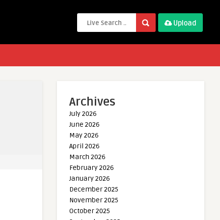
Upload
Archives
July 2026
June 2026
May 2026
April 2026
March 2026
February 2026
January 2026
December 2025
November 2025
October 2025