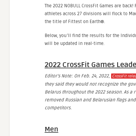
The 2022 NOBULL CrossFit Games are back! F
athletes across 27 divisions will flock to Ma
the title of Fittest on Earth®.
Below, you’ll find the results for the Indivi
will be updated in real-time.
2022 CrossFit Games Lead
Editor’s Note: On Feb. 24, 2022,
CrossFit rel
they said they would not recognize the go
Belarus throughout the 2022 season. As a re
removed Russian and Belarusian flags and 
competitors.
Men