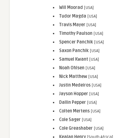
Will Moorad
[USA]
Tudor Magda
[USA]
Travis
Mayer
[USA]
Timothy Paulson
[USA]
Spencer Panchik
[USA]
Saxon Panchik
[USA]
Samuel Kwant
[USA]
Noah Ohlsen
[USA]
Nick Matthew
[USA]
Justin Medeiros
[USA]
Jayson Hopper
[USA]
Dallin Pepper
[USA]
Colten Mertens
[USA]
Cole Sager
[USA]
Cole Greashaber
[USA]
Kealan Henry
[South Africa]