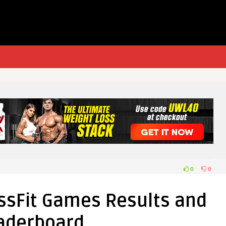
0
0
ssFit Games Results and
aderboard