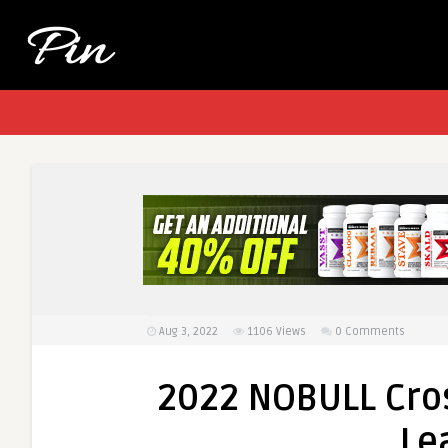
Aug 3, 2022
1106
Views
0 Comments
2022 NOBULL Cro
Le