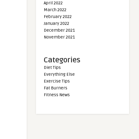
April 2022
March 2022
February 2022
January 2022
December 2021
November 2021
Categories
Diet Tips
Everything Else
Exercise Tips
Fat Burners
Fitness News