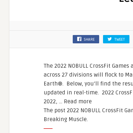
SHARE
TWEET
The 2022 NOBULL CrossFit Games ar
across 27 divisions will flock to Ma
Earth®. Below, you’ll find the resu
updated in real-time. 2022 CrossF
2022, … Read more
The post 2022 NOBULL CrossFit Ga
Breaking Muscle.