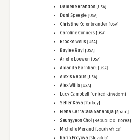
Danielle Brandon
[USA]
Dani Speegle
[USA]
Christine Kolenbrander
[USA]
Caroline Conners
[USA]
Brooke Wells
[USA]
Baylee Rayl
[USA]
Arielle
Loewen
[USA]
Amanda
Barnhart
[USA]
Alexis
Raptis
[USA]
Alex
Willis
[USA]
Lucy
Campbell
[United Kingdom]
Seher
Kaya
[Turkey]
Elena
Carratala
Sanahuja
[Spain]
Seungyeon Choi
[Republic of Korea]
Michelle Merand
[South Africa]
Karin Freyova
[Slovakia]