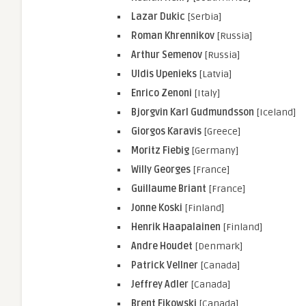
Lazar Dukic
[Serbia]
Roman Khrennikov
[Russia]
Arthur Semenov
[Russia]
Uldis Upenieks
[Latvia]
Enrico Zenoni
[Italy]
Bjorgvin Karl Gudmundsson
[Iceland]
Giorgos Karavis
[Greece]
Moritz Fiebig
[Germany]
Willy Georges
[France]
Guillaume Briant
[France]
Jonne Koski
[Finland]
Henrik Haapalainen
[Finland]
Andre Houdet
[Denmark]
Patrick Vellner
[Canada]
Jeffrey Adler
[Canada]
Brent Fikowski
[Canada]