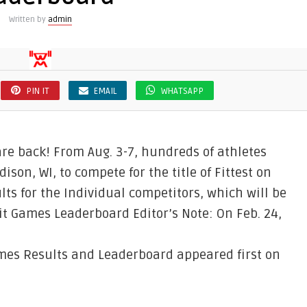
Written by
admin
PIN IT
EMAIL
WHATSAPP
e back! From Aug. 3-7, hundreds of athletes
dison, WI, to compete for the title of Fittest on
lts for the Individual competitors, which will be
it Games Leaderboard Editor’s Note: On Feb. 24,
mes Results and Leaderboard appeared first on