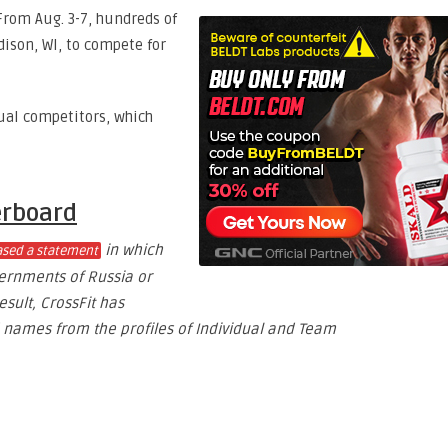
rom Aug. 3-7, hundreds of
dison, WI, to compete for
dual competitors, which
erboard
in which
eased a statement
vernments of Russia or
sult, CrossFit has
names from the profiles of Individual and Team