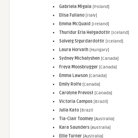
Gabriela Migala
[Poland]
Elisa Fuliano
[Italy]
Emma McQuaid
[Ireland]
Thuridur Erla Helgadottir
[Iceland]
Solveig Sigurdardottir
[Iceland]
Laura Horvath
[Hungary]
Sydney Michalyshen
[Canada]
Freya Moosbrugger
[Canada]
Emma Lawson
[Canada]
Emily Rolfe
[Canada]
Carolyne Prevost
[Canada]
Victoria Campos
[Brazil]
Julia Kato
[Brazil
Tia-Clair Toomey
[Australia]
Kara Saunders
[Australia]
Ellie Turner
[Australia]