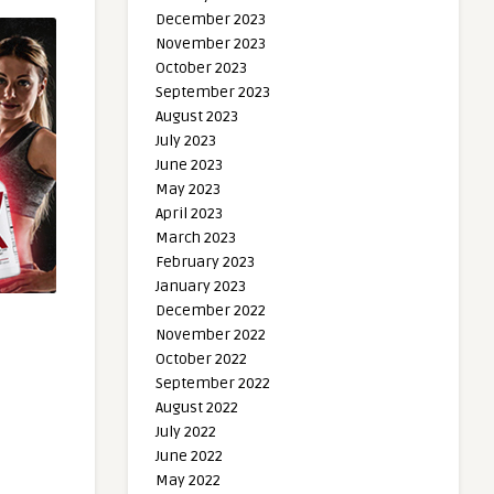
December 2023
November 2023
October 2023
September 2023
August 2023
July 2023
June 2023
May 2023
April 2023
March 2023
February 2023
January 2023
December 2022
November 2022
October 2022
September 2022
August 2022
July 2022
June 2022
May 2022