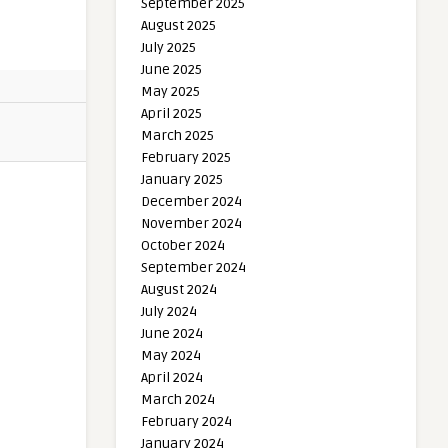
September 2025
August 2025
July 2025
June 2025
May 2025
April 2025
March 2025
February 2025
January 2025
December 2024
November 2024
October 2024
September 2024
August 2024
July 2024
June 2024
May 2024
April 2024
March 2024
February 2024
January 2024