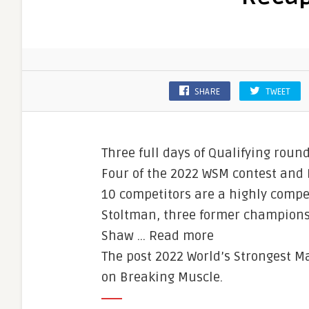
SHARE
TWEET
Three full days of Qualifying rou
Four of the 2022 WSM contest and 
10 competitors are a highly compe
Stoltman, three former champions 
Shaw … Read more
The post 2022 World’s Strongest M
on Breaking Muscle.