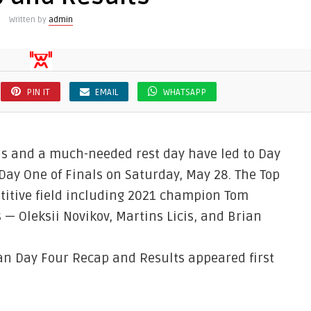
Written by
admin
PIN IT
EMAIL
WHATSAPP
nds and a much-needed rest day have led to Day
Day One of Finals on Saturday, May 28. The Top
titive field including 2021 champion Tom
— Oleksii Novikov, Martins Licis, and Brian
an Day Four Recap and Results appeared first