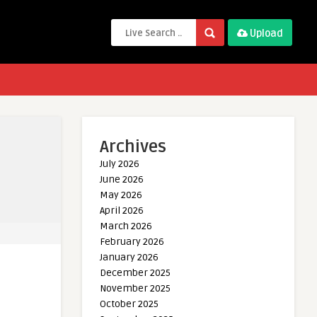
Upload
Archives
July 2026
June 2026
May 2026
April 2026
March 2026
February 2026
January 2026
December 2025
November 2025
October 2025