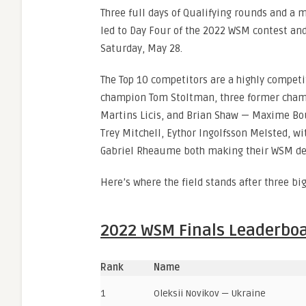
Three full days of Qualifying rounds and a 
led to Day Four of the 2022 WSM contest and
Saturday, May 28.
The Top 10 competitors are a highly competi
champion Tom Stoltman, three former champ
Martins Licis, and Brian Shaw — Maxime Bo
Trey Mitchell, Eythor Ingolfsson Melsted, w
Gabriel Rheaume both making their WSM de
Here’s where the field stands after three big
2022 WSM Finals Leaderbo
Rank
Name
1
Oleksii Novikov — Ukraine