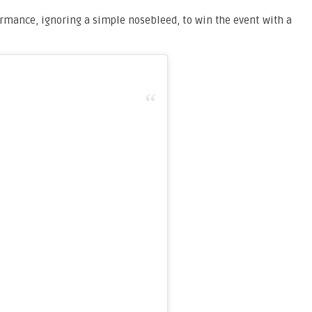
mance, ignoring a simple nosebleed, to win the event with a