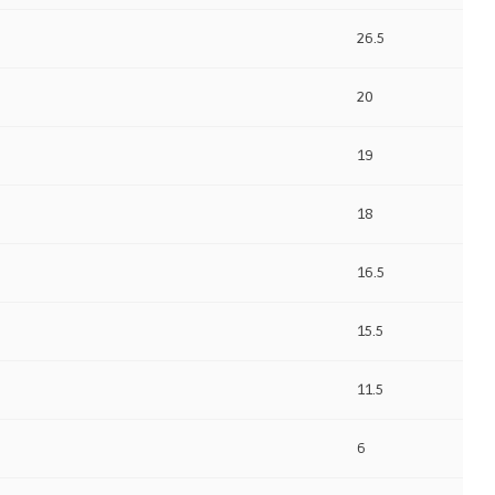
26.5
20
19
18
16.5
15.5
11.5
6