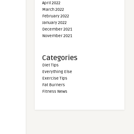
April 2022
March 2022
February 2022
January 2022
December 2021
November 2021
Categories
Diet Tips
Everything Else
Exercise Tips
Fat Burners
Fitness News