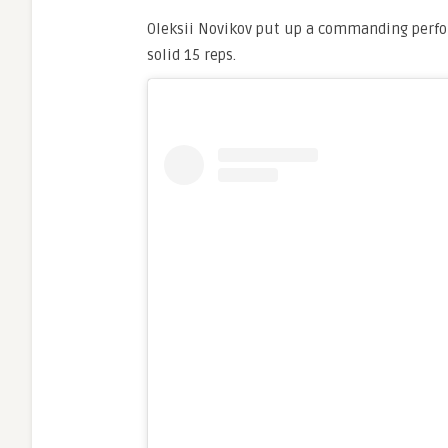
Oleksii Novikov put up a commanding perfor
solid 15 reps.