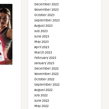
December 2023
November 2023
October 2023
September 2023
August 2023
July 2023
June 2023
May 2023
April 2023
March 2023
February 2023
January 2023
December 2022
November 2022
October 2022
September 2022
August 2022
July 2022
June 2022
May 2022