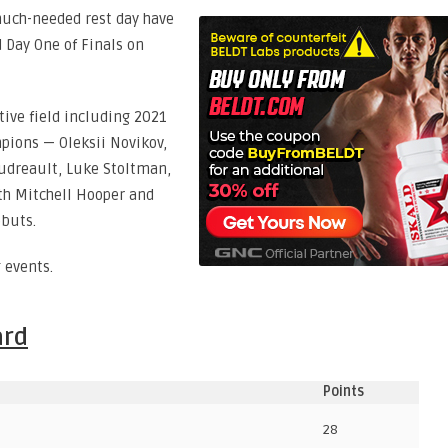
much-needed rest day have
 Day One of Finals on
tive field including 2021
ions — Oleksii Novikov,
udreault, Luke Stoltman,
ith Mitchell Hooper and
buts.
 events.
ard
Points
28