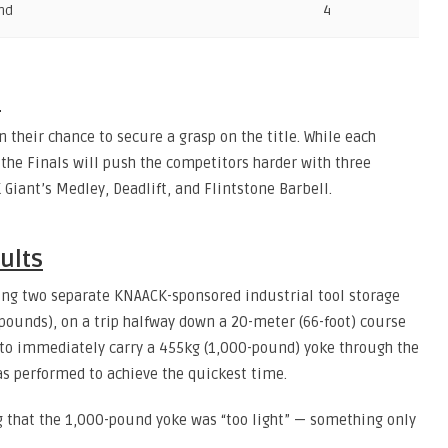
nd
4
s
n their chance to secure a grasp on the title. While each
 the Finals will push the competitors harder with three
Giant’s Medley, Deadlift, and Flintstone Barbell.
ults
ing two separate KNAACK-sponsored industrial tool storage
 pounds), on a trip halfway down a 20-meter (66-foot) course
 to immediately carry a 455kg (1,000-pound) yoke through the
as performed to achieve the quickest time.
g that the 1,000-pound yoke was “too light” — something only