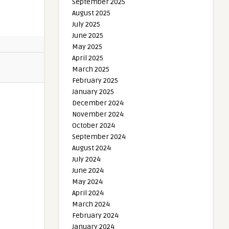
September 2025
August 2025
July 2025
June 2025
May 2025
April 2025
March 2025
February 2025
January 2025
December 2024
November 2024
October 2024
September 2024
August 2024
July 2024
June 2024
May 2024
April 2024
March 2024
February 2024
January 2024