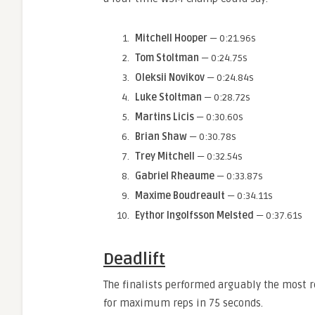
Mitchell Hooper
— 0:21.96s
Tom Stoltman
— 0:24.75s
Oleksii Novikov
— 0:24.84s
Luke Stoltman
— 0:28.72s
Martins Licis
— 0:30.60s
Brian Shaw
— 0:30.78s
Trey Mitchell
— 0:32.54s
Gabriel Rheaume
— 0:33.87s
Maxime Boudreault
— 0:34.11s
Eythor Ingolfsson Melsted
— 0:37.61s
Deadlift
The finalists performed arguably the most r
for maximum reps in 75 seconds.