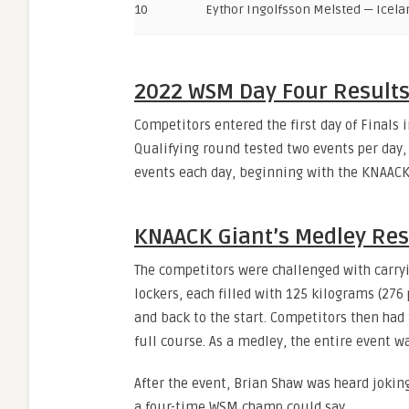
10
Eythor Ingolfsson Melsted — Icela
2022 WSM Day Four Result
Competitors entered the first day of Finals i
Qualifying round tested two events per day,
events each day, beginning with the KNAACK 
KNAACK Giant’s Medley Res
The competitors were challenged with carry
lockers, each filled with 125 kilograms (276
and back to the start. Competitors then had
full course. As a medley, the entire event w
After the event, Brian Shaw was heard jokin
a four-time WSM champ could say.