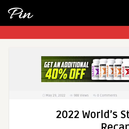
May 29, 2022
988
Views
0 Comments
2022 World’s S
Recap