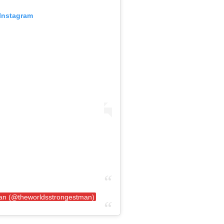
 Instagram
Man (@theworldsstrongestman)