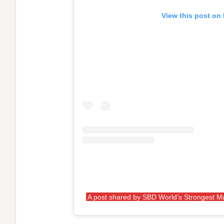
View this post on
A post shared by SBD World’s Strongest 