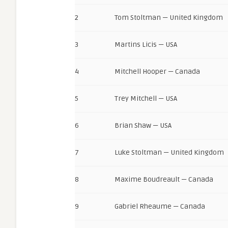
2
Tom Stoltman — United Kingdom
3
Martins Licis — USA
4
Mitchell Hooper — Canada
5
Trey Mitchell — USA
6
Brian Shaw — USA
7
Luke Stoltman — United Kingdom
8
Maxime Boudreault — Canada
9
Gabriel Rheaume — Canada