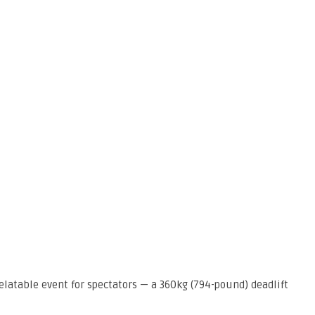
elatable event for spectators — a 360kg (794-pound) deadlift