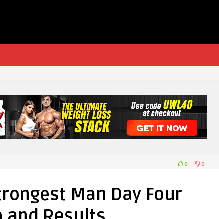
0
0
trongest Man Day Four
 and Results