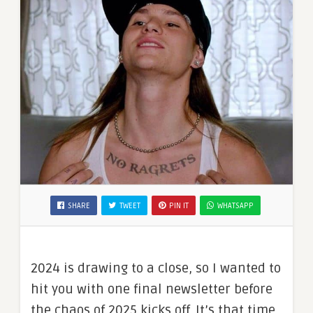
SHARE
TWEET
PIN IT
WHATSAPP
2024 is drawing to a close, so I wanted to
hit you with one final newsletter before
the chaos of 2025 kicks off. It’s that time