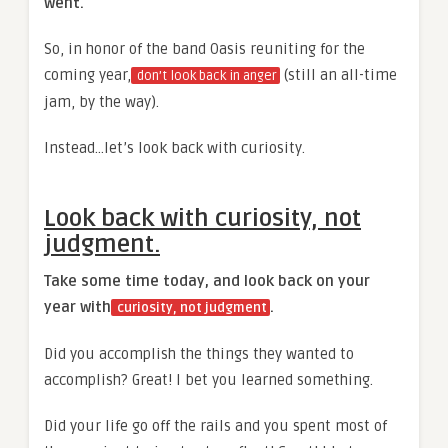
went.
So, in honor of the band Oasis reuniting for the
coming year,
(still an all-time
don’t look back in anger
jam, by the way).
Instead…let’s look back with curiosity.
Look back with curiosity, not
judgment.
Take some time today, and look back on your
year with
.
curiosity, not judgment
Did you accomplish the things they wanted to
accomplish? Great! I bet you learned something.
Did your life go off the rails and you spent most of