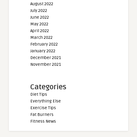
August 2022
July 2022
June 2022
May 2022
April 2022
March 2022
February 2022
January 2022
December 2021
November 2021
Categories
Diet Tips
Everything Else
Exercise Tips
Fat Burners
Fitness News