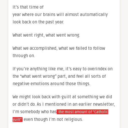
It’s that time of
year where our brains will almost automatically
look back on the past year.
What went right, what went wrong.
What we accomplished, what we failed to follow
through on.
If you’re anything like me, it’s easy to overindex on
the “what went wrong” part, and feel all sorts of
negative emotions around those things.
We might look back with guilt at something we did
or didn’t do. As I mentioned in an earlier newsletter,
I’m somebody who has
the most amount of “Catholic
even though I’m not religious.
guilt”