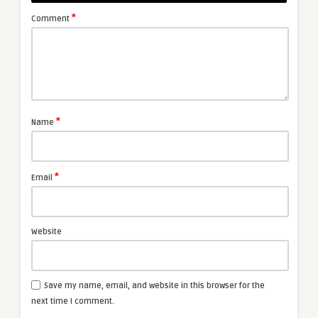
*
Comment
*
Name
*
Email
Website
Save my name, email, and website in this browser for the
next time I comment.