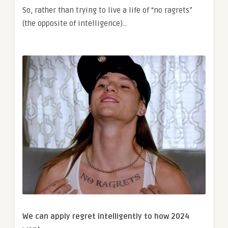
So, rather than trying to live a life of “no ragrets”
(the opposite of intelligence)…
We can apply regret intelligently to how 2024