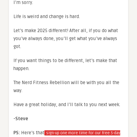
I’m sorry.
Life is weird and change is hard.
Let’s make 2025 different! After all, if you do what
you’ve always done, you’ll get what you’ve always
got.
If you want things to be different, let’s make that
happen.
The Nerd Fitness Rebellion will be with you all the
way.
Have a great holiday, and I’ll talk to you next week.
-Steve
PS:
Here’s that
sign-up one more time for our free 5-day