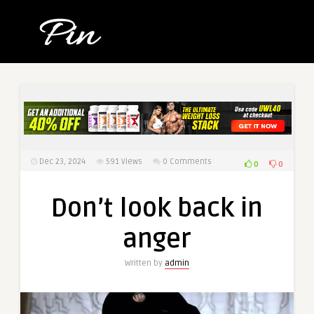
Dec 23, 2024
591
Views
0 Comments
0
0
Don’t look back in
anger
Written by
admin