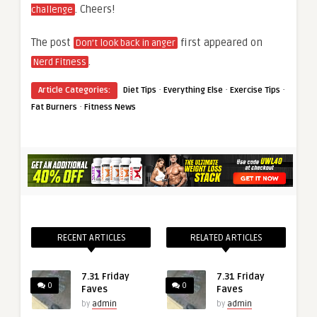
. Cheers!
challenge
The post
first appeared on
Don’t look back in anger
.
Nerd Fitness
·
·
·
Article Categories:
Diet Tips
Everything Else
Exercise Tips
·
Fat Burners
Fitness News
RECENT ARTICLES
RELATED ARTICLES
7.31 Friday
7.31 Friday
0
0
Faves
Faves
by
admin
by
admin