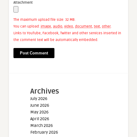
Attachment
The maximum upload file size: 32 MB.
You can upload:
image
,
audio
,
video
,
document
,
text
,
other
.
Links to YouTube, Facebook, Twitter and other services inserted in
the comment text will be automatically embedded.
Archives
July 2026
June 2026
May 2026
April 2026
March 2026
February 2026