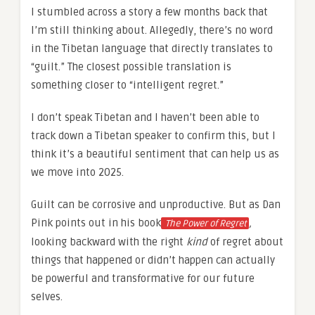
I stumbled across a story a few months back that
I’m still thinking about. Allegedly, there’s no word
in the Tibetan language that directly translates to
“guilt.” The closest possible translation is
something closer to “intelligent regret.”
I don’t speak Tibetan and I haven’t been able to
track down a Tibetan speaker to confirm this, but I
think it’s a beautiful sentiment that can help us as
we move into 2025.
Guilt can be corrosive and unproductive. But as Dan
Pink points out in his book
,
The Power of Regret
looking backward with the right
kind
of regret about
things that happened or didn’t happen can actually
be powerful and transformative for our future
selves.