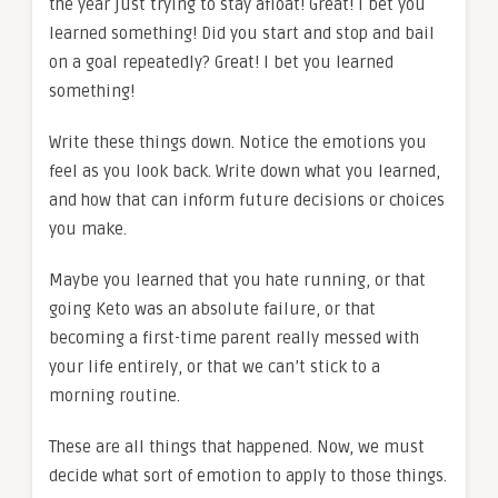
the year just trying to stay afloat! Great! I bet you
learned something! Did you start and stop and bail
on a goal repeatedly? Great! I bet you learned
something!
Write these things down. Notice the emotions you
feel as you look back. Write down what you learned,
and how that can inform future decisions or choices
you make.
Maybe you learned that you hate running, or that
going Keto was an absolute failure, or that
becoming a first-time parent really messed with
your life entirely, or that we can’t stick to a
morning routine.
These are all things that happened. Now, we must
decide what sort of emotion to apply to those things.