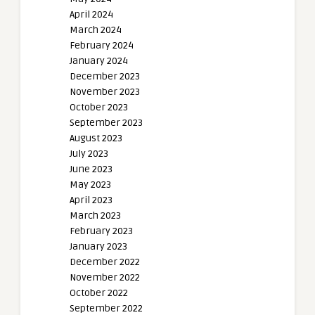
April 2024
March 2024
February 2024
January 2024
December 2023
November 2023
October 2023
September 2023
August 2023
July 2023
June 2023
May 2023
April 2023
March 2023
February 2023
January 2023
December 2022
November 2022
October 2022
September 2022