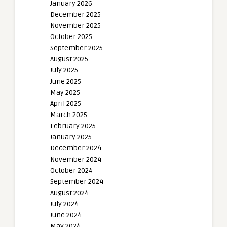
January 2026
December 2025
November 2025
October 2025
September 2025
August 2025
July 2025
June 2025
May 2025
April 2025
March 2025
February 2025
January 2025
December 2024
November 2024
October 2024
September 2024
August 2024
July 2024
June 2024
May 2024