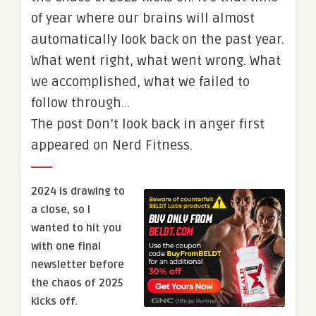
of year where our brains will almost
automatically look back on the past year.
What went right, what went wrong. What
we accomplished, what we failed to
follow through…
The post Don’t look back in anger first
appeared on Nerd Fitness.
2024 is drawing to
a close, so I
wanted to hit you
with one final
newsletter before
the chaos of 2025
kicks off.