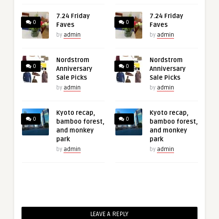
7.24 Friday
7.24 Friday
0
0
Faves
Faves
by
admin
by
admin
Nordstrom
Nordstrom
0
0
Anniversary
Anniversary
Sale Picks
Sale Picks
by
admin
by
admin
Kyoto recap,
Kyoto recap,
0
0
bamboo forest,
bamboo forest,
and monkey
and monkey
park
park
by
admin
by
admin
LEAVE A REPLY