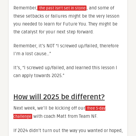
Remember,
, and some of
the past isn’t set in stone
these setbacks or failures might be the very lesson
you needed to learn for Future You. They might be
the catalyst for your next step forward.
Remember, it’s NOT “I screwed up/failed, therefore
I’m a lost cause…”
It’s, “I screwed up/failed, and learned this lesson I
can apply towards 2025.”
How will 2025 be different?
Next week, we’ll be kicking off our
free 5-day
with coach Matt from Team NF.
challenge
If 2024 didn’t turn out the way you wanted or hoped,