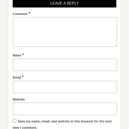
LEAVE A REPLY
*
Comment
*
Name
*
Email
Website
Save my name, email, and website in this browser for the next
time I comment.