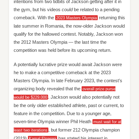
intentions from two tidbits of Jackson getting after it in
the gym, but his videos
could
be related to a pending
comeback. With the
returning this
2023 Masters Olympia
late summer in Romania, the now-older Jackson would
qualify for the hallowed contest. Notably, Jackson won
the 2012 Masters Olympia — the last time the
competition was held before its upcoming return.
A potentially lucrative prize would await Jackson were
he to make a competitive comeback at the 2023
Masters Olympia. In late February 2023, the contest’s
organizing body revealed that the
overall prize purse
. Jackson would also potentially not
would be $229,000
be the only older established athlete, past or current, to
feature in the competition. Due to a younger age,
seven-time Olympia winner Phil Heath
must wait for at
, but former 212 Olympia champion
least two iterations
(2019)
has stated his interest in
Kamal Elgargni