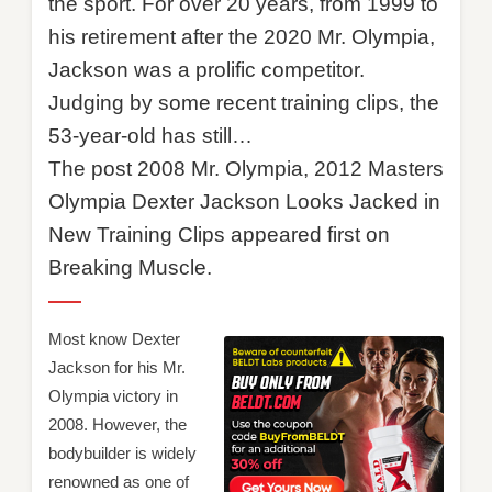
the sport. For over 20 years, from 1999 to
his retirement after the 2020 Mr. Olympia,
Jackson was a prolific competitor.
Judging by some recent training clips, the
53-year-old has still…
The post 2008 Mr. Olympia, 2012 Masters
Olympia Dexter Jackson Looks Jacked in
New Training Clips appeared first on
Breaking Muscle.
Most know Dexter
Jackson for his Mr.
Olympia victory in
2008. However, the
bodybuilder is widely
renowned as one of