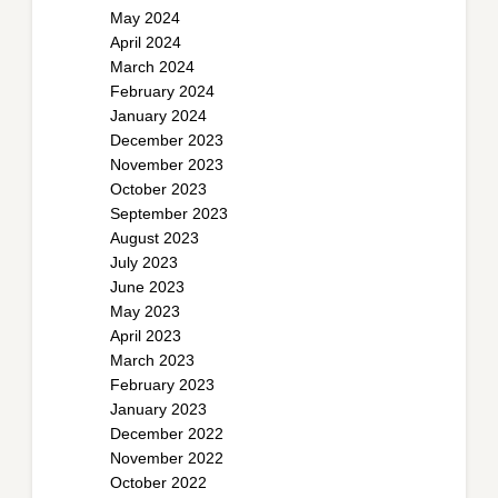
May 2024
April 2024
March 2024
February 2024
January 2024
December 2023
November 2023
October 2023
September 2023
August 2023
July 2023
June 2023
May 2023
April 2023
March 2023
February 2023
January 2023
December 2022
November 2022
October 2022