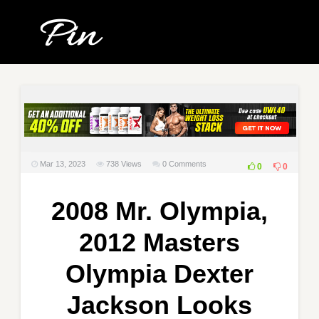
Mar 13, 2023
738
Views
0 Comments
0
0
2008 Mr. Olympia,
2012 Masters
Olympia Dexter
Jackson Looks