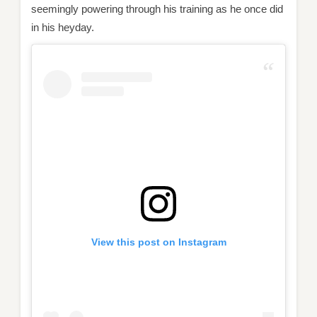
seemingly powering through his training as he once did
in his heyday.
View this post on Instagram