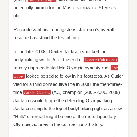
potentially aiming for the Masters crown at 51 years
old.
Regardless of his coming steps, Jackson’s overall
resume has stood the test of time.
In the late-2000s, Dexter Jackson shocked the
bodybuilding world. After the end of
Ronnie Coleman’s
mostly unprecedented Mr. Olympia dynasty run,
Jay
looked poised to follow in his footsteps. As Cutler
Cutler
vied for a third consecutive title in 2008, the then-three-
time
(AC) champion (2005-2006, 2008)
Arnold Classic
Jackson would topple the defending Olympia king.
Jackson rising to the top of bodybuilding right as a new
“Hulk” emerged might be one of the more legendary
Olympia victories in the competition’s history.