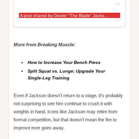
A
post shared by Dexter "The Blade" Jackson (@mrolympia08)
More from Breaking Muscle:
How to Increase Your Bench Press
Split Squat vs. Lunge: Upgrade Your
Single-Leg Training
Even if Jackson doesn’t return to a stage, it’s probably
not surprising to see him continue to crush it with
weights in hand. Icons like Jackson may retire from
formal competition, but that doesn’t mean the fire to
improve ever goes away.