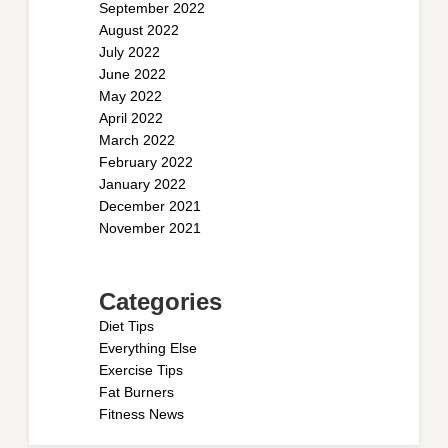
September 2022
August 2022
July 2022
June 2022
May 2022
April 2022
March 2022
February 2022
January 2022
December 2021
November 2021
Categories
Diet Tips
Everything Else
Exercise Tips
Fat Burners
Fitness News