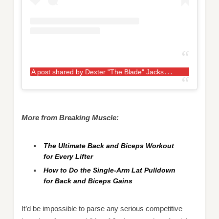
A
post shared by Dexter "The Blade" Jackson (@mrolympia08)
More from Breaking Muscle:
The Ultimate Back and Biceps Workout
for Every Lifter
How to Do the Single-Arm Lat Pulldown
for Back and Biceps Gains
It’d be impossible to parse any serious competitive