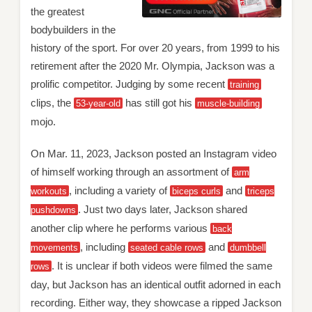
the greatest
bodybuilders in the
history of the sport. For over 20 years, from 1999 to his
retirement after the 2020 Mr. Olympia, Jackson was a
prolific competitor. Judging by some recent
training
clips, the
has still got his
53-year-old
muscle-building
mojo.
On Mar. 11, 2023, Jackson posted an Instagram video
of himself working through an assortment of
arm
, including a variety of
and
workouts
biceps curls
triceps
. Just two days later, Jackson shared
pushdowns
another clip where he performs various
back
, including
and
movements
seated cable rows
dumbbell
. It is unclear if both videos were filmed the same
rows
day, but Jackson has an identical outfit adorned in each
recording. Either way, they showcase a ripped Jackson