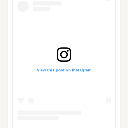
View this post on Instagram