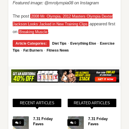
Featured image: @mrolympia08 on Instagram
The post
2008 Mr. Olympia, 2012 Masters Olympia Dexter
appeared first
Jackson Looks Jacked in New Training Clips
on
.
Breaking Muscle
·
·
Article Categories:
Diet Tips
Everything Else
Exercise
·
·
Tips
Fat Burners
Fitness News
RECENT ARTICLES
RELATED ARTICLES
7.31 Friday
7.31 Friday
0
0
Faves
Faves