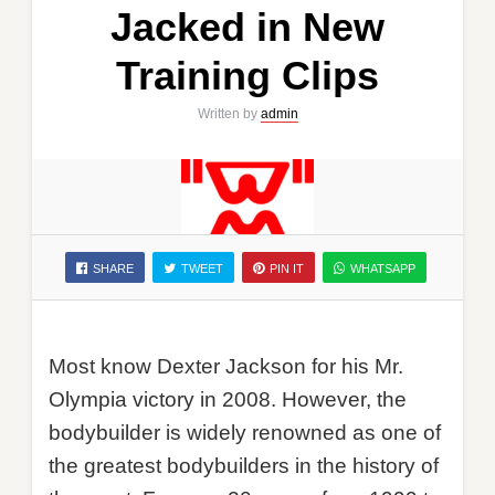
Jacked in New
Training Clips
Written by
admin
SHARE
TWEET
PIN IT
WHATSAPP
Most know Dexter Jackson for his Mr.
Olympia victory in 2008. However, the
bodybuilder is widely renowned as one of
the greatest bodybuilders in the history of