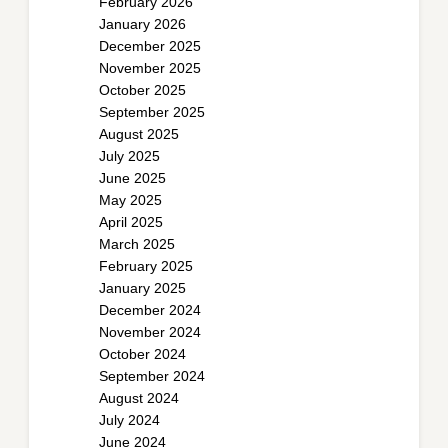
February 2026
January 2026
December 2025
November 2025
October 2025
September 2025
August 2025
July 2025
June 2025
May 2025
April 2025
March 2025
February 2025
January 2025
December 2024
November 2024
October 2024
September 2024
August 2024
July 2024
June 2024