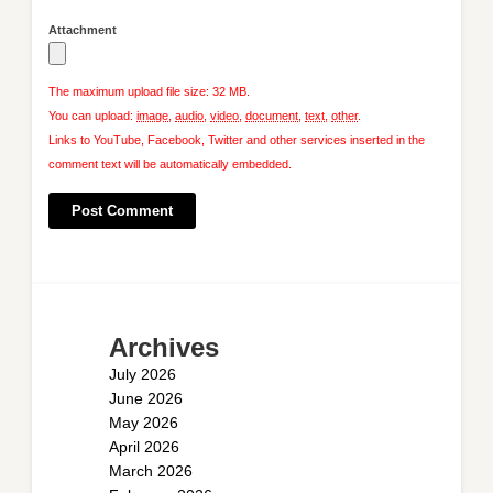
Attachment
The maximum upload file size: 32 MB.
You can upload:
image
,
audio
,
video
,
document
,
text
,
other
.
Links to YouTube, Facebook, Twitter and other services inserted in the
comment text will be automatically embedded.
Archives
July 2026
June 2026
May 2026
April 2026
March 2026