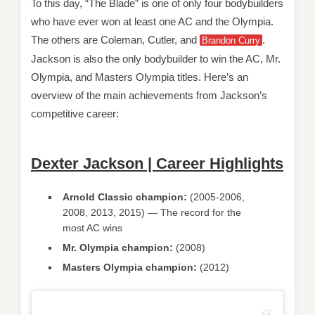
To this day, “The Blade” is one of only four bodybuilders
who have ever won at least one AC and the Olympia.
The others are Coleman, Cutler, and
.
Brandon Curry
Jackson is also the only bodybuilder to win the AC, Mr.
Olympia, and Masters Olympia titles. Here’s an
overview of the main achievements from Jackson’s
competitive career:
Dexter Jackson | Career Highlights
Arnold Classic champion:
(2005-2006,
2008, 2013, 2015) — The record for the
most AC wins
Mr. Olympia champion:
(2008)
Masters Olympia champion:
(2012)