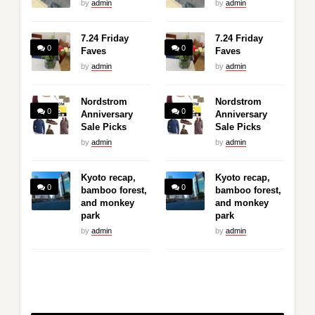
by
admin
by
admin
7.24 Friday
7.24 Friday
0
0
Faves
Faves
by
admin
by
admin
Nordstrom
Nordstrom
0
0
Anniversary
Anniversary
Sale Picks
Sale Picks
by
admin
by
admin
Kyoto recap,
Kyoto recap,
0
0
bamboo forest,
bamboo forest,
and monkey
and monkey
park
park
by
admin
by
admin