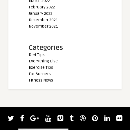
March 2022
February 2022
January 2022
December 2021
November 2021
Categories
Diet Tips
Everything Else
Exercise Tips
Fat Burners
Fitness News