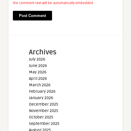
the comment text will be automatically embedded.
Archives
July 2026
June 2026
May 2026
April 2026
March 2026
February 2026
January 2026
December 2025
November 2025
October 2025
September 2025
August 2025