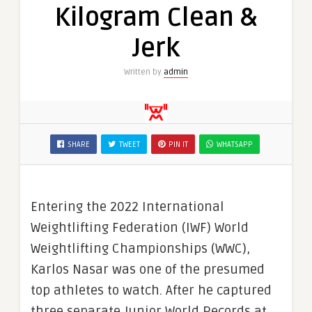
Kilogram Clean &
Jerk
Written by
admin
SHARE
TWEET
PIN IT
WHATSAPP
Entering the 2022 International
Weightlifting Federation (IWF) World
Weightlifting Championships (WWC),
Karlos Nasar was one of the presumed
top athletes to watch. After he captured
three separate Junior World Records at