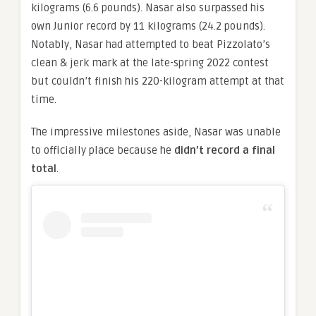
kilograms (6.6 pounds). Nasar also surpassed his
own Junior record by 11 kilograms (24.2 pounds).
Notably, Nasar had attempted to beat Pizzolato’s
clean & jerk mark at the late-spring 2022 contest
but couldn’t finish his 220-kilogram attempt at that
time.
The impressive milestones aside, Nasar was unable
to officially place because he
didn’t record a final
total
.