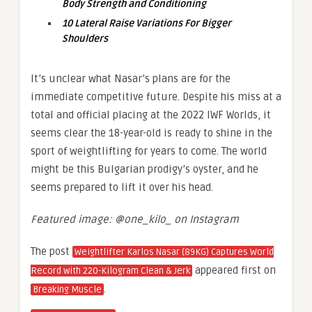
Body Strength and Conditioning
10 Lateral Raise Variations For Bigger
Shoulders
It’s unclear what Nasar’s plans are for the
immediate competitive future. Despite his miss at a
total and official placing at the 2022 IWF Worlds, it
seems clear the 18-year-old is ready to shine in the
sport of weightlifting for years to come. The world
might be this Bulgarian prodigy’s oyster, and he
seems prepared to lift it over his head.
Featured image: @one_kilo_ on Instagram
The post
Weightlifter Karlos Nasar (89KG) Captures World
appeared first on
Record with 220-Kilogram Clean & Jerk
.
Breaking Muscle