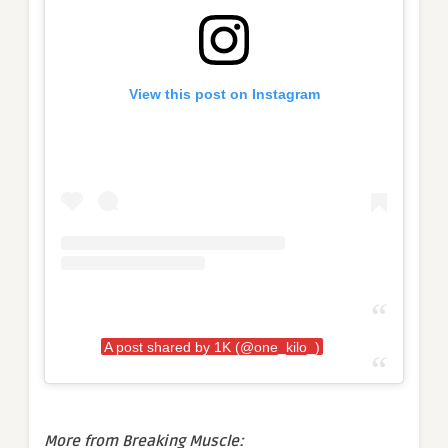
View this post on Instagram
A post shared by 1K (@one_kilo_)
More from Breaking Muscle: