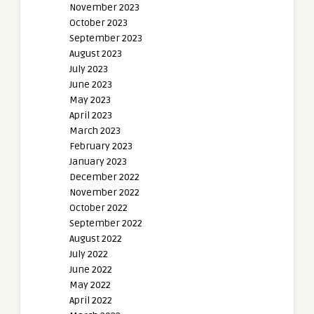
November 2023
October 2023
September 2023
August 2023
July 2023
June 2023
May 2023
April 2023
March 2023
February 2023
January 2023
December 2022
November 2022
October 2022
September 2022
August 2022
July 2022
June 2022
May 2022
April 2022