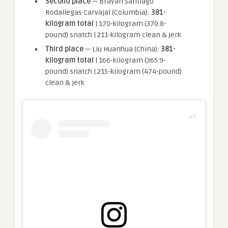
Second place
— Brayan Santiago
Rodallegas Carvajal (Columbia):
381-
kilogram total
| 170-kilogram (370.8-
pound) snatch | 211-kilogram clean & jerk
Third place
— Liu Huanhua (China):
381-
kilogram total
| 166-kilogram (365.9-
pound) snatch | 215-kilogram (474-pound)
clean & jerk