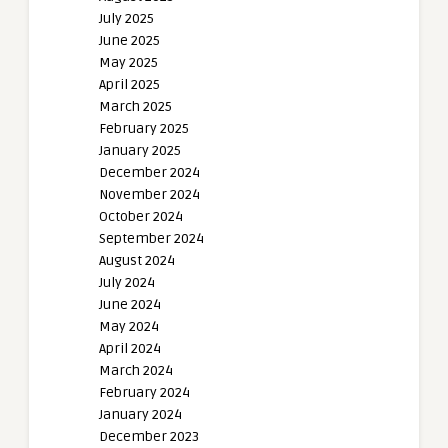
July 2025
June 2025
May 2025
April 2025
March 2025
February 2025
January 2025
December 2024
November 2024
October 2024
September 2024
August 2024
July 2024
June 2024
May 2024
April 2024
March 2024
February 2024
January 2024
December 2023