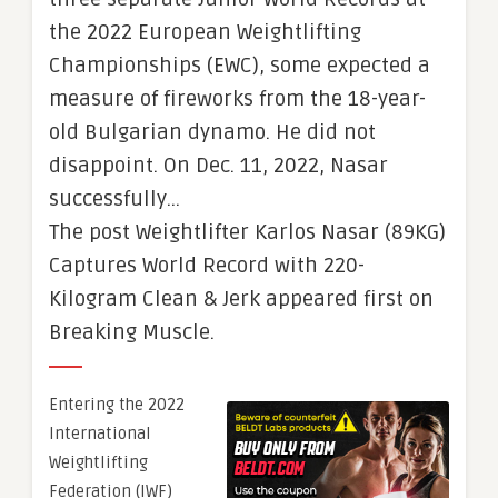
the 2022 European Weightlifting
Championships (EWC), some expected a
measure of fireworks from the 18-year-
old Bulgarian dynamo. He did not
disappoint. On Dec. 11, 2022, Nasar
successfully…
The post Weightlifter Karlos Nasar (89KG)
Captures World Record with 220-
Kilogram Clean & Jerk appeared first on
Breaking Muscle.
Entering the 2022
International
Weightlifting
Federation (IWF)