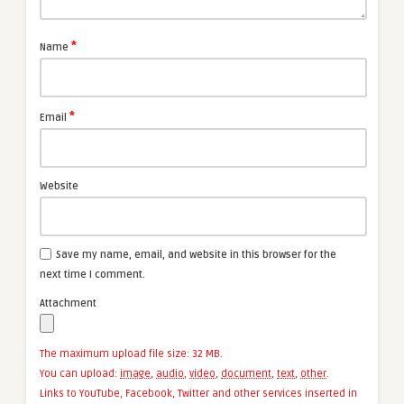
*
Name
*
Email
Website
Save my name, email, and website in this browser for the
next time I comment.
Attachment
The maximum upload file size: 32 MB.
You can upload:
image
,
audio
,
video
,
document
,
text
,
other
.
Links to YouTube, Facebook, Twitter and other services inserted in