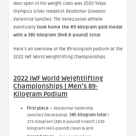
door open in his weight class was 2020 Tokyo
Olympics silver medalist Keydomar Giovanni
Vallenilla Sanchez. The Venezuelan athlete
eventually
took home the 89-kilogram gold medal
with a 385-kilogram (848.8-pound) total
.
Here’s an overview of the 89-kilogram podium at the
2022 IWF World Weightlifting Championships:
2022 IWF World Weightlifting
Championships | Men’s 89-
Kilogram Podium
First place
— Keydomar Vallenilla
Sanchez (Venezuela):
385-kilogram total
|
175-kilogram (385.8-pound) snatch | 210-
kilogram (463-pound) clean & jerk