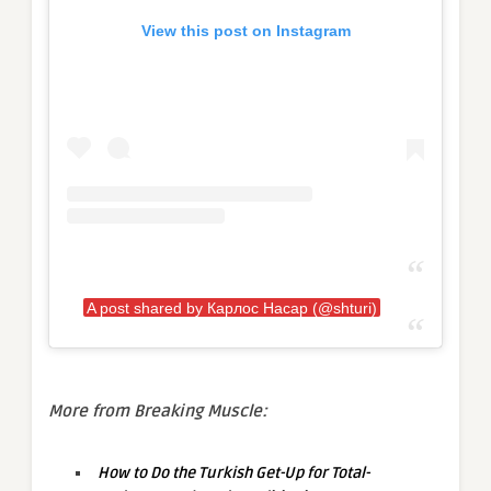
View this post on Instagram
A post shared by Карлос Насар (@shturi)
More from Breaking Muscle:
How to Do the Turkish Get-Up for Total-