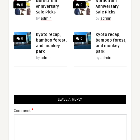
Nordstrom
Nordstrom
0
0
Anniversary
Anniversary
Sale Picks
Sale Picks
by
admin
by
admin
Kyoto recap,
Kyoto recap,
0
0
bamboo forest,
bamboo forest,
and monkey
and monkey
park
park
by
admin
by
admin
LEAVE A REPLY
*
Comment