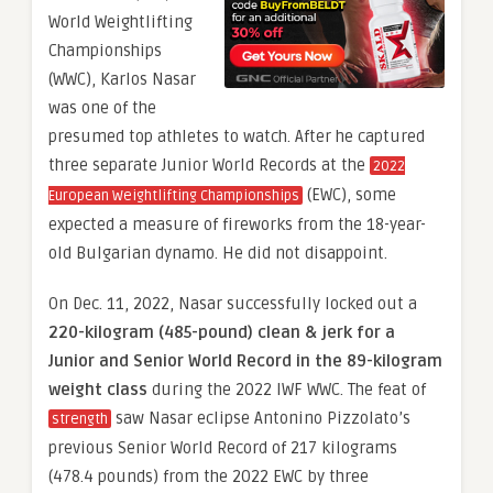
World Weightlifting
Championships
(WWC), Karlos Nasar
was one of the
presumed top athletes to watch. After he captured
three separate Junior World Records at the
2022
(EWC), some
European Weightlifting Championships
expected a measure of fireworks from the 18-year-
old Bulgarian dynamo. He did not disappoint.
On Dec. 11, 2022, Nasar successfully locked out a
220-kilogram (485-pound) clean & jerk
for a
Junior and Senior World Record in the 89-kilogram
weight class
during the 2022 IWF WWC. The feat of
saw Nasar eclipse Antonino Pizzolato’s
strength
previous Senior World Record of 217 kilograms
(478.4 pounds) from the 2022 EWC by three