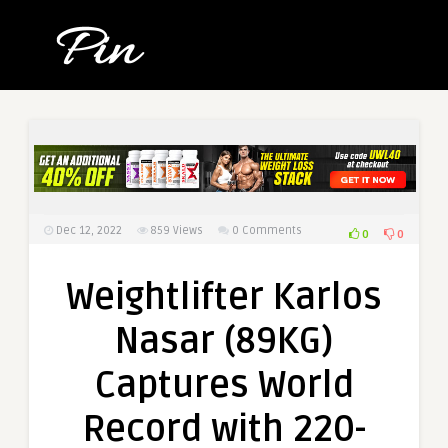
Dec 12, 2022
859
Views
0 Comments
0
0
Weightlifter Karlos
Nasar (89KG)
Captures World
Record with 220-