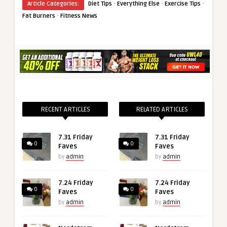
·
·
·
Article Categories:
Diet Tips
Everything Else
Exercise Tips
·
Fat Burners
Fitness News
RECENT ARTICLES
RELATED ARTICLES
7.31 Friday
7.31 Friday
0
0
Faves
Faves
by
admin
by
admin
7.24 Friday
7.24 Friday
0
0
Faves
Faves
by
admin
by
admin