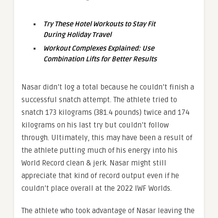
Try These Hotel Workouts to Stay Fit
During Holiday Travel
Workout Complexes Explained: Use
Combination Lifts for Better Results
Nasar didn’t log a total because he couldn’t finish a
successful snatch attempt. The athlete tried to
snatch 173 kilograms (381.4 pounds) twice and 174
kilograms on his last try but couldn’t follow
through. Ultimately, this may have been a result of
the athlete putting much of his energy into his
World Record clean & jerk. Nasar might still
appreciate that kind of record output even if he
couldn’t place overall at the 2022 IWF Worlds.
The athlete who took advantage of Nasar leaving the