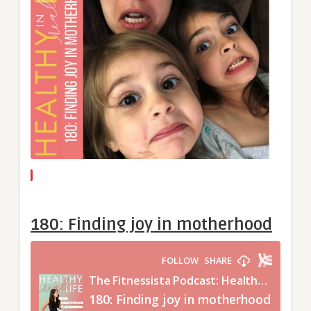
180: Finding joy in motherhood