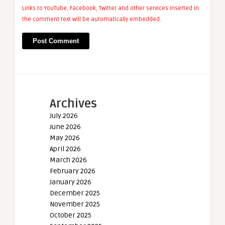
Links to YouTube, Facebook, Twitter and other services inserted in
the comment text will be automatically embedded.
Archives
July 2026
June 2026
May 2026
April 2026
March 2026
February 2026
January 2026
December 2025
November 2025
October 2025