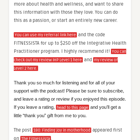
more about health and wellness, and want to share
this information with those they love. You can do
this as a passion, or start an entirely new career.
and the code
You can use my referral link here
FITNESSISTA for up to $250 off the Integrative Health
Practitioner program. I highly recommend it!
You can
and
check out my review IHP Level 1 here
my review of
Level 2 here.
Thank you so much for listening and for all of your
support with the podcast! Please be sure to subscribe,
and leave a rating or review if you enjoyed this episode.
If you leave a rating,
and you’ll get a
head to this page
little “thank you” gift from me to you.
The post
appeared first
180: Finding joy in motherhood
on
.
The Fitnessista