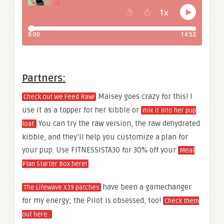
Partners:
Maisey goes crazy for this! I
Check out We Feed Raw!
use it as a topper for her kibble or
mix it into her pup
You can try the raw version, the raw dehydrated
loaf.
kibble, and they’ll help you customize a plan for
your pup. Use FITNESSISTA30 for 30% off your
Meal
Plan Starter Box here!
have been a gamechanger
The Lifewave X39 patches
for my energy; the Pilot is obsessed, too!
Check them
out here.