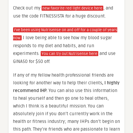
Check out my
, and
new favorite red light device here
use the code FITNESSISTA for a huge discount.
I’ve been using Nutrisense on and off for a couple of years
I love being able to see how my blood sugar
now.
responds to my diet and habits, and run
experiments.
and use
You can try out Nutrisense here
GINA50 for $50 off.
If any of my fellow health professional friends are
looking for another way to help their clients
, I highly
recommend IHP.
You can also use this information
to heal yourself and then go one to heal others,
which I think is a beautiful mission. You can
absolutely join if you don’t currently work in the
health or fitness industry; many IHPs don’t begin on
this path. They’re friends who are passionate to learn