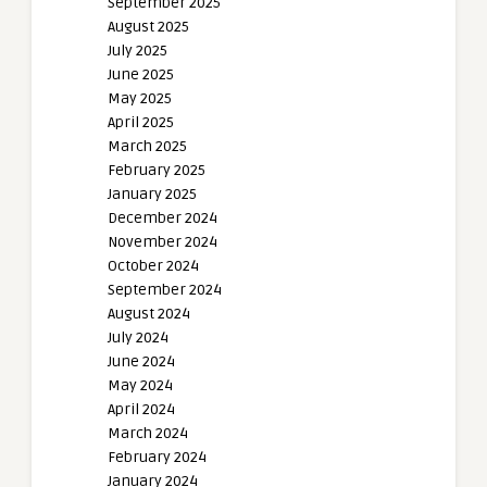
September 2025
August 2025
July 2025
June 2025
May 2025
April 2025
March 2025
February 2025
January 2025
December 2024
November 2024
October 2024
September 2024
August 2024
July 2024
June 2024
May 2024
April 2024
March 2024
February 2024
January 2024