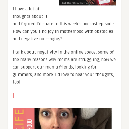
I have a lot of
thoughts about it
and figured I’d share in this week’s podcast episode.
How can you find joy in motherhood with obstacles
and negative messaging?
I talk about negativity in the online space, some of
the many reasons why moms are struggling, how we
can support our mama friends, looking for
glimmers, and more. I’d love to hear your thoughts,
too!