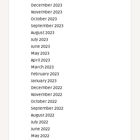
December 2023
November 2023
October 2023
September 2023
August 2023
July 2023
June 2023
May 2023
April 2023
March 2023
February 2023
January 2023
December 2022
November 2022
October 2022
September 2022
August 2022
July 2022
June 2022
May 2022