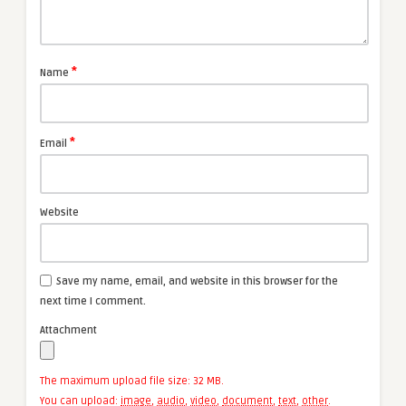
*
Name
*
Email
Website
Save my name, email, and website in this browser for the
next time I comment.
Attachment
The maximum upload file size: 32 MB.
You can upload:
image
,
audio
,
video
,
document
,
text
,
other
.