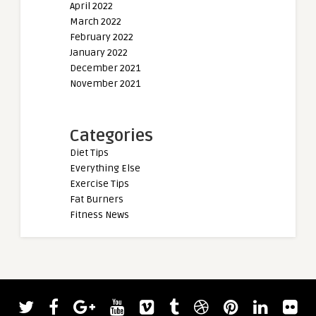
April 2022
March 2022
February 2022
January 2022
December 2021
November 2021
Categories
Diet Tips
Everything Else
Exercise Tips
Fat Burners
Fitness News