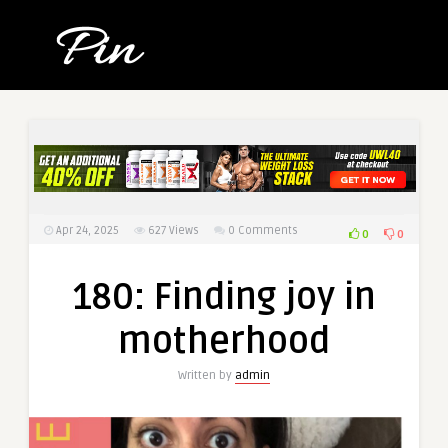
Apr 24, 2025
627
Views
0 Comments
0
0
180: Finding joy in
motherhood
Written by
admin