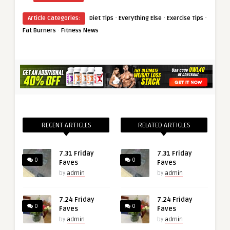
·
·
·
Article Categories:
Diet Tips
Everything Else
Exercise Tips
·
Fat Burners
Fitness News
RECENT ARTICLES
RELATED ARTICLES
7.31 Friday
7.31 Friday
0
0
Faves
Faves
by
admin
by
admin
7.24 Friday
7.24 Friday
0
0
Faves
Faves
by
admin
by
admin