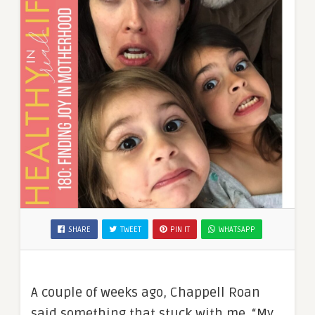
SHARE
TWEET
PIN IT
WHATSAPP
A couple of weeks ago, Chappell Roan
said something that stuck with me. “My