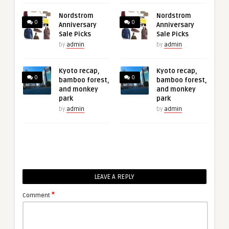
Nordstrom
Nordstrom
0
0
Anniversary
Anniversary
Sale Picks
Sale Picks
by
admin
by
admin
Kyoto recap,
Kyoto recap,
0
0
bamboo forest,
bamboo forest,
and monkey
and monkey
park
park
by
admin
by
admin
LEAVE A REPLY
*
Comment