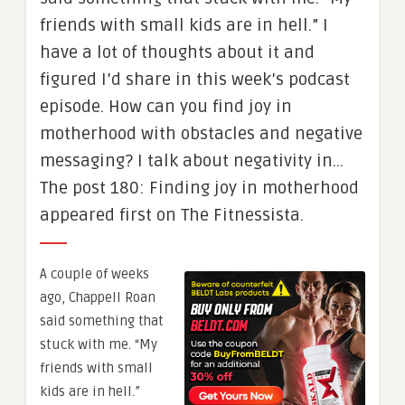
friends with small kids are in hell.” I
have a lot of thoughts about it and
figured I’d share in this week’s podcast
episode. How can you find joy in
motherhood with obstacles and negative
messaging? I talk about negativity in…
The post 180: Finding joy in motherhood
appeared first on The Fitnessista.
A couple of weeks
ago, Chappell Roan
said something that
stuck with me. “My
friends with small
kids are in hell.”