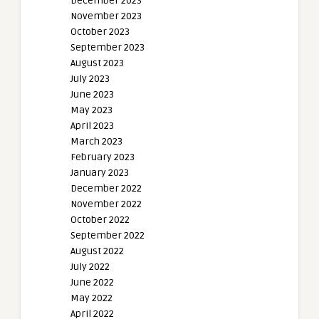
December 2023
November 2023
October 2023
September 2023
August 2023
July 2023
June 2023
May 2023
April 2023
March 2023
February 2023
January 2023
December 2022
November 2022
October 2022
September 2022
August 2022
July 2022
June 2022
May 2022
April 2022