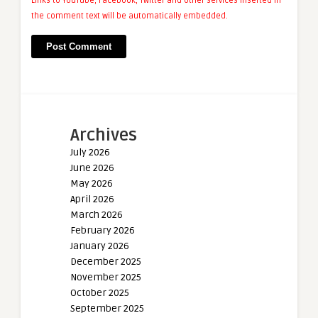
Links to YouTube, Facebook, Twitter and other services inserted in
the comment text will be automatically embedded.
Archives
July 2026
June 2026
May 2026
April 2026
March 2026
February 2026
January 2026
December 2025
November 2025
October 2025
September 2025