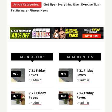
·
·
·
Article Categories:
Diet Tips
Everything Else
Exercise Tips
·
Fat Burners
Fitness News
RECENT ARTICLES
RELATED ARTICLES
7.31 Friday
7.31 Friday
0
0
Faves
Faves
by
admin
by
admin
7.24 Friday
7.24 Friday
0
0
Faves
Faves
by
admin
by
admin