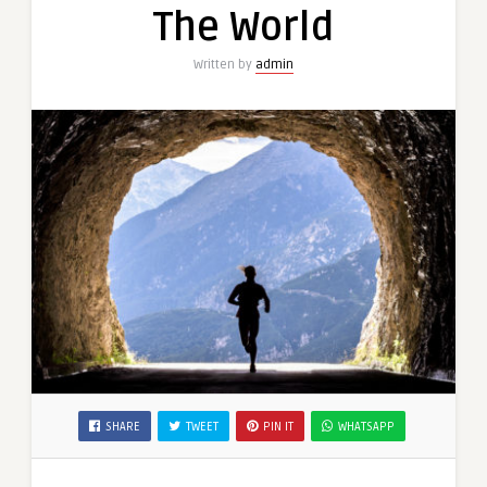
The World
Written by
admin
SHARE
TWEET
PIN IT
WHATSAPP