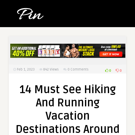
Feb 1, 2023
842
Views
0 Comments
0
0
14 Must See Hiking
And Running
Vacation
Destinations Around