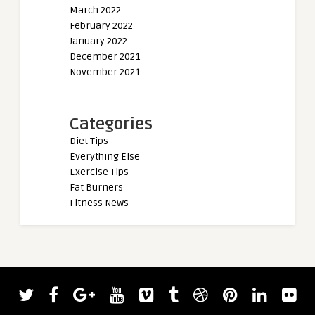
March 2022
February 2022
January 2022
December 2021
November 2021
Categories
Diet Tips
Everything Else
Exercise Tips
Fat Burners
Fitness News