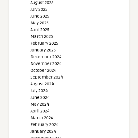
August 2025
July 2025
June 2025
May 2025
April 2025
March 2025
February 2025
January 2025
December 2024
November 2024
October 2024
September 2024
August 2024
July 2024
June 2024
May 2024
April 2024
March 2024
February 2024
January 2024