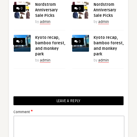
Nordstrom
Nordstrom
0
0
Anniversary
Anniversary
Sale Picks
Sale Picks
by
admin
by
admin
Kyoto recap,
Kyoto recap,
0
0
bamboo forest,
bamboo forest,
and monkey
and monkey
park
park
by
admin
by
admin
LEAVE A REPLY
*
Comment