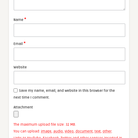
*
Name
*
Email
Website
Save my name, email, and website in this browser for the
next time I comment.
Attachment
The maximum upload file size: 32 MB.
You can upload:
image
,
audio
,
video
,
document
,
text
,
other
.