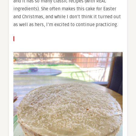
and it has so many classic recipes (with REAL
ingredients). She often makes this cake for Easter
and Christmas, and while I don’t think it turned out
as well as hers, I’m excited to continue practicing.