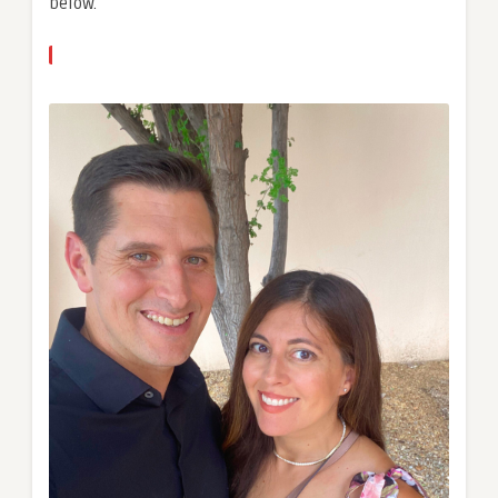
below.