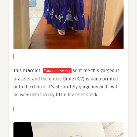
This bracelet!
sent me this gorgeous
Tanaor Jewelry
bracelet and the entire Bible (KJV) is nano-printed
onto the charm. It’s absolutely gorgeous and I will
be wearing it in my little bracelet stack.