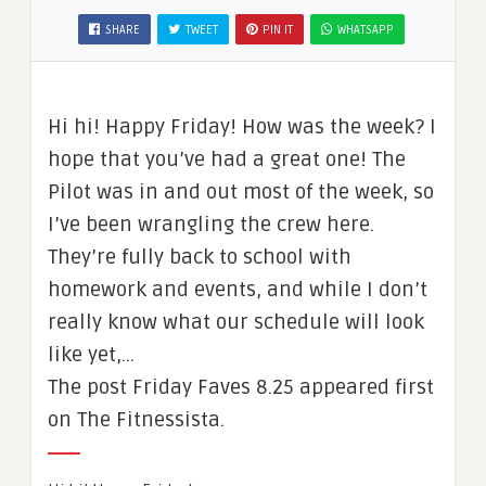
SHARE
TWEET
PIN IT
WHATSAPP
Hi hi! Happy Friday! How was the week? I
hope that you’ve had a great one! The
Pilot was in and out most of the week, so
I’ve been wrangling the crew here.
They’re fully back to school with
homework and events, and while I don’t
really know what our schedule will look
like yet,…
The post Friday Faves 8.25 appeared first
on The Fitnessista.