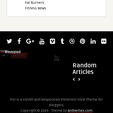
Fat Burners
Fitness News
admin
Weightlifte
190-Kilogra
0
DIET TIPS
0
DIET TIPS
Random
Articles
admin
Friday Faves 3.29
Pin is a Stylish and Responsive Pinterest-style Theme for
Bloggers.
Copyright © 2020 - Theme by
Anthemes.com