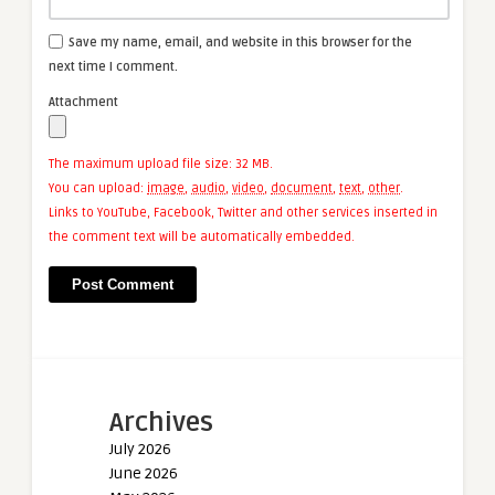
Save my name, email, and website in this browser for the
next time I comment.
Attachment
The maximum upload file size: 32 MB.
You can upload:
image
,
audio
,
video
,
document
,
text
,
other
.
Links to YouTube, Facebook, Twitter and other services inserted in
the comment text will be automatically embedded.
Archives
July 2026
June 2026