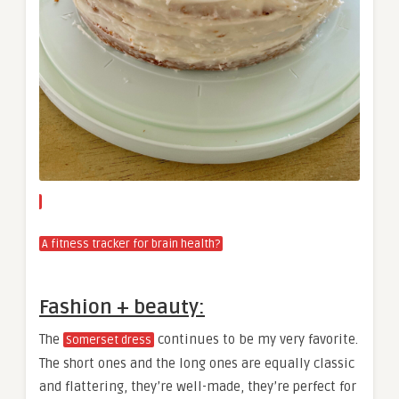
A fitness tracker for brain health?
Fashion + beauty:
The
continues to be my very favorite.
Somerset dress
The short ones and the long ones are equally classic
and flattering, they’re well-made, they’re perfect for