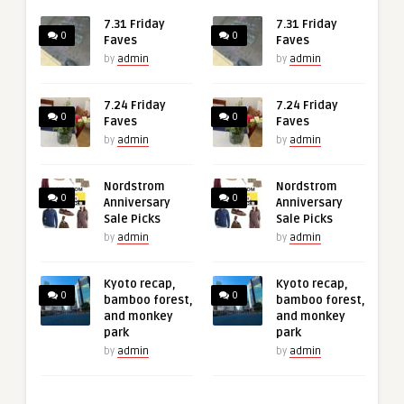
7.31 Friday
7.31 Friday
0
0
Faves
Faves
by
admin
by
admin
7.24 Friday
7.24 Friday
0
0
Faves
Faves
by
admin
by
admin
Nordstrom
Nordstrom
0
0
Anniversary
Anniversary
Sale Picks
Sale Picks
by
admin
by
admin
Kyoto recap,
Kyoto recap,
0
0
bamboo forest,
bamboo forest,
and monkey
and monkey
park
park
by
admin
by
admin