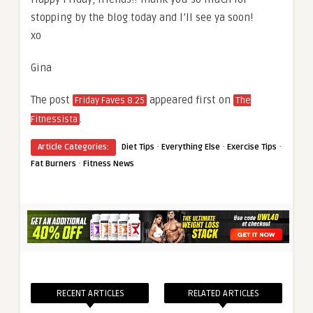
stopping by the blog today and I’ll see ya soon!
xo
Gina
The post
appeared first on
Friday Faves 8.25
The
.
Fitnessista
·
·
·
Article Categories:
Diet Tips
Everything Else
Exercise Tips
·
Fat Burners
Fitness News
RECENT ARTICLES
RELATED ARTICLES