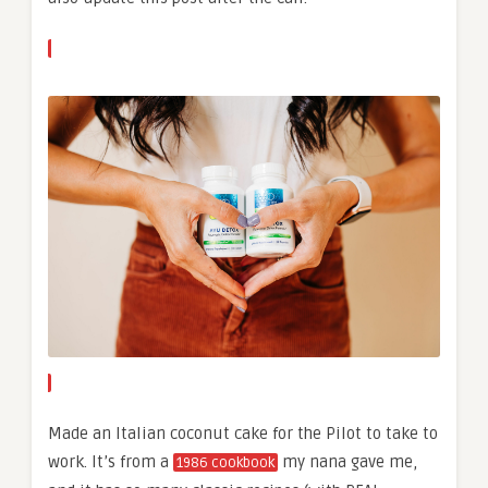
Made an Italian coconut cake for the Pilot to take to
work. It’s from a
my nana gave me,
1986 cookbook