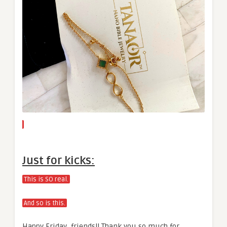
Just for kicks:
This is SO real.
And so is this.
Happy Friday, friends!! Thank you so much for