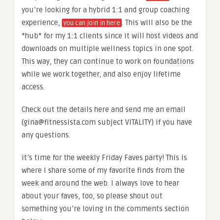
you’re looking for a hybrid 1:1 and group coaching
experience,
. This will also be the
you can join in here
*hub* for my 1:1 clients since it will host videos and
downloads on multiple wellness topics in one spot.
This way, they can continue to work on foundations
while we work together, and also enjoy lifetime
access.
Check out the details here and send me an email
(gina@fitnessista.com subject VITALITY) if you have
any questions.
it’s time for the weekly Friday Faves party! This is
where I share some of my favorite finds from the
week and around the web. I always love to hear
about your faves, too, so please shout out
something you’re loving in the comments section