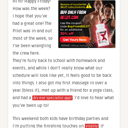
Hi hi! Happy Friday!
How was the week?
I hope that you’ve
had a great one! The
Pilot was in and out
most of the week, so
I’ve been wrangling
the crew here.
They’re fully back to school with homework and
events, and while I don’t really know what our
schedule will look like yet, it feels good to be back
into things. I also got my first massage in over a
year (bless it), met up with a friend for a yoga class,
and had a
. I’d love to hear what
dry eye specialist appt
you’ve been up to!
This weekend both kids have birthday parties and
I’m putting the finishing touches on
. If
Vitality