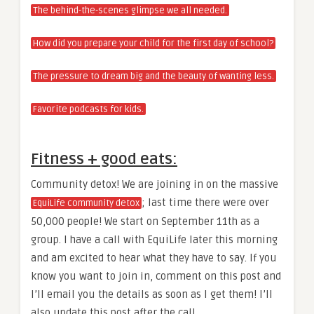
The behind-the-scenes glimpse we all needed.
How did you prepare your child for the first day of school?
The pressure to dream big and the beauty of wanting less.
Favorite podcasts for kids.
Fitness + good eats:
Community detox! We are joining in on the massive
; last time there were over
EquiLife community detox
50,000 people! We start on September 11th as a
group. I have a call with EquiLife later this morning
and am excited to hear what they have to say. If you
know you want to join in, comment on this post and
I’ll email you the details as soon as I get them! I’ll
also update this post after the call.