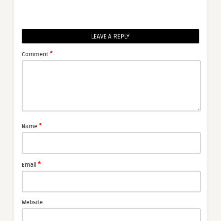
LEAVE A REPLY
*
Comment
*
Name
*
Email
Website