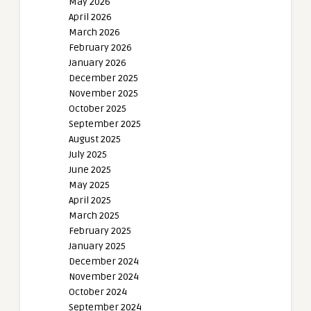
May 2026
April 2026
March 2026
February 2026
January 2026
December 2025
November 2025
October 2025
September 2025
August 2025
July 2025
June 2025
May 2025
April 2025
March 2025
February 2025
January 2025
December 2024
November 2024
October 2024
September 2024