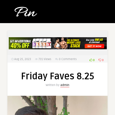
Aug 25, 2023
731
Views
0 Comments
0
0
Friday Faves 8.25
Written by
admin