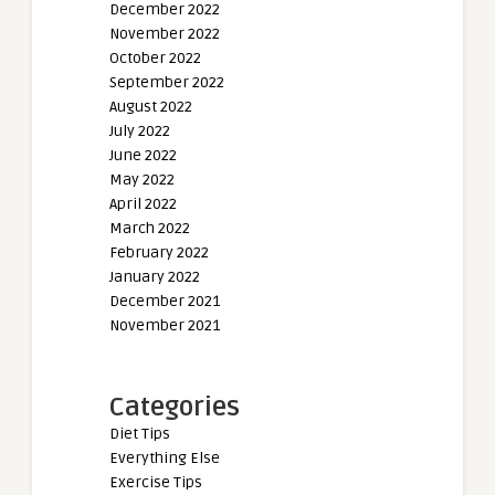
December 2022
November 2022
October 2022
September 2022
August 2022
July 2022
June 2022
May 2022
April 2022
March 2022
February 2022
January 2022
December 2021
November 2021
Categories
Diet Tips
Everything Else
Exercise Tips