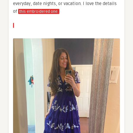
everyday, date nights, or vacation. I love the details
of
this embroidered one.