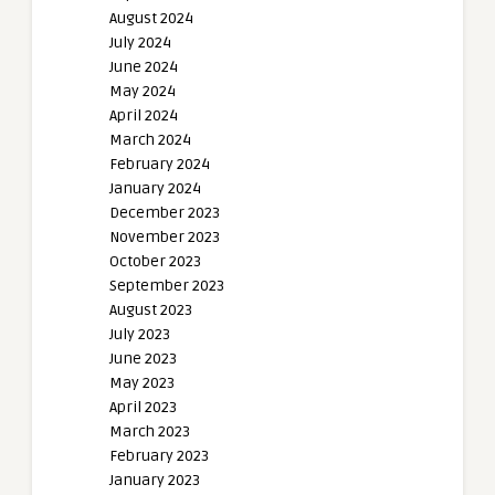
August 2024
July 2024
June 2024
May 2024
April 2024
March 2024
February 2024
January 2024
December 2023
November 2023
October 2023
September 2023
August 2023
July 2023
June 2023
May 2023
April 2023
March 2023
February 2023
January 2023