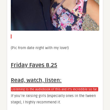
(Pic from date night with my love!)
Friday Faves 8.25
Read, watch, listen:
Listening to the audiobook of this and it’s incredible so far.
If you’re raising girls (especially ones in the tween
stage), I highly recommend it.