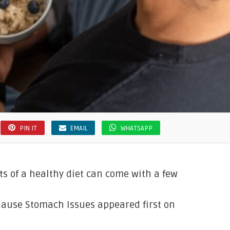
PIN IT
EMAIL
WHATSAPP
its of a healthy diet can come with a few
Cause Stomach Issues appeared first on