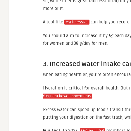
So, while fiber is great (and essential) for
more of it.
A tool like
can help you record y
MyFitnessPal
You should aim to increase it by 5g each da
for women and 38 g/day for men.
3. Increased water intake c
When eating healthier, you’re often encour
Hydration is critical for overall health. Bu
.
frequent bowel movements
Excess water can speed up food’s transit thro
putting your digestion on the fast track, wh
Fun fact:
In 2023,
members log