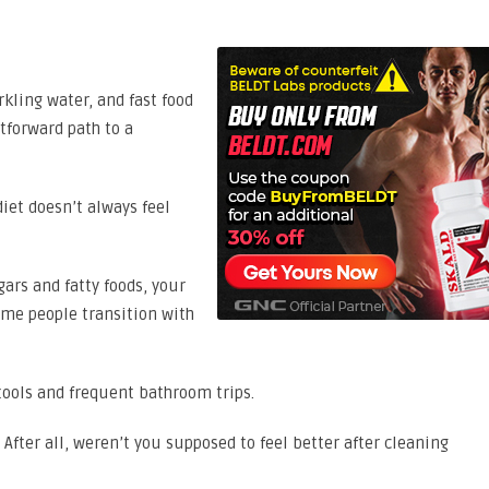
rkling water, and fast food
tforward path to a
iet doesn’t always feel
ars and fatty foods, your
me people transition with
tools and frequent bathroom trips.
After all, weren’t you supposed to feel better after cleaning