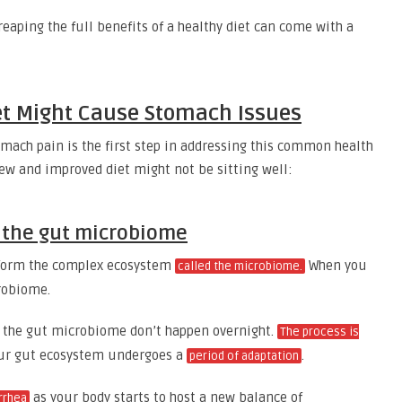
 reaping the full benefits of a healthy diet can come with a
et Might Cause Stomach Issues
omach pain is the first step in addressing this common health
ew and improved diet might not be sitting well:
t the gut microbiome
t form the complex ecosystem
When you
called the microbiome.
crobiome.
o the gut microbiome don’t happen overnight.
The process is
your gut ecosystem undergoes a
.
period of adaptation
as your body starts to host a new balance of
rrhea