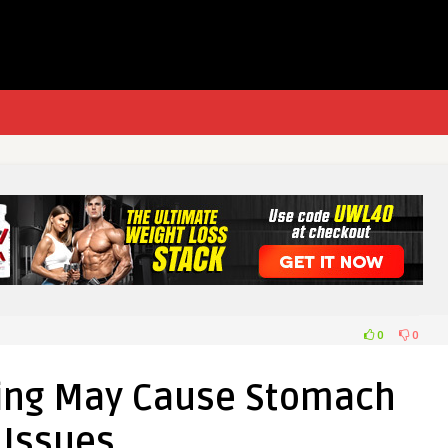
0
0
ting May Cause Stomach
Issues