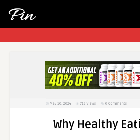
May 10, 2024
716
Views
0 Comments
Why Healthy Ea