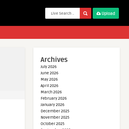
Upload
Archives
July 2026
June 2026
May 2026
April 2026
March 2026
February 2026
January 2026
December 2025
November 2025
October 2025