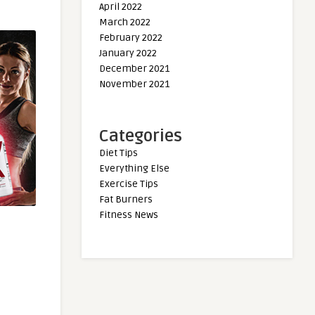
April 2022
March 2022
February 2022
January 2022
December 2021
November 2021
Categories
Diet Tips
Everything Else
Exercise Tips
Fat Burners
Fitness News