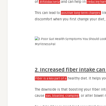
of
and can help in
Bifidobacteria
reducing har
This can lead to
lik
positive long-term changes
discomfort when you first change your diet,
2. Increased fiber intake ca
healthy diet. It helps yo
Fiber is a key part of a
The downside is that boosting your fiber int
cause
, or alter bowe
gas, bloating, cramping