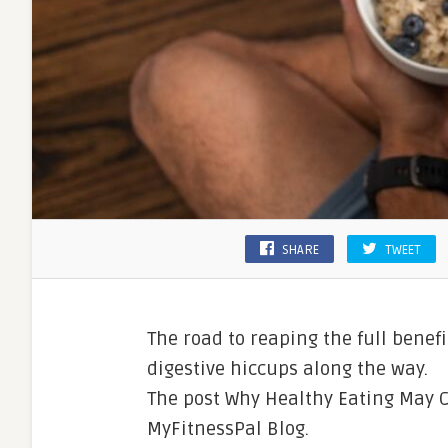
SHARE
TWEET
The road to reaping the full benef
digestive hiccups along the way.
The post Why Healthy Eating May 
MyFitnessPal Blog.