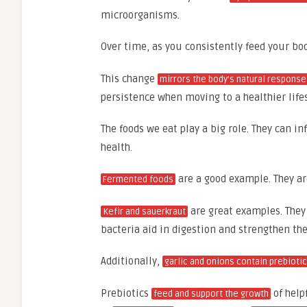
microorganisms.
Over time, as you consistently feed your bo
This change
mirrors the body’s natural response
persistence when moving to a healthier lifes
The foods we eat play a big role. They can i
health.
are a good example. They a
Fermented foods
are great examples. They 
Kefir and sauerkraut
bacteria aid in digestion and strengthen t
Additionally,
garlic and onions contain prebioti
Prebiotics
of help
feed and support the growth