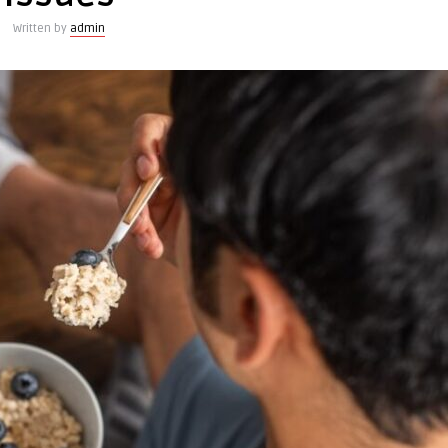
Written by
admin