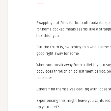
Swapping out fries for broccoli, soda for spa
for home-cooked meals seems like a straigh
healthier you.
But the truth is, switching to a wholesome d
good right away for some.
When you break away from a diet high in sug
body goes through an adjustment period. So
no issues.
Others find themselves dealing with loose s
Experiencing this might leave you confused. 
up your diet?