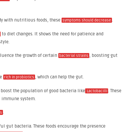
dy with nutritious foods, these
.
symptoms should decrease
to diet changes. It shows the need for patience and
tyle.
nfluence the growth of certain
, boosting gut
bacterial strains
re
, which can help the gut.
rich in probiotics
boost the population of good bacteria like
. These
Lactobacilli
he immune system.
.
cs
ful gut bacteria. These foods encourage the presence