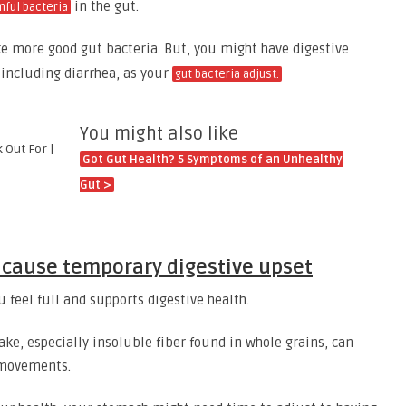
in the gut.
mful bacteria
e more good gut bacteria. But, you might have digestive
 including diarrhea, as your
gut bacteria adjust.
You might also like
Got Gut Health? 5 Symptoms of an Unhealthy
Gut >
n cause temporary digestive upset
u feel full and supports digestive health.
ake, especially insoluble fiber found in whole grains, can
l movements.