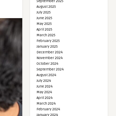
September 2025
August 2025
July 2025
June 2025
May 2025
April 2025
March 2025
February 2025
January 2025
December 2024
November 2024
October 2024
September 2024
August 2024
July 2024
June 2024
May 2024
April 2024
March 2024
February 2024
January 2024