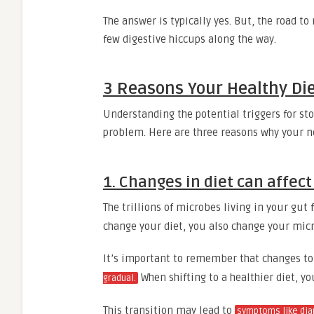
The answer is typically yes. But, the road to
few digestive hiccups along the way.
3 Reasons Your Healthy Di
Understanding the potential triggers for st
problem. Here are three reasons why your n
1. Changes in diet can affec
The trillions of microbes living in your gu
change your diet, you also change your mi
It’s important to remember that changes t
When shifting to a healthier diet, 
gradual.
This transition may lead to
symptoms like dia