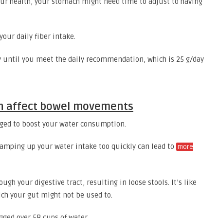
 your health, your stomach might need time to adjust to having
our daily fiber intake.
y until you meet the daily recommendation, which is 25 g/day
an affect bowel movements
aged to boost your water consumption.
t ramping up your water intake too quickly can lead to
more
ugh your digestive tract, resulting in loose stools. It’s like
ich your gut might not be used to.
ged over 5B cups of water