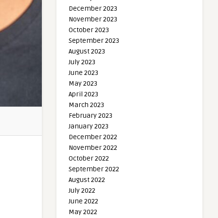
December 2023
November 2023
October 2023
September 2023
August 2023
July 2023
June 2023
May 2023
April 2023
March 2023
February 2023
January 2023
December 2022
November 2022
October 2022
September 2022
August 2022
July 2022
June 2022
May 2022