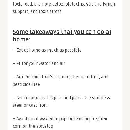
toxic load, promote detox, biotoxins, gut and lymph
support, and toxis stress.
Some takeaways that you can do at
home:
– Eat at home as much as possible
– Filter your water and air
– Aim for food that’s organic, chemical-free, and
pesticide-free
– Get rid of nonstick pots and pans. Use stainless
steel or cast iron.
– Avoid microwaveable popcorn and pop regular
corn on the stovetop