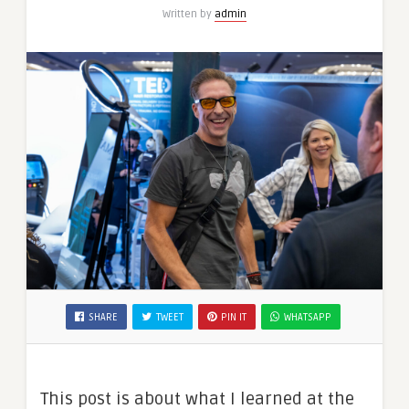
Written by
admin
SHARE
TWEET
PIN IT
WHATSAPP
This post is about what I learned at the