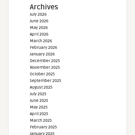
Archives
July 2026
June 2026
May 2026
April 2026
March 2026
February 2026
January 2026
December 2025
November 2025
October 2025
September 2025
August 2025
July 2025
June 2025
May 2025
April 2025
March 2025
February 2025
January 2025