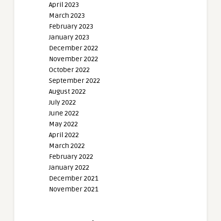
April 2023
March 2023
February 2023
January 2023
December 2022
November 2022
October 2022
September 2022
August 2022
July 2022
June 2022
May 2022
April 2022
March 2022
February 2022
January 2022
December 2021
November 2021