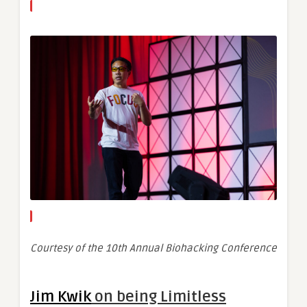
Courtesy of the 10th Annual Biohacking Conference
Jim Kwik
on being Limitless