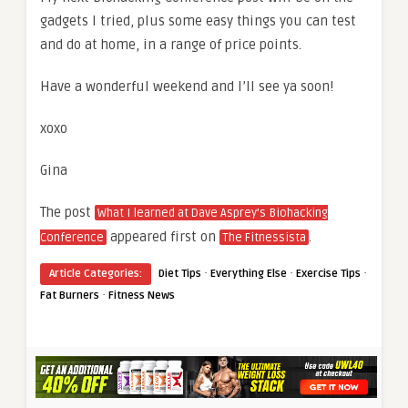
gadgets I tried, plus some easy things you can test
and do at home, in a range of price points.
Have a wonderful weekend and I’ll see ya soon!
xoxo
Gina
The post
What I learned at Dave Asprey’s Biohacking
appeared first on
.
Conference
The Fitnessista
·
·
·
Article Categories:
Diet Tips
Everything Else
Exercise Tips
·
Fat Burners
Fitness News