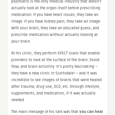
psychiatry is the only medical industry that doesn’t
actually look at the organ itself before prescribing
medication. If you have heart issues, they take an
image. If you have kidney pain, they take an image.
With your brain, they take an educated guess, and
prescribe medication without actually looking at
your brain.
At his clinic, they perform SPECT scans that enable
providers to look at the surface of the brain, blood
flow, and brain activitity. It’s pretty fascinating –
they have a new clinic in Scottsdale! – and it was
incredible to see images of brains that were healed
after trauma, drug use, OCD, etc. through lifestyle,
supplements, and medication, if it was actually
needed.
The main message of his talk was that
you can heal