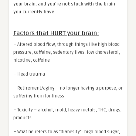
your brain, and you’re not stuck with the brain
you currently have.
Factors that HURT your brain:
– Altered blood flow, through things like high blood
pressure, caffeine, sedentary lives, low choresterol,
nicotine, caffeine
– Head trauma
– Retirement/aging – no longer having a purpose, or
suffering from lonliness
– Toxicity – alcohol, mold, heavy metals, THC, drugs,
products
– What he refers to as “diabesity”: high blood sugar,