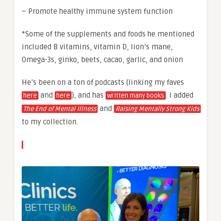
– Promote healthy immune system function
*Some of the supplements and foods he mentioned
included B vitamins, vitamin D, lion’s mane,
Omega-3s, ginko, beets, cacao, garlic, and onion
He’s been on a ton of podcasts (linking my faves
and
), and has
. I added
here
here
written many books
and
The End of Mental Illness
Raising Mentally Strong Kids
to my collection.