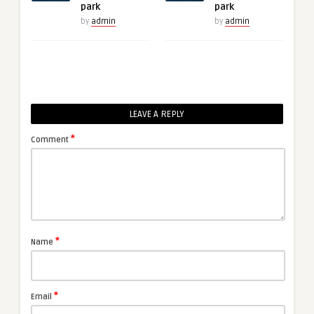
park
park
by
admin
by
admin
LEAVE A REPLY
*
Comment
*
Name
*
Email