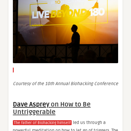
Courtesy of the 10th Annual Biohacking Conference
Dave Asprey
on How to Be
Untriggerable
led us through a
The father of Biohacking himself
powerful meditation on how to let go of triggers. The