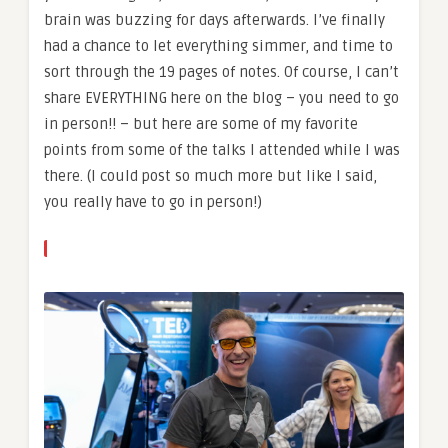
brain was buzzing for days afterwards. I’ve finally
had a chance to let everything simmer, and time to
sort through the 19 pages of notes. Of course, I can’t
share EVERYTHING here on the blog – you need to go
in person!! – but here are some of my favorite
points from some of the talks I attended while I was
there. (I could post so much more but like I said,
you really have to go in person!)