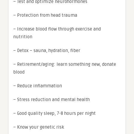
– Test and optimize neurohormones
– Protection from head trauma
– Increase blood flow through exercise and
nutrition
– Detox – sauna, hydration, fiber
– Retirement/aging: learn something new, donate
blood
– Reduce inflammation
– Stress reduction and mental health
– Good quality sleep, 7-8 hours per night
– Know your genetic risk