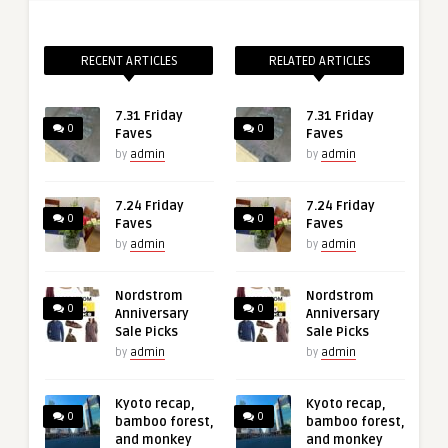
RECENT ARTICLES
RELATED ARTICLES
7.31 Friday
7.31 Friday
0
0
Faves
Faves
by
admin
by
admin
7.24 Friday
7.24 Friday
0
0
Faves
Faves
by
admin
by
admin
Nordstrom
Nordstrom
0
0
Anniversary
Anniversary
Sale Picks
Sale Picks
by
admin
by
admin
Kyoto recap,
Kyoto recap,
0
0
bamboo forest,
bamboo forest,
and monkey
and monkey