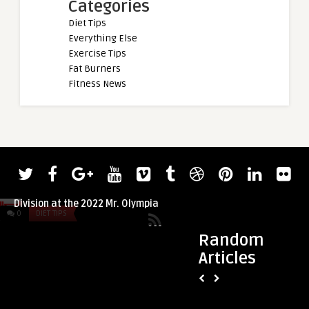
Categories
Diet Tips
Everything Else
Exercise Tips
Fat Burners
Fitness News
admin
Shaun Clarida Will Stick with the 212
Division at the 2022 Mr. Olympia
0
DIET TIPS
0
DIET TIPS
Random
Articles
admin
5 fitness beliefs I
on: