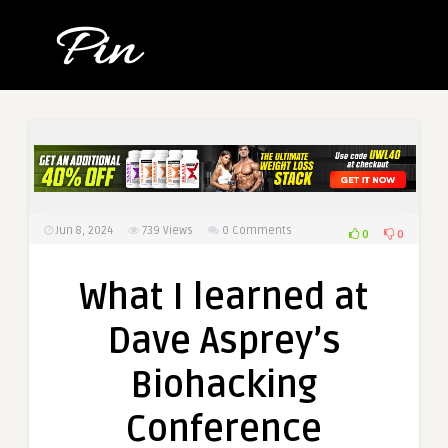
Jun 8, 2024
739
Views
0 Comments
0
0
What I learned at
Dave Asprey’s
Biohacking
Conference