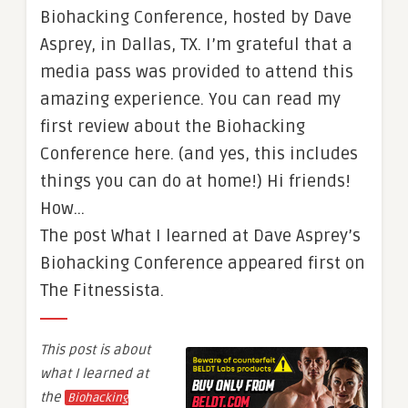
Biohacking Conference, hosted by Dave
Asprey, in Dallas, TX. I’m grateful that a
media pass was provided to attend this
amazing experience. You can read my
first review about the Biohacking
Conference here. (and yes, this includes
things you can do at home!) Hi friends!
How…
The post What I learned at Dave Asprey’s
Biohacking Conference appeared first on
The Fitnessista.
This post is about
what I learned at
the
Biohacking