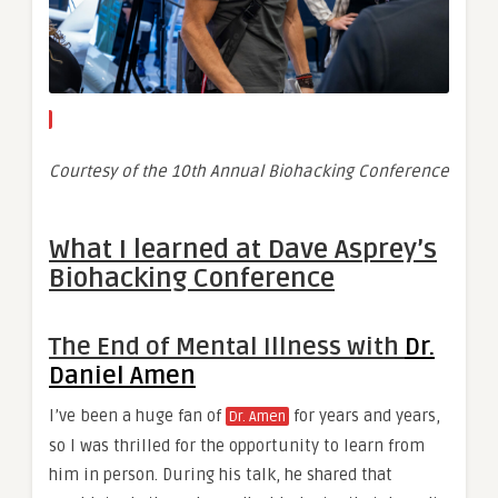
Courtesy of the 10th Annual Biohacking Conference
What I learned at Dave Asprey’s
Biohacking Conference
The End of Mental Illness with
Dr.
Daniel Amen
I’ve been a huge fan of
for years and years,
Dr. Amen
so I was thrilled for the opportunity to learn from
him in person. During his talk, he shared that