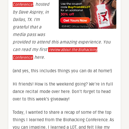
, hosted
Conference
by Dave Asprey, in
Dallas, TX. I’m
grateful that a
media pass was
provided to attend this amazing experience. You
can read my first
review about the Biohacking
here.
Conference
(and yes, this includes things you can do at home!)
Hi friends! How is the weekend going? We’re in full
dance recital mode over here. Don’t forget to head
over to this week’s giveaway!
Today, I wanted to share a recap of some of the top
things I learned from the Biohacking Conference. As
you can imagine, I learned a LOT, and felt like my