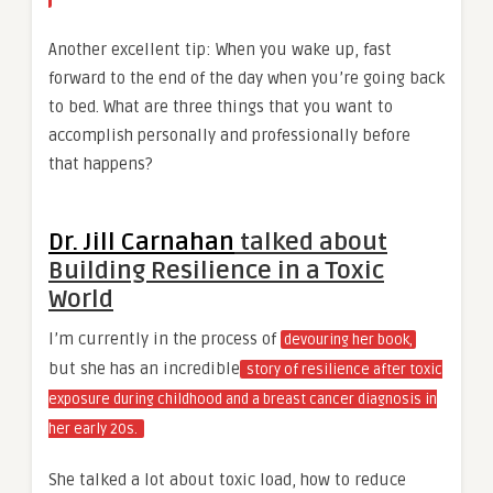
Another excellent tip: When you wake up, fast
forward to the end of the day when you’re going back
to bed. What are three things that you want to
accomplish personally and professionally before
that happens?
Dr. Jill Carnahan
talked about
Building Resilience in a Toxic
World
I’m currently in the process of
devouring her book,
but she has an incredible
story of resilience after toxic
exposure during childhood and a breast cancer diagnosis in
her early 20s.
She talked a lot about toxic load, how to reduce