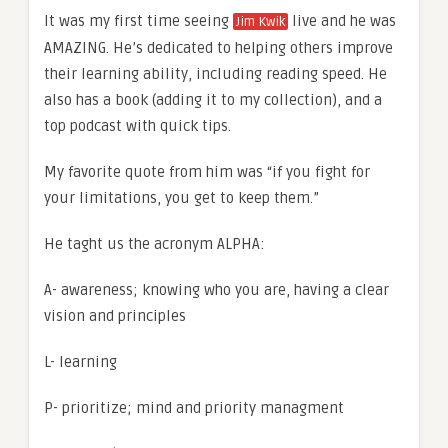
It was my first time seeing
live and he was
Jim Kwik
AMAZING. He’s dedicated to helping others improve
their learning ability, including reading speed. He
also has a book (adding it to my collection), and a
top podcast with quick tips.
My favorite quote from him was “if you fight for
your limitations, you get to keep them.”
He taght us the acronym ALPHA:
A- awareness; knowing who you are, having a clear
vision and principles
L- learning
P- prioritize; mind and priority managment