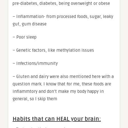
pre-diabetes, diabetes, being overweight or obese
– Inflammation- from processed foods, sugar, leaky
gut, gum disease
– Poor sleep
– Genetic factors, like methylation issues
– Infections/immunity
– Gluten and dairy were also mentioned here with a
question mark. I know that for me, these foods are
inflammtory and don’t make my body happy in
general, so I skip them
Habits that can HEAL your brain: