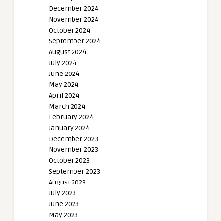
December 2024
November 2024
October 2024
September 2024
August 2024
July 2024
June 2024
May 2024
April 2024
March 2024
February 2024
January 2024
December 2023
November 2023
October 2023
September 2023
August 2023
July 2023
June 2023
May 2023