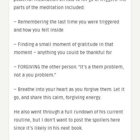
parts of the meditation included:
– Remembering the last time you were triggered
and how you felt inside
– Finding a small moment of gratitude in that
moment – anything you could be thankful for
– FORGIVING the other person. “It’s a them problem,
not a you problem.”
– Breathe into your heart as you forgive them. Let it
go, and share this calm, forgiving energy.
He also went through a full rundown of his current
routine, but I don’t want to post the spoilers here
since it’s likely in his next book.