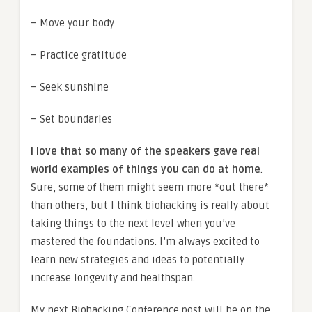
– Move your body
– Practice gratitude
– Seek sunshine
– Set boundaries
I love that so many of the speakers gave real
world examples of things you can do at home
.
Sure, some of them might seem more *out there*
than others, but I think biohacking is really about
taking things to the next level when you’ve
mastered the foundations. I’m always excited to
learn new strategies and ideas to potentially
increase longevity and healthspan.
My next Biohacking Conference post will be on the