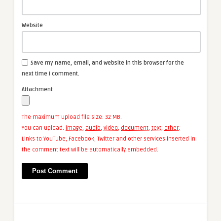
Website
Save my name, email, and website in this browser for the
next time I comment.
Attachment
The maximum upload file size: 32 MB.
You can upload:
image
,
audio
,
video
,
document
,
text
,
other
.
Links to YouTube, Facebook, Twitter and other services inserted in
the comment text will be automatically embedded.