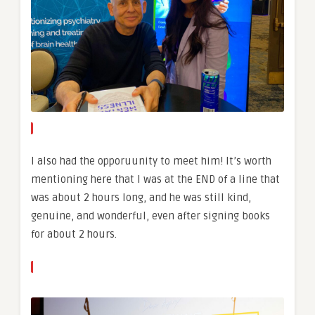
I also had the opporuunity to meet him! It’s worth
mentioning here that I was at the END of a line that
was about 2 hours long, and he was still kind,
genuine, and wonderful, even after signing books
for about 2 hours.