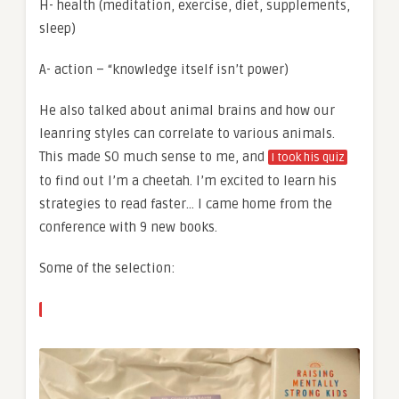
H- health (meditation, exercise, diet, supplements,
sleep)
A- action – “knowledge itself isn’t power)
He also talked about animal brains and how our
leanring styles can correlate to various animals.
This made SO much sense to me, and
I took his quiz
to find out I’m a cheetah. I’m excited to learn his
strategies to read faster… I came home from the
conference with 9 new books.
Some of the selection: