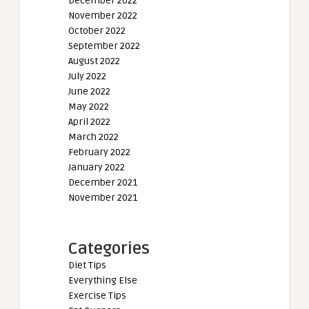
December 2022
November 2022
October 2022
September 2022
August 2022
July 2022
June 2022
May 2022
April 2022
March 2022
February 2022
January 2022
December 2021
November 2021
Categories
Diet Tips
Everything Else
Exercise Tips