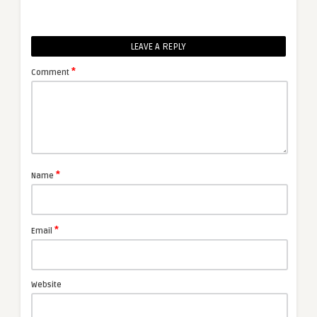
LEAVE A REPLY
*
Comment
*
Name
*
Email
Website