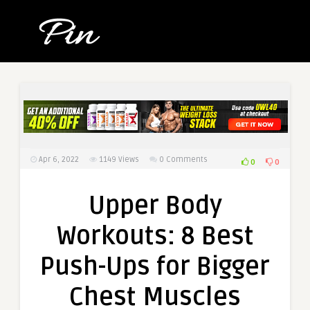
Apr 6, 2022
1149
Views
0 Comments
0
0
Upper Body
Workouts: 8 Best
Push-Ups for Bigger
Chest Muscles