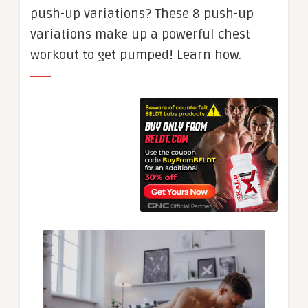
push-up variations? These 8 push-up
variations make up a powerful chest
workout to get pumped! Learn how.