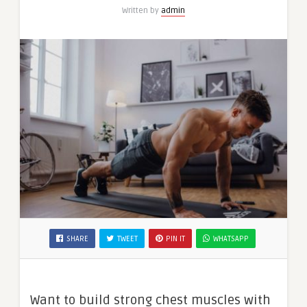
Written by
admin
SHARE
TWEET
PIN IT
WHATSAPP
Want to build strong chest muscles with