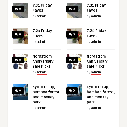
7.31 Friday
7.31 Friday
0
0
Faves
Faves
by
admin
by
admin
7.24 Friday
7.24 Friday
0
0
Faves
Faves
by
admin
by
admin
Nordstrom
Nordstrom
0
0
Anniversary
Anniversary
Sale Picks
Sale Picks
by
admin
by
admin
Kyoto recap,
Kyoto recap,
0
0
bamboo forest,
bamboo forest,
and monkey
and monkey
park
park
by
admin
by
admin