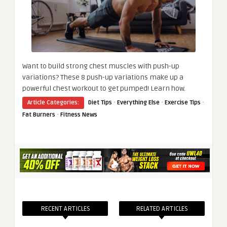
Want to build strong chest muscles with push-up
variations? These 8 push-up variations make up a
powerful chest workout to get pumped! Learn how.
·
·
·
Article Categories:
Diet Tips
Everything Else
Exercise Tips
·
Fat Burners
Fitness News
RECENT ARTICLES
RELATED ARTICLES