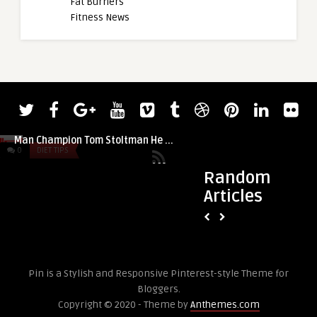
Fat Burners
Fitness News
admin
Two-Time Reigning World’s Strongest
Man Champion Tom Stoltman He ...
0
DIET TIPS
0
DIET TIPS
Random
Articles
admin
7 Exercises to Buil
Without Weights
Pin is a Stylish and Responsive Pinterest-style Theme for
Bloggers.
Copyright © 2020 - Theme by
Anthemes.com