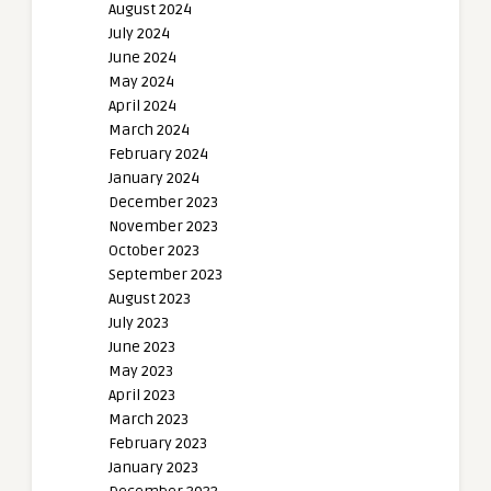
August 2024
July 2024
June 2024
May 2024
April 2024
March 2024
February 2024
January 2024
December 2023
November 2023
October 2023
September 2023
August 2023
July 2023
June 2023
May 2023
April 2023
March 2023
February 2023
January 2023