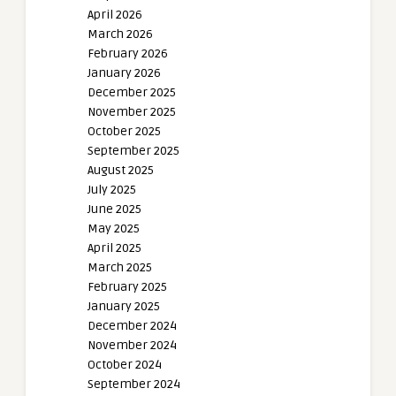
April 2026
March 2026
February 2026
January 2026
December 2025
November 2025
October 2025
September 2025
August 2025
July 2025
June 2025
May 2025
April 2025
March 2025
February 2025
January 2025
December 2024
November 2024
October 2024
September 2024