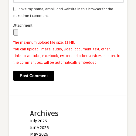
Save my name, email, and website in this browser for the
next time I comment.
Attachment
The maximum upload file size: 32 MB.
You can upload:
image
,
audio
,
video
,
document
,
text
,
other
.
Links to YouTube, Facebook, Twitter and other services inserted in
the comment text will be automatically embedded.
Archives
July 2026
June 2026
May 2026