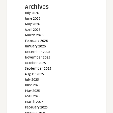
Archives
July 2026
June 2026
May 2026
April 2026
March 2026
February 2026
January 2026
December 2025
November 2025
October 2025
September 2025
August 2025
July 2025
June 2025
May 2025
April 2025
March 2025
February 2025
January 2025