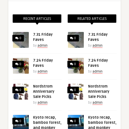
RECENT ARTICLES
RELATED ARTICLES
7.31 Friday
7.31 Friday
0
0
Faves
Faves
by
admin
by
admin
7.24 Friday
7.24 Friday
0
0
Faves
Faves
by
admin
by
admin
Nordstrom
Nordstrom
0
0
Anniversary
Anniversary
Sale Picks
Sale Picks
by
admin
by
admin
Kyoto recap,
Kyoto recap,
0
0
bamboo forest,
bamboo forest,
and monkey
and monkey