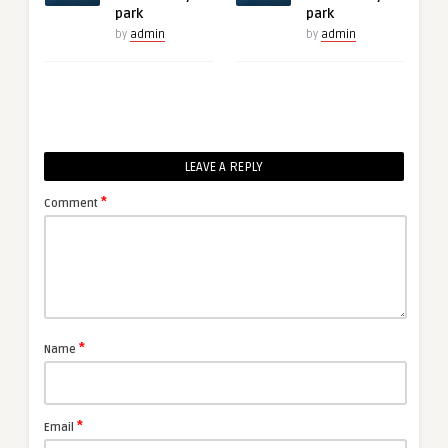
park
park
by
admin
by
admin
LEAVE A REPLY
*
Comment
*
Name
*
Email