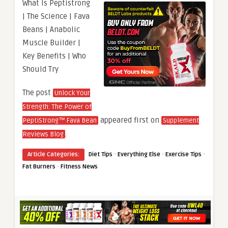
What Is Peptistrong
| The Science | Fava
Beans | Anabolic
Muscle Builder |
Key Benefits | Who
Should Try
The post
Unlock Your
Strength: The Power of
appeared first on
PeptiStrong™ Fava Bean
Supplement
.
Reviews Blog
·
·
·
Article Categories:
Diet Tips
Everything Else
Exercise Tips
·
Fat Burners
Fitness News