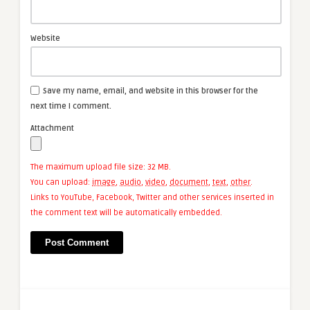
Website
Save my name, email, and website in this browser for the
next time I comment.
Attachment
The maximum upload file size: 32 MB.
You can upload:
image
,
audio
,
video
,
document
,
text
,
other
.
Links to YouTube, Facebook, Twitter and other services inserted in
the comment text will be automatically embedded.