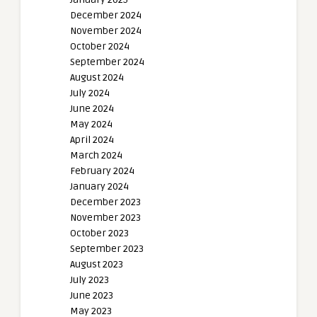
December 2024
November 2024
October 2024
September 2024
August 2024
July 2024
June 2024
May 2024
April 2024
March 2024
February 2024
January 2024
December 2023
November 2023
October 2023
September 2023
August 2023
July 2023
June 2023
May 2023