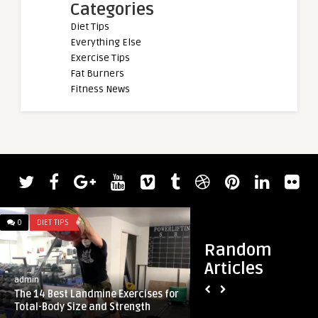
Categories
Diet Tips
Everything Else
Exercise Tips
Fat Burners
Fitness News
admin
0
DIET TIPS
0
DIET TIPS
2023 Tampa Pro Re
Labrada Wins
Random
Articles
admin
The 14 Best Landmine Exercises for
Total-Body Size and Strength