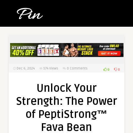
Dec 6, 2024
574
Views
0 Comments
0
0
Unlock Your
Strength: The Power
of PeptiStrong™
Fava Bean