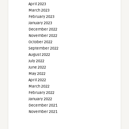
April 2023
March 2023
February 2023
January 2023
December 2022
November 2022
October 2022
September 2022
August 2022
July 2022
June 2022
May 2022
April 2022
March 2022
February 2022
January 2022
December 2021
November 2021