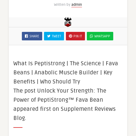
Written by
admin
SHARE
TWEET
PIN IT
WHATSAPP
What Is Peptistrong | The Science | Fava
Beans | Anabolic Muscle Builder | Key
Benefits | Who Should Try
The post Unlock Your Strength: The
Power of PeptiStrong™ Fava Bean
appeared first on Supplement Reviews
Blog.