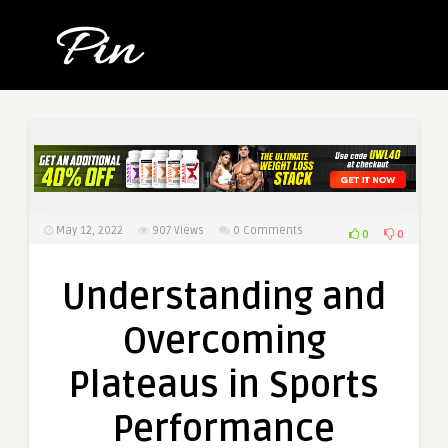
May 12, 2022
907
Views
0 Comments
0
0
Understanding and
Overcoming
Plateaus in Sports
Performance