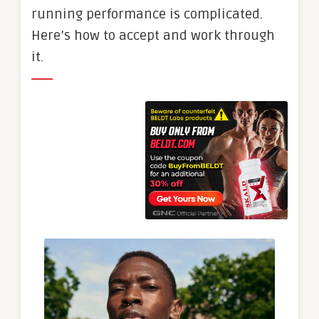
running performance is complicated.
Here’s how to accept and work through
it.