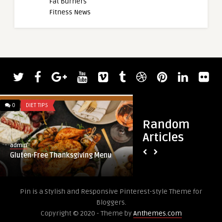
Fat Burners
Fitness News
0
DIET TIPS
0
DIET TIPS
Random
Articles
admin
admin
Gluten-Free Thanksgiving Menu
7 Weight Loss Tips 
Pin is a Stylish and Responsive Pinterest-style Theme for
Bloggers.
Copyright © 2020 - Theme by
Anthemes.com