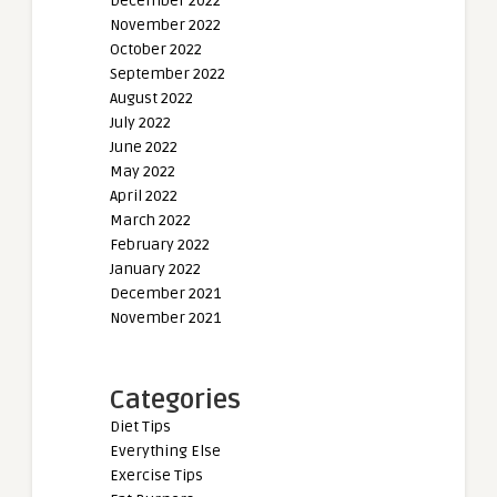
December 2022
November 2022
October 2022
September 2022
August 2022
July 2022
June 2022
May 2022
April 2022
March 2022
February 2022
January 2022
December 2021
November 2021
Categories
Diet Tips
Everything Else
Exercise Tips