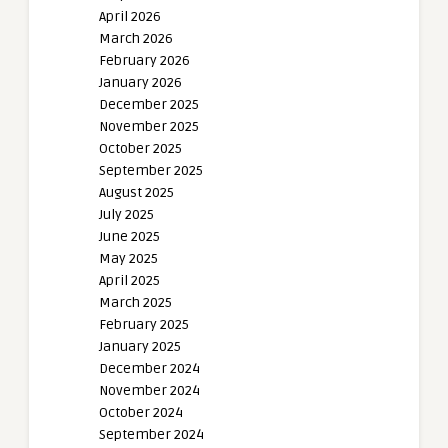
April 2026
March 2026
February 2026
January 2026
December 2025
November 2025
October 2025
September 2025
August 2025
July 2025
June 2025
May 2025
April 2025
March 2025
February 2025
January 2025
December 2024
November 2024
October 2024
September 2024