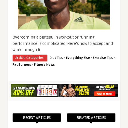
Overcoming a plateau in workout or running
performance is complicated. Here’s how to accept and
work through it.
·
·
·
Article Categories:
Diet Tips
Everything Else
Exercise Tips
·
Fat Burners
Fitness News
RECENT ARTICLES
RELATED ARTICLES