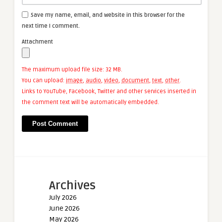
Save my name, email, and website in this browser for the
next time I comment.
Attachment
The maximum upload file size: 32 MB.
You can upload:
image
,
audio
,
video
,
document
,
text
,
other
.
Links to YouTube, Facebook, Twitter and other services inserted in
the comment text will be automatically embedded.
Archives
July 2026
June 2026
May 2026