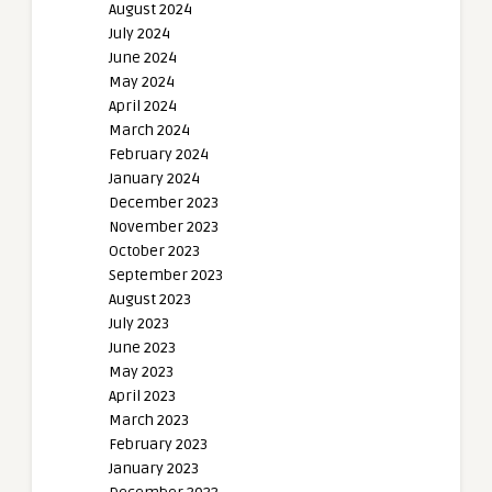
August 2024
July 2024
June 2024
May 2024
April 2024
March 2024
February 2024
January 2024
December 2023
November 2023
October 2023
September 2023
August 2023
July 2023
June 2023
May 2023
April 2023
March 2023
February 2023
January 2023