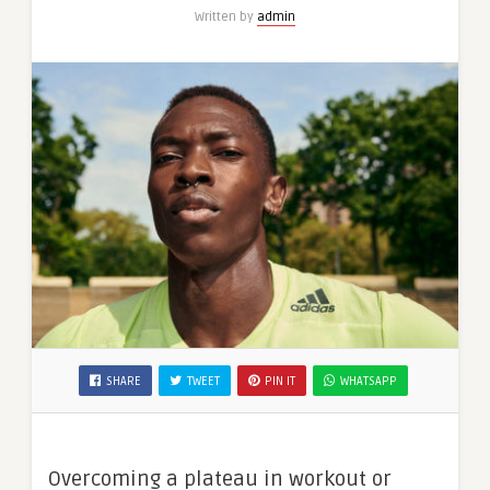
Written by
admin
SHARE
TWEET
PIN IT
WHATSAPP
Overcoming a plateau in workout or