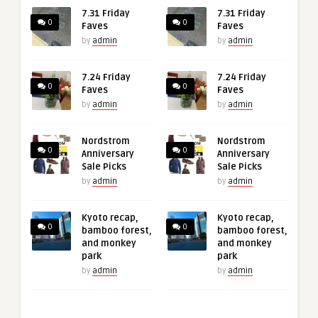
7.31 Friday
7.31 Friday
0
0
Faves
Faves
by
admin
by
admin
7.24 Friday
7.24 Friday
0
0
Faves
Faves
by
admin
by
admin
Nordstrom
Nordstrom
0
0
Anniversary
Anniversary
Sale Picks
Sale Picks
by
admin
by
admin
Kyoto recap,
Kyoto recap,
0
0
bamboo forest,
bamboo forest,
and monkey
and monkey
park
park
by
admin
by
admin