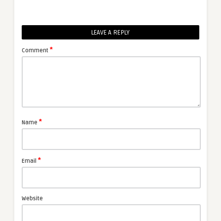
LEAVE A REPLY
*
Comment
*
Name
*
Email
Website