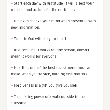
– Start each day with gratitude. It will affect your
mindset and actions for the entire day.
– It’s ok to change your mind when presented with
new information.
– Trust in God with all your heart.
– Just because it works for one person, doesn’t
mean it works for everyone.
– Health is one of the best investments you can
make. When you’re sick, nothing else matters
– Forgiveness is a gift you give yourself
– The healing power of a walk outside in the
sunshine