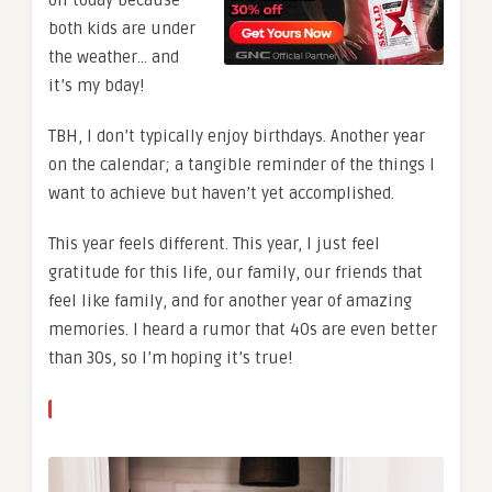
both kids are under
the weather… and
it’s my bday!
TBH, I don’t typically enjoy birthdays. Another year
on the calendar; a tangible reminder of the things I
want to achieve but haven’t yet accomplished.
This year feels different. This year, I just feel
gratitude for this life, our family, our friends that
feel like family, and for another year of amazing
memories.
I heard a rumor that 40s are even better
than 30s, so I’m hoping it’s true!