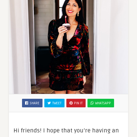
SHARE
TWEET
PIN IT
WHATSAPP
Hi friends! I hope that you’re having an