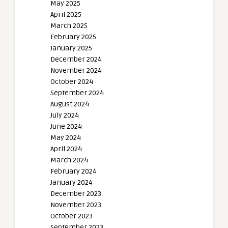
May 2025
April 2025
March 2025
February 2025
January 2025
December 2024
November 2024
October 2024
September 2024
August 2024
July 2024
June 2024
May 2024
April 2024
March 2024
February 2024
January 2024
December 2023
November 2023
October 2023
September 2023