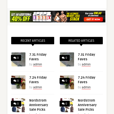
RECENT ARTICLES
RELATED ARTICLES
7.31 Friday
7.31 Friday
0
0
Faves
Faves
by
admin
by
admin
7.24 Friday
7.24 Friday
0
0
Faves
Faves
by
admin
by
admin
Nordstrom
Nordstrom
0
0
Anniversary
Anniversary
Sale Picks
Sale Picks