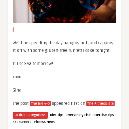
We’ll be spending the day hanging out, and capping
it off with some gluten-free funfetti cake tonight.
I’ll see ya tomorrow!
xoxo
Gina
The post
appeared first on
.
The big 4-0
The Fitnessista
·
·
·
Article Categories:
Diet Tips
Everything Else
Exercise Tips
·
Fat Burners
Fitness News