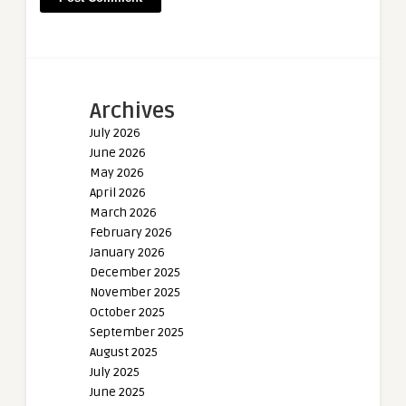
Archives
July 2026
June 2026
May 2026
April 2026
March 2026
February 2026
January 2026
December 2025
November 2025
October 2025
September 2025
August 2025
July 2025
June 2025