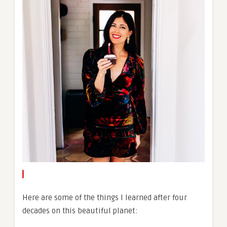
Here are some of the things I learned after four
decades on this beautiful planet: