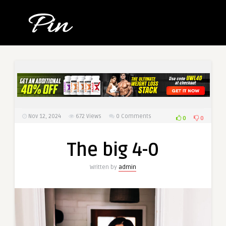
Nov 12, 2024
672
Views
0 Comments
0
0
The big 4-0
Written by
admin