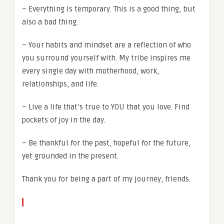
– Everything is temporary. This is a good thing, but
also a bad thing.
– Your habits and mindset are a reflection of who
you surround yourself with. My tribe inspires me
every single day with motherhood, work,
relationships, and life.
– Live a life that’s true to YOU that you love. Find
pockets of joy in the day.
– Be thankful for the past, hopeful for the future,
yet grounded in the present.
Thank you for being a part of my journey, friends.