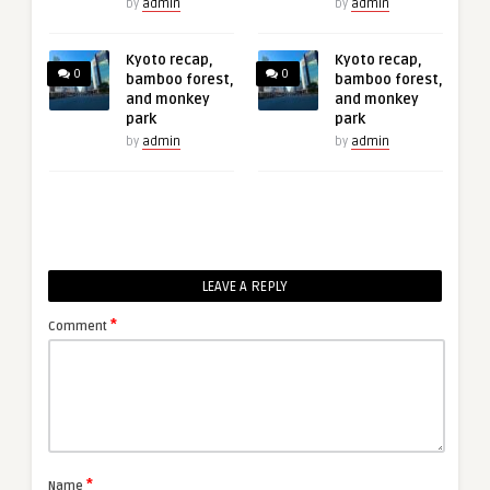
by
admin
by
admin
Kyoto recap,
Kyoto recap,
0
0
bamboo forest,
bamboo forest,
and monkey
and monkey
park
park
by
admin
by
admin
LEAVE A REPLY
*
Comment
*
Name