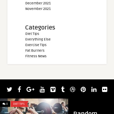
December 2021
November 2021
Categories
Diet Tips
Everything Else
Exercise Tips
Fat Burners
Fitness News
0
DIET TIPS
0
DIET TIPS
Random