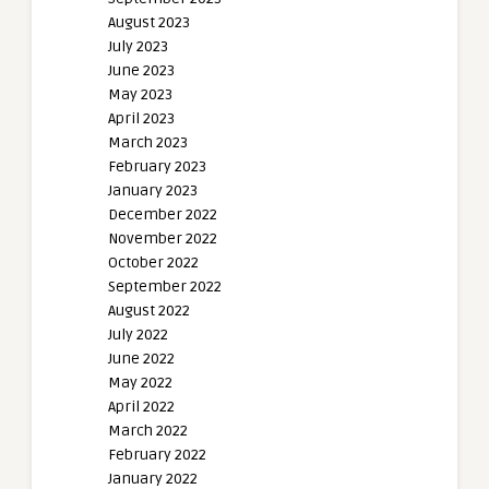
August 2023
July 2023
June 2023
May 2023
April 2023
March 2023
February 2023
January 2023
December 2022
November 2022
October 2022
September 2022
August 2022
July 2022
June 2022
May 2022
April 2022
March 2022
February 2022
January 2022