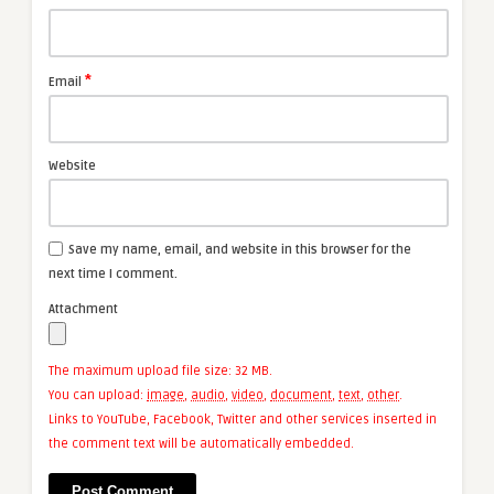
*
Email
Website
Save my name, email, and website in this browser for the
next time I comment.
Attachment
The maximum upload file size: 32 MB.
You can upload:
image
,
audio
,
video
,
document
,
text
,
other
.
Links to YouTube, Facebook, Twitter and other services inserted in
the comment text will be automatically embedded.