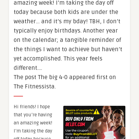
amazing week! I’m taking the day off
today because both kids are under the
weather… and it’s my bday! TBH, I don’t
typically enjoy birthdays. Another year
on the calendar; a tangible reminder of
the things I want to achieve but haven’t
yet accomplished. This year feels
different.…
The post The big 4-0 appeared first on
The Fitnessista.
Hi friends! I hope
that you’re having
an amazing week!
I’m taking the day
off today because