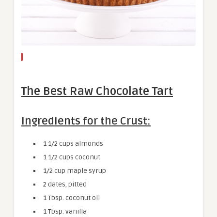
The Best Raw Chocolate Tart
Ingredients for the Crust:
1 1/2 cups almonds
1 1/2 cups coconut
1/2 cup maple syrup
2 dates, pitted
1 Tbsp. coconut oil
1 Tbsp. vanilla