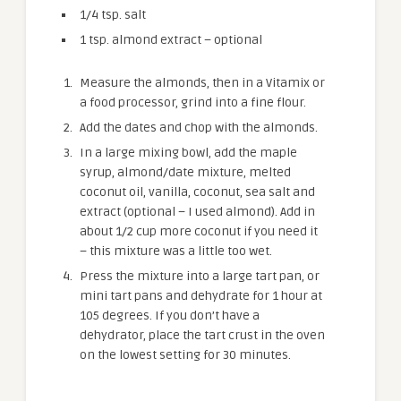
1/4 tsp. salt
1 tsp. almond extract – optional
Measure the almonds, then in a Vitamix or
a food processor, grind into a fine flour.
Add the dates and chop with the almonds.
In a large mixing bowl, add the maple
syrup, almond/date mixture, melted
coconut oil, vanilla, coconut, sea salt and
extract (optional – I used almond). Add in
about 1/2 cup more coconut if you need it
– this mixture was a little too wet.
Press the mixture into a large tart pan, or
mini tart pans and dehydrate for 1 hour at
105 degrees. If you don’t have a
dehydrator, place the tart crust in the oven
on the lowest setting for 30 minutes.