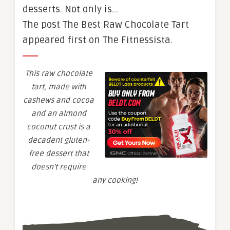
desserts. Not only is…
The post The Best Raw Chocolate Tart
appeared first on The Fitnessista.
This raw chocolate
tart, made with
cashews and cocoa
and an almond
coconut crust is a
decadent gluten-
free dessert that
doesn’t require
any cooking!