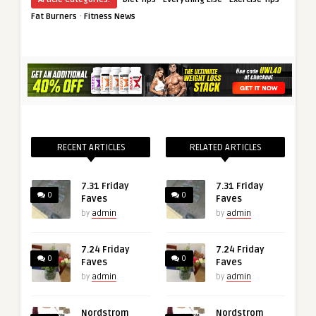
·
Fat Burners
Fitness News
RECENT ARTICLES
RELATED ARTICLES
7.31 Friday
7.31 Friday
0
0
Faves
Faves
by
admin
by
admin
7.24 Friday
7.24 Friday
0
0
Faves
Faves
by
admin
by
admin
Nordstrom
Nordstrom