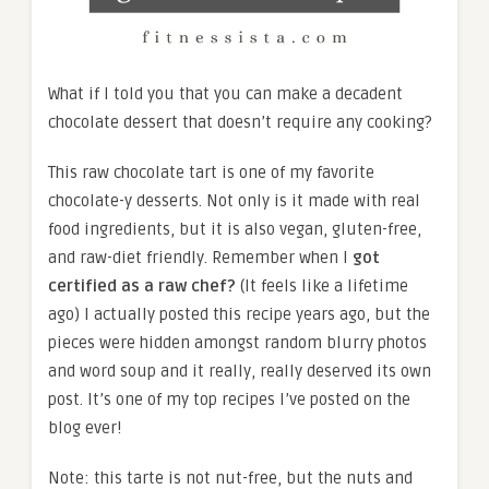
What if I told you that you can make a decadent
chocolate dessert that doesn’t require any cooking?
This raw chocolate tart is one of my favorite
chocolate-y desserts. Not only is it made with real
food ingredients, but it is also vegan, gluten-free,
and raw-diet friendly. Remember when I
got
certified as a raw chef?
(It feels like a lifetime
ago) I actually posted this recipe years ago, but the
pieces were hidden amongst random blurry photos
and word soup and it really, really deserved its own
post. It’s one of my top recipes I’ve posted on the
blog ever!
Note: this tarte is not nut-free, but the nuts and