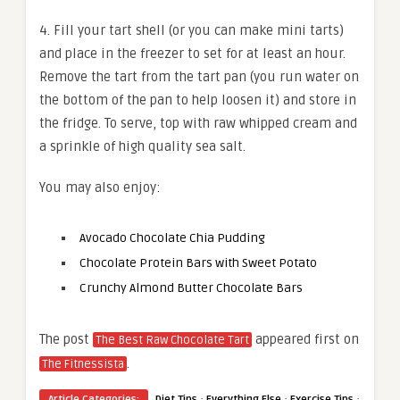
4. Fill your tart shell (or you can make mini tarts)
and place in the freezer to set for at least an hour.
Remove the tart from the tart pan (you run water on
the bottom of the pan to help loosen it) and store in
the fridge. To serve, top with raw whipped cream and
a sprinkle of high quality sea salt.
You may also enjoy:
Avocado Chocolate Chia Pudding
Chocolate Protein Bars with Sweet Potato
Crunchy Almond Butter Chocolate Bars
The post
appeared first on
The Best Raw Chocolate Tart
.
The Fitnessista
·
·
·
Article Categories:
Diet Tips
Everything Else
Exercise Tips