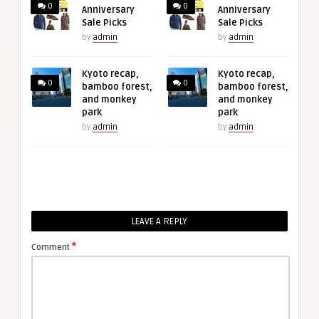
0
0
Anniversary
Anniversary
Sale Picks
Sale Picks
by
admin
by
admin
Kyoto recap,
Kyoto recap,
0
0
bamboo forest,
bamboo forest,
and monkey
and monkey
park
park
by
admin
by
admin
LEAVE A REPLY
*
Comment