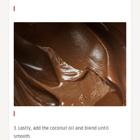
3. Lastly, add the coconut oil and blend until
smooth.