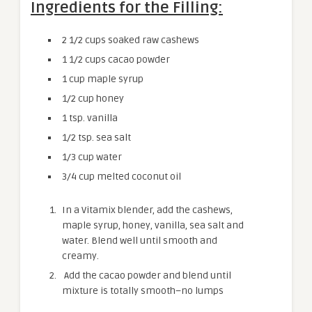
Ingredients for the Filling:
2 1/2
cups soaked raw cashews
1 1/2
cups cacao powder
1
cup maple syrup
1/2
cup honey
1 tsp.
vanilla
1/2 tsp.
sea salt
1/3
cup water
3/4
cup melted coconut oil
In a Vitamix blender, add the cashews,
maple syrup, honey, vanilla, sea salt and
water. Blend well until smooth and
creamy.
Add the cacao powder and blend until
mixture is totally smooth–no lumps