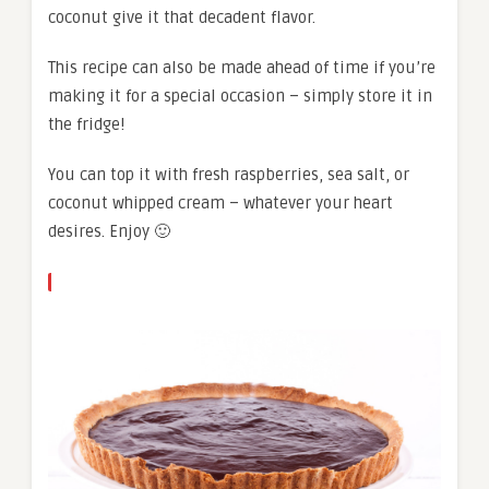
coconut give it that decadent flavor.
This recipe can also be made ahead of time if you’re
making it for a special occasion – simply store it in
the fridge!
You can top it with fresh raspberries, sea salt, or
coconut whipped cream – whatever your heart
desires. Enjoy 🙂