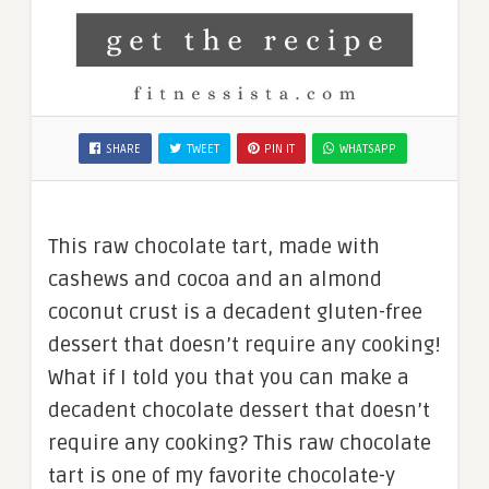
SHARE
TWEET
PIN IT
WHATSAPP
This raw chocolate tart, made with
cashews and cocoa and an almond
coconut crust is a decadent gluten-free
dessert that doesn’t require any cooking!
What if I told you that you can make a
decadent chocolate dessert that doesn’t
require any cooking? This raw chocolate
tart is one of my favorite chocolate-y