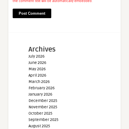
the comment text will be automatically embedded.
Archives
July 2026
June 2026
May 2026
April 2026
March 2026
February 2026
January 2026
December 2025
November 2025
October 2025
September 2025
August 2025