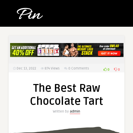
Dec 13, 2022
874
Views
0 Comments
0
0
The Best Raw
Chocolate Tart
Written by
admin