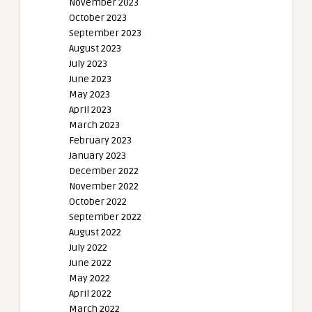
November 2023
October 2023
September 2023
August 2023
July 2023
June 2023
May 2023
April 2023
March 2023
February 2023
January 2023
December 2022
November 2022
October 2022
September 2022
August 2022
July 2022
June 2022
May 2022
April 2022
March 2022