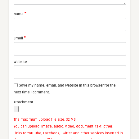
*
Name
*
Email
Website
Save my name, email, and website in this browser for the
next time I comment.
Attachment
The maximum upload file size: 32 MB.
You can upload:
image
,
audio
,
video
,
document
,
text
,
other
.
Links to YouTube, Facebook, Twitter and other services inserted in