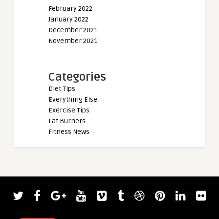
February 2022
January 2022
December 2021
November 2021
Categories
Diet Tips
Everything Else
Exercise Tips
Fat Burners
Fitness News