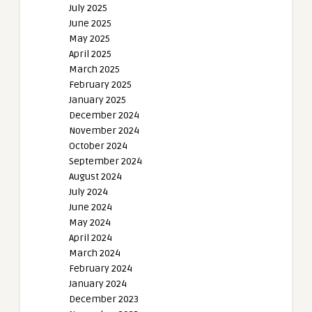
July 2025
June 2025
May 2025
April 2025
March 2025
February 2025
January 2025
December 2024
November 2024
October 2024
September 2024
August 2024
July 2024
June 2024
May 2024
April 2024
March 2024
February 2024
January 2024
December 2023