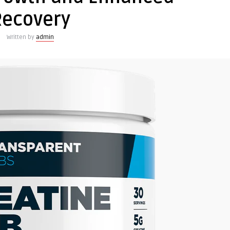
Recovery
Written by
admin