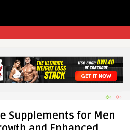
0
0
ne Supplements for Men
Growth and Enhanced