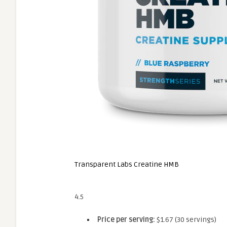
Transparent Labs Creatine HMB
4.5
Price per serving:
$1.67 (30 servings)