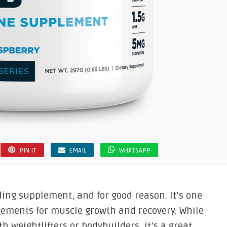
PIN IT
EMAIL
WHATSAPP
ding supplement, and for good reason. It’s one
lements for muscle growth and recovery. While
h weightlifters or bodybuilders, it’s a great