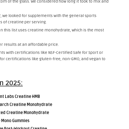
ttom of the glass. We considered how long it took to mix and
, we looked for supplements with the general sports
 of creatine per serving.
n this list uses creatine monohydrate, which is the most
 results at an affordable price.
s with certifications like NSF-Certified Safe for Sport or
or certifications like gluten-free, non-GMO, and vegan to
in 2025:
nt Labs Creatine HMB
earch Creatine Monohydrate
ized Creatine Monohydrate
e Mono Gummies
ge Post-Workout Creatine