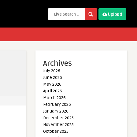
Upload
Archives
July 2026
June 2026
May 2026
April 2026
March 2026
February 2026
January 2026
December 2025
November 2025
October 2025