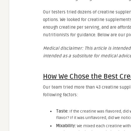
Our testers tried dozens of creatine supple
options. We looked for creatine supplements
enough creatine per serving, and are afford
nutritionists for guidance. Below are our p
Medical disclaimer: This article is intended
intended as a substitute for medical advice
How We Chose the Best Cr
Our team tried more than 43 creatine suppl
following factors:
Taste:
If the creatine was flavored, did 
flavor? If it was unflavored, did we noti
Mixability:
We mixed each creatine wit