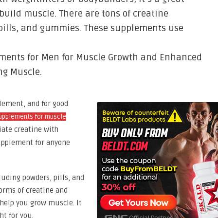
build muscle. There are tons of creatine
pills, and gummies. These supplements use
ements for Men for Muscle Growth and Enhanced
ng Muscle.
lement, and for good
upplements for muscle
iate creatine with
 supplement for anyone
luding powders, pills, and
rms of creatine and
help you grow muscle. It
ht for you.