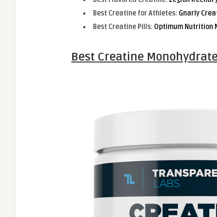
Best Creatine for Athletes:
Gnarly Crea
Best Creatine Pills:
Optimum Nutrition 
Best Creatine Monohydrate