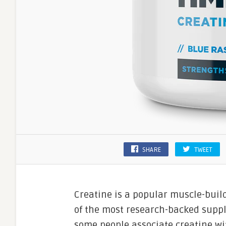
SHARE
TWEET
Creatine is a popular muscle-buil
of the most research-backed supp
some people associate creatine wit