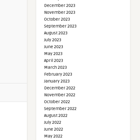
December 2023
November 2023
October 2023
September 2023
August 2023
July 2023
June 2023
May 2023
April 2023
March 2023
February 2023
January 2023
December 2022
November 2022
October 2022
September 2022
August 2022
July 2022
June 2022
May 2022