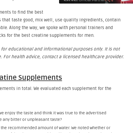
ments to find the best
 that taste good, mix well, use quality ingredients, contain
able. Along the way, we spoke with personal trainers and
icks for the best creatine supplements for men.
 for educational and informational purposes only. It is not
. For health advice, contact a licensed healthcare provider.
eatine Supplements
ements in total. We evaluated each supplement for the
we enjoy the taste and think it was true to the advertised
ce any bitter or unpleasant taste?
h the recommended amount of water. We noted whether or