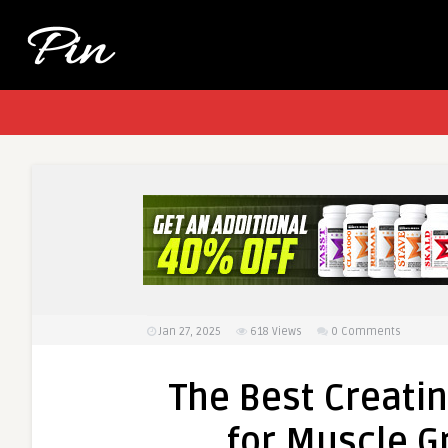
Jan 27, 2025
618
Views
0 Comments
The Best Creati
for Muscle 