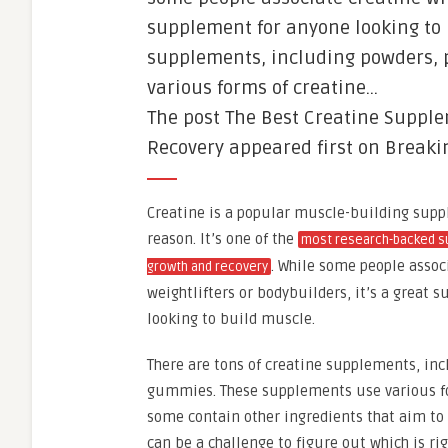
supplement for anyone looking to 
supplements, including powders, 
various forms of creatine…
The post The Best Creatine Suppl
Recovery appeared first on Breaki
Creatine is a popular muscle-building supp
reason. It’s one of the
most research-backed s
. While some people assoc
growth and recovery
weightlifters or bodybuilders, it’s a great
looking to build muscle.
There are tons of creatine supplements, inc
gummies. These supplements use various fo
some contain other ingredients that aim to 
can be a challenge to figure out which is rig