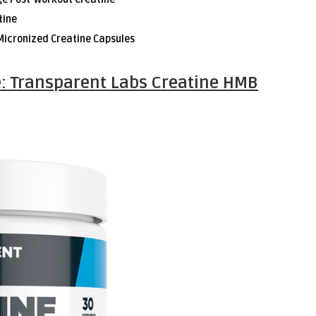
tine
Micronized Creatine Capsules
: Transparent Labs Creatine HMB