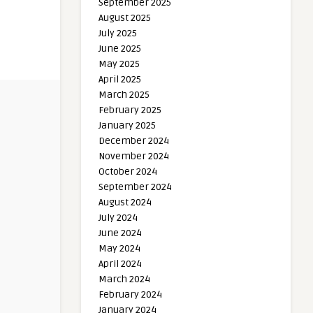
September 2025
August 2025
July 2025
June 2025
May 2025
April 2025
March 2025
February 2025
January 2025
December 2024
November 2024
October 2024
September 2024
August 2024
July 2024
June 2024
May 2024
April 2024
March 2024
February 2024
January 2024