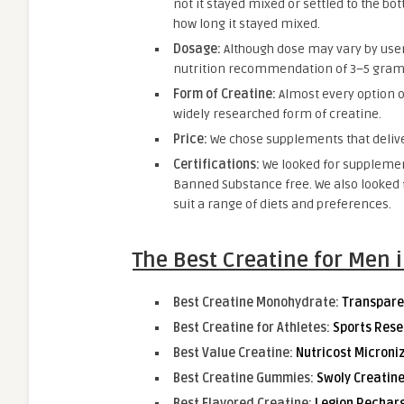
not it stayed mixed or settled to the bo
how long it stayed mixed.
Dosage:
Although dose may vary by user
nutrition recommendation of 3–5 grams
Form of Creatine:
Almost every option o
widely researched form of creatine.
Price:
We chose supplements that deliver
Certifications:
We looked for supplement
Banned Substance free. We also looked f
suit a range of diets and preferences.
The Best Creatine for Men 
Best Creatine Monohydrate:
Transpare
Best Creatine for Athletes:
Sports Res
Best Value Creatine:
Nutricost Micron
Best Creatine Gummies:
Swoly Creatin
Best Flavored Creatine:
Legion Rechar