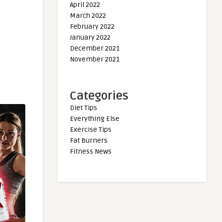
April 2022
March 2022
February 2022
January 2022
December 2021
November 2021
Categories
Diet Tips
Everything Else
Exercise Tips
Fat Burners
Fitness News