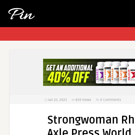
Jan 23, 2023
839
Views
0 Comments
Strongwoman Rhi
Axle Press World