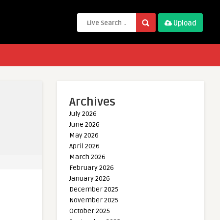
Upload
Archives
July 2026
June 2026
May 2026
April 2026
March 2026
February 2026
January 2026
December 2025
November 2025
October 2025