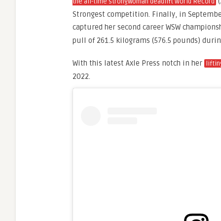
(
the all-time strongwoman deadlift World Record
Strongest competition. Finally, in Septemb
captured her second career WSW champions
pull of 261.5 kilograms (576.5 pounds) duri
With this latest Axle Press notch in her
lifti
2022.