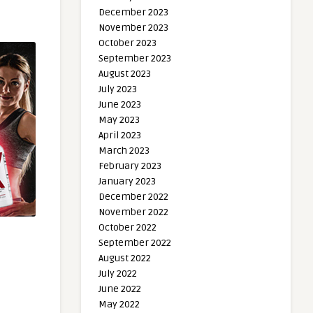
December 2023
November 2023
October 2023
September 2023
August 2023
July 2023
June 2023
May 2023
April 2023
March 2023
February 2023
January 2023
December 2022
November 2022
October 2022
September 2022
August 2022
July 2022
June 2022
May 2022