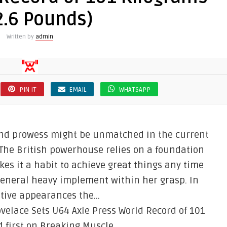
2.6 Pounds)
Written by
admin
PIN IT
EMAIL
WHATSAPP
nd prowess might be unmatched in the current
The British powerhouse relies on a foundation
es it a habit to achieve great things any time
 general heavy implement within her grasp. In
titive appearances the…
elace Sets U64 Axle Press World Record of 101
 first on Breaking Muscle.