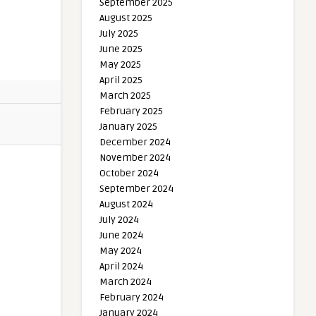
September 2025
August 2025
July 2025
June 2025
May 2025
April 2025
March 2025
February 2025
January 2025
December 2024
November 2024
October 2024
September 2024
August 2024
July 2024
June 2024
May 2024
April 2024
March 2024
February 2024
January 2024