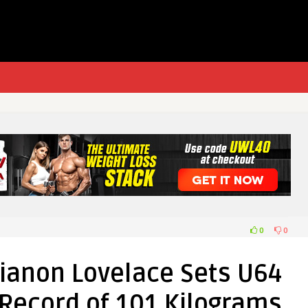
0
0
anon Lovelace Sets U64
 Record of 101 Kilograms