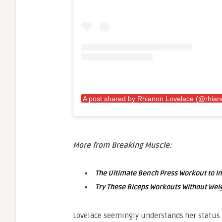
More from Breaking Muscle:
The Ultimate Bench Press Workout to I
Try These Biceps Workouts Without Weig
Lovelace seemingly understands her status 