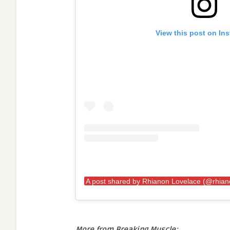
View this post on In
More from Breaking Muscle: