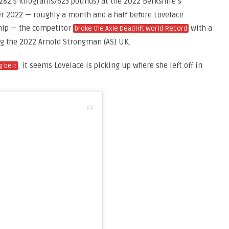
282.5 kilograms/623 pounds) at the 2022 Berkshire’s
er 2022 — roughly a month and a half before Lovelace
hip — the competitor
with a
broke the Axle Deadlift World Record
ng the 2022 Arnold Strongman (AS) UK.
, it seems Lovelace is picking up where she left off in
ng belt