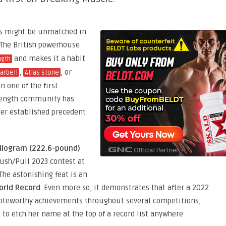
ss might be unmatched in
 The British powerhouse
and makes it a habit
ngth
,
, or
arbell
Atlas stone
 one of the first
trength community has
her established precedent
ilogram (222.6-pound)
ush/Pull 2023 contest at
The astonishing feat is an
orld Record
. Even more so, it demonstrates that after a 2022
noteworthy achievements throughout several competitions,
d to etch her name at the top of a record list anywhere