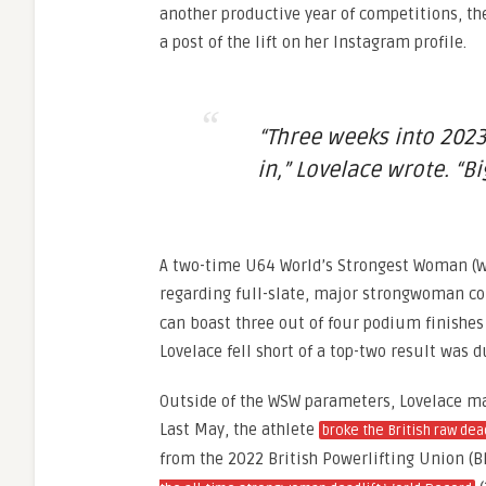
another productive year of competitions, th
a post of the lift on her Instagram profile.
“Three weeks into 2023
in,” Lovelace wrote. “Bi
A two-time U64 World’s Strongest Woman (W
regarding full-slate, major strongwoman con
can boast three out of four podium finishes
Lovelace fell short of a top-two result was
Outside of the WSW parameters, Lovelace mad
Last May, the athlete
broke the British raw dea
from the 2022 British Powerlifting Union (