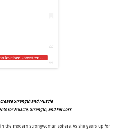
A
post shared by Rhianon Lovelace (@rhianon.lovelace.kaosstrength)
ncrease Strength and Muscle
hts for Muscle, Strength, and Fat Loss
in the modern strongwoman sphere. As she gears up for