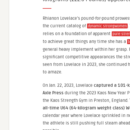
Rhianon Lovelace’s pound-for-pound prowe
the current catalog of
.
dynamic strongwomen
relies on a foundation of apparent
pure stre
to achieve great things any time she has a
b
general heavy implement within her grasp. In
significant competitive appearances the s
seen from Lovelace in 2023, she continued 
to amaze.
On Jan. 22, 2023, Lovelace
captured a 101-k
Axle Press
during the 2023 Kaos New Year P
the Kaos Strength Gym in Preston, England. 
all-time U64 (64-kilogram weight class) W
calendar year where Lovelace sprinkled in 
the athlete is still pushing full steam ahea