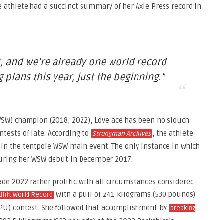
e athlete had a succinct summary of her Axle Press record in
, and we’re already one world record
g plans this year, just the beginning.”
SW) champion (2018, 2022), Lovelace has been no slouch
tests of late. According to
, the athlete
Strongman Archives
 in the tentpole WSW main event. The only instance in which
 during her WSW debut in December 2017.
e 2022 rather prolific with all circumstances considered.
with a pull of 241 kilograms (530 pounds)
dlift World Record
BPU) contest. She followed that accomplishment by
breaking