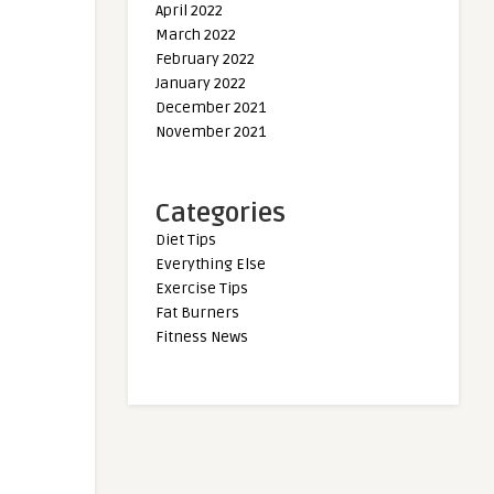
April 2022
March 2022
February 2022
January 2022
December 2021
November 2021
Categories
Diet Tips
Everything Else
Exercise Tips
Fat Burners
Fitness News