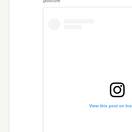
possible.
View this post on In