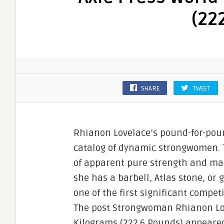
(22
SHARE
TWEET
Rhianon Lovelace’s pound-for-pou
catalog of dynamic strongwomen. 
of apparent pure strength and mak
she has a barbell, Atlas stone, or
one of the first significant compe
The post Strongwoman Rhianon Lov
Kilograms (222.6 Pounds) appeared