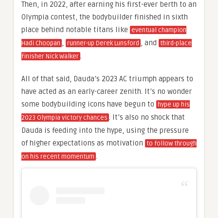
Then, in 2022, after earning his first-ever berth to an
Olympia contest, the bodybuilder finished in sixth
place behind notable titans like
eventual champion
,
, and
Hadi Choopan
runner-up Derek Lunsford
third-place
.
finisher Nick Walker
All of that said, Dauda’s 2023 AC triumph appears to
have acted as an early-career zenith. It’s no wonder
some bodybuilding icons have begun to
hype up his
. It’s also no shock that
2023 Olympia victory chances
Dauda is feeding into the hype, using the pressure
of higher expectations as motivation
to follow through
.
on his recent momentum