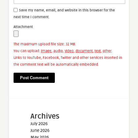
Save my name, email, and website in this browser for the
next time I comment.
Attachment
The maximum upload file size: 32 MB.
You can upload:
image
,
audio
,
video
,
document
,
text
,
other
.
Links to YouTube, Facebook, Twitter and other services inserted in
the comment text will be automatically embedded.
Archives
July 2026
June 2026
May 2026