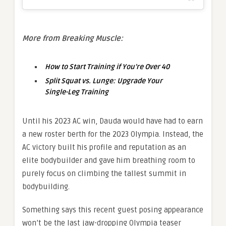
More from Breaking Muscle:
How to Start Training if You’re Over 40
Split Squat vs. Lunge: Upgrade Your
Single-Leg Training
Until his 2023 AC win, Dauda would have had to earn
a new roster berth for the 2023 Olympia. Instead, the
AC victory built his profile and reputation as an
elite bodybuilder and gave him breathing room to
purely focus on climbing the tallest summit in
bodybuilding.
Something says this recent guest posing appearance
won’t be the last jaw-dropping Olympia teaser