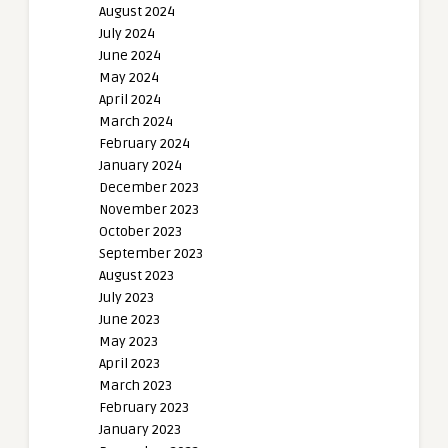
August 2024
July 2024
June 2024
May 2024
April 2024
March 2024
February 2024
January 2024
December 2023
November 2023
October 2023
September 2023
August 2023
July 2023
June 2023
May 2023
April 2023
March 2023
February 2023
January 2023