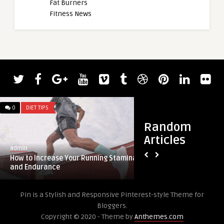
Fat Burners
Fitness News
0
DIET TIPS
0
DIET TIPS
Random
Articles
admin
admin
How to Increase Your Running Stamina
Crispy Ranch Air Fr
and Endurance
Pin is a Stylish and Responsive Pinterest-style Theme for
Bloggers.
Copyright © 2020 - Theme by
Anthemes.com