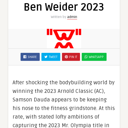
Ben Weider 2023
Written by
admin
SHARE
TWEET
PIN IT
WHATSAPP
After shocking the bodybuilding world by
winning the 2023 Arnold Classic (AC),
Samson Dauda appears to be keeping
his nose to the fitness grindstone. At this
rate, with stated lofty ambitions of
capturing the 2023 Mr. Olympia title in