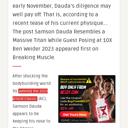
early November, Dauda’s diligence may
well pay off. That is, according to a
recent tease of his current physique….
The post Samson Dauda Resembles a
Massive Titan While Guest Posing at 10X
Ben Weider 2023 appeared first on
Breaking Muscle.
After shocking the
bodybuilding world
by
winning the 2023
(AC),
Arnold Classic
Samson Dauda
appears to be
keeping his nose to