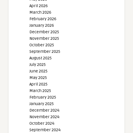
April 2026
March 2026
February 2026
January 2026
December 2025
November 2025
October 2025
September 2025
August 2025
July 2025
June 2025
May 2025
April 2025
March 2025
February 2025
January 2025
December 2024
November 2024
October 2024
September 2024