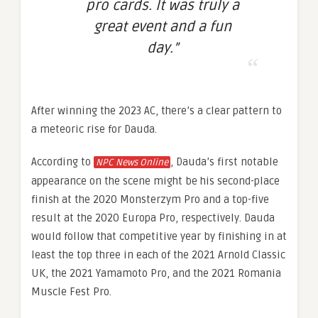
pro cards. It was truly a
great event and a fun
day.”
After winning the 2023 AC, there’s a clear pattern to
a meteoric rise for Dauda.
According to
, Dauda’s first notable
NPC News Online
appearance on the scene might be his second-place
finish at the 2020 Monsterzym Pro and a top-five
result at the 2020 Europa Pro, respectively. Dauda
would follow that competitive year by finishing in at
least the top three in each of the 2021 Arnold Classic
UK, the 2021 Yamamoto Pro, and the 2021 Romania
Muscle Fest Pro.