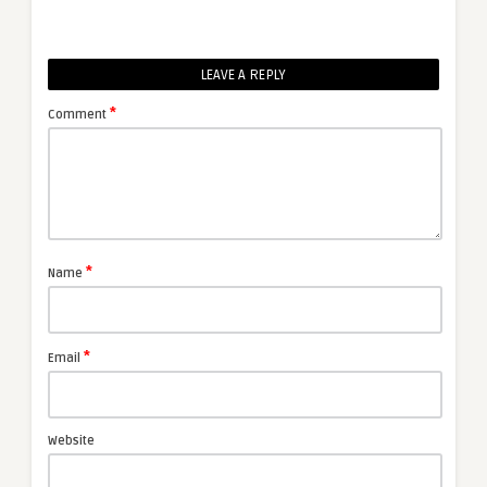
LEAVE A REPLY
*
Comment
*
Name
*
Email
Website