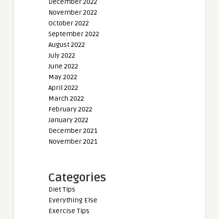
December 2022
November 2022
October 2022
September 2022
August 2022
July 2022
June 2022
May 2022
April 2022
March 2022
February 2022
January 2022
December 2021
November 2021
Categories
Diet Tips
Everything Else
Exercise Tips