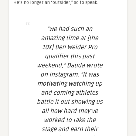
He’s no longer an “outsider,” so to speak.
“We had such an
amazing time at [the
10X] Ben Weider Pro
qualifier this past
weekend,” Dauda wrote
on Instagram. “It was
motivating watching up
and coming athletes
battle it out showing us
all how hard they’ve
worked to take the
stage and earn their