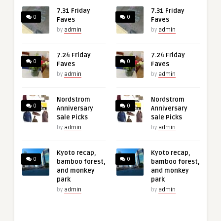
7.31 Friday
7.31 Friday
0
0
Faves
Faves
by
admin
by
admin
7.24 Friday
7.24 Friday
0
0
Faves
Faves
by
admin
by
admin
Nordstrom
Nordstrom
0
0
Anniversary
Anniversary
Sale Picks
Sale Picks
by
admin
by
admin
Kyoto recap,
Kyoto recap,
0
0
bamboo forest,
bamboo forest,
and monkey
and monkey
park
park
by
admin
by
admin