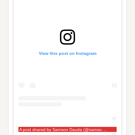
View this post on Instagram
A
post shared by Samson Dauda (@samson__dauda)