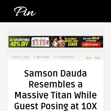
Apr 11, 2023
889
Views
0 Comments
0
0
Samson Dauda
Resembles a
Massive Titan While
Guest Posing at 10X