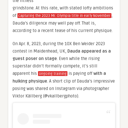
the fitness
grindstone. At this rate, with stated lofty ambitions
of
,
capturing the 2023 Mr. Olympia title in early November
Dauda’s diligence may well pay off. That is,
according to a recent tease of his current physique.
On Apr. 8, 2023, during the 10X Ben Weider 2023
contest in Maidenhead, UK,
Dauda appeared as a
guest poser on stage
. Even while the rising
superstar didn’t formally compete, it’s still
apparent his
is paying off
with a
ongoing training
hulking physique
. A short clip of Dauda’s impressive
posing was shared on Instagram via photographer
Viktor Källberg (@vkallbergphoto).