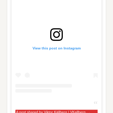
View this post on Instagram
A
post shared by Viktor Källberg | VKallbergPhoto (@vkallbergphoto)