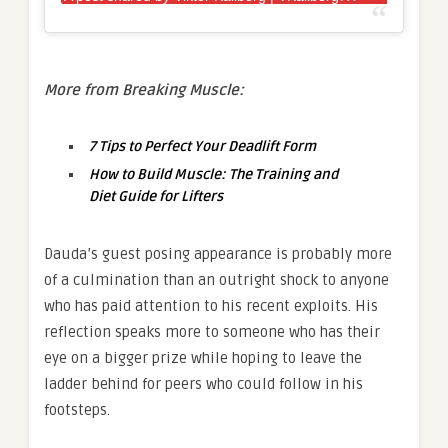
More from Breaking Muscle:
7 Tips to Perfect Your Deadlift Form
How to Build Muscle: The Training and
Diet Guide for Lifters
Dauda’s guest posing appearance is probably more
of a culmination than an outright shock to anyone
who has paid attention to his recent exploits. His
reflection speaks more to someone who has their
eye on a bigger prize while hoping to leave the
ladder behind for peers who could follow in his
footsteps.