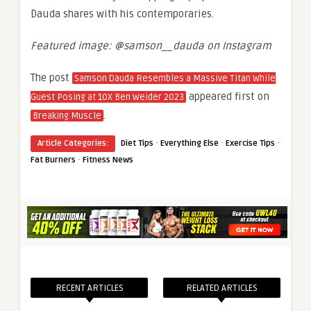
Dauda shares with his contemporaries.
Featured image: @samson__dauda on Instagram
The post
Samson Dauda Resembles a Massive Titan While
appeared first on
Guest Posing at 10X Ben Weider 2023
.
Breaking Muscle
·
·
·
Article Categories:
Diet Tips
Everything Else
Exercise Tips
·
Fat Burners
Fitness News
RECENT ARTICLES
RELATED ARTICLES