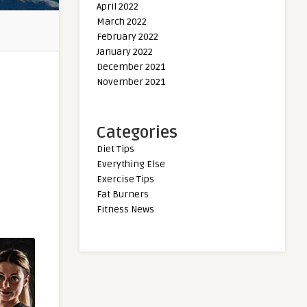
April 2022
March 2022
February 2022
January 2022
December 2021
November 2021
Categories
Diet Tips
Everything Else
Exercise Tips
Fat Burners
Fitness News