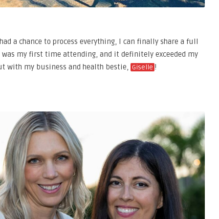
ad a chance to process everything, I can finally share a full
was my first time attending, and it definitely exceeded my
out with my business and health bestie,
!
Giselle