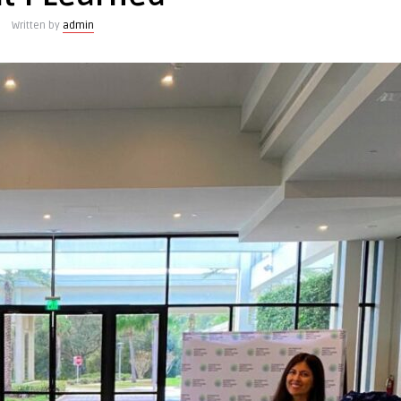
Written by
admin