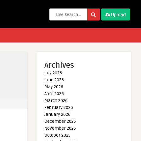
Upload
Archives
July 2026
June 2026
May 2026
April 2026
March 2026
February 2026
January 2026
December 2025
November 2025
October 2025