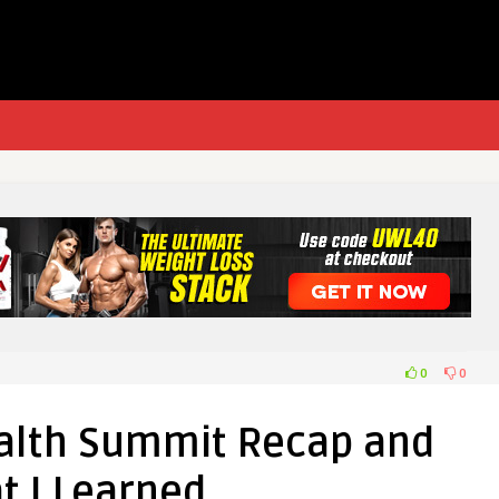
0
0
alth Summit Recap and
t I Learned