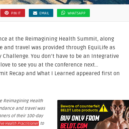
PIN IT
EMAIL
WHATSAPP
ence at the Reimagining Health Summit, along
e and travel was provided through EquiLife as
y Challenge. You don’t have to be an Integrative
 love to see you at the conference next…
it Recap and What I Learned appeared first on
he Reimagining Health
endance and travel was
nners of their 100-day
to
ive Health Practitioner