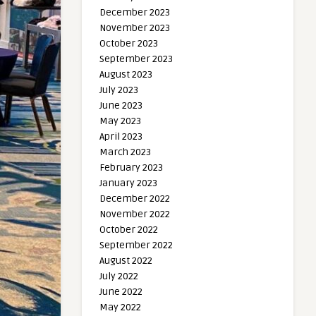
December 2023
November 2023
October 2023
September 2023
August 2023
July 2023
June 2023
May 2023
April 2023
March 2023
February 2023
January 2023
December 2022
November 2022
October 2022
September 2022
August 2022
July 2022
June 2022
May 2022