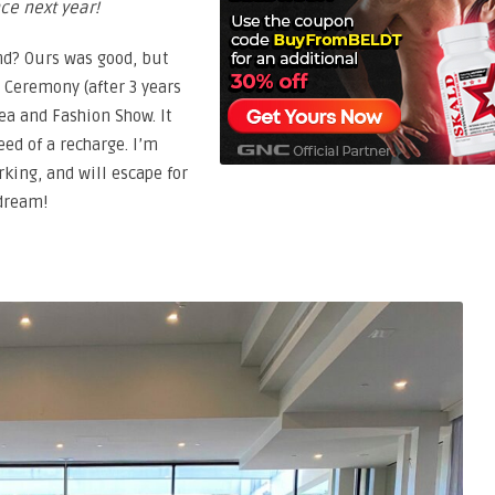
nce next year!
nd? Ours was good, but
 Ceremony (after 3 years
ea and Fashion Show. It
eed of a recharge. I’m
king, and will escape for
 dream!