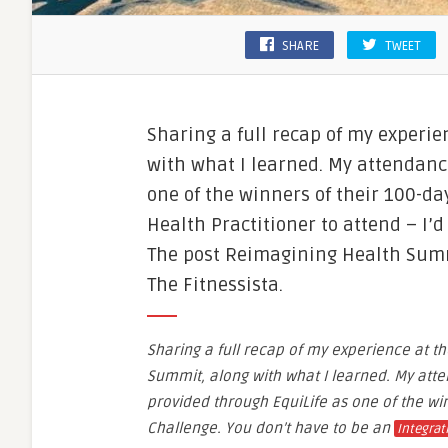
SHARE
TWEET
Sharing a full recap of my experi
with what I learned. My attendanc
one of the winners of their 100-da
Health Practitioner to attend – I’d
The post Reimagining Health Summ
The Fitnessista.
Sharing a full recap of my experience at t
Summit, along with what I learned. My att
provided through EquiLife as one of the wi
Challenge. You don’t have to be an
Integrat