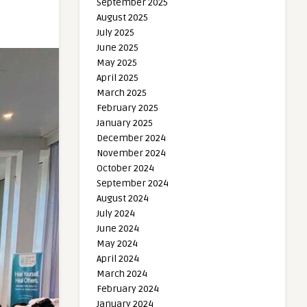
September 2025
August 2025
July 2025
June 2025
May 2025
April 2025
March 2025
February 2025
January 2025
December 2024
November 2024
October 2024
September 2024
August 2024
July 2024
June 2024
May 2024
April 2024
March 2024
February 2024
January 2024