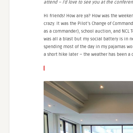
attend – I’d love to see you at the confere
Hi friends! How are ya? How was the weeke
crazy. It was the Pilot’s Change of Command
as a commander), school auction, and NCL T
was all a blast but my social battery is in n
spending most of the day in my pajamas wor
a short hike later – the weather has been a