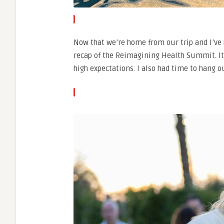
Now that we’re home from our trip and I’ve h
recap of the Reimagining Health Summit. It 
high expectations. I also had time to hang 