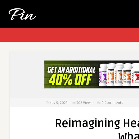
Nov 5, 2024
703
Views
0 Comments
Reimagining He
Wha