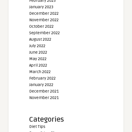
February 2023
January 2023
December 2022
November 2022
October 2022
September 2022
August 2022
July 2022
June 2022
May 2022
April 2022
March 2022
February 2022
January 2022
December 2021
November 2021
Categories
Diet Tips