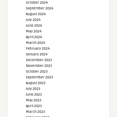
October 2024
September 2024
August 2024
July 2024
June 2024
May 2024
April 2024
March 2024
February 2024
January 2024
December 2023
November 2023
October 2023
September 2023
August 2023
July 2023
June 2023
May 2023
April 2023
March 2023