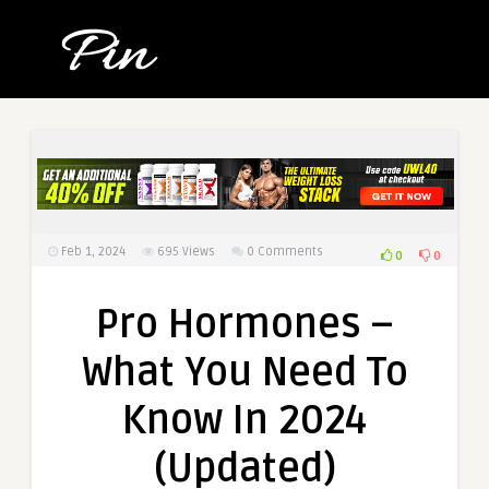
Feb 1, 2024
695
Views
0 Comments
0
0
Pro Hormones –
What You Need To
Know In 2024
(Updated)