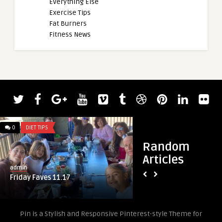
Everything Else
Exercise Tips
Fat Burners
Fitness News
admin
Larry Wheels Squat
Reps
0
DIET TIPS
0
DIET TIPS
Random
Articles
admin
Friday Faves 11.17
Pin is a Stylish and Responsive Pinterest-style Theme for