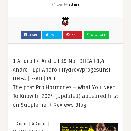
Written by
admin
SHARE
TWEET
PIN IT
WHATSAPP
1 Andro | 4 Andro | 19-Nor-DHEA | 1,4
Andro | Epi-Andro | Hydroxyprogestins|
DHEA | 3-AD | PCT |
The post Pro Hormones – What You Need
To Know In 2024 (Updated) appeared first
on Supplement Reviews Blog.
1 Andro | 4 Andro |