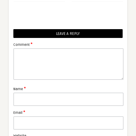
LEAVE A REPLY
*
Comment
*
Name
*
Email
Website