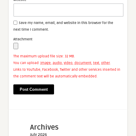
Save my name, email, and website in this browser for the
next time I comment.
Attachment
The maximum upload file size: 32 MB.
You can upload:
image
,
audio
,
video
,
document
,
text
,
other
.
Links to YouTube, Facebook, Twitter and other services inserted in
the comment text will be automatically embedded.
Archives
July 2026