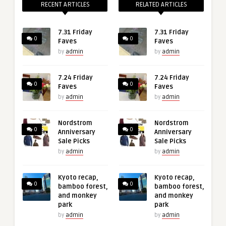
RECENT ARTICLES
RELATED ARTICLES
7.31 Friday
7.31 Friday
0
0
Faves
Faves
by
admin
by
admin
7.24 Friday
7.24 Friday
0
0
Faves
Faves
by
admin
by
admin
Nordstrom
Nordstrom
0
0
Anniversary
Anniversary
Sale Picks
Sale Picks
by
admin
by
admin
Kyoto recap,
Kyoto recap,
0
0
bamboo forest,
bamboo forest,
and monkey
and monkey
park
park
by
admin
by
admin