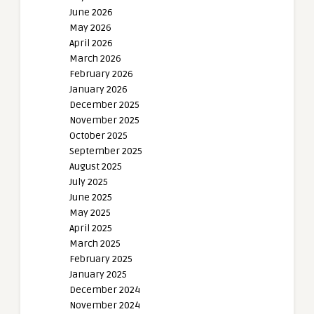
June 2026
May 2026
April 2026
March 2026
February 2026
January 2026
December 2025
November 2025
October 2025
September 2025
August 2025
July 2025
June 2025
May 2025
April 2025
March 2025
February 2025
January 2025
December 2024
November 2024