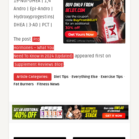
19-Nor-DHEA | 1,4
Andro | Epi-Andro |
Hydroxyprogestins|
DHEA | 3-AD | PCT |
The post
Pro
Hormones – What You
appeared first on
Need To Know In 2024 (Updated)
.
Supplement Reviews Blog
·
·
·
Article Categories:
Diet Tips
Everything Else
Exercise Tips
·
Fat Burners
Fitness News