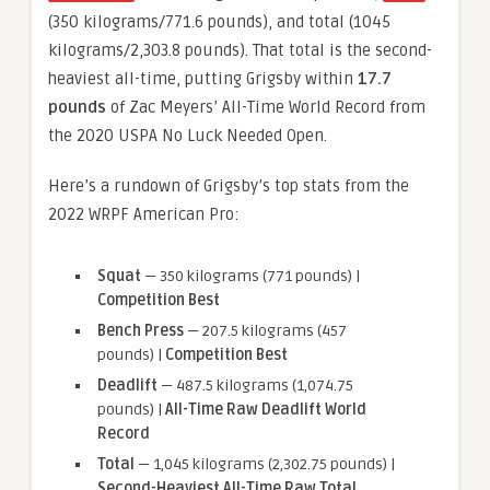
(350 kilograms/771.6 pounds), and total (1045
kilograms/2,303.8 pounds). That total is the second-
heaviest all-time, putting Grigsby within
17.7
pounds
of Zac Meyers’ All-Time World Record from
the 2020 USPA No Luck Needed Open.
Here’s a rundown of Grigsby’s top stats from the
2022 WRPF American Pro:
Squat
— 350 kilograms (771 pounds) |
Competition Best
Bench Press
— 207.5 kilograms (457
pounds) |
Competition Best
Deadlift
— 487.5 kilograms (1,074.75
pounds) |
All-Time Raw Deadlift World
Record
Total
— 1,045 kilograms (2,302.75 pounds) |
Second-Heaviest All-Time Raw Total