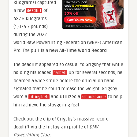
kilograms) captured
a raw
of
deadlift
487.5 kilograms
(1,074.7 pounds)
during the 2022
World Raw Powerlifting Federation (WRPF) American
Pro. The pull is a
new All-Time World Record
.
The deadlift appeared so casual to Grigsby that while
holding his loaded
up for several seconds, he
barbell
beamed a wide smile before the official on hand
signaled that he could release the weight. Grigsby
wore a
and utilized a
to help
lifting belt
sumo stance
him achieve the staggering feat.
Check out the clip of Grigsby’s massive record
deadlift via the Instagram profile of
DMV
Powerlifting Club
: