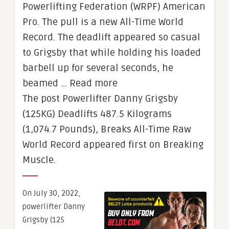
Powerlifting Federation (WRPF) American
Pro. The pull is a new All-Time World
Record. The deadlift appeared so casual
to Grigsby that while holding his loaded
barbell up for several seconds, he
beamed … Read more
The post Powerlifter Danny Grigsby
(125KG) Deadlifts 487.5 Kilograms
(1,074.7 Pounds), Breaks All-Time Raw
World Record appeared first on Breaking
Muscle.
On July 30, 2022,
powerlifter Danny
Grigsby (125