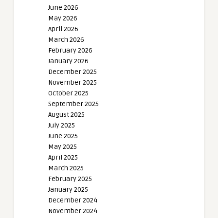
June 2026
May 2026
April 2026
March 2026
February 2026
January 2026
December 2025
November 2025
October 2025
September 2025
August 2025
July 2025
June 2025
May 2025
April 2025
March 2025
February 2025
January 2025
December 2024
November 2024