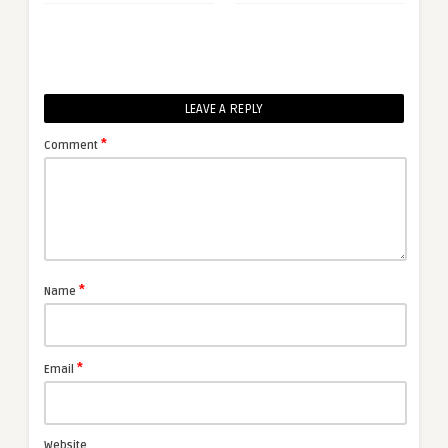
LEAVE A REPLY
*
Comment
*
Name
*
Email
Website