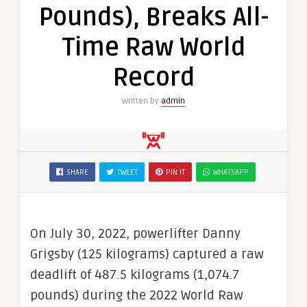
Pounds), Breaks All-
Time Raw World
Record
Written by
admin
SHARE
TWEET
PIN IT
WHATSAPP
On July 30, 2022, powerlifter Danny
Grigsby (125 kilograms) captured a raw
deadlift of 487.5 kilograms (1,074.7
pounds) during the 2022 World Raw