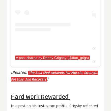
A post shared by Danny Grigsby (@dan_grigs)
[Related:
The Best Sled Workouts For Muscle, Strength,
]
Fat Loss, And Recovery
Hard Work Rewarded
In a post on his Instagram profile, Grigsby reflected