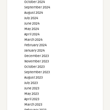
October 2024
September 2024
August 2024
July 2024
June 2024
May 2024
April 2024
March 2024
February 2024
January 2024
December 2023
November 2023
October 2023
September 2023
August 2023
July 2023
June 2023
May 2023
April 2023
March 2023
February 2023