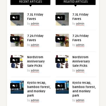
RECENT ARTICLES
RELATED ARTICLES
7.31 Friday
7.31 Friday
0
0
Faves
Faves
by
admin
by
admin
7.24 Friday
7.24 Friday
0
0
Faves
Faves
by
admin
by
admin
Nordstrom
Nordstrom
0
0
Anniversary
Anniversary
Sale Picks
Sale Picks
by
admin
by
admin
Kyoto recap,
Kyoto recap,
0
0
bamboo forest,
bamboo forest,
and monkey
and monkey
park
park
by
admin
by
admin