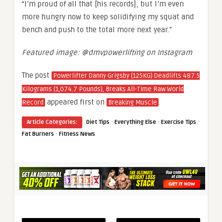
“I’m proud of all that [his records], but I’m even
more hungry now to keep solidifying my squat and
bench and push to the total more next year.”
Featured image: @dmvpowerlifting on Instagram
The post
Powerlifter Danny Grigsby (125KG) Deadlifts 487.5
Kilograms (1,074.7 Pounds), Breaks All-Time Raw World
appeared first on
.
Record
Breaking Muscle
·
·
·
Article Categories:
Diet Tips
Everything Else
Exercise Tips
·
Fat Burners
Fitness News