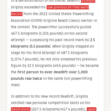
In a demonstration of his stellar deadlift
,
strength
Grigsby exceeded his
own previous All-Time World
from the 2022 United States Powerlifting
Record
Association (USPA) Virginia Beach Classic earlier in
the contest. The powerlifter successfully pulled
467.5 kilograms (1,031 pounds) on his second
attempt — surpassing his past record mark by
2.5
kilograms (5.5 pounds)
. When Grigsby stepped on
stage for his third attempt of 487.5 kilograms
(1,074.7 pounds), he not only smashed his previous
figure by 22.5 kilograms (49.6 pounds) — he became
the
first person to ever deadlift over 1,000
pounds raw twice
in the same full powerlifting
meet.
In addition to his new record deadlift, Grigsby
notched raw personal competition bests on his
(207.5 kilograms/457.4 pounds),
bench press
squat