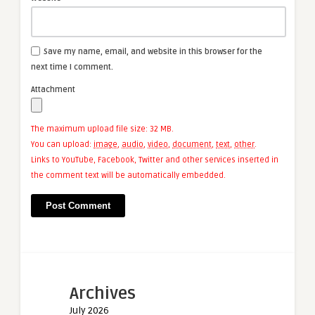
Save my name, email, and website in this browser for the
next time I comment.
Attachment
The maximum upload file size: 32 MB.
You can upload:
image
,
audio
,
video
,
document
,
text
,
other
.
Links to YouTube, Facebook, Twitter and other services inserted in
the comment text will be automatically embedded.
Archives
July 2026