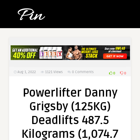
Aug 1, 2022
1121
Views
0 Comments
0
0
Powerlifter Danny
Grigsby (125KG)
Deadlifts 487.5
Kilograms (1,074.7