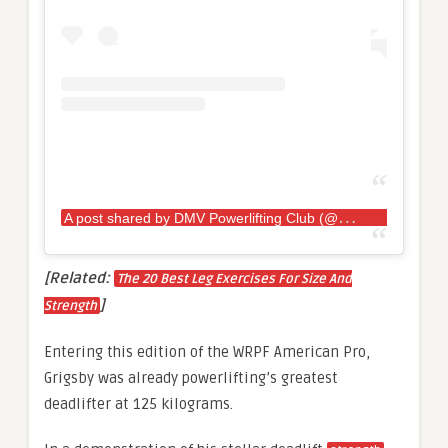
A
post shared by DMV Powerlifting Club (@dmvpowerlifting)
[Related:
The 20 Best Leg Exercises For Size And
]
Strength
Entering this edition of the WRPF American Pro,
Grigsby was already powerlifting’s greatest
deadlifter at 125 kilograms.