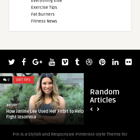
Everything Else
Exercise Tips
Fat Burners
Fitness News
0
DIET TIPS
0
DIET TIPS
Random
Articles
admin
admin
How Janine Lee Used Her Fitbit to Help
Fit Team – monthly 
Fight Insomnia
plans
Pin is a Stylish and Responsive Pinterest-style Theme for