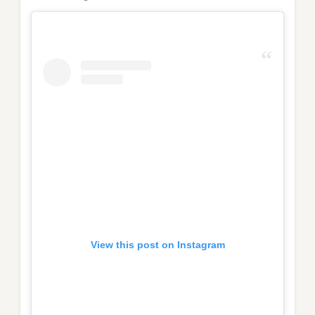
View this post on Instagram