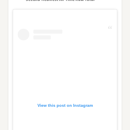
View this post on Instagram