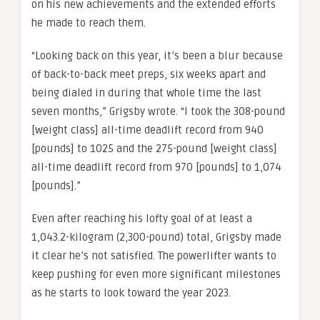
on his new achievements and the extended efforts
he made to reach them.
“Looking back on this year, it’s been a blur because
of back-to-back meet preps, six weeks apart and
being dialed in during that whole time the last
seven months,” Grigsby wrote. “I took the 308-pound
[weight class] all-time deadlift record from 940
[pounds] to 1025 and the 275-pound [weight class]
all-time deadlift record from 970 [pounds] to 1,074
[pounds].”
Even after reaching his lofty goal of at least a
1,043.2-kilogram (2,300-pound) total, Grigsby made
it clear he’s not satisfied. The powerlifter wants to
keep pushing for even more significant milestones
as he starts to look toward the year 2023.