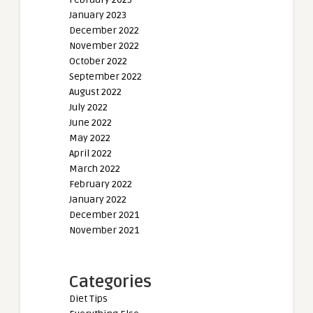
January 2023
December 2022
November 2022
October 2022
September 2022
August 2022
July 2022
June 2022
May 2022
April 2022
March 2022
February 2022
January 2022
December 2021
November 2021
Categories
Diet Tips