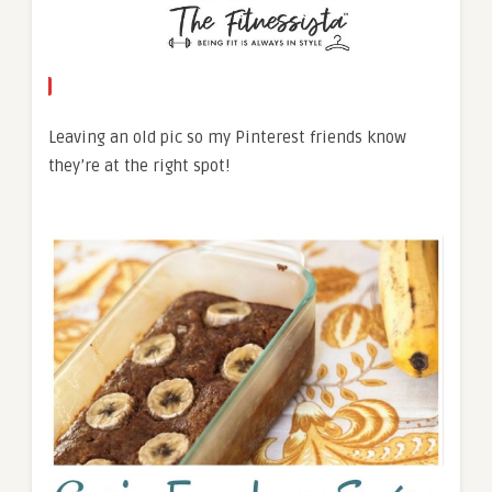
Leaving an old pic so my Pinterest friends know
they’re at the right spot!