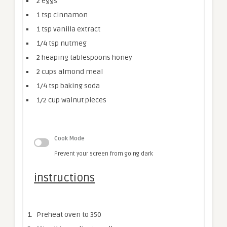
2
eggs
1 tsp
cinnamon
1 tsp
vanilla extract
1/4 tsp
nutmeg
2
heaping tablespoons honey
2 cups
almond meal
1/4 tsp
baking soda
1/2 cup
walnut pieces
Cook Mode
Prevent your screen from going dark
instructions
Preheat oven to 350