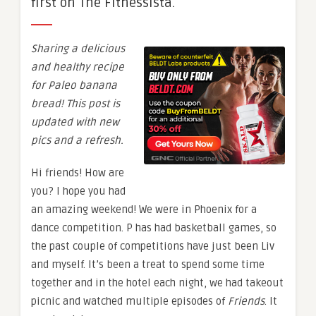
first on The Fitnessista.
Sharing a delicious
and healthy recipe
for Paleo banana
bread! This post is
updated with new
pics and a refresh.
Hi friends! How are
you? I hope you had
an amazing weekend! We were in Phoenix for a
dance competition. P has had basketball games, so
the past couple of competitions have just been Liv
and myself. It’s been a treat to spend some time
together and in the hotel each night, we had takeout
picnic and watched multiple episodes of
Friends
. It