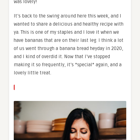
was lovely!
It’s back to the swing around here this week, and I
wanted to share a delicious and healthy recipe with
ya. This is one of my staples and I love it when we
have bananas that are on their last leg. I think a lot
of us went through a banana bread heyday in 2020,
and I kind of overdid it. Now that I’ve stopped
making it so frequently, it’s *special* again, and a
lovely little treat.