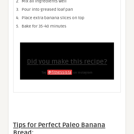
Mix all ingredients well
Pour into greased loaf pan
Place extra banana slices on top
Bake for 35-40 minutes
Did you make this recipe?
@fitnessista
Tag
on Instagram
Tips for Perfect Paleo Banana
Bread: