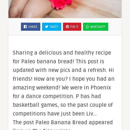
SHARE
TWEET
PIN IT
WHATSAPP
Sharing a delicious and healthy recipe
for Paleo banana bread! This post is
updated with new pics and a refresh. Hi
friends! How are you? I hope you had an
amazing weekend! We were in Phoenix
for a dance competition. P has had
basketball games, so the past couple of
competitions have just been Liv…
The post Paleo Banana Bread appeared