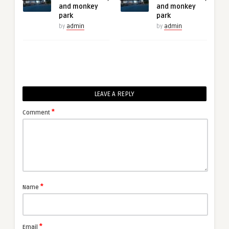
and monkey
and monkey
park
park
by
admin
by
admin
LEAVE A REPLY
*
Comment
*
Name
*
Email