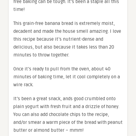
free baking can be tough. It’s been a staple all this
time!
This grain-free banana bread is extremely moist,
decadent and made the house smell amazing. I love
this recipe because it’s nutrient-dense and
delicious, but also because it takes less than 20
minutes to throw together.
Once it’s ready to pull from the oven, about 40
minutes of baking time, let it cool completely on a
wire rack.
It’s been a great snack, ands good crumbled onto
plain yogurt with fresh fruit and a drizzle of honey.
You can also add chocolate chips to the recipe,
and/or smear a warm piece of the bread with peanut
butter or almond butter – mmm!