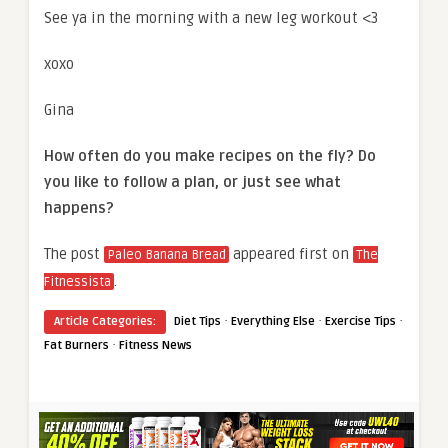
See ya in the morning with a new leg workout <3
xoxo
Gina
How often do you make recipes on the fly? Do
you like to follow a plan, or just see what
happens?
The post
appeared first on
Paleo Banana Bread
The
.
Fitnessista
·
·
·
Article Categories:
Diet Tips
Everything Else
Exercise Tips
·
Fat Burners
Fitness News