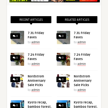
RECENT ARTICLES
RELATED ARTICLES
7.31 Friday
7.31 Friday
0
0
Faves
Faves
by
admin
by
admin
7.24 Friday
7.24 Friday
0
0
Faves
Faves
by
admin
by
admin
Nordstrom
Nordstrom
0
0
Anniversary
Anniversary
Sale Picks
Sale Picks
by
admin
by
admin
Kyoto recap,
Kyoto recap,
0
0
bamboo forest,
bamboo forest,