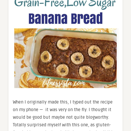
When I originally made this, I typed out the recipe
on my phone — it was very on the fly. I thought it
would be good but maybe not quite blogworthy.
Totally surprised myself with this one, as gluten-