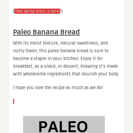
(
!)
fave spring dress is here
Paleo Banana Bread
With its moist texture, natural sweetness, and
nutty flavor, this paleo banana bread is sure to
become a staple in your kitchen. Enjoy it for
breakfast, as a snack, or dessert, knowing it’s made
with wholesome ingredients that nourish your body.
I hope you love the recipe as much as we do!