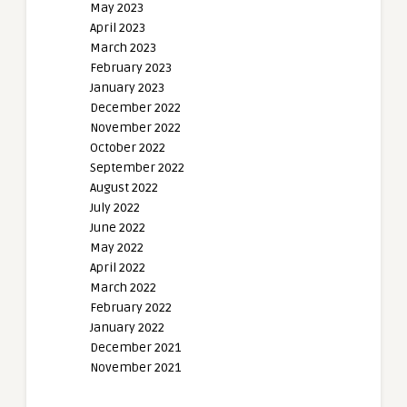
May 2023
April 2023
March 2023
February 2023
January 2023
December 2022
November 2022
October 2022
September 2022
August 2022
July 2022
June 2022
May 2022
April 2022
March 2022
February 2022
January 2022
December 2021
November 2021