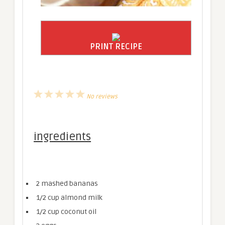
PRINT RECIPE
1
2
3
4
5
No reviews
Star
Stars
Stars
Stars
Stars
ingredients
2
mashed bananas
1/2 cup
almond milk
1/2 cup
coconut oil