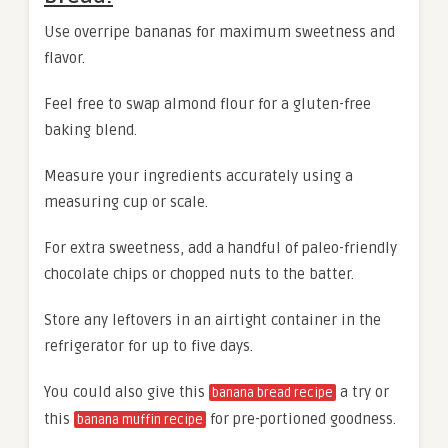
Use overripe bananas for maximum sweetness and
flavor.
Feel free to swap almond flour for a gluten-free
baking blend.
Measure your ingredients accurately using a
measuring cup or scale.
For extra sweetness, add a handful of paleo-friendly
chocolate chips or chopped nuts to the batter.
Store any leftovers in an airtight container in the
refrigerator for up to five days.
You could also give this
a try or
banana bread recipe
this
for pre-portioned goodness.
banana muffin recipe