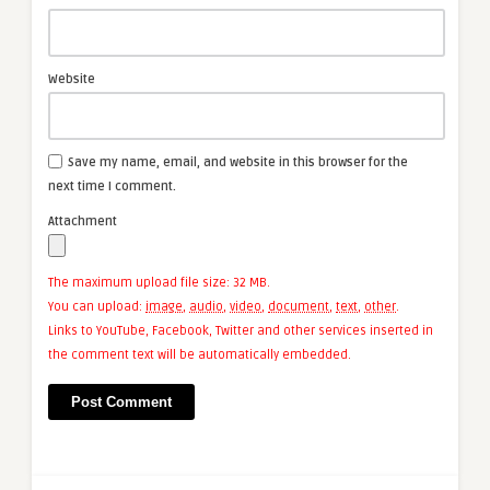
Website
Save my name, email, and website in this browser for the
next time I comment.
Attachment
The maximum upload file size: 32 MB.
You can upload:
image
,
audio
,
video
,
document
,
text
,
other
.
Links to YouTube, Facebook, Twitter and other services inserted in
the comment text will be automatically embedded.