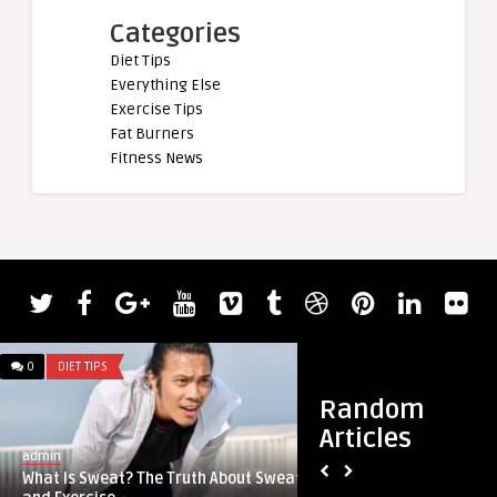
Categories
Diet Tips
Everything Else
Exercise Tips
Fat Burners
Fitness News
0
DIET TIPS
0
DIET TIPS
Random
Articles
admin
admin
What Is Sweat? The Truth About Sweat
July book recap