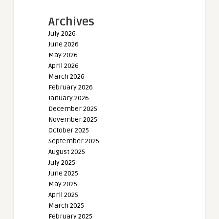
Archives
July 2026
June 2026
May 2026
April 2026
March 2026
February 2026
January 2026
December 2025
November 2025
October 2025
September 2025
August 2025
July 2025
June 2025
May 2025
April 2025
March 2025
February 2025