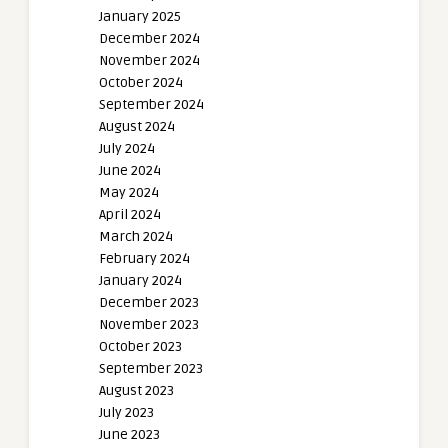
January 2025
December 2024
November 2024
October 2024
September 2024
August 2024
July 2024
June 2024
May 2024
April 2024
March 2024
February 2024
January 2024
December 2023
November 2023
October 2023
September 2023
August 2023
July 2023
June 2023