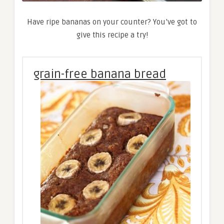
Have ripe bananas on your counter? You’ve got to
give this recipe a try!
grain-free banana bread