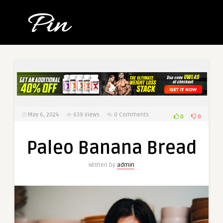
May 6, 2024
639
Views
0 Comments
0
0
Paleo Banana Bread
Written by
admin